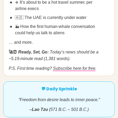
✈️ It’s about to be a hot travel summer, per
airline execs
🇦🇪 The UAE is currently under water
🐳 How the first human-whale conversation
could help us talk to aliens
… and more.
🚀⏰
Ready, Set, Go:
Today’s news should be a
~5.19-minute read (1,381 words).
P.S. First time reading?
Subscribe here for free
.
💬 Daily Sprinkle
“Freedom from desire leads to inner peace.”
–Lao Tzu
(571 B.C. – 501 B.C.)