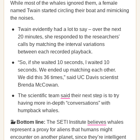
While most of the whales ignored them, a female
named Twain started circling their boat and mimicking
the noises.
Twain evidently had a lot to say – over the next
20 minutes, she responded to the researchers'
calls by matching the interval variations
between each recorded playback.
“So, if she waited 10 seconds, I waited 10
seconds. We ended up matching each other.
We did this 36 times,” said UC Davis scientist
Brenda McCowan.
The scientific team
said
their next step is to try
having more in-depth “conversations” with
humpback whales.
🐳 Bottom line:
The SETI Institute
believes
whales
represent a proxy for aliens that humans might
encounter on another planet, since they’re intelligent