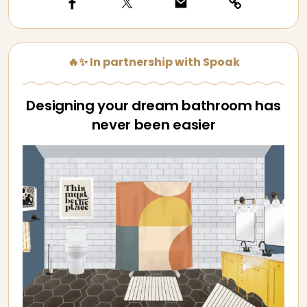
🔥✨ In partnership with Spoak
Designing your dream bathroom has
never been easier