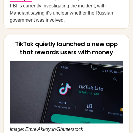
FBI is currently investigating the incident, with
Mandiant saying it’s unclear whether the Russian
government was involved.
TikTok quietly launched a new app
that rewards users with money
Image: Emre Akkoyun/Shutterstock