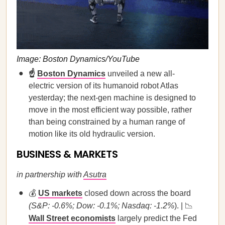
Image: Boston Dynamics/YouTube
☝️
Boston Dynamics
unveiled a new all-
electric version of its humanoid robot Atlas
yesterday; the next-gen machine is designed to
move in the most efficient way possible, rather
than being constrained by a human range of
motion like its old hydraulic version.
BUSINESS & MARKETS
in partnership with
Asutra
💰
US markets
closed down across the board
(S&P: -0.6%; Dow: -0.1%; Nasdaq: -1.2%
). | 📉
Wall Street economists
largely predict the Fed