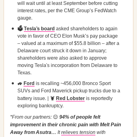
will wait until at least September before cutting
interest rates, per the CME Group’s FedWatch
gauge.
🗳️
Tesla’s board
asked shareholders to again
vote in favor of CEO Elon Musk’s pay package
– valued at a maximum of $55.8 billion – after a
Delaware court struck it down in January;
shareholders were also asked to approve
moving Tesla's incorporation from Delaware to
Texas.
🚙
Ford
is recalling ~456,000 Bronco Sport
SUVs and Ford Maverick pickup trucks due to a
battery issue. | 🦞
Red Lobster
is reportedly
exploring bankruptcy.
*From our partners:
😌
94% of people felt
improvement in their chronic pain with Melt Pain
Away from Asutra…
It
relieves tension
with