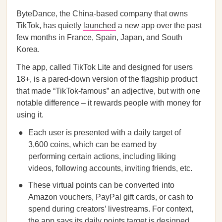
ByteDance, the China-based company that owns
TikTok, has quietly
launched
a new app over the past
few months in France, Spain, Japan, and South
Korea.
The app, called TikTok Lite and designed for users
18+, is a pared-down version of the flagship product
that made “TikTok-famous” an adjective, but with one
notable difference – it rewards people with money for
using it.
Each user is presented with a daily target of
3,600 coins, which can be earned by
performing certain actions, including liking
videos, following accounts, inviting friends, etc.
These virtual points can be converted into
Amazon vouchers, PayPal gift cards, or cash to
spend during creators’ livestreams. For context,
the app says its daily points target is designed