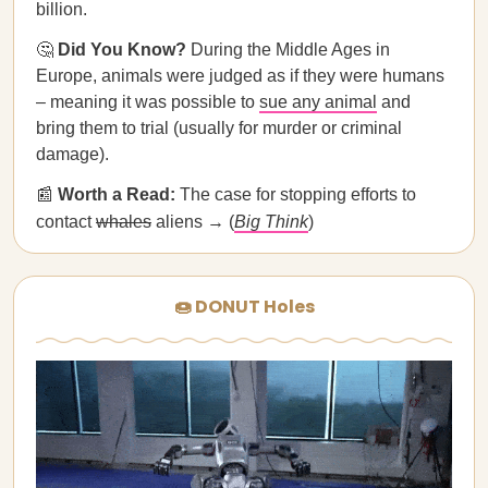
billion.
🤔
Did You Know?
During the Middle Ages in
Europe, animals were judged as if they were humans
– meaning it was possible to
sue any animal
and
bring them to trial (usually for murder or criminal
damage).
📰
Worth a Read:
The case for stopping efforts to
contact
whales
aliens → (
Big Think
)
🍩 DONUT Holes