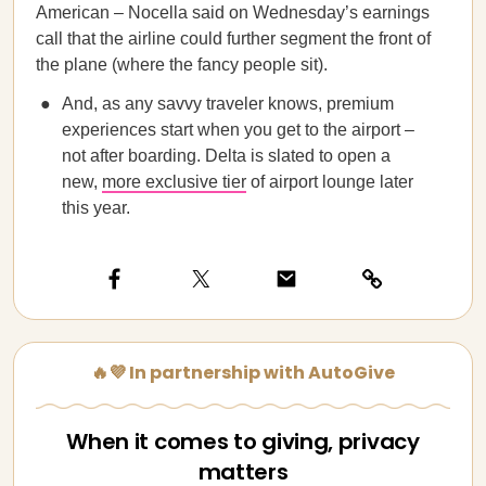
American – Nocella said on Wednesday’s earnings
call that the airline could further segment the front of
the plane (where the fancy people sit).
And, as any savvy traveler knows, premium
experiences start when you get to the airport –
not after boarding. Delta is slated to open a
new,
more exclusive tier
of airport lounge later
this year.
🔥💜 In partnership with AutoGive
When it comes to giving, privacy
matters