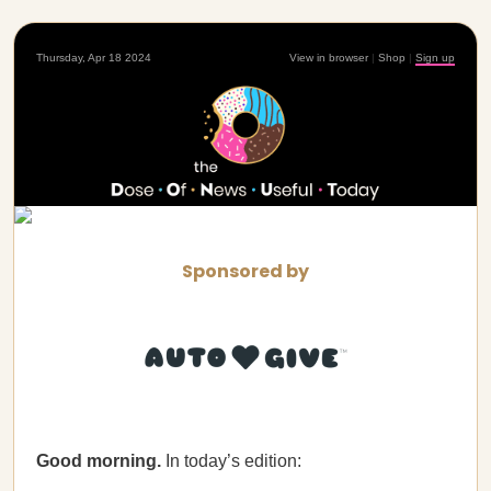
Thursday, Apr 18 2024
View in browser
|
Shop
|
Sign up
Sponsored by
Good morning.
In today’s edition: