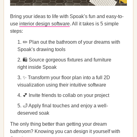
Bring your ideas to life with Spoak’s fun and easy-to-
use
interior design software
. All it takes is 5 simple
steps:
✏️ Plan out the bathroom of your dreams with
Spoak’s drawing tools
🛍️ Source gorgeous fixtures and furniture
right inside Spoak
✨ Transform your floor plan into a full 2D
visualization using their intuitive software
💕 Invite friends to collab on your project
🛁 Apply final touches and enjoy a well-
deserved soak
The only thing better than getting your dream
bathroom? Knowing you can design it yourself with