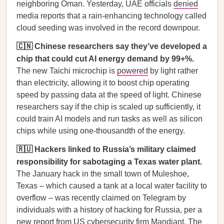
neighboring Oman. Yesterday, UAE officials
denied
media reports that a rain-enhancing technology called
cloud seeding was involved in the record downpour.
🇨🇳 Chinese researchers say they’ve developed a
chip that could cut AI energy demand by 99+%.
The new Taichi microchip is
powered
by light rather
than electricity, allowing it to boost chip operating
speed by passing data at the speed of light. Chinese
researchers say if the chip is scaled up sufficiently, it
could train AI models and run tasks as well as silicon
chips while using one-thousandth of the energy.
🇷🇺 Hackers linked to Russia’s military claimed
responsibility for sabotaging a Texas water plant.
The January hack in the small town of Muleshoe,
Texas – which caused a tank at a local water facility to
overflow – was recently claimed on Telegram by
individuals with a history of hacking for Russia, per a
new report
from US cybersecurity firm Mandiant. The