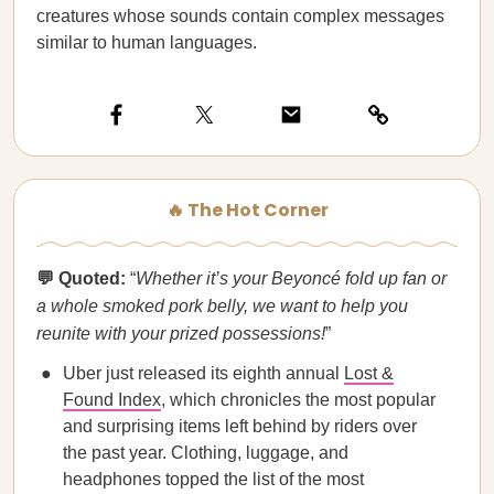
creatures whose sounds contain complex messages
similar to human languages.
🔥 The Hot Corner
💬 Quoted:
“
Whether it’s your Beyoncé fold up fan or
a whole smoked pork belly, we want to help you
reunite with your prized possessions!
”
Uber just released its eighth annual
Lost &
Found Index
, which chronicles the most popular
and surprising items left behind by riders over
the past year. Clothing, luggage, and
headphones topped the list of the most