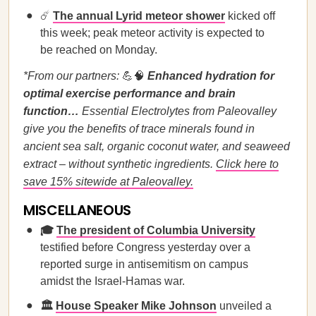
☄️
The annual Lyrid meteor shower
kicked off
this week; peak meteor activity is expected to
be reached on Monday.
*From our partners:
💪🧠
Enhanced hydration for
optimal exercise performance and brain
function…
Essential Electrolytes from Paleovalley
give you the benefits of trace minerals found in
ancient sea salt, organic coconut water, and seaweed
extract – without synthetic ingredients.
Click here to
save 15% sitewide at Paleovalley.
MISCELLANEOUS
🎓
The president of Columbia University
testified before Congress yesterday over a
reported surge in antisemitism on campus
amidst the Israel-Hamas war.
🏛️
House Speaker Mike Johnson
unveiled a