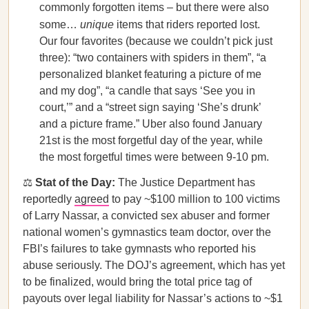
commonly forgotten items – but there were also
some…
unique
items that riders reported lost.
Our four favorites (because we couldn’t pick just
three): “two containers with spiders in them”, “a
personalized blanket featuring a picture of me
and my dog”, “a candle that says ‘See you in
court,’” and a “street sign saying ‘She’s drunk’
and a picture frame.” Uber also found January
21st is the most forgetful day of the year, while
the most forgetful times were between 9-10 pm.
⚖️
Stat of the Day:
The Justice Department has
reportedly
agreed
to pay ~$100 million to 100 victims
of Larry Nassar, a convicted sex abuser and former
national women’s gymnastics team doctor, over the
FBI’s failures to take gymnasts who reported his
abuse seriously. The DOJ’s agreement, which has yet
to be finalized, would bring the total price tag of
payouts over legal liability for Nassar’s actions to ~$1