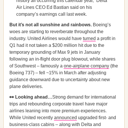
history all occurring this calendar year,” Delta
Air Lines CEO Ed Bastian said on his
company’s earnings call last week.
But it’s not all sunshine and rainbows.
Boeing’s
woes are starting to reverberate throughout the
industry. United Airlines would have
turned
a profit in
Q1 had it not taken a $200 million hit due to the
temporary grounding of Max 9 jets in January
following an in-flight door plug blowout, while shares
of Southwest – famously a
one-airplane company
(the
Boeing 737) – fell ~15% in March after adjusting
guidance downward due to uncertainty about new
plane deliveries.
👀 Looking ahead…
Strong demand for international
trips and rebounding corporate travel have major
airlines leaning into more premium experiences.
While United recently
announced
upgraded first- and
business-class cabins – along with Delta and