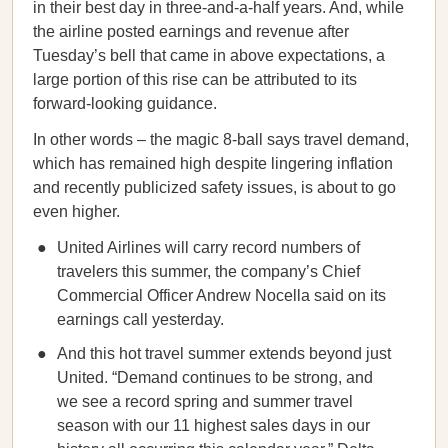
in their best day in three-and-a-half years. And, while
the airline posted earnings and revenue after
Tuesday’s bell that came in above expectations, a
large portion of this rise can be attributed to its
forward-looking guidance.
In other words – the magic 8-ball says travel demand,
which has remained high despite lingering inflation
and recently publicized safety issues, is about to go
even higher.
United Airlines will carry record numbers of
travelers this summer, the company’s Chief
Commercial Officer Andrew Nocella said on its
earnings call yesterday.
And this hot travel summer extends beyond just
United. “Demand continues to be strong, and
we see a record spring and summer travel
season with our 11 highest sales days in our