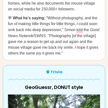
homes, while he also documents the mouse village
on social media for 150,000+ followers.
💬
What he's saying:
“Without photography, and the
fun of making little things for little things, I could soon
sink back into deep depression," Simon
told
the
Good
News Network/SWNS
. "Photography [of the village]
gave me a reason to get up and out again and the
mouse village gave me back my smile. I hope it gives
others the same joy it gives me.”
🧠 Trivia
GeoGuessr, DONUT style