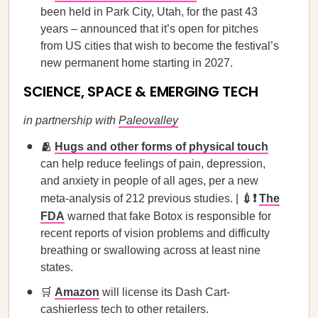
been held in Park City, Utah, for the past 43
years – announced that it’s open for pitches
from US cities that wish to become the festival’s
new permanent home starting in 2027.
SCIENCE, SPACE & EMERGING TECH
in partnership with
Paleovalley
🫂
Hugs and other forms of physical touch
can help reduce feelings of pain, depression,
and anxiety in people of all ages, per a new
meta-analysis of 212 previous studies. |
💉❗
The
FDA
warned that fake Botox is responsible for
recent reports of vision problems and difficulty
breathing or swallowing across at least nine
states.
🛒
Amazon
will license its Dash Cart-
cashierless tech to other retailers.