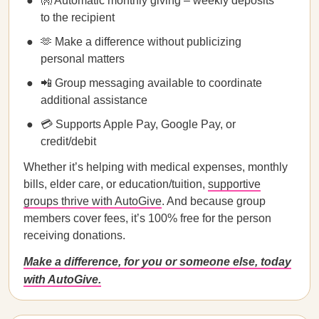
👐 Automatic monthly giving – weekly deposits
to the recipient
🫶 Make a difference without publicizing
personal matters
📲 Group messaging available to coordinate
additional assistance
💳 Supports Apple Pay, Google Pay, or
credit/debit
Whether it’s helping with medical expenses, monthly
bills, elder care, or education/tuition,
supportive
groups thrive with AutoGive
. And because group
members cover fees, it’s 100% free for the person
receiving donations.
Make a difference, for you or someone else, today
with AutoGive.