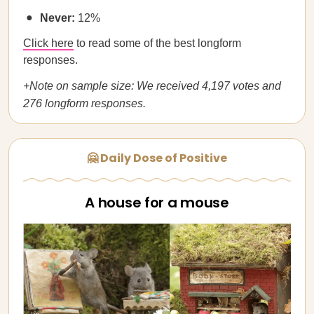
Never:
12%
Click here
to read some of the best longform
responses.
+Note on sample size: We received 4,197 votes and
276 longform responses.
🤗 Daily Dose of Positive
A house for a mouse