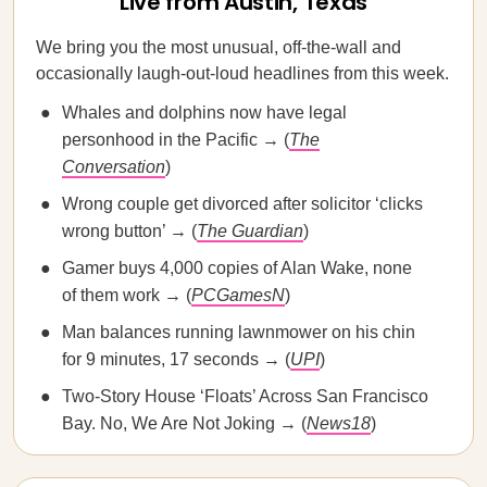
Live from Austin, Texas
We bring you the most unusual, off-the-wall and
occasionally laugh-out-loud headlines from this week.
Whales and dolphins now have legal
personhood in the Pacific → (
The
Conversation
)
Wrong couple get divorced after solicitor ‘clicks
wrong button’ → (
The Guardian
)
Gamer buys 4,000 copies of Alan Wake, none
of them work → (
PCGamesN
)
Man balances running lawnmower on his chin
for 9 minutes, 17 seconds → (
UPI
)
Two-Story House ‘Floats’ Across San Francisco
Bay. No, We Are Not Joking → (
News18
)