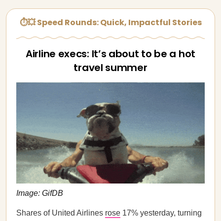
⏱💥 Speed Rounds: Quick, Impactful Stories
Airline execs: It’s about to be a hot
travel summer
Image: GifDB
Shares of United Airlines
rose
17% yesterday, turning