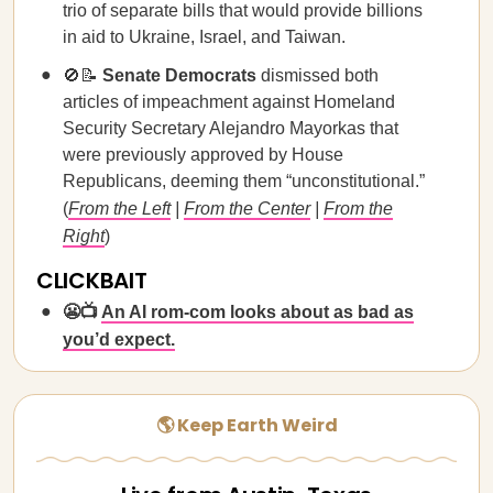
trio of separate bills that would provide billions
in aid to Ukraine, Israel, and Taiwan.
🚫📝
Senate Democrats
dismissed both
articles of impeachment against Homeland
Security Secretary Alejandro Mayorkas that
were previously approved by House
Republicans, deeming them “unconstitutional.”
(
From the Left
|
From the Center
|
From the
Right
)
CLICKBAIT
😬📺
An AI rom-com looks about as bad as
you’d expect.
🌎 Keep Earth Weird