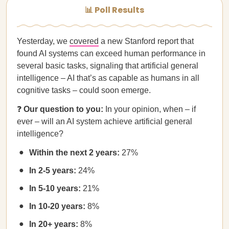
📊 Poll Results
Yesterday, we
covered
a new Stanford report that
found AI systems can exceed human performance in
several basic tasks, signaling that artificial general
intelligence – AI that’s as capable as humans in all
cognitive tasks – could soon emerge.
❓
Our question to you:
In your opinion, when – if
ever – will an AI system achieve artificial general
intelligence?
Within the next 2 years:
27%
In 2-5 years:
24%
In 5-10 years:
21%
In 10-20 years:
8%
In 20+ years:
8%