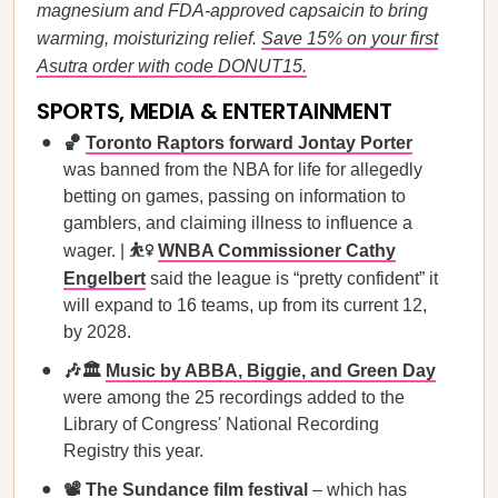
magnesium and FDA-approved capsaicin to bring
warming, moisturizing relief.
Save 15% on your first
Asutra order with code DONUT15.
SPORTS, MEDIA & ENTERTAINMENT
🏀
Toronto Raptors forward Jontay Porter
was banned from the NBA for life for allegedly
betting on games, passing on information to
gamblers, and claiming illness to influence a
wager. |
⛹️‍♀️
WNBA Commissioner Cathy
Engelbert
said the league is “pretty confident” it
will expand to 16 teams, up from its current 12,
by 2028.
🎶🏛️
Music by ABBA, Biggie, and Green Day
were among the 25 recordings added to the
Library of Congress' National Recording
Registry this year.
📽️
The Sundance film festival
– which has