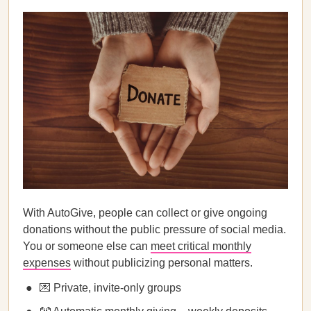
With AutoGive, people can collect or give ongoing
donations without the public pressure of social media.
You or someone else can
meet critical monthly
expenses
without publicizing personal matters.
💌 Private, invite-only groups