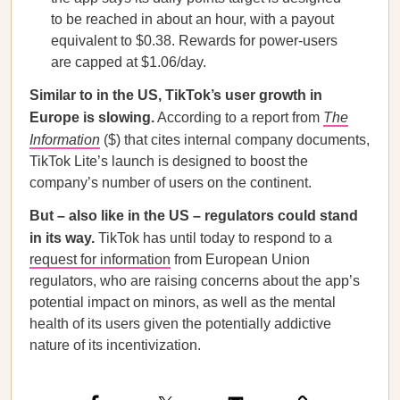
to be reached in about an hour, with a payout
equivalent to $0.38. Rewards for power-users
are capped at $1.06/day.
Similar to in the US, TikTok’s user growth in
Europe is slowing.
According to a report from
The
Information
($) that cites internal company documents,
TikTok Lite’s launch is designed to boost the
company’s number of users on the continent.
But – also like in the US – regulators could stand
in its way.
TikTok has until today to respond to a
request for information
from European Union
regulators, who are raising concerns about the app’s
potential impact on minors, as well as the mental
health of its users given the potentially addictive
nature of its incentivization.