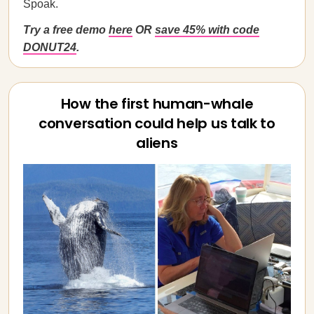
Spoak.
Try a free demo
here
OR
save 45% with code
DONUT24
.
How the first human-whale
conversation could help us talk to
aliens