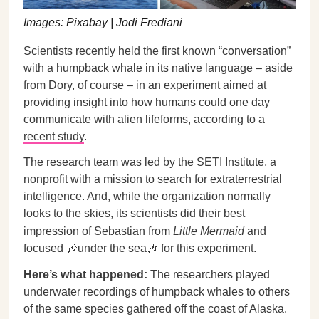
Images: Pixabay | Jodi Frediani
Scientists recently held the first known “conversation”
with a humpback whale in its native language – aside
from Dory, of course – in an experiment aimed at
providing insight into how humans could one day
communicate with alien lifeforms, according to a
recent study
.
The research team was led by the SETI Institute, a
nonprofit with a mission to search for extraterrestrial
intelligence. And, while the organization normally
looks to the skies, its scientists did their best
impression of Sebastian from
Little Mermaid
and
focused 🎶under the sea🎶 for this experiment.
Here’s what happened:
The researchers played
underwater recordings of humpback whales to others
of the same species gathered off the coast of Alaska.