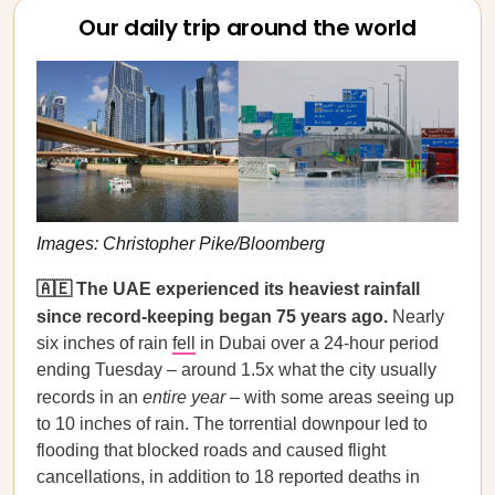
Our daily trip around the world
Images: Christopher Pike/Bloomberg
🇦🇪 The UAE experienced its heaviest rainfall
since record-keeping began 75 years ago.
Nearly
six inches of rain
fell
in Dubai over a 24-hour period
ending Tuesday – around 1.5x what the city usually
records in an
entire year
– with some areas seeing up
to 10 inches of rain. The torrential downpour led to
flooding that blocked roads and caused flight
cancellations, in addition to 18 reported deaths in