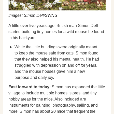
Images: Simon Dell/SWNS
A little over five years ago, British man Simon Dell
started building tiny homes for a wild mouse he found
in his backyard.
While the little buildings were originally meant
to keep the mouse safe from cats, Simon found
that they also helped his mental health. He had
struggled with depression on and off for years,
and the mouse houses gave him a new
purpose and daily joy.
Fast forward to today:
Simon has expanded the little
village to include multiple homes, stores, and tiny
hobby areas for the mice. Also included are
instruments for painting, photography, sailing, and
more. Simon has about 20 mice that frequent the