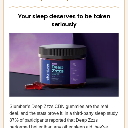
Your sleep deserves to be taken
seriously
Slumber’s Deep Zzzs CBN gummies are the real
deal, and the stats prove it. In a third-party sleep study,
87% of participants reported that Deep Zzzs
performed
better than any other sleep aid
they’ve