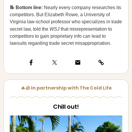
📝 Bottom line:
Nearly every company researches its
competitors. But Elizabeth Rowe, a University of
Virginia law-school professor who specializes in trade
secret law, told the
WSJ
that misrepresentation to
competitors to gain proprietary info can lead to
lawsuits regarding trade secret misappropriation.
🔥🧊 In partnership with The Cold Life
Chill out!