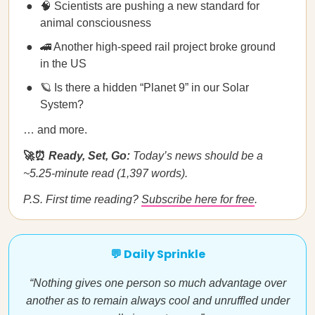
🧠 Scientists are pushing a new standard for
animal consciousness
🚄 Another high-speed rail project broke ground
in the US
🪐 Is there a hidden “Planet 9” in our Solar
System?
… and more.
🚀⏰
Ready, Set, Go:
Today’s news should be a
~5.25-minute read (1,397 words).
P.S. First time reading?
Subscribe here for free
.
💬 Daily Sprinkle
“Nothing gives one person so much advantage over
another as to remain always cool and unruffled under