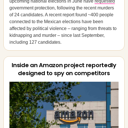
upcoming national elections in June have
requested
government protection, following the recent murders
of 24 candidates. A recent report found ~400 people
connected to the Mexican elections have been
affected by political violence – ranging from threats to
kidnapping and murder – since last September,
including 127 candidates.
Inside an Amazon project reportedly
designed to spy on competitors