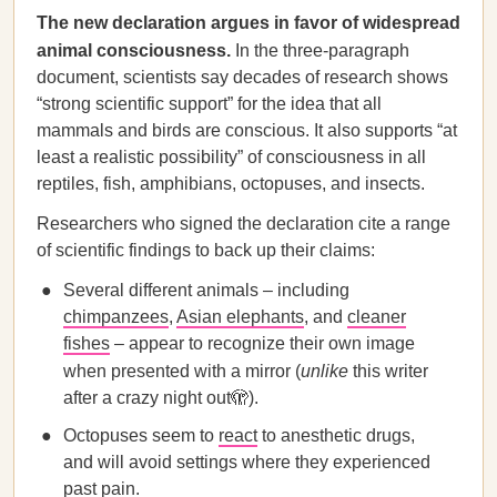
The new declaration argues in favor of widespread
animal consciousness.
In the three-paragraph
document, scientists say decades of research shows
“strong scientific support” for the idea that all
mammals and birds are conscious. It also supports “at
least a realistic possibility” of consciousness in all
reptiles, fish, amphibians, octopuses, and insects.
Researchers who signed the declaration cite a range
of scientific findings to back up their claims:
Several different animals – including
chimpanzees
,
Asian elephants
, and
cleaner
fishes
– appear to recognize their own image
when presented with a mirror (
unlike
this writer
after a crazy night out🫣).
Octopuses seem to
react
to anesthetic drugs,
and will avoid settings where they experienced
past pain.