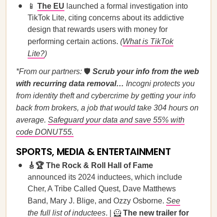
📱
The EU
launched a formal investigation into
TikTok Lite, citing concerns about its addictive
design that rewards users with money for
performing certain actions.
(
What is TikTok
Lite?
)
*From our partners:
🛡️
Scrub your info from the web
with recurring data removal…
Incogni protects you
from identity theft and cybercrime by getting your info
back from brokers, a job that would take 304 hours on
average.
Safeguard your data and save 55% with
code DONUT55.
SPORTS, MEDIA & ENTERTAINMENT
🎸🏆 The Rock & Roll Hall of Fame
announced its 2024 inductees, which include
Cher, A Tribe Called Quest, Dave Matthews
Band, Mary J. Blige, and Ozzy Osborne.
See
the full list of inductees
. | 🦸
The new trailer for