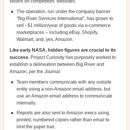
sellers on competitors’ websites.
The operation, run under the company banner
“Big River Services International”, has grown to
sell ~$1 million/year of goods via e-commerce
marketplaces – including eBay, Shopify,
Walmart, and, yes, Amazon.
Like early NASA, hidden figures are crucial to its
success.
Project Curiosity has purposely worked to
establish a delineation between Big River and
Amazon, per the
Journal
.
Team members communicate with any outside
entity using a non-Amazon email address, but
use an Amazon email address to communicate
internally.
Reports are also sent to Amazon execs using
printed, numbered copies rather than email to
limit the paper trail.