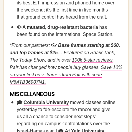
its best E.T. impression and phoned home over
the weekend; it's the first time in five months
that ground control has heard from the craft.
🦠
A mutated, drug-resistant bacteria
has
been found on the International Space Station.
*From our partners:
👓
Base frames starting at $60,
and top frames at $25…
Featured on Shark Tank,
The Today Show, and in over
100k 5-star reviews
.
Pair has changed how people buy glasses.
Save 10%
on your first base frames from Pair with code
M6ATB36907N1.
MISCELLANEOUS
🎓
Columbia University
moved classes online
yesterday to “de-escalate the rancor and give
us all a chance to consider next steps”
regarding on-campus confrontations over the
Israel-Hamas war. | 🎓
At Yale University
,