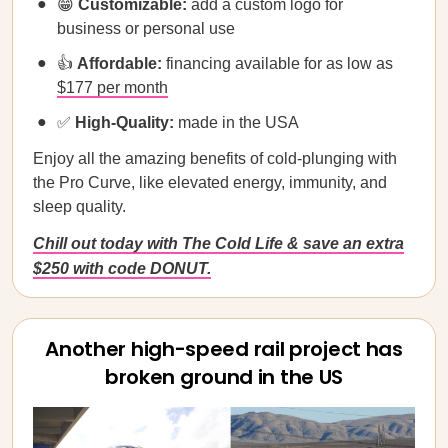
😁
Customizable:
add a custom logo for
business or personal use
👍
Affordable:
financing available for as low as
$177 per month
✅
High-Quality:
made in the USA
Enjoy all the amazing benefits of cold-plunging with
the Pro Curve, like elevated energy, immunity, and
sleep quality.
Chill out today with The Cold Life & save an extra
$250 with code DONUT.
Another high-speed rail project has
broken ground in the US