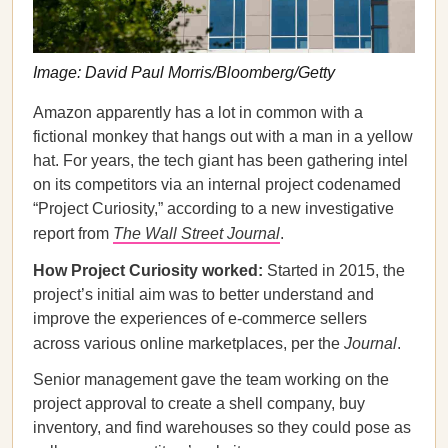
Image: David Paul Morris/Bloomberg/Getty
Amazon apparently has a lot in common with a
fictional monkey that hangs out with a man in a yellow
hat. For years, the tech giant has been gathering intel
on its competitors via an internal project codenamed
“Project Curiosity,” according to a new investigative
report from
The Wall Street Journal
.
How Project Curiosity worked:
Started in 2015, the
project’s initial aim was to better understand and
improve the experiences of e-commerce sellers
across various online marketplaces, per the
Journal
.
Senior management gave the team working on the
project approval to create a shell company, buy
inventory, and find warehouses so they could pose as