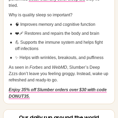
tried.
Why is quality sleep so important?
🧠 Improves memory and cognitive function
❤️‍🩹 Restores and repairs the body and brain
💪 Supports the immune system and helps fight
off infections
✨ Helps with wrinkles, breakouts, and puffiness
As seen in
Forbes
and
WebMD
, Slumber’s Deep
Zzzs don’t leave you feeling groggy. Instead, wake up
refreshed and ready-to go.
Enjoy 35% off Slumber orders over $30 with code
DONUT35.
Our daily run around the world