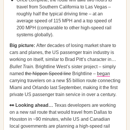
travel from Southern California to Las Vegas –
roughly half the typical driving time – at an
average speed of 115 MPH and a top speed of
200 MPH (comparable to other high-speed rail
systems globally).
Big picture:
After decades of losing market share to
cars and planes, the US passenger train industry is
working on itself, similar to Brad Pitt’s character in…
Bullet Train.
Brightline West’s sister project – simply
named
the Nippon Speed line
Brightline –
began
carrying travelers on a new $5 billion route connecting
Miami and Orlando last September, making it the first
private US passenger train service in over a century.
👀 Looking ahead…
Texas developers are working
on a new rail route that would travel from Dallas to
Houston in ~90 minutes, while US and Canadian
local governments are planning a high-speed rail