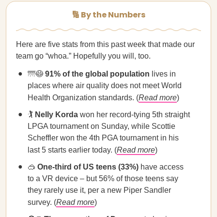
🔢 By the Numbers
Here are five stats from this past week that made our
team go “whoa.” Hopefully you will, too.
🌁😷
91% of the global population
lives in
places where air quality does not meet World
Health Organization standards. (
Read more
)
🏌️
Nelly Korda
won her record-tying 5th straight
LPGA tournament on Sunday, while Scottie
Scheffler won the 4th PGA tournament in his
last 5 starts earlier today. (
Read more
)
🥽
One-third of US teens (33%)
have access
to a VR device – but 56% of those teens say
they rarely use it, per a new Piper Sandler
survey. (
Read more
)