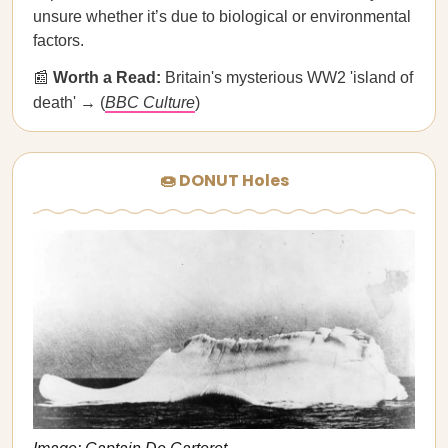
unsure whether it’s due to biological or environmental
factors.
📰
Worth a Read:
Britain's mysterious WW2 'island of
death' → (
BBC Culture
)
🍩 DONUT Holes