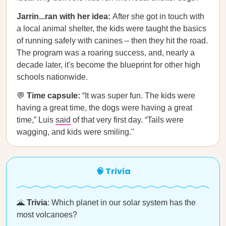
Jarrin...ran with her idea:
After she got in touch with
a local animal shelter, the kids were taught the basics
of running safely with canines – then they hit the road.
The program was a roaring success, and, nearly a
decade later, it's become the blueprint for other high
schools nationwide.
💬
Time capsule:
“It was super fun. The kids were
having a great time, the dogs were having a great
time,” Luis
said
of that very first day. “Tails were
wagging, and kids were smiling."
🧠 Trivia
🌋
Trivia
: Which planet in our solar system has the
most volcanoes?