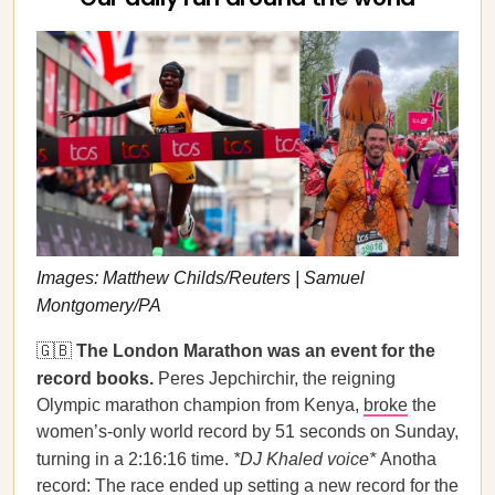
Images: Matthew Childs/Reuters | Samuel
Montgomery/PA
🇬🇧
The London Marathon was an event for the
record books.
Peres Jepchirchir, the reigning
Olympic marathon champion from Kenya,
broke
the
women’s-only world record by 51 seconds on Sunday,
turning in a 2:16:16 time.
*DJ Khaled voice*
Anotha
record: The race ended up setting a new record for the