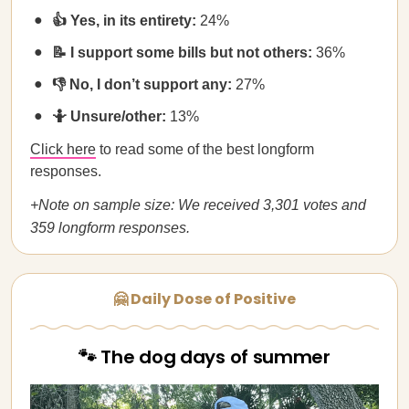
👍 Yes, in its entirety:
24%
📝 I support some bills but not others:
36%
👎 No, I don’t support any:
27%
🤷 Unsure/other:
13%
Click here
to read some of the best longform
responses.
+Note on sample size: We received 3,301 votes and
359 longform responses.
🤗 Daily Dose of Positive
🐾 The dog days of summer