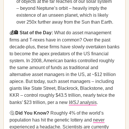
of objects at the far reaches of our solar system
– beyond Neptune’s orbit – heavily imply the
existence of an unseen planet, which is likely
over 250x further away from the Sun than Earth.
💰🏦 Stat of the Day:
What do asset management
firms and
T-rexes have in common?
Over the past
decade-plus, these firms have slowly overtaken banks
to become the apex predators of the US financial
system. In 2008, American banks controlled roughly
the same amount of funds as traditional and
alternative asset managers in the US, at ~$12 trillion
apiece. But today, such asset managers – including
giants like State Street, Blackrock, Blackstone, and
KKR – control roughly $43.5 trillion, nearly twice the
banks’ $23 trillion, per a new
WSJ
analysis
.
🤔
Did You Know?
Roughly 4% of the world’s
population has hit the genetic lottery and
never
experienced a headache. Scientists are currently