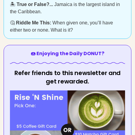
🏝️
True or False?...
Jamaica is the largest island in
the Caribbean.
🤔
Riddle Me This:
When given one, you’ll have
either two or none. What is it?
🍩 Enjoying the Daily DONUT?
Refer friends to this newsletter and
get rewarded.