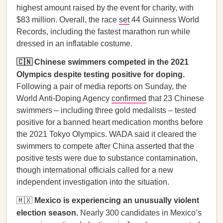
highest amount raised by the event for charity, with
$83 million. Overall, the race
set
44 Guinness World
Records, including the fastest marathon run while
dressed in an inflatable costume.
🇨🇳 Chinese swimmers competed in the 2021
Olympics despite testing positive for doping.
Following a pair of media reports on Sunday, the
World Anti-Doping Agency
confirmed
that 23 Chinese
swimmers – including three gold medalists – tested
positive for a banned heart medication months before
the 2021 Tokyo Olympics. WADA said it cleared the
swimmers to compete after China asserted that the
positive tests were due to substance contamination,
though international officials called for a new
independent investigation into the situation.
🇲🇽
Mexico is experiencing an unusually violent
election season.
Nearly 300 candidates in Mexico’s