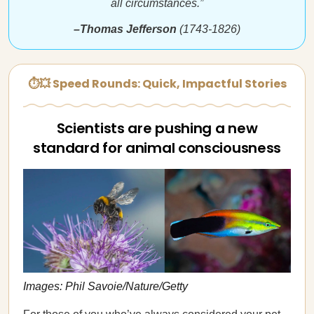
all circumstances.”
–Thomas Jefferson
(1743-1826)
⏱💥 Speed Rounds: Quick, Impactful Stories
Scientists are pushing a new
standard for animal consciousness
Images: Phil Savoie/Nature/Getty