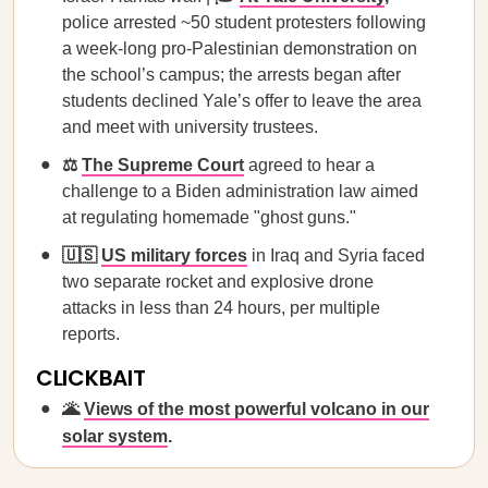
police arrested ~50 student protesters following
a week-long pro-Palestinian demonstration on
the school’s campus; the arrests began after
students declined Yale’s offer to leave the area
and meet with university trustees.
⚖️
The Supreme Court
agreed to hear a
challenge to a Biden administration law aimed
at regulating homemade "ghost guns."
🇺🇸
US military forces
in Iraq and Syria faced
two separate rocket and explosive drone
attacks in less than 24 hours, per multiple
reports.
CLICKBAIT
🌋
Views of the most powerful volcano in our
solar system
.