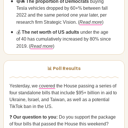
🔵🚘
The proportion of Democrats
buying
Tesla vehicles dropped by 60+% between fall
2022 and the same period one year later, per
research firm Strategic Vision. (
Read more
)
💰
The net worth of US adults
under the age
of 40 has cumulatively increased by 80% since
2019. (
Read more
)
📊 Poll Results
Yesterday, we
covered
the House passing a series of
four standalone bills that include $95+ billion in aid to
Ukraine, Israel, and Taiwan, as well as a potential
TikTok ban in the US.
❓
Our question to you:
Do you support the package
of four bills that passed the House this weekend?