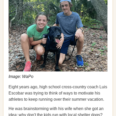
Image: WaPo
Eight years ago, high school cross-country coach Luis
Escobar was trying to think of ways to motivate his
athletes to keep running over their summer vacation.
He was brainstorming with his wife when she got an
idea: why don't the kids run with local shelter dogs?