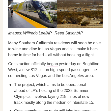
Images: Wilfredo Lee/AP | Reed Saxon/AP
Many Southern California residents will soon be able
to wine and dine in Las Vegas and still make it back
home in time for bed – all without booking a flight.
Construction officially
began
yesterday on Brightline
West, a new $12 billion high-speed passenger line
connecting Las Vegas and the Los Angeles area.
The project, which aims to be operational
ahead of LA’s hosting of the 2028 Summer
Olympics, involves laying 218 miles of new
track mostly along the median of Interstate 15.
Once complete, the route will take two hours to