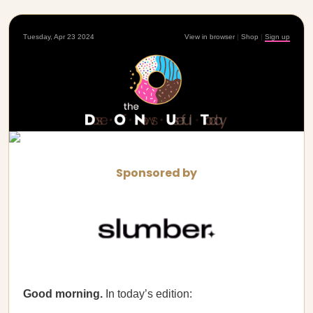
Tuesday, Apr 23 2024
View in browser
|
Shop
|
Sign up
Sponsored by
Good morning.
In today’s edition: