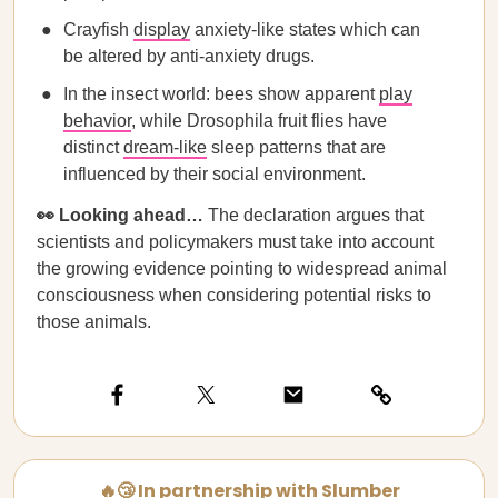
Crayfish
display
anxiety-like states which can
be altered by anti-anxiety drugs.
In the insect world: bees show apparent
play
behavior
, while Drosophila fruit flies have
distinct
dream-like
sleep patterns that are
influenced by their social environment.
👀 Looking ahead…
The declaration argues that
scientists and policymakers must take into account
the growing evidence pointing to widespread animal
consciousness when considering potential risks to
those animals.
🔥😴 In partnership with Slumber