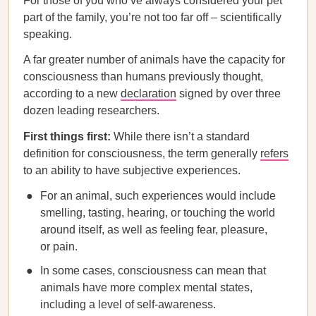
For those of you who’ve always considered your pet
part of the family, you’re not too far off – scientifically
speaking.
A far greater number of animals have the capacity for
consciousness than humans previously thought,
according to a new
declaration
signed by over three
dozen leading researchers.
First things first:
While there isn’t a standard
definition for consciousness, the term generally
refers
to an ability to have subjective experiences.
For an animal, such experiences would include
smelling, tasting, hearing, or touching the world
around itself, as well as feeling fear, pleasure,
or pain.
In some cases, consciousness can mean that
animals have more complex mental states,
including a level of self-awareness.