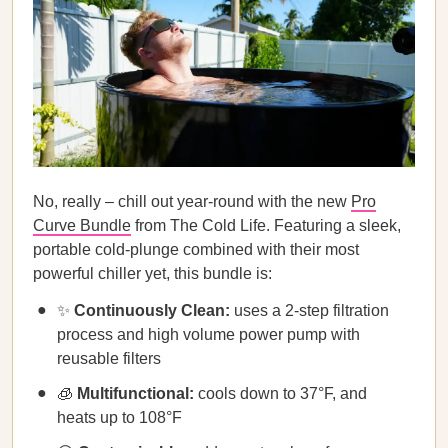
No, really – chill out year-round with the new
Pro
Curve Bundle
from The Cold Life. Featuring a sleek,
portable cold-plunge combined with their most
powerful chiller yet, this bundle is:
✨
Continuously Clean:
uses a 2-step filtration
process and high volume power pump with
reusable filters
🧊
Multifunctional:
cools down to 37°F, and
heats up to 108°F