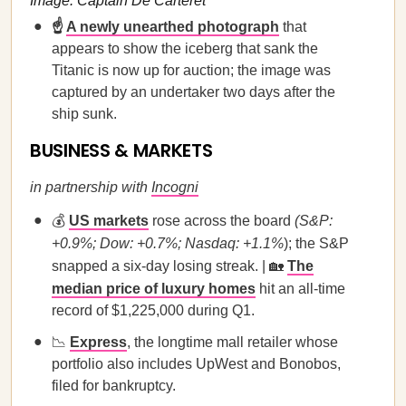
Image: Captain De Carteret
☝️
A newly unearthed photograph
that
appears to show the iceberg that sank the
Titanic is now up for auction; the image was
captured by an undertaker two days after the
ship sunk.
BUSINESS & MARKETS
in partnership with
Incogni
💰
US markets
rose across the board
(S&P:
+0.9%; Dow: +0.7%; Nasdaq: +1.1%
); the S&P
snapped a six-day losing streak. | 🏡
The
median price of luxury homes
hit an all-time
record of $1,225,000 during Q1.
📉
Express
, the longtime mall retailer whose
portfolio also includes UpWest and Bonobos,
filed for bankruptcy.