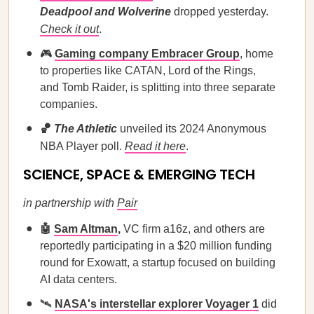
Deadpool and Wolverine
dropped yesterday.
Check it out
.
🎮
Gaming company Embracer Group
, home
to properties like CATAN, Lord of the Rings,
and Tomb Raider, is splitting into three separate
companies.
🏀
The Athletic
unveiled its 2024 Anonymous
NBA Player poll.
Read it here
.
SCIENCE, SPACE & EMERGING TECH
in partnership with
Pair
🤖
Sam Altman
,
VC firm a16z, and others
are
reportedly participating in a $20 million funding
round for Exowatt, a startup focused on building
AI data centers.
🛰️
NASA's interstellar explorer Voyager 1
did