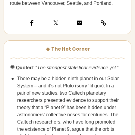
route between Vancouver, Seattle, and Portland.
🔥 The Hot Corner
💬 Quoted:
“
The strongest statistical evidence yet.
”
There may be a hidden ninth planet in our Solar
System – and it’s not Pluto (sorry ‘lil guy). In a
pair of new studies, two Caltech planetary
researchers
presented
evidence to support their
theory that a “Planet 9” has been hidden under
astronomers’ collective noses for centuries. The
Caltech researchers, who have long promoted
the existence of Planet 9,
argue
that the orbits