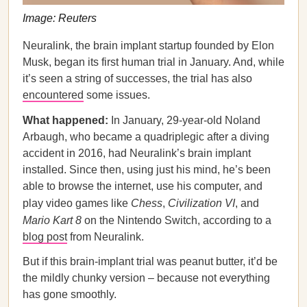
Image: Reuters
Neuralink, the brain implant startup founded by Elon
Musk, began its first human trial in January. And, while
it’s seen a string of successes, the trial has also
encountered
some issues.
What happened:
In January, 29-year-old Noland
Arbaugh, who became a quadriplegic after a diving
accident in 2016, had Neuralink’s brain implant
installed. Since then, using just his mind, he’s been
able to browse the internet, use his computer, and
play video games like
Chess
,
Civilization VI
, and
Mario Kart 8
on the Nintendo Switch, according to a
blog post
from Neuralink.
But if this brain-implant trial was peanut butter, it’d be
the mildly chunky version – because not everything
has gone smoothly.