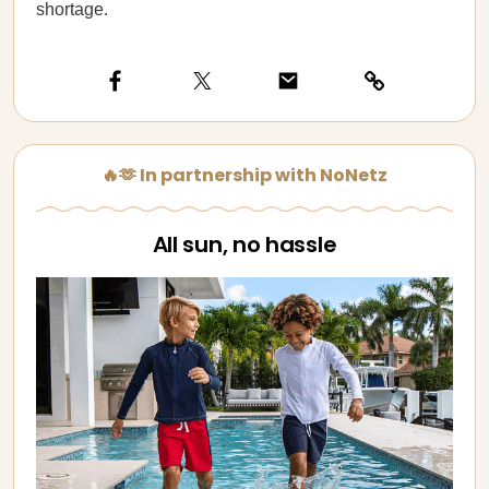
shortage.
🔥🫶 In partnership with NoNetz
All sun, no hassle