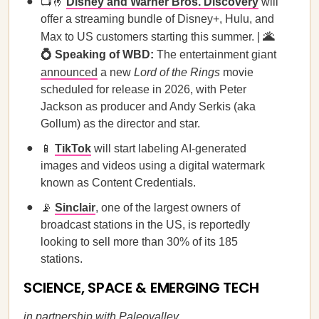
📺🤞
Disney and Warner Bros. Discovery
will
offer a streaming bundle of Disney+, Hulu, and
Max to US customers starting this summer. |
🌋
💍 Speaking of WBD:
The entertainment giant
announced
a new
Lord of the Rings
movie
scheduled for release in 2026, with Peter
Jackson as producer and Andy Serkis (aka
Gollum) as the director and star.
📱
TikTok
will start labeling AI-generated
images and videos using a digital watermark
known as Content Credentials.
📡
Sinclair
, one of the largest owners of
broadcast stations in the US, is reportedly
looking to sell more than 30% of its 185
stations.
SCIENCE, SPACE & EMERGING TECH
in partnership with
Paleovalley