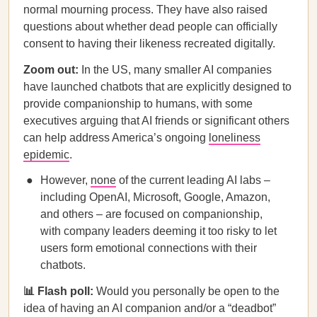
normal mourning process. They have also raised
questions about whether dead people can officially
consent to having their likeness recreated digitally.
Zoom out:
In the US, many smaller AI companies
have launched chatbots that are explicitly designed to
provide companionship to humans, with some
executives arguing that AI friends or significant others
can help address America’s ongoing
loneliness
epidemic
.
However,
none
of the current leading AI labs –
including OpenAI, Microsoft, Google, Amazon,
and others – are focused on companionship,
with company leaders deeming it too risky to let
users form emotional connections with their
chatbots.
📊 Flash poll:
Would you personally be open to the
idea of having an AI companion and/or a “deadbot”