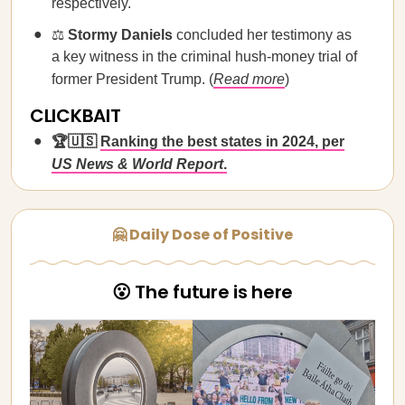
respectively.
⚖️
Stormy Daniels
concluded her testimony as
a key witness in the criminal hush-money trial of
former President Trump. (
Read more
)
CLICKBAIT
🏆🇺🇸
Ranking the best states in 2024, per
US News & World Report
.
🤗 Daily Dose of Positive
😮 The future is here