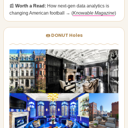
📰
Worth a Read:
How next-gen data analytics is
changing American football → (
Knowable Magazine
)
🍩 DONUT Holes