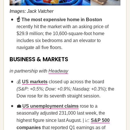
Images: Jack Vatcher
☝️ The most expensive home in Boston
recently hit the market with an asking price of
$29.9 million; the 10,600-square-foot home
includes six bedrooms and an elevator to
navigate all five floors.
BUSINESS & MARKETS
in partnership with
Headway
💰
US markets
closed up across the board
(S&P: +0.5%; Dow: +0.9%; Nasdaq: +0.3%
); the
Dow rose for its seventh straight session.
💼
US unemployment claims
rose to a
seasonally adjusted 231,000 last week, the
highest figure since last August. | 📈
S&P 500
companies
that reported Q1 earnings as of