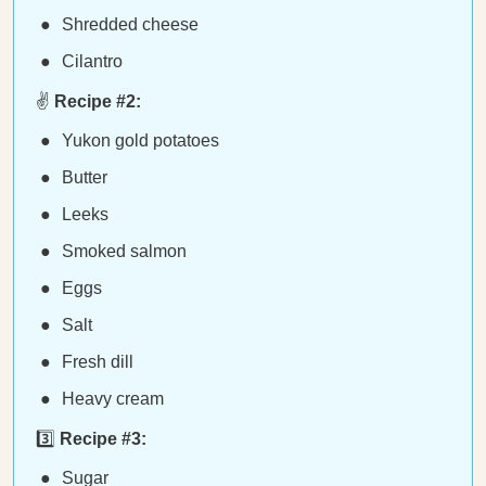
Shredded cheese
Cilantro
✌️
Recipe #2:
Yukon gold potatoes
Butter
Leeks
Smoked salmon
Eggs
Salt
Fresh dill
Heavy cream
3️⃣
Recipe #3:
Sugar