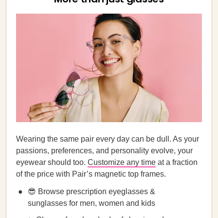
Wearing the same pair every day can be dull. As your
passions, preferences, and personality evolve, your
eyewear should too.
Customize any time
at a fraction
of the price with Pair’s magnetic top frames.
😎 Browse prescription eyeglasses &
sunglasses for men, women and kids