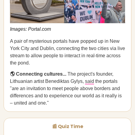
Images: Portal.com
A pair of mysterious portals have popped up in New
York City and Dublin, connecting the two cities via live
stream to allow people to interact in real-time across
the pond.
🌎 Connecting cultures...
The project's founder,
Lithuanian artist Benediktas Gylys,
said
the portals
"are an invitation to meet people above borders and
differences and to experience our world as it really is
– united and one."
📰 Quiz Time