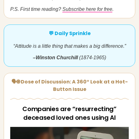
P.S. First time reading?
Subscribe here for free
.
💬 Daily Sprinkle
“Attitude is a little thing that makes a big difference.”
–Winston Churchill
(1874-1965)
🗣🌐 Dose of Discussion: A 360° Look at a Hot-
Button Issue
Companies are “resurrecting”
deceased loved ones using AI