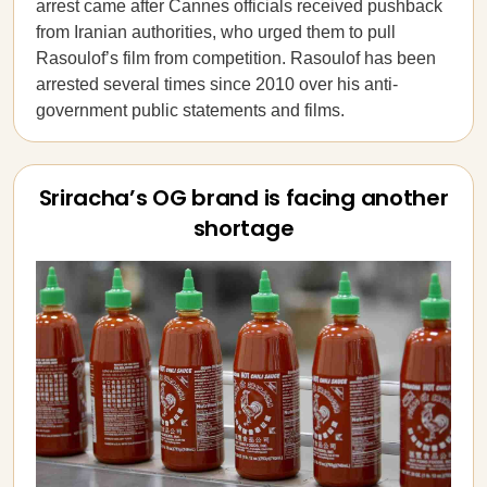
arrest came after Cannes officials received pushback
from Iranian authorities, who urged them to pull
Rasoulof’s film from competition. Rasoulof has been
arrested several times since 2010 over his anti-
government public statements and films.
Sriracha’s OG brand is facing another
shortage