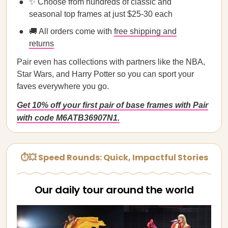
✨ Choose from hundreds of classic and
seasonal top frames at just $25-30 each
🚚 All orders come with
free shipping and
returns
Pair even has collections with partners like the NBA,
Star Wars, and Harry Potter so you can sport your
faves everywhere you go.
Get 10% off your first pair of base frames with Pair
with code M6ATB36907N1.
⏱💥 Speed Rounds: Quick, Impactful Stories
Our daily tour around the world