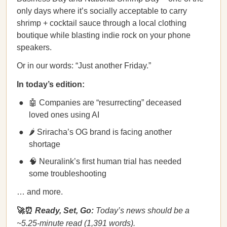
only days where it’s socially acceptable to carry
shrimp + cocktail sauce through a local clothing
boutique while blasting indie rock on your phone
speakers.
Or in our words: “Just another Friday.”
In today’s edition:
🤖 Companies are “resurrecting” deceased
loved ones using AI
🌶️ Sriracha’s OG brand is facing another
shortage
🧠 Neuralink’s first human trial has needed
some troubleshooting
… and more.
🚀⏰
Ready, Set, Go:
Today’s news should be a
~5.25-minute read (1,391 words).