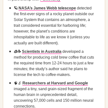
🪐
NASA’s James Webb telescope
detected
the first-ever signs of a rocky planet outside our
Solar System that contains an atmosphere, a
trait considered essential for harboring life;
however, the planet’s conditions are
inhospitable to life as we know it (unless you
actually
are
built different).
🧊☕
Scientists in Australia
developed a
method for producing cold brew coffee that cuts
the required time from 12-24 hours to just a few
minutes; the study’s author said he plans to
license the tech to coffee-makers.
🧠🔬
Researchers at Harvard and Google
imaged a tiny, sand grain-sized fragment of the
human brain in unprecedented detail,
uncovering 57,000 cells and 150 million neural
connections.