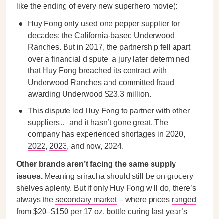
like the ending of every new superhero movie):
Huy Fong only used one pepper supplier for
decades: the California-based Underwood
Ranches. But in 2017, the partnership fell apart
over a financial dispute; a jury later determined
that Huy Fong breached its contract with
Underwood Ranches and committed fraud,
awarding Underwood $23.3 million.
This dispute led Huy Fong to partner with other
suppliers… and it hasn’t gone great. The
company has experienced shortages in 2020,
2022
,
2023
, and now, 2024.
Other brands aren’t facing the same supply
issues.
Meaning sriracha should still be on grocery
shelves aplenty. But if only Huy Fong will do, there’s
always the
secondary market
– where prices
ranged
from $20–$150 per 17 oz. bottle during last year’s