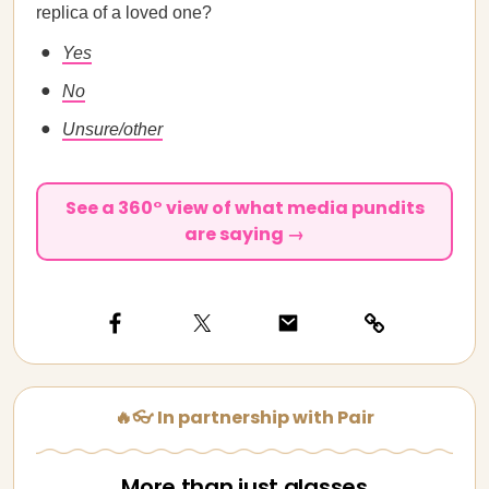
replica of a loved one?
Yes
No
Unsure/other
See a 360° view of what media pundits
are saying →
🔥👓 In partnership with Pair
More than just glasses