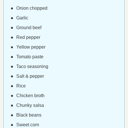
Onion chopped
Garlic
Ground beef
Red pepper
Yellow pepper
Tomato paste
Taco seasoning
Salt & pepper
Rice
Chicken broth
Chunky salsa
Black beans
Sweet corn