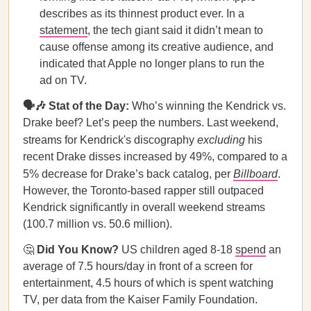
describes as its thinnest product ever. In a
statement
, the tech giant said it didn’t mean to
cause offense among its creative audience, and
indicated that Apple no longer plans to run the
ad on TV.
🗣️🎶 Stat of the Day:
Who’s winning the Kendrick vs.
Drake beef? Let’s peep the numbers. Last weekend,
streams for Kendrick's discography
excluding
his
recent Drake disses increased by 49%, compared to a
5% decrease for Drake’s back catalog, per
Billboard
.
However, the Toronto-based rapper still outpaced
Kendrick significantly in overall weekend streams
(100.7 million vs. 50.6 million).
🤔
Did You Know?
US children aged 8-18
spend
an
average of 7.5 hours/day in front of a screen for
entertainment, 4.5 hours of which is spent watching
TV, per data from the Kaiser Family Foundation.