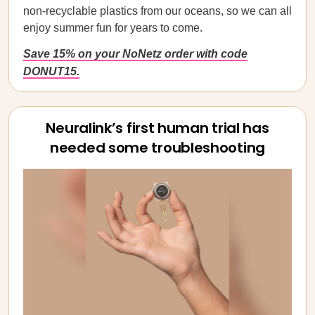
non-recyclable plastics from our oceans, so we can all
enjoy summer fun for years to come.
Save 15% on your NoNetz order with code
DONUT15.
Neuralink’s first human trial has
needed some troubleshooting