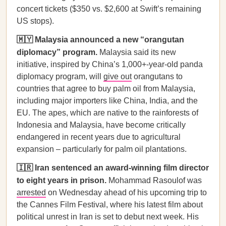
concert tickets ($350 vs. $2,600 at Swift’s remaining
US stops).
🇲🇾 Malaysia announced a new “orangutan
diplomacy” program.
Malaysia said its new
initiative, inspired by China’s 1,000+-year-old panda
diplomacy program, will
give out
orangutans to
countries that agree to buy palm oil from Malaysia,
including major importers like China, India, and the
EU. The apes, which are native to the rainforests of
Indonesia and Malaysia, have become critically
endangered in recent years due to agricultural
expansion – particularly for palm oil plantations.
🇮🇷 Iran sentenced an award-winning film director
to eight years in prison.
Mohammad Rasoulof was
arrested
on Wednesday ahead of his upcoming trip to
the Cannes Film Festival, where his latest film about
political unrest in Iran is set to debut next week. His