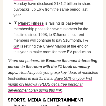
Monday have disclosed $181.2 billion in share
buybacks, up 16% from the same period last
year.
🏋️
Planet Fitness
is raising its base-level
membership prices for new customers for the
first time since 1998, to $15/month; current
members will continue to pay $10/month. | 🚗
GM
is retiring the Chevy Malibu at the end of
this year to make room for more EV production.
*From our partners:
😎
Become the most interesting
person in the room with the #1 book summary
app…
Headway lets you grasp key ideas of nonfiction
best-sellers in just 15 mins.
Save 50% on your first
month of Headway PLUS get a free personal
development plan using this link
.
SPORTS, MEDIA & ENTERTAINMENT