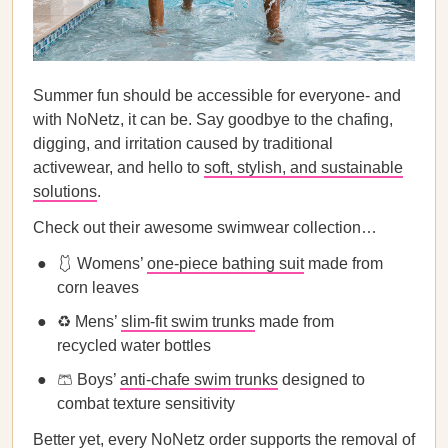
Summer fun should be accessible for everyone- and
with NoNetz, it can be. Say goodbye to the chafing,
digging, and irritation caused by traditional
activewear, and hello to
soft, stylish, and sustainable
solutions
.
Check out their awesome swimwear collection…
🩱 Womens’
one-piece bathing suit
made from
corn leaves
♻️ Mens’
slim-fit swim trunks
made from
recycled water bottles
🩳 Boys’
anti-chafe swim trunks
designed to
combat texture sensitivity
Better yet, every NoNetz order supports the removal of