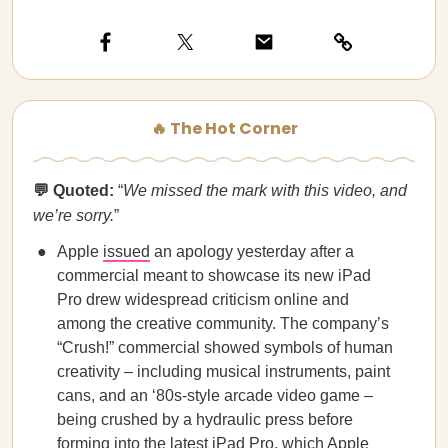
🔥 The Hot Corner
💬 Quoted:
“
We missed the mark with this video, and
we’re sorry.
”
Apple
issued
an apology yesterday after a
commercial meant to showcase its new iPad
Pro drew widespread criticism online and
among the creative community. The company’s
“Crush!” commercial showed symbols of human
creativity – including musical instruments, paint
cans, and an ‘80s-style arcade video game –
being crushed by a hydraulic press before
forming into the latest iPad Pro, which Apple