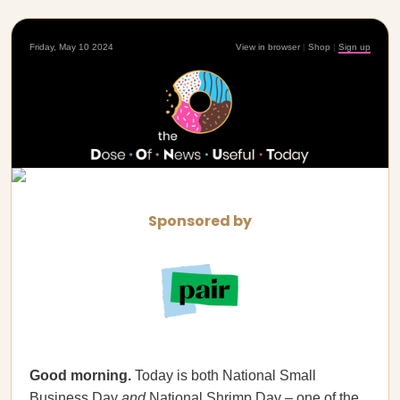
Friday, May 10 2024
View in browser
|
Shop
|
Sign up
Sponsored by
Good morning.
Today is both National Small
Business Day
and
National Shrimp Day – one of the