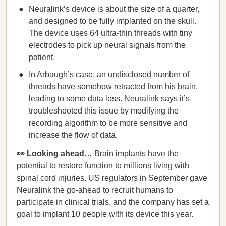
Neuralink’s device is about the size of a quarter,
and designed to be fully implanted on the skull.
The device uses 64 ultra-thin threads with tiny
electrodes to pick up neural signals from the
patient.
In Arbaugh’s case, an undisclosed number of
threads have somehow retracted from his brain,
leading to some data loss. Neuralink says it’s
troubleshooted this issue by modifying the
recording algorithm to be more sensitive and
increase the flow of data.
👀 Looking ahead…
Brain implants have the
potential to restore function to millions living with
spinal cord injuries. US regulators in September gave
Neuralink the go-ahead to recruit humans to
participate in clinical trials, and the company has set a
goal to implant 10 people with its device this year.