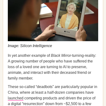
Image: Silicon Intelligence
In yet another example of
Black Mirror
-turning-reality:
A growing number of people who have suffered the
loss of a loved one are turning to AI to preserve,
animate, and interact with their deceased friend or
family member.
These so-called “deadbots” are particularly popular in
China, where at least a half-dozen companies have
launched
competing products and driven the price of
a digital “resurrection” down from ~$2,500 to a few