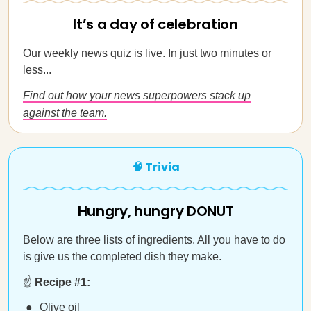
It’s a day of celebration
Our weekly news quiz is live. In just two minutes or
less...
Find out how your news superpowers stack up
against the team.
🧠 Trivia
Hungry, hungry DONUT
Below are three lists of ingredients. All you have to do
is give us the completed dish they make.
☝️
Recipe #1:
Olive oil