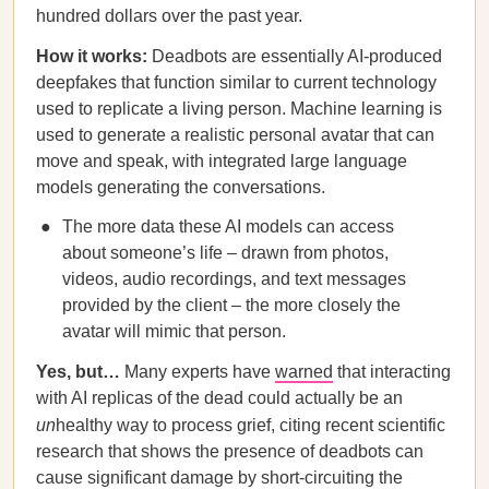
hundred dollars over the past year.
How it works:
Deadbots are essentially AI-produced
deepfakes that function similar to current technology
used to replicate a living person. Machine learning is
used to generate a realistic personal avatar that can
move and speak, with integrated large language
models generating the conversations.
The more data these AI models can access
about someone’s life – drawn from photos,
videos, audio recordings, and text messages
provided by the client – the more closely the
avatar will mimic that person.
Yes, but…
Many experts have
warned
that interacting
with AI replicas of the dead could actually be an
un
healthy way to process grief, citing recent scientific
research that shows the presence of deadbots can
cause significant damage by short-circuiting the