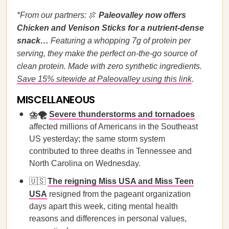
*From our partners:
🍖
Paleovalley now offers
Chicken and Venison Sticks for a nutrient-dense
snack…
Featuring a whopping 7g of protein per
serving, they make the perfect on-the-go source of
clean protein. Made with zero synthetic ingredients.
Save 15% sitewide at Paleovalley using this link
.
MISCELLANEOUS
⛈️🌪️
Severe thunderstorms and tornadoes
affected millions of Americans in the Southeast
US yesterday; the same storm system
contributed to three deaths in Tennessee and
North Carolina on Wednesday.
🇺🇸
The reigning Miss USA and Miss Teen
USA
resigned from the pageant organization
days apart this week, citing mental health
reasons and differences in personal values,