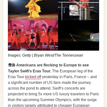
Images: Getty | Bryan West/The Tennessean
🌍🎤 Americans are flocking to Europe to see
Taylor Swift’s Eras Tour.
The European leg of the
Eras Tour
kicked off
yesterday in Paris, France – and
a significant number of US fans made the journey
across the pond to attend. Swift’s concerts are
projected to bring 5x more US luxury travelers to Paris
than the upcoming Summer Olympics, with the surge
in visitors largely attributed to cheaper European