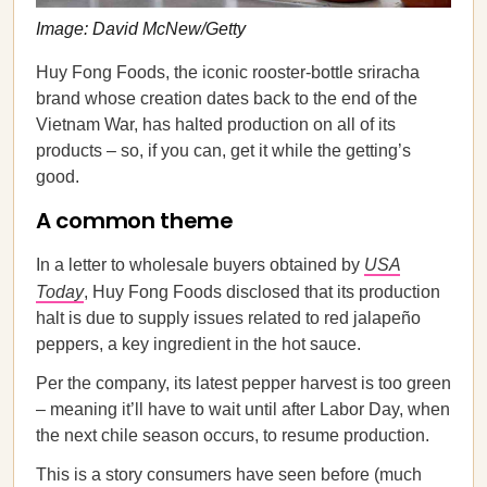
Image: David McNew/Getty
Huy Fong Foods, the iconic rooster-bottle sriracha
brand whose creation dates back to the end of the
Vietnam War, has halted production on all of its
products – so, if you can, get it while the getting’s
good.
A common theme
In a letter to wholesale buyers obtained by
USA
Today
, Huy Fong Foods disclosed that its production
halt is due to supply issues related to red jalapeño
peppers, a key ingredient in the hot sauce.
Per the company, its latest pepper harvest is too green
– meaning it’ll have to wait until after Labor Day, when
the next chile season occurs, to resume production.
This is a story consumers have seen before (much