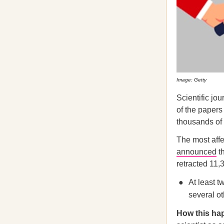
Image: Getty
Scientific jo
of the papers
thousands of 
The most aff
announced
th
retracted 11,
At least t
several ot
How this ha