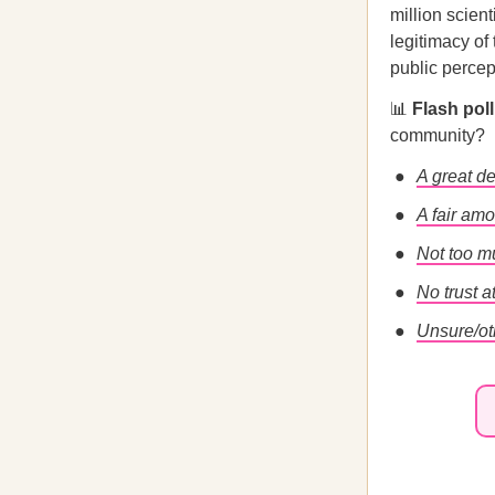
million scien
legitimacy of
public percep
📊
Flash pol
community?
A great de
A fair amo
Not too m
No trust at
Unsure/ot