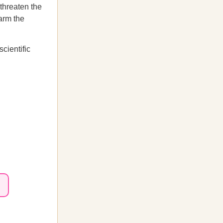
 threaten the
harm the
cientific