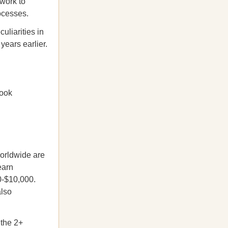
 work to
rocesses.
uliarities in
ears earlier.
gook
worldwide are
earn
0-$10,000.
also
 the 2+