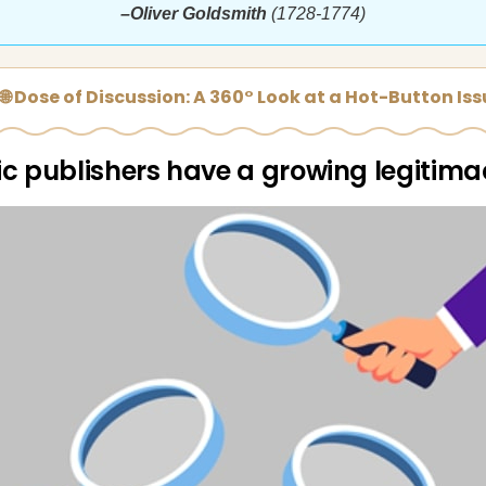
–Oliver Goldsmith
(1728-1774)
🌐 Dose of Discussion: A 360° Look at a Hot-Button Is
fic publishers have a growing legitima