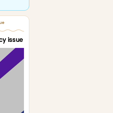
sue
cy issue