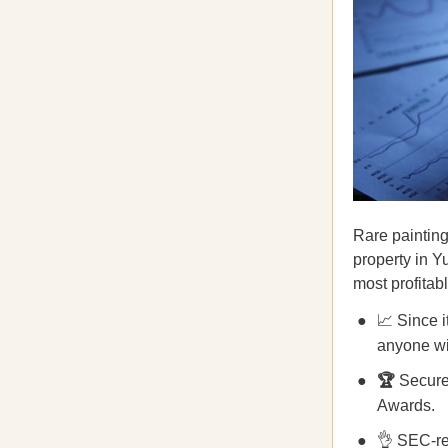
Rare painting
property in 
most profitab
📈 Since 
anyone wit
🏆
Secure
Awards.
👌 SEC-re