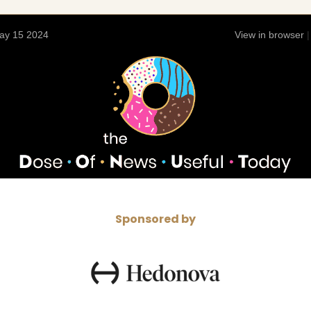
ay 15 2024
View in browser
Sponsored by