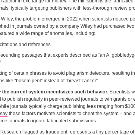
an author in exchange for money. The mill submits the fabricated
urnals, typically targeting publishers with less-thorough review p
f Wiley, the problem emerged in 2022 when scientists noticed pec
ished in journals owned by a company Wiley had purchased two y
atured a wide range of anomalies, including:
 citations and references
-sounding passages that experts described as “an AI gobbledy
”
ng of certain phrases to avoid plagiarism detectors, resulting in
s like “bosom peril” instead of “breast cancer”
 the current system incentivizes such behavior.
Scientists 
d to publish regularly in peer-reviewed journals to win grants or 
hile journals typically charge publishing fees ranging from $10
say
these factors motivate scientists to cheat the system – and 
ome journals to ignore fabricated submissions.
:
Research flagged as fraudulent represents a tiny percentage of