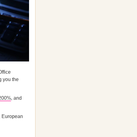
ffice
g you the
 200%
, and
k European