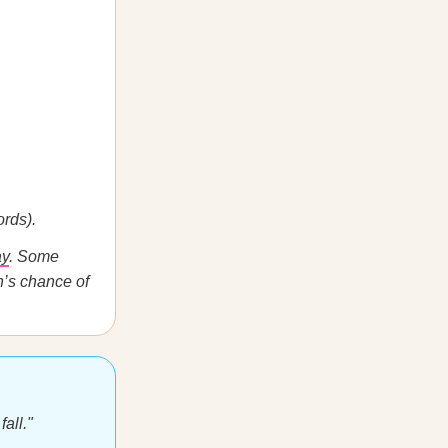
rds).
ay
. Some
n’s chance of
fall."