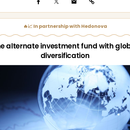
🔥📈 In partnership with Hedonova
e alternate investment fund with glo
diversification