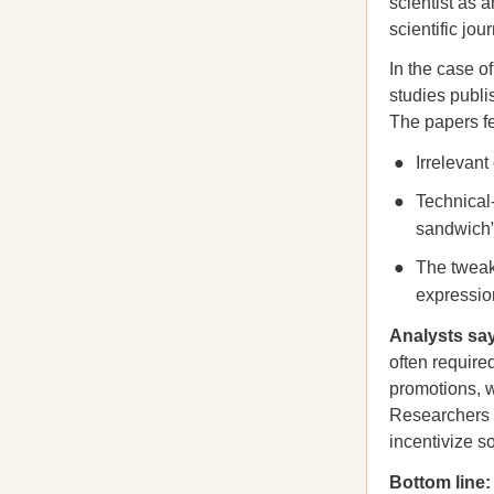
scientist as 
scientific jo
In the case o
studies publ
The papers fe
Irrelevant
Technical
sandwich
The tweaki
expression
Analysts say
often require
promotions, w
Researchers
incentivize s
Bottom line