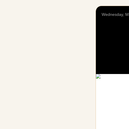
Wednesday, M