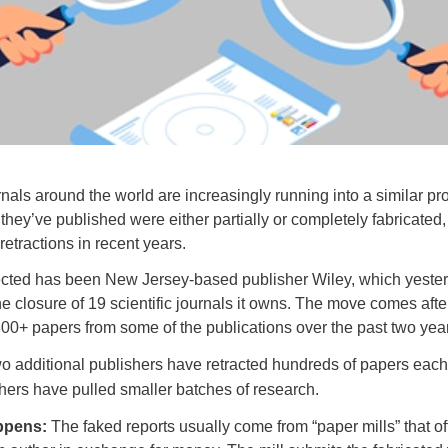
urnals around the world are increasingly running into a similar 
 they’ve published were either partially or completely fabricated,
retractions in recent years.
ected has been New Jersey-based publisher Wiley, which yeste
e closure of 19 scientific journals it owns. The move comes afte
300+ papers from some of the publications over the past two yea
wo additional publishers have retracted hundreds of papers each
hers have pulled smaller batches of research.
ppens:
The faked reports usually come from “paper mills” that offe