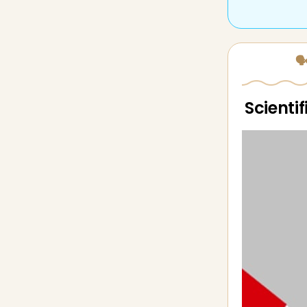
🗣
Scienti