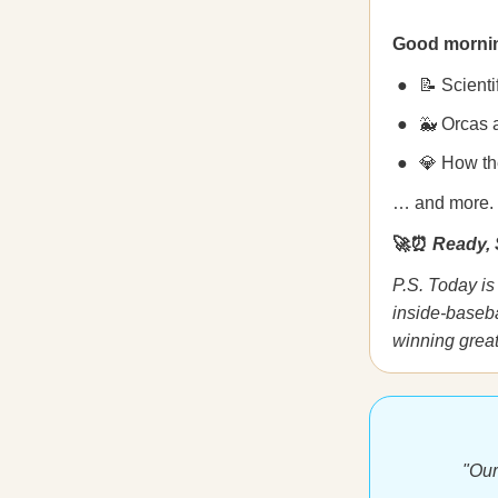
Good morni
📝 Scienti
🐳 Orcas 
💎 How th
… and more.
🚀⏰
Ready, 
P.S. Today is 
inside-baseba
winning great
"Our 