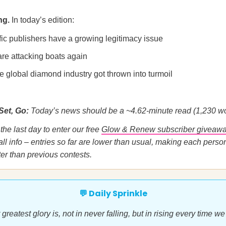
ng.
In today’s edition:
fic publishers have a growing legitimacy issue
are attacking boats again
e global diamond industry got thrown into turmoil
Set, Go:
Today’s news should be a ~4.62-minute read (1,230 wo
the last day to enter our free
Glow & Renew subscriber giveaw
ll info – entries so far are lower than usual, making each perso
er than previous contests.
💬 Daily Sprinkle
greatest glory is, not in never falling, but in rising every time we 