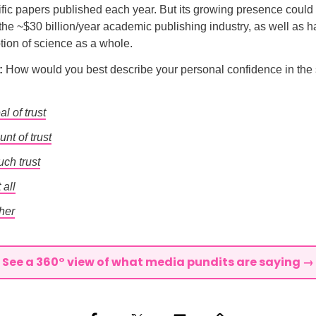
tific papers published each year. But its growing presence could
 the ~$30 billion/year academic publishing industry, as well as 
tion of science as a whole.
l:
How would you best describe your personal confidence in the s
al of trust
unt of trust
uch trust
 all
her
See a 360° view of what media pundits are saying →