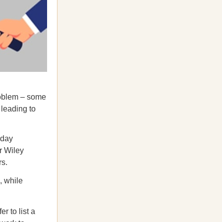
problem – some
 leading to
rday
r Wiley
rs.
, while
r to list a