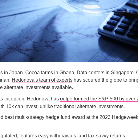
s in Japan. Cocoa farms in Ghana. Data centers in Singapore. O
Yunan.
Hedonova's team of experts
has scoured the globe to brin
le alternate investments available.
its inception, Hedonova has
outperformed the S&P 500 by over
h 10k can invest, unlike traditional alternate investments.
d best multi-strategy hedge fund award at the 2023 Hedgewee
gulated, features easy withdrawals, and tax-savvy returns.