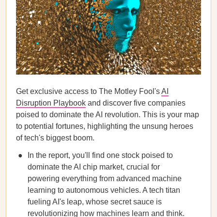
Get exclusive access to The Motley Fool's
AI
Disruption Playbook
and discover five companies
poised to dominate the AI revolution. This is your map
to potential fortunes, highlighting the unsung heroes
of tech's biggest boom.
In the report, you'll find one stock poised to
dominate the AI chip market, crucial for
powering everything from advanced machine
learning to autonomous vehicles. A tech titan
fueling AI's leap, whose secret sauce is
revolutionizing how machines learn and think.