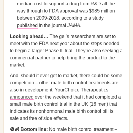
median cost to support a drug from R&D all the
way through to FDA approval was $985 million
between 2009-2018, according to a study
published
in the journal
JAMA
.
Looking ahead…
The gel’s researchers are set to
meet with the FDA next year about the steps needed
to begin a larger Phase III trial. They’re also seeking a
commercial partner to help bring the product to the
market.
And, should it ever get to market, there could be some
competition – other male birth control treatments are
also in development. YourChoice Therapeutics
announced
over the weekend that it had completed a
small male birth control trial in the UK (16 men) that
indicates its nonhormonal male birth control pill is
safe and free of side effects.
🚫👶 Bottom line:
No male birth control treatment –