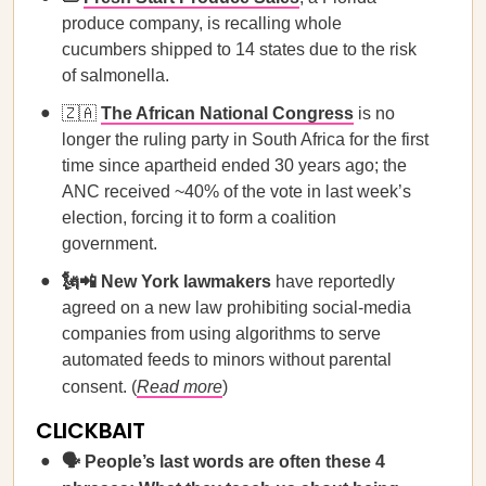
produce company, is recalling whole
cucumbers shipped to 14 states due to the risk
of salmonella.
🇿🇦
The African National Congress
is no
longer the ruling party in South Africa for the first
time since apartheid ended 30 years ago; the
ANC received ~40% of the vote in last week’s
election, forcing it to form a coalition
government.
🗽📲 New York lawmakers
have reportedly
agreed on a new law prohibiting social-media
companies from using algorithms to serve
automated feeds to minors without parental
consent. (
Read more
)
CLICKBAIT
🗣️ People’s last words are often these 4