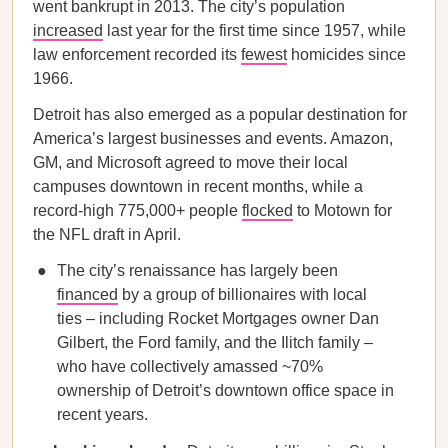
went bankrupt in 2013. The city’s population
increased
last year for the first time since 1957, while
law enforcement recorded its
fewest
homicides since
1966.
Detroit has also emerged as a popular destination for
America’s largest businesses and events. Amazon,
GM, and Microsoft agreed to move their local
campuses downtown in recent months, while a
record-high 775,000+ people
flocked
to Motown for
the NFL draft in April.
The city’s renaissance has largely been
financed
by a group of billionaires with local
ties – including Rocket Mortgages owner Dan
Gilbert, the Ford family, and the Ilitch family –
who have collectively amassed ~70%
ownership of Detroit’s downtown office space in
recent years.