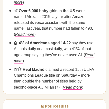
more
)
👶
Over 6,000 baby girls in the US
were
named Alexa in 2015, a year after Amazon
released its voice assistant with the same
name; last year, that number had fallen to 490.
(
Read more
)
🤖
4% of Americans aged 14-22
say they use
AI tools daily or almost daily, with 41% of that
age group saying they’ve never used AI. (
Read
more
)
⚽🏆
Real Madrid
claimed a record 15th UEFA
Champions League title on Saturday – more
than double the number of titles held by
second-place AC Milan (7). (
Read more
)
📊 Poll Results