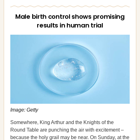
Male birth control shows promising
results in human trial
Image: Getty
Somewhere, King Arthur and the Knights of the
Round Table are punching the air with excitement –
because the holy grail may be near. On Sunday, at the