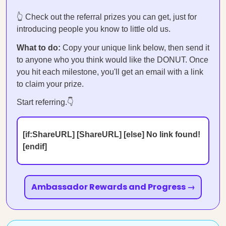
👆 Check out the referral prizes you can get, just for
introducing people you know to little old us.
What to do:
Copy your unique link below, then send it
to anyone who you think would like the DONUT. Once
you hit each milestone, you'll get an email with a link
to claim your prize.
Start referring.👇
[if:ShareURL] [ShareURL] [else] No link found!
[endif]
Ambassador Rewards and Progress →