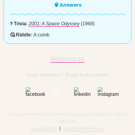
🧠 Answers
❓
Trivia
:
2001: A Space Odyssey
(1968)
🤔 Riddle:
A comb
thedonut.co
Have feedback? Reply to this email.
You are receiving this email because you opted in via our
website.
unsubscribe
|
update preferences