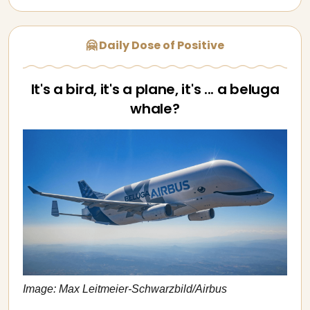
🤗 Daily Dose of Positive
It's a bird, it's a plane, it's ... a beluga
whale?
Image: Max Leitmeier-Schwarzbild/Airbus