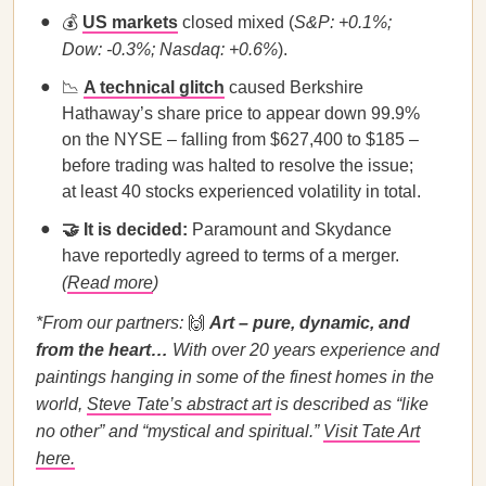
💰
US markets
closed mixed (
S&P: +0.1%;
Dow: -0.3%; Nasdaq: +0.6%
).
📉
A technical glitch
caused Berkshire
Hathaway’s share price to appear down 99.9%
on the NYSE – falling from $627,400 to $185 –
before trading was halted to resolve the issue;
at least 40 stocks experienced volatility in total.
🤝 It is decided:
Paramount and Skydance
have reportedly agreed to terms of a merger.
(
Read more
)
*From our partners:
🙌
Art – pure, dynamic, and
from the heart…
With over 20 years experience and
paintings hanging in some of the finest homes in the
world,
Steve Tate’s abstract art
is described as “like
no other” and “mystical and spiritual.”
Visit Tate Art
here.