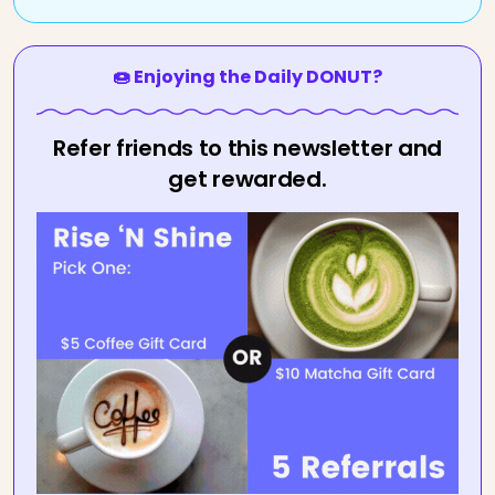
🍩 Enjoying the Daily DONUT?
Refer friends to this newsletter and
get rewarded.