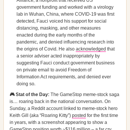
Alliance, a nonprofit that received US
government funding and worked with a virology
lab in Wuhan, China, where COVID-19 was first
detected, Fauci voiced his support for social
distancing, masking, and other measures
enacted during the early months of the
pandemic, and denied influencing research into
the origins of Covid. He also
acknowledged
that
a senior adviser acted inappropriately by
suggesting Fauci conduct government business
on private email to avoid Freedom of
Information Act requirements, and denied ever
doing so.
🎮 Stat of the Day:
The GameStop meme-stock saga
is… roaring back in the national conversation. On
Sunday, a Reddit account linked to meme-stock hero
Keith Gill (aka “Roaring Kitty”)
posted
for the first time
in years, with a screenshot appearing to show a
GameStop position worth ~$116 million – a far cry