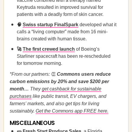
vaccine combined with a therapy named
Keytruda resulted in improved survival for
patients with a deadly form of skin cancer.
🧠
Swiss startup FinalSpark
developed what it
calls a “living computer” made from 16 mini-
brains created with human tissue.
🚀
The first crewed launch
of Boeing’s
Starliner spacecraft has been re-rescheduled
for tomorrow morning.
*From our partners:
👏
Commons users reduce
carbon emissions by 20% and save $200 per
month…
They
get cashback for sustainable
purchases
like public transit, EV chargers, and
farmers' markets, and also get tips for living
sustainably.
Get the Commons app FREE here.
MISCELLANEOUS
🥒
Fresh Start Produce Sales
, a Florida