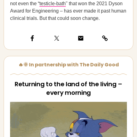
not even the “
testicle-bath
" that won the 2021 Dyson
Award for Engineering – has ever made it past human
clinical trials. But that could soon change.
🔥🌞 In partnership with The Daily Good
Returning to the land of the living –
every morning