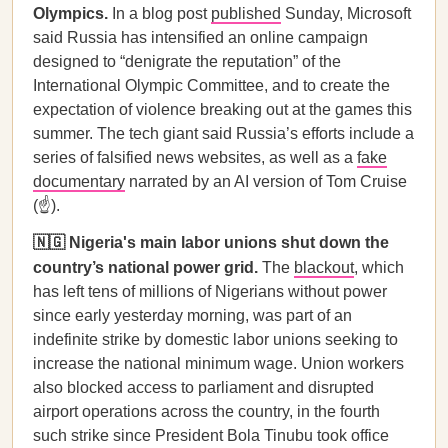
Olympics.
In a blog post
published
Sunday, Microsoft
said Russia has intensified an online campaign
designed to “denigrate the reputation” of the
International Olympic Committee, and to create the
expectation of violence breaking out at the games this
summer. The tech giant said Russia’s efforts include a
series of falsified news websites, as well as a
fake
documentary
narrated by an AI version of Tom Cruise
(☝️).
🇳🇬 Nigeria's main labor unions shut down the
country’s national power grid.
The
blackout
, which
has left tens of millions of Nigerians without power
since early yesterday morning, was part of an
indefinite strike by domestic labor unions seeking to
increase the national minimum wage. Union workers
also blocked access to parliament and disrupted
airport operations across the country, in the fourth
such strike since President Bola Tinubu took office