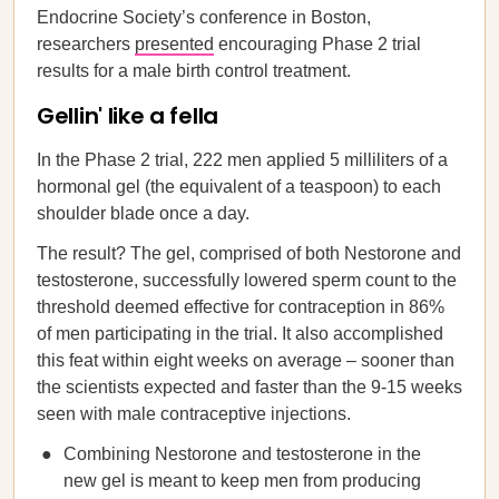
Endocrine Society’s conference in Boston,
researchers
presented
encouraging Phase 2 trial
results for a male birth control treatment.
Gellin' like a fella
In the Phase 2 trial, 222 men applied 5 milliliters of a
hormonal gel (the equivalent of a teaspoon) to each
shoulder blade once a day.
The result? The gel, comprised of both Nestorone and
testosterone, successfully lowered sperm count to the
threshold deemed effective for contraception in 86%
of men participating in the trial. It also accomplished
this feat within eight weeks on average – sooner than
the scientists expected and faster than the 9-15 weeks
seen with male contraceptive injections.
Combining Nestorone and testosterone in the
new gel is meant to keep men from producing