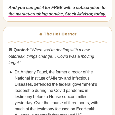
And you can get it for FREE with a subscription to
the market-crushing service, Stock Advisor, today.
🔥 The Hot Corner
💬 Quoted:
“
When you’re dealing with a new
outbreak, things change… Covid was a moving
target.
”
Dr. Anthony Fauci, the former director of the
National Institute of Allergy and Infectious
Diseases, defended the federal government’s
leadership during the Covid pandemic in
testimony
before a House subcommittee
yesterday. Over the course of three hours, with
much of the testimony focused on EcoHealth