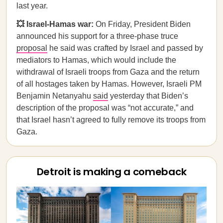
last year.
💥 Israel-Hamas war:
On Friday, President Biden
announced his support for a three-phase truce
proposal
he said was crafted by Israel and passed by
mediators to Hamas, which would include the
withdrawal of Israeli troops from Gaza and the return
of all hostages taken by Hamas. However, Israeli PM
Benjamin Netanyahu
said
yesterday that Biden’s
description of the proposal was “not accurate,” and
that Israel hasn’t agreed to fully remove its troops from
Gaza.
Detroit is making a comeback