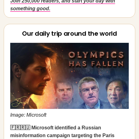
Join 250,000 readers, and start your day with
something good.
Our daily trip around the world
Image: Microsoft
🇫🇷🇷🇺 Microsoft identified a Russian
misinformation campaign targeting the Paris