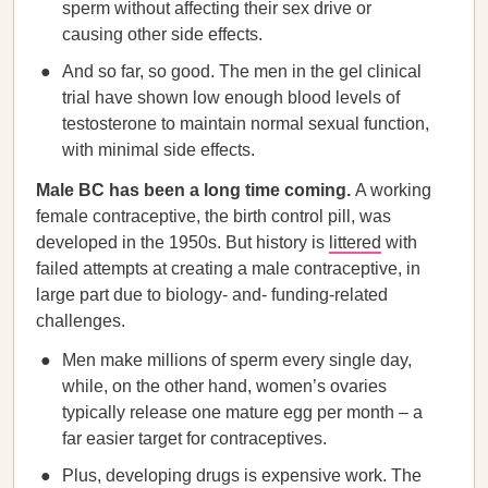
sperm without affecting their sex drive or
causing other side effects.
And so far, so good. The men in the gel clinical
trial have shown low enough blood levels of
testosterone to maintain normal sexual function,
with minimal side effects.
Male BC has been a long time coming.
A working
female contraceptive, the birth control pill, was
developed in the 1950s. But history is
littered
with
failed attempts at creating a male contraceptive, in
large part due to biology- and- funding-related
challenges.
Men make millions of sperm every single day,
while, on the other hand, women’s ovaries
typically release one mature egg per month – a
far easier target for contraceptives.
Plus, developing drugs is expensive work. The