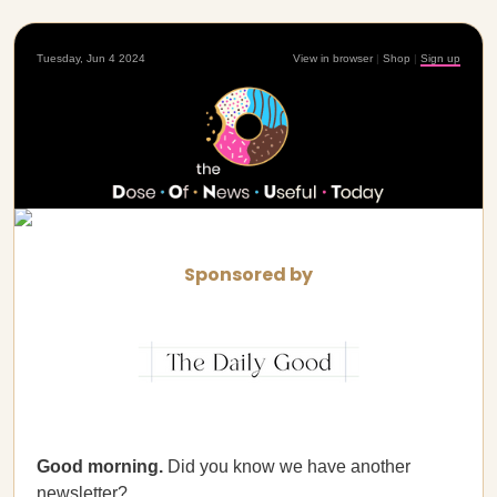
Tuesday, Jun 4 2024
View in browser
|
Shop
|
Sign up
Sponsored by
Good morning.
Did you know we have another
newsletter?