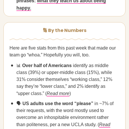
phrases:
What they teach us about being
happy.
🔢 By the Numbers
Here are five stats from this past week that made our
team go “whoa.” Hopefully you will, too.
📊
Over half of Americans
identify as middle
class (39%) or upper-middle class (15%), while
31% consider themselves “working class,” 12%
say they’re “lower class,” and 2% identify as
“upper class.” (
Read more
)
🗣️
US adults use the word “please”
in ~7% of
their requests, with the word mostly used to
overcome an inhospitable environment rather
than politeness, per a new UCLA study. (
Read