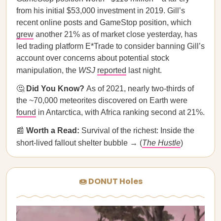
from his initial $53,000 investment in 2019. Gill’s
recent online posts and GameStop position, which
grew
another 21% as of market close yesterday, has
led trading platform E*Trade to consider banning Gill’s
account over concerns about potential stock
manipulation, the
WSJ
reported
last night.
🤔
Did You Know?
As of 2021, nearly two-thirds of
the ~70,000 meteorites discovered on Earth were
found
in Antarctica, with Africa ranking second at 21%.
📰
Worth a Read:
Survival of the richest: Inside the
short-lived fallout shelter bubble → (
The Hustle
)
🍩 DONUT Holes