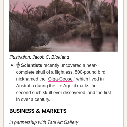
Illustration: Jacob C. Blokland
☝️ Scientists
recently uncovered a near-
complete skull of a flightless, 500-pound bird
nicknamed the “
Giga-Goose
,” which lived in
Australia during the Ice Age; it marks the
second such skull ever discovered, and the first
in over a century.
BUSINESS & MARKETS
in partnership with
Tate Art Gallery