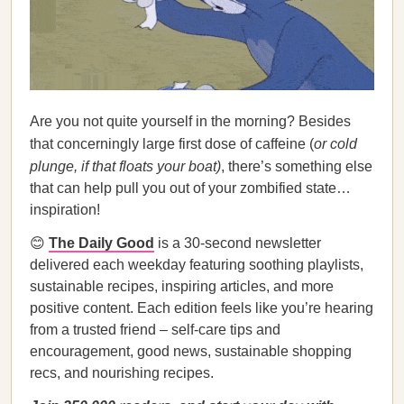
Are you not quite yourself in the morning? Besides
that concerningly large first dose of caffeine (
or cold
plunge, if that floats your boat)
, there’s something else
that can help pull you out of your zombified state…
inspiration!
😊
The Daily Good
is a 30-second newsletter
delivered each weekday featuring soothing playlists,
sustainable recipes, inspiring articles, and more
positive content. Each edition feels like you’re hearing
from a trusted friend – self-care tips and
encouragement, good news, sustainable shopping
recs, and nourishing recipes.