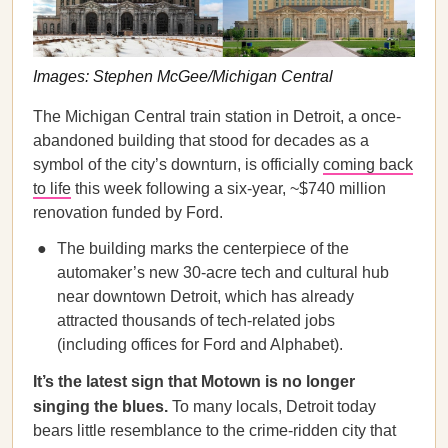
Images: Stephen McGee/Michigan Central
The Michigan Central train station in Detroit, a once-
abandoned building that stood for decades as a
symbol of the city’s downturn, is officially
coming back
to life
this week following a six-year, ~$740 million
renovation funded by Ford.
The building marks the centerpiece of the
automaker’s new 30-acre tech and cultural hub
near downtown Detroit, which has already
attracted thousands of tech-related jobs
(including offices for Ford and Alphabet).
It’s the latest sign that Motown is no longer
singing the blues.
To many locals, Detroit today
bears little resemblance to the crime-ridden city that