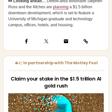
👀 Looking ahead…
Detroit-area billionaire Stephen
Ross and the Ilitches are
planning
a $1.5 billion
downtown development, which is set to feature a
University of Michigan graduate and technology
campus, offices, hotels, and housing.
🔥📈 In partnership with The Motley Fool
Claim your stake in the $1.5 trillion AI
gold rush