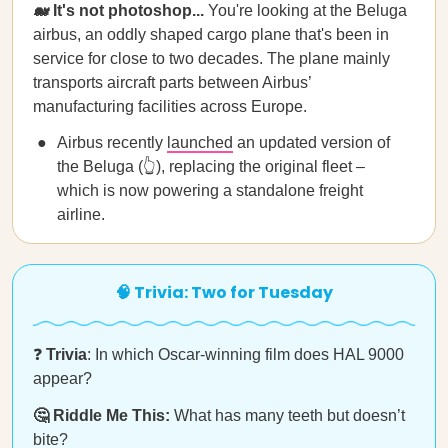
🐋 It's not photoshop...
You're looking at the Beluga
airbus, an oddly shaped cargo plane that's been in
service for close to two decades. The plane mainly
transports aircraft parts between Airbus’
manufacturing facilities across Europe.
Airbus recently
launched
an updated version of
the Beluga (👆), replacing the original fleet –
which is now powering a standalone freight
airline.
🧠 Trivia: Two for Tuesday
❓
Trivia
: In which Oscar-winning film does HAL 9000
appear?
🤔 Riddle Me This:
What has many teeth but doesn’t
bite?