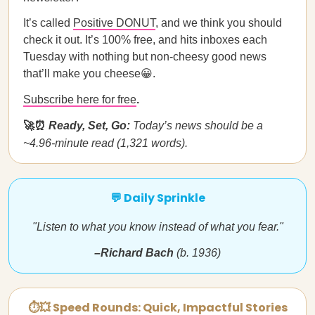
It’s called
Positive DONUT
, and we think you should
check it out. It’s 100% free, and hits inboxes each
Tuesday with nothing but non-cheesy good news
that’ll make you cheese😀.
Subscribe here for free
.
🚀⏰
Ready, Set, Go:
Today’s news should be a
~4.96-minute read (1,321 words).
💬 Daily Sprinkle
"Listen to what you know instead of what you fear."
–Richard Bach
(b. 1936)
⏱💥 Speed Rounds: Quick, Impactful Stories