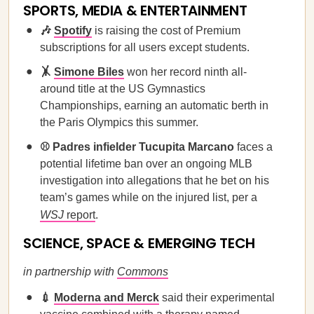
SPORTS, MEDIA & ENTERTAINMENT
🎶
Spotify
is raising the cost of Premium
subscriptions for all users except students.
🤸
Simone Biles
won her record ninth all-
around title at the US Gymnastics
Championships, earning an automatic berth in
the Paris Olympics this summer.
⚾ Padres infielder Tucupita Marcano
faces a
potential lifetime ban over an ongoing MLB
investigation into allegations that he bet on his
team’s games while on the injured list, per a
WSJ
report
.
SCIENCE, SPACE & EMERGING TECH
in partnership with
Commons
💉
Moderna and Merck
said their experimental