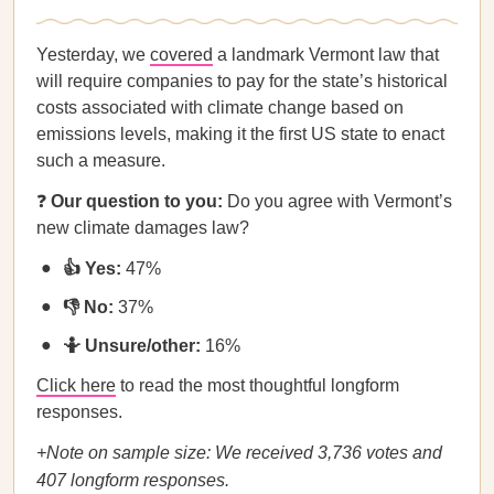
Yesterday, we
covered
a landmark Vermont law that
will require companies to pay for the state’s historical
costs associated with climate change based on
emissions levels, making it the first US state to enact
such a measure.
❓
Our question to you:
Do you agree with Vermont’s
new climate damages law?
👍 Yes:
47%
👎 No:
37%
🤷 Unsure/other:
16%
Click here
to read the most thoughtful longform
responses.
+Note on sample size: We received 3,736 votes and
407 longform responses.