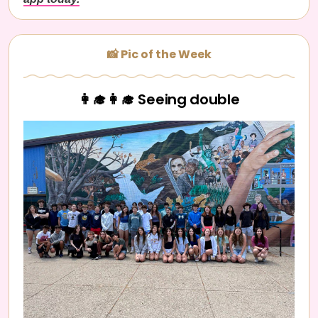
📸 Pic of the Week
👩‍🎓👩‍🎓 Seeing double