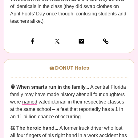
of identicals in the class (they did swap clothes on
April Fools' Day once though, confusing students and
teachers alike.).
🍩 DONUT Holes
🧠 When smarts run in the family...
A central Florida
family may have made history after all four daughters
were
named
valedictorian in their respective classes
at the same school – a feat that reportedly has a 1 in
an 11 billion chance of occurring.
👏 The heroic hand...
A former truck driver who lost
all four fingers of his right hand in a work accident has