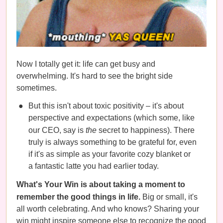
Now I totally get it: life can get busy and
overwhelming. It's hard to see the bright side
sometimes.
But this isn't about toxic positivity – it's about
perspective and expectations (which some, like
our CEO, say is
the
secret to happiness). There
truly is always something to be grateful for, even
if it's as simple as your favorite cozy blanket or
a fantastic latte you had earlier today.
What's Your Win is about taking a moment to
remember the good things in life.
Big or small, it's
all worth celebrating. And who knows? Sharing your
win might inspire someone else to recognize the good