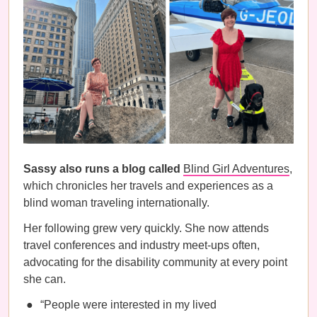
Sassy also runs a blog called
Blind Girl Adventures
,
which chronicles her travels and experiences as a
blind woman traveling internationally.
Her following grew very quickly. She now attends
travel conferences and industry meet-ups often,
advocating for the disability community at every point
she can.
“People were interested in my lived