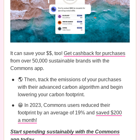
It can save your $$, too!
Get cashback for purchases
from over 50,000 sustainable brands with the
Commons app.
🌎 Then, track the emissions of your purchases
with their advanced carbon algorithm and begin
lowering your carbon footprint.
😁 In 2023, Commons users reduced their
footprint by an average of 19% and
saved $200
a month!
Start spending sustainably with the Commons
app today.