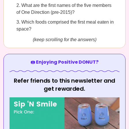
What are the first names of the five members
of One Direction (pre-2015)?
Which foods comprised the first meal eaten in
space?
(keep scrolling for the answers)
🍩 Enjoying Positive DONUT?
Refer friends to this newsletter and
get rewarded.