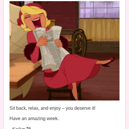
Sit back, relax, and enjoy – you deserve it!
Have an amazing week.