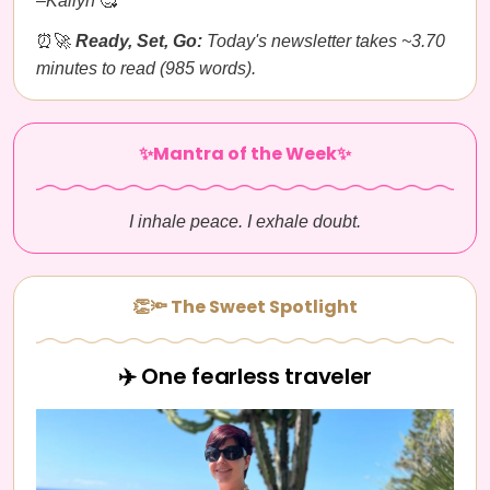
–Kailyn
🥰
⏰🚀
Ready, Set, Go:
Today's newsletter takes ~3.70
minutes to read (985 words).
✨Mantra of the Week✨
I inhale peace. I exhale doubt.
👏🔦 The Sweet Spotlight
✈️ One fearless traveler