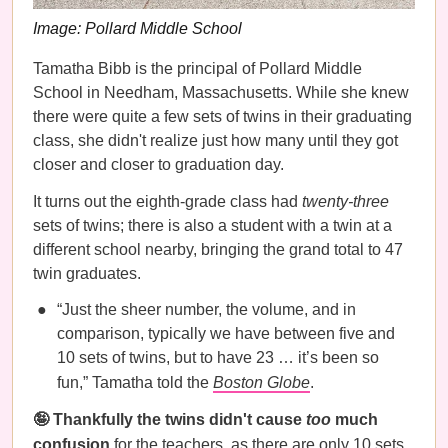
Image: Pollard Middle School
Tamatha Bibb is the principal of Pollard Middle
School in Needham, Massachusetts. While she knew
there were quite a few sets of twins in their graduating
class, she didn't realize just how many until they got
closer and closer to graduation day.
It turns out the eighth-grade class had
twenty-three
sets of twins; there is also a student with a twin at a
different school nearby, bringing the grand total to 47
twin graduates.
“Just the sheer number, the volume, and in
comparison, typically we have between five and
10 sets of twins, but to have 23 … it’s been so
fun,” Tamatha told the
Boston Globe
.
🤪 Thankfully the twins didn't cause
too
much
confusion
for the teachers, as there are only 10 sets