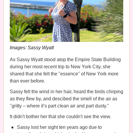
Images: Sassy Wyatt
As Sassy Wyatt stood atop the Empire State Building
during her most recent trip to New York City, she
shared that she felt the "essence" of New York more
than ever before.
Sassy felt the wind in her hair, heard the birds chirping
as they flew by, and descibed the smell of the air as
"gritty – where it’s part clean air and part dusty."
It didn't bother her that she couldn't see the view.
Sassy lost her sight ten years ago due to