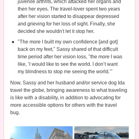
juvenile arthrits, which attacked her organs and
then her eyes. The travel-lover spent two years
after her vision started to disappear depressed
and grieving for her loss of sight. Finally, she
decided she wouldn't let it stop her.
"The more I built my own confidence [and got]
back on my feet," Sassy shared of that difficult
time period after her vision loss, "the more I was
like, ‘I would like to see the world. I don’t want
my blindness to stop me seeing the world.’"
Now, Sassy and her husband and/or service dog Ida
travel the globe, bringing awareness to what traveling
is like with a disability, in addition to advocating for
more accessible options for others with the travel
bug.