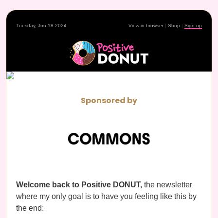
Tuesday, Jun 18 2024
View in browser
|
Shop
|
Sign up
Sponsored by
Welcome back to Positive DONUT,
the newsletter
where my only goal is to have you feeling like this by
the end: