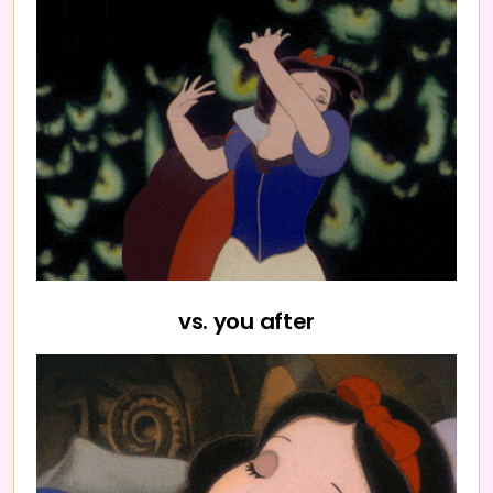
vs. you after