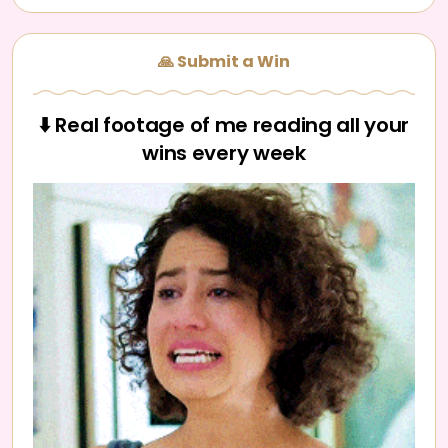
🙏 Submit a Win
⬇️ Real footage of me reading all your
wins every week