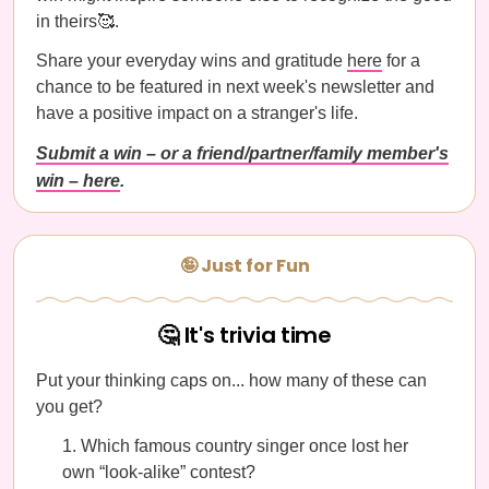
in theirs🥰.
Share your everyday wins and gratitude
here
for a
chance to be featured in next week's newsletter and
have a positive impact on a stranger's life.
Submit a win – or a friend/partner/family member's
win – here
.
🤪 Just for Fun
🤔 It's trivia time
Put your thinking caps on... how many of these can
you get?
Which famous country singer once lost her
own “look-alike” contest?