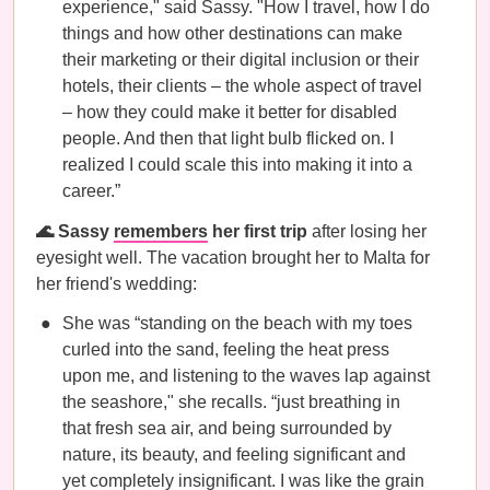
experience," said Sassy. "How I travel, how I do
things and how other destinations can make
their marketing or their digital inclusion or their
hotels, their clients – the whole aspect of travel
– how they could make it better for disabled
people. And then that light bulb flicked on. I
realized I could scale this into making it into a
career.”
🌊 Sassy
remembers
her first trip
after losing her
eyesight well. The vacation brought her to Malta for
her friend's wedding:
She was “standing on the beach with my toes
curled into the sand, feeling the heat press
upon me, and listening to the waves lap against
the seashore," she recalls. “just breathing in
that fresh sea air, and being surrounded by
nature, its beauty, and feeling significant and
yet completely insignificant. I was like the grain