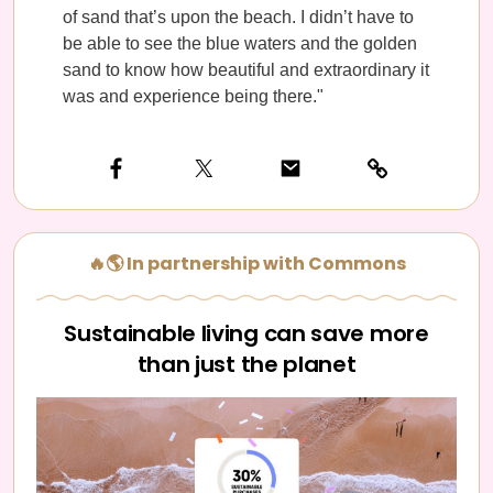
of sand that’s upon the beach. I didn’t have to
be able to see the blue waters and the golden
sand to know how beautiful and extraordinary it
was and experience being there."
🔥🌎 In partnership with Commons
Sustainable living can save more
than just the planet