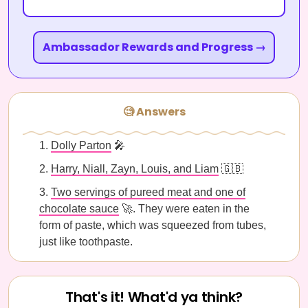
Ambassador Rewards and Progress →
🧐 Answers
Dolly Parton
🎤
Harry, Niall, Zayn, Louis, and Liam
🇬🇧
Two servings of pureed meat and one of
chocolate sauce
🚀. They were eaten in the
form of paste, which was squeezed from tubes,
just like toothpaste.
That's it! What'd ya think?