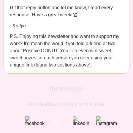
Hit that reply button and let me know, I read every
response. Have a great week!🥰
–Kailyn
P.S. Enjoying this newsletter and want to support my
work? It'd mean the world if you told a friend or two
about Positive DONUT. You can even win sweet,
sweet prizes for each person you refer using your
unique link (found two sections above).
thedonut.co
Have feedback? Reply to this email.