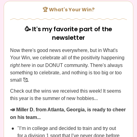
🏆 What's Your Win?
🥳 It's my favorite part of the
newsletter
Now there's good news everywhere, but in What's
Your Win, we celebrate all of the positivity happening
right here
in our DONUT community. There's always
something to celebrate, and nothing is too big or too
small 🥰.
Check out the wins we received this week! It seems
this year is the summer of new hobbies...
📣 Miller D. from Atlanta, Georgia, is ready to cheer
on his team...
"I’m in college and decided to train and try out
for a division 1 sport that I’ve never done before