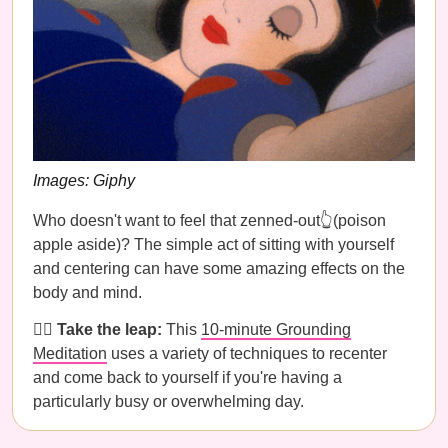
Images: Giphy
Who doesn't want to feel that zenned-out👆(poison
apple aside)? The simple act of sitting with yourself
and centering can have some amazing effects on the
body and mind.
🧘‍♀️
Take the leap:
This
10-minute Grounding
Meditation
uses a variety of techniques to recenter
and come back to yourself if you're having a
particularly busy or overwhelming day.