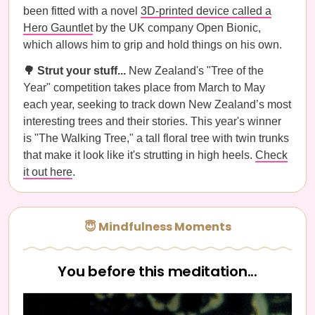
been fitted with a novel
3D-printed device called a
Hero Gauntlet
by the UK company Open Bionic,
which allows him to grip and hold things on his own.
🌳 Strut your stuff...
New Zealand's "Tree of the
Year" competition takes place from March to May
each year, seeking to track down New Zealand’s most
interesting trees and their stories. This year's winner
is "The Walking Tree," a tall floral tree with twin trunks
that make it look like it's strutting in high heels.
Check
it out here
.
😇 Mindfulness Moments
You before this meditation...