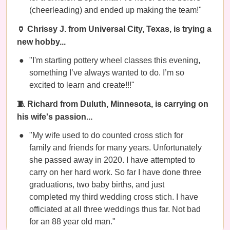
(cheerleading) and ended up making the team!"
🏺 Chrissy J. from Universal City, Texas, is trying a
new hobby...
"I'm starting pottery wheel classes this evening,
something I’ve always wanted to do. I’m so
excited to learn and create!!!"
🧵 Richard from Duluth, Minnesota, is carrying on
his wife's passion...
"My wife used to do counted cross stich for
family and friends for many years. Unfortunately
she passed away in 2020. I have attempted to
carry on her hard work. So far I have done three
graduations, two baby births, and just
completed my third wedding cross stich. I have
officiated at all three weddings thus far. Not bad
for an 88 year old man."