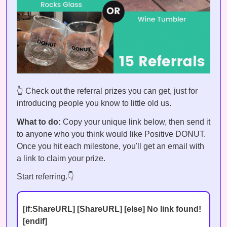
👆 Check out the referral prizes you can get, just for
introducing people you know to little old us.
What to do:
Copy your unique link below, then send it
to anyone who you think would like Positive DONUT.
Once you hit each milestone, you'll get an email with
a link to claim your prize.
Start referring.👇
[if:ShareURL] [ShareURL] [else] No link found!
[endif]