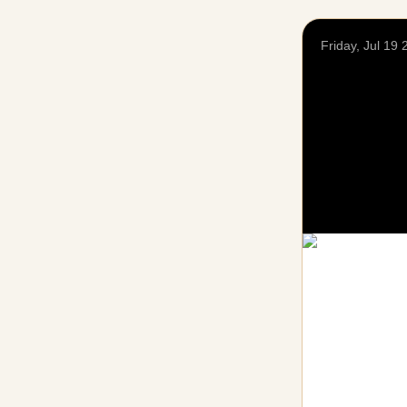
Friday, Jul 19