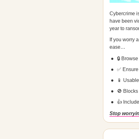
Cybercrime i
have been vic
year to ranso
If you worry 
ease…
🔒 Browse 
✅ Ensure 
📱 Usable
🚫 Blocks
👍 Includ
Stop worryi