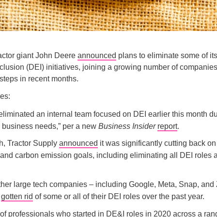
actor giant John Deere
announced
plans to eliminate some of its 
nclusion (DEI) initiatives, joining a growing number of companie
 steps in recent months.
es:
eliminated an internal team focused on DEI earlier this month du
 business needs,” per a new
Business Insider
report
.
h, Tractor Supply
announced
it was significantly cutting back on
nd carbon emission goals, including eliminating all DEI roles a
ther large tech companies – including Google, Meta, Snap, an
o
gotten rid
of some or all of their DEI roles over the past year.
of professionals who started in DE&I roles in 2020 across a ran