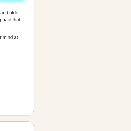
 and older
g paid that
r mind at