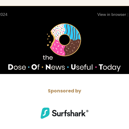
 2024
View in browser
Sponsored by