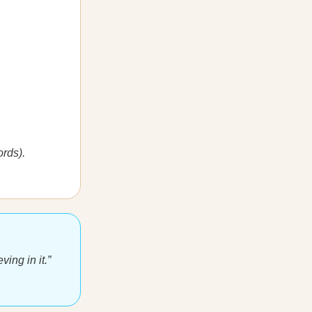
rds).
ving in it.”