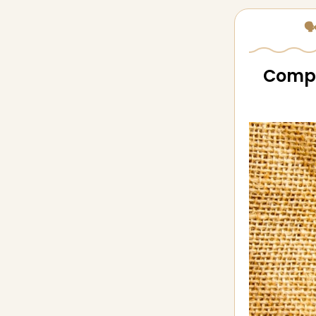
🗣
Compan