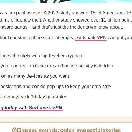
s as rampant as ever. A 2023 study showed 9% of Americans 16
tims of identity theft. Another study showed over $1 billion bein
mware gangs – and that’s just the incidents we know about.
about constant online scam attempts,
Surfshark VPN
can put you
the web safely with top-level encryption
your connection is secure and online activity is hidden
 on as many devices as you want
 pesky ads and cookie pop-ups to keep your data safe
es money-back 30-day guarantee
ng today with Surfshark VPN.
⏱💥 Speed Rounds: Quick, Impactful Stories