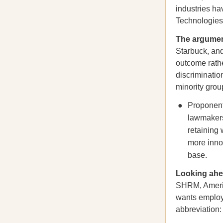
industries h
Technologies
The argumen
Starbuck, a
outcome rathe
discriminatio
minority grou
Proponent
lawmaker
retaining 
more innov
base.
Looking a
SHRM, Americ
wants employe
abbreviation: 