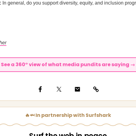
:
In general, do you support diversity, equity, and inclusion prog
her
See a 360° view of what media pundits are saying →
🔥🦈 In partnership with Surfshark
Surf the web in peace