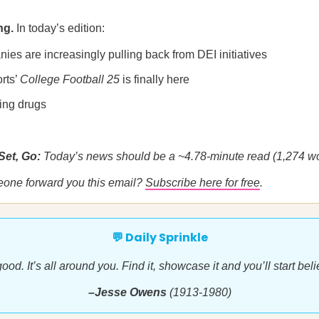
ng.
In today’s edition:
es are increasingly pulling back from DEI initiatives
rts’
College Football 25
is finally here
ging drugs
Set, Go:
Today’s news should be a ~4.78-minute read (1,274 wo
eone forward you this email?
Subscribe here for free
.
💬 Daily Sprinkle
ood. It’s all around you. Find it, showcase it and you’ll start belie
–Jesse Owens
(1913-1980)