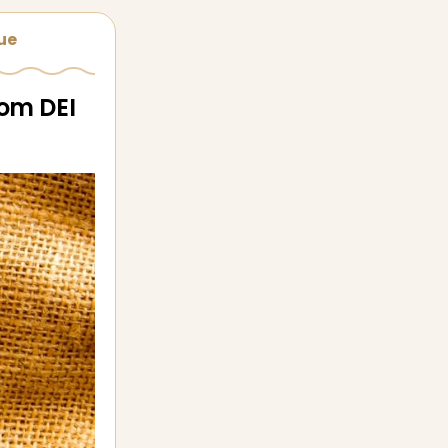
sue
rom DEI