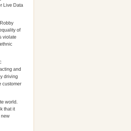
r Live Data
t Robby
equality of
 violate
 ethnic
c
racting and
y driving
se customer
te world.
 that it
a new