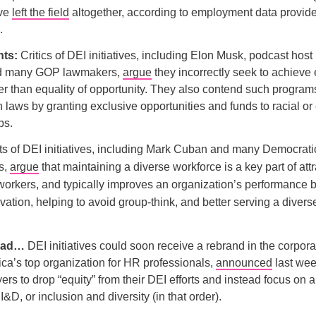
ave
left the field
altogether, according to employment data provide
.
ts:
Critics of DEI initiatives, including Elon Musk, podcast hos
nd many GOP lawmakers,
argue
they incorrectly seek to achieve 
r than equality of opportunity. They also contend such programs
n laws by granting exclusive opportunities and funds to racial or
ps.
s of DEI initiatives, including Mark Cuban and many Democrati
s,
argue
that maintaining a diverse workforce is a key part of att
workers, and typically improves an organization’s performance b
ation, helping to avoid group-think, and better serving a diver
head…
DEI initiatives could soon receive a rebrand in the corpora
a’s top organization for HR professionals,
announced
last week
rs to drop “equity” from their DEI efforts and instead focus on 
I&D, or inclusion and diversity (in that order).