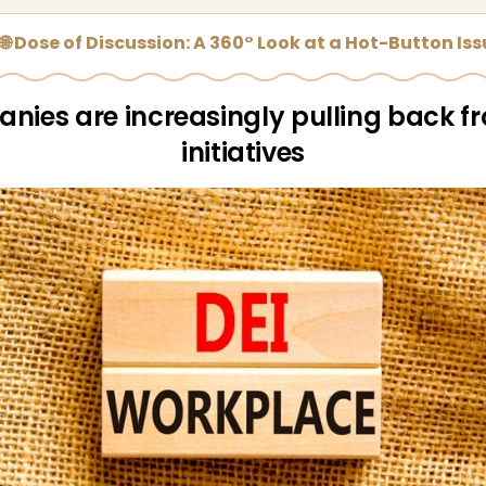
🌐 Dose of Discussion: A 360° Look at a Hot-Button Is
ies are increasingly pulling back f
initiatives