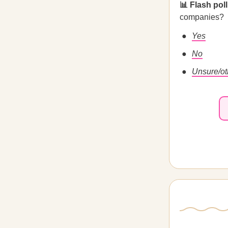
📊 Flash poll
companies?
Yes
No
Unsure/ot