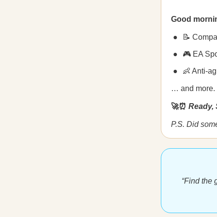
Good morni
📝 Compani
🎮 EA Spo
👶 Anti-a
… and more.
🚀⏰
Ready, 
P.S. Did som
“Find the g