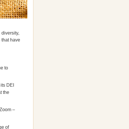
diversity,
s that have
e to
 its DEI
t the
d Zoom –
ge of