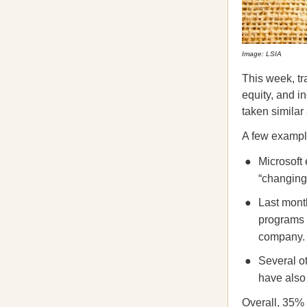
Image: LSIA
This week, tr
equity, and i
taken similar
A few exampl
Microsoft 
“changing
Last mont
programs a
company.
Several o
have als
Overall, 35% 