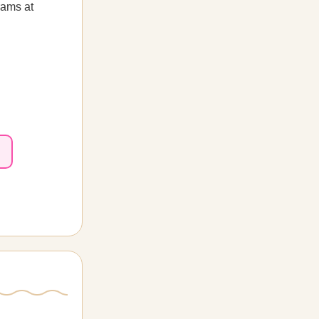
rams at