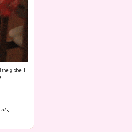
 the globe. I
e.
ords)