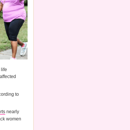
life
affected
ording to
rts
nearly
Black women