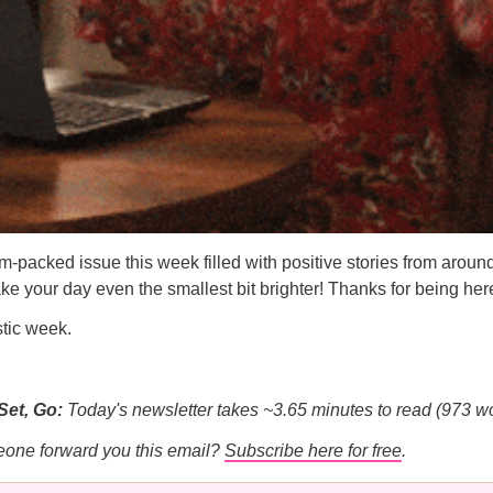
-packed issue this week filled with positive stories from around
e your day even the smallest bit brighter! Thanks for being her
stic week.
Set, Go:
Today's newsletter takes ~3.65 minutes to read (973 w
eone forward you this email?
Subscribe here for free
.