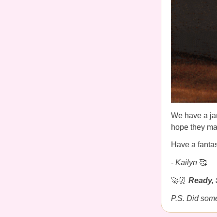
We have a jam
hope they mak
Have a fanta
-
Kailyn
🥰
🚀⏰
Ready, 
P.S. Did som