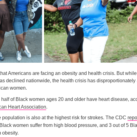
 that Americans are facing an obesity and health crisis. But while 
s declined nationwide, the health crisis has disproportionately 
rican women.
 half of Black women ages 20 and older have heart disease, acc
an Heart Association
.
population is also at the highest risk for strokes. The CDC
repo
5 Black women suffer from high blood pressure, and 3 out of 5 
m obesity.