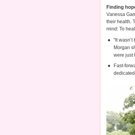
Finding hop
Vanessa Garr
their health.
mind: To hea
“It wasn’
Morgan sh
were just 
Fast-forwa
dedicated 