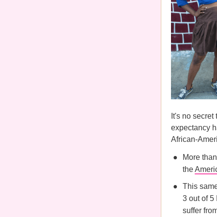
It's no secret
expectancy ha
African-Ame
More than
the
Americ
This same 
3 out of 
suffer fro