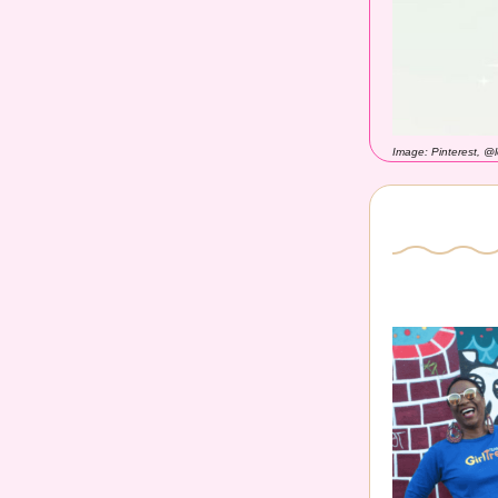
Image: Pinterest, @l