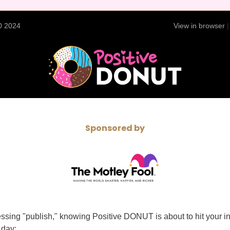
0 2024
View in browser
Sponsored by
ssing "publish," knowing Positive DONUT is about to hit your i
 day: