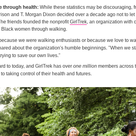
e through health:
While these statistics may be discouraging, f
ison and T. Morgan Dixon decided over a decade ago not to let
 The friends founded the nonprofit
GirlTrek
, an organization with 
l Black women through walking.
t because we were walking enthusiasts or because we love to wal
ared about the organization's humble beginnings. "When we st
trying to save our own lives."
rd to today, and GirlTrek has over
one million
members across t
to taking control of their health and futures.