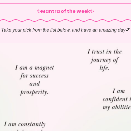
✨Mantra of the Week✨
Take your pick from the list below, and have an amazing day
💕