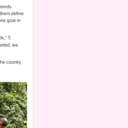
riends
 them define
one goal in
k," T.
arted, we
he country