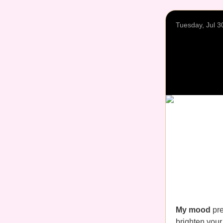
Tuesday, Jul 3
My mood
pre
brighten your