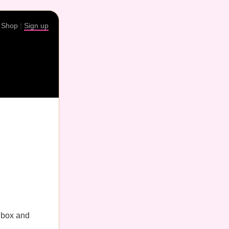
|
Shop
|
Sign up
nbox and