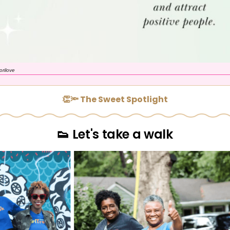
orilove
👏🔦 The Sweet Spotlight
👟 Let's take a walk