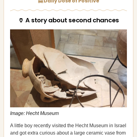
🤗 Daily Dose of Positive
🏺 A story about second chances
Image: Hecht Museum
A little boy recently visited the Hecht Museum in Israel
and got extra curious about a large ceramic vase from