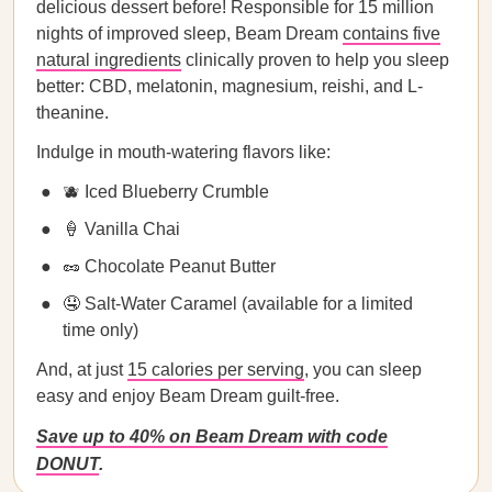
delicious dessert before! Responsible for 15 million
nights of improved sleep, Beam Dream
contains five
natural ingredients
clinically proven to help you sleep
better: CBD, melatonin, magnesium, reishi, and L-
theanine.
Indulge in mouth-watering flavors like:
🫐 Iced Blueberry Crumble
🍦 Vanilla Chai
🥜 Chocolate Peanut Butter
🤤 Salt-Water Caramel (available for a limited
time only)
And, at just
15 calories per serving
, you can sleep
easy and enjoy Beam Dream guilt-free.
Save up to 40% on Beam Dream with code
DONUT
.