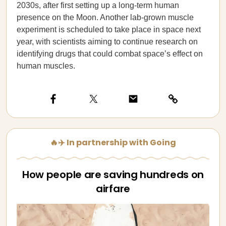
2030s, after first setting up a long-term human
presence on the Moon. Another lab-grown muscle
experiment is scheduled to take place in space next
year, with scientists aiming to continue research on
identifying drugs that could combat space’s effect on
human muscles.
🔥✈️ In partnership with Going
How people are saving hundreds on
airfare