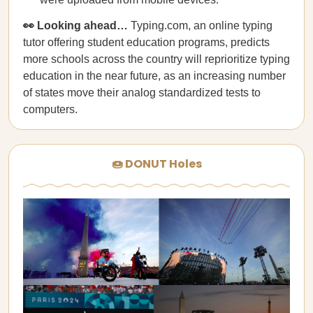
👀 Looking ahead…
Typing.com, an online typing
tutor offering student education programs, predicts
more schools across the country will reprioritize typing
education in the near future, as an increasing number
of states move their analog standardized tests to
computers.
🍩 DONUT Holes