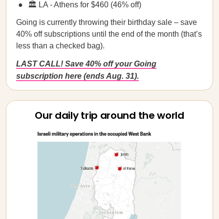
🏛️ LA - Athens for $460 (46% off)
Going is currently throwing their birthday sale – save
40% off subscriptions until the end of the month (that’s
less than a checked bag).
LAST CALL! Save 40% off your Going
subscription here (ends Aug. 31).
Our daily trip around the world