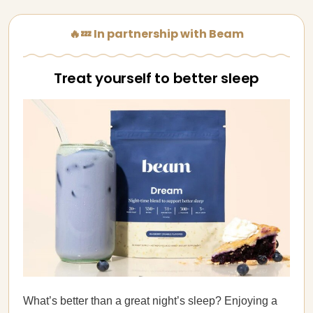
🔥💤 In partnership with Beam
Treat yourself to better sleep
What’s better than a great night’s sleep? Enjoying a