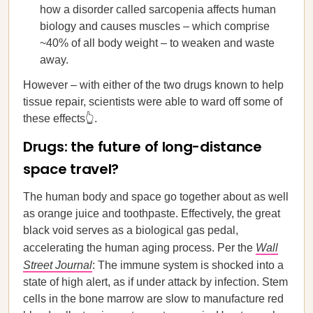
how a disorder called sarcopenia affects human
biology and causes muscles – which comprise
~40% of all body weight – to weaken and waste
away.
However – with either of the two drugs known to help
tissue repair, scientists were able to ward off some of
these effects👆.
Drugs: the future of long-distance
space travel?
The human body and space go together about as well
as orange juice and toothpaste. Effectively, the great
black void serves as a biological gas pedal,
accelerating the human aging process. Per the
Wall
Street Journal
: The immune system is shocked into a
state of high alert, as if under attack by infection. Stem
cells in the bone marrow are slow to manufacture red