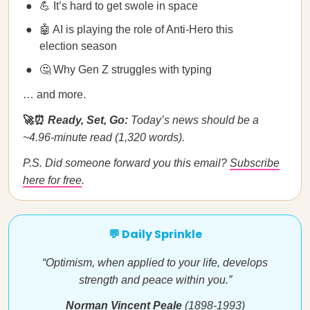
💪 It’s hard to get swole in space
🤖 AI is playing the role of Anti-Hero this
election season
🤔 Why Gen Z struggles with typing
… and more.
🚀⏰
Ready, Set, Go:
Today’s news should be a
~4.96-minute read (1,320 words).
P.S. Did someone forward you this email?
Subscribe
here for free
.
💬 Daily Sprinkle
“Optimism, when applied to your life, develops
strength and peace within you.”
Norman Vincent Peale
(1898-1993)