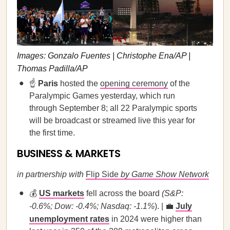
Images: Gonzalo Fuentes | Christophe Ena/AP |
Thomas Padilla/AP
☝️
Paris
hosted the
opening ceremony
of the
Paralympic Games yesterday, which run
through September 8; all 22 Paralympic sports
will be broadcast or streamed live this year for
the first time.
BUSINESS & MARKETS
in partnership with
Flip Side
by Game Show Network
💰
US markets
fell across the board
(S&P:
-0.6%; Dow: -0.4%; Nasdaq: -1.1%
). | 💼
July
unemployment rates
in 2024 were higher than