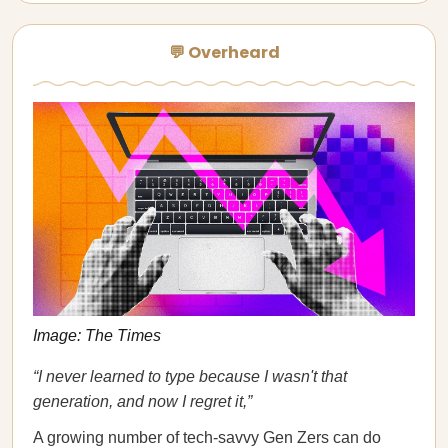
💬 Overheard
Image: The Times
“I never learned to type because I wasn't that
generation, and now I regret it,”
A growing number of tech-savvy Gen Zers can do