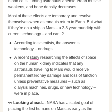
blood cells, turning astronauts anemic. Heart muscle
weakens, and bone density decreases.
Most of these effects are temporary and resolve
themselves when astronauts return to Earth. But what
if they’re on a ship to Mars – a 2-3 year roundtrip with
current technology – and can’t?
According to scientists, the answer is
technology – or drugs.
A recent
study
researching the effects of space
on the human kidney indicates that any
astronauts traveling to Mars would receive
permanent kidney damage and loss of function
unless preventative measures – such as
dialysis machines, drugs, or new technology –
were in place.
👀 Looking ahead…
NASA has a stated
goal
of
placing the first humans on Mars as early as the