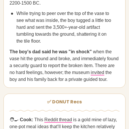
2200-1500 BC.
While trying to peer over the top of the vase to
see what was inside, the boy tugged a little too
hard and sent the 3,500+-year-old artifact
tumbling towards the ground, shattering it on
the tile floor.
The boy's dad said he was "in shock"
when the
vase hit the ground and broke, and immediately found
a security guard to report the broken item. There are
no hard feelings, however; the museum
invited
the
boy and his family back for a private guided tour.
✅ DONUT Recs
🧑‍🍳
Cook:
This
Reddit thread
is a gold mine of lazy,
one-pot meal ideas that’ll keep the kitchen relatively