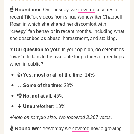
☝️ Round one:
On Tuesday, we
covered
a series of
recent TikTok videos from singer/songwriter Chappell
Roan in which she shared her discomfort with
“creepy” fan behavior in recent months, including what
she described as abuse, harassment, and stalking.
❓
Our question to you:
In your opinion, do celebrities
“owe” it to fans to be available for pictures or greetings
when in public?
👍 Yes, most or all of the time:
14%
↔️ Some of the time:
28%
👎 No, not at all:
45%
🤷 Unsure/other:
13%
+Note on sample size: We received 3,267 votes.
✌️ Round two:
Yesterday we
covered
how a growing