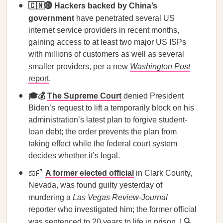
🇨🇳🌐 Hackers backed by China’s
government
have penetrated several US
internet service providers in recent months,
gaining access to at least two major US ISPs
with millions of customers as well as several
smaller providers, per a new
Washington Post
report
.
🎓💰
The Supreme Court
denied President
Biden’s request to lift a temporarily block on his
administration’s latest plan to forgive student-
loan debt; the order prevents the plan from
taking effect while the federal court system
decides whether it’s legal.
⚖️📰
A former elected official
in Clark County,
Nevada, was found guilty yesterday of
murdering a
Las Vegas Review-Journal
reporter who investigated him; the former official
was sentenced to 20 years to life in prison. |
🔍