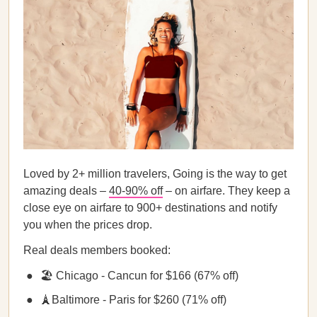
Loved by 2+ million travelers, Going is the way to get
amazing deals –
40-90% off
– on airfare. They keep a
close eye on airfare to 900+ destinations and notify
you when the prices drop.
Real deals members booked:
🏖️ Chicago - Cancun for $166 (67% off)
🗼Baltimore - Paris for $260 (71% off)