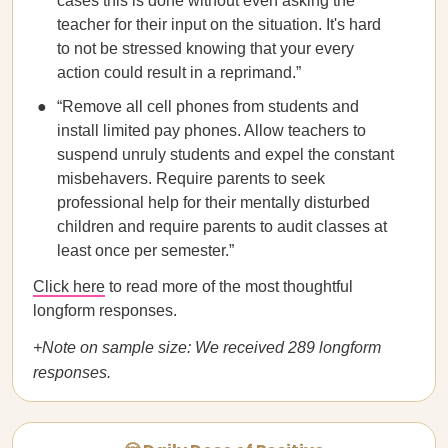
cases this is done without even asking the
teacher for their input on the situation. It's hard
to not be stressed knowing that your every
action could result in a reprimand.”
“Remove all cell phones from students and
install limited pay phones. Allow teachers to
suspend unruly students and expel the constant
misbehavers. Require parents to seek
professional help for their mentally disturbed
children and require parents to audit classes at
least once per semester.”
Click here
to read more of the most thoughtful
longform responses.
+Note on sample size: We received 289 longform
responses.