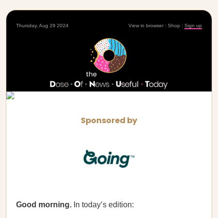
Thursday, Aug 29 2024
View in browser
|
Shop
|
Sign up
Sponsored by
Good morning.
In today’s edition: