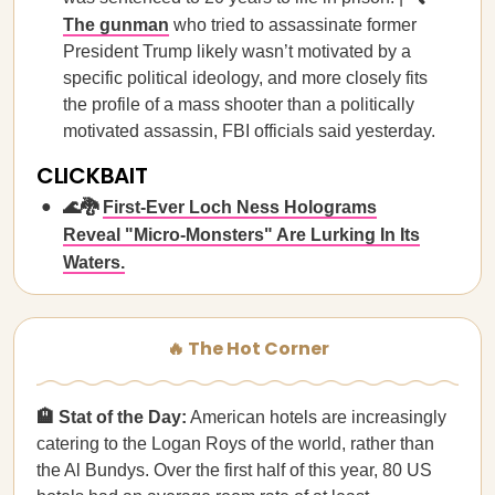
The gunman
who tried to assassinate former
President Trump likely wasn’t motivated by a
specific political ideology, and more closely fits
the profile of a mass shooter than a politically
motivated assassin, FBI officials said yesterday.
CLICKBAIT
🌊🐉
First-Ever Loch Ness Holograms
Reveal "Micro-Monsters" Are Lurking In Its
Waters.
🔥 The Hot Corner
🏨 Stat of the Day:
American hotels are increasingly
catering to the Logan Roys of the world, rather than
the Al Bundys. Over the first half of this year, 80 US