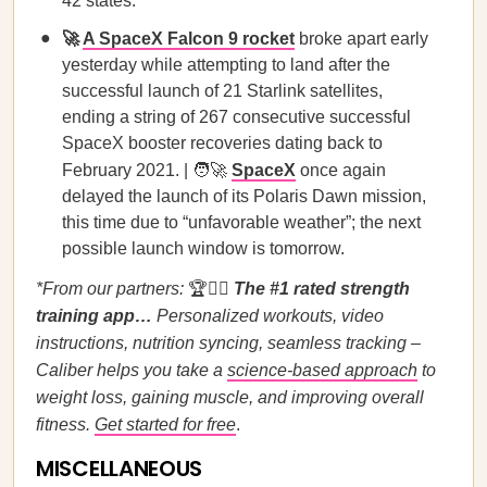
42 states.
🚀
A SpaceX Falcon 9 rocket
broke apart early
yesterday while attempting to land after the
successful launch of 21 Starlink satellites,
ending a string of 267 consecutive successful
SpaceX booster recoveries dating back to
February 2021. | 🧑‍🚀
SpaceX
once again
delayed the launch of its Polaris Dawn mission,
this time due to “unfavorable weather”; the next
possible launch window is tomorrow.
*From our partners:
🏆🏋️‍♀️
The #1 rated strength
training app…
Personalized workouts, video
instructions, nutrition syncing, seamless tracking –
Caliber helps you take a
science-based approach
to
weight loss, gaining muscle, and improving overall
fitness.
Get started for free
.
MISCELLANEOUS