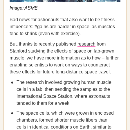
Image: ASME
Bad news for astronauts that also want to be fitness
influencers: #gains are harder in space, as muscles
tend to shrink (even with exercise).
But, thanks to recently published
research
from
Stanford studying the effects of space on lab-grown
muscle, we have more information as to how – further
enabling scientists to work on ways to counteract
these effects for future long-distance space travel.
The research involved growing human muscle
cells in a lab, then sending the samples to the
International Space Station, where astronauts
tended to them for a week.
The space cells, which were grown in enclosed
chambers, formed shorter muscle fibers than
cells in identical conditions on Earth, similar to