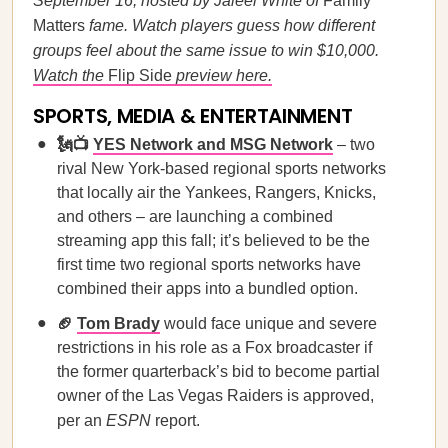
September 16, hosted by Jaleel White of
Family
Matters
fame. Watch players guess how different
groups feel about the same issue to win $10,000.
Watch the
Flip Side
preview here.
SPORTS, MEDIA & ENTERTAINMENT
🗽📺
YES Network and MSG Network
– two
rival New York-based regional sports networks
that locally air the Yankees, Rangers, Knicks,
and others – are launching a combined
streaming app this fall; it’s believed to be the
first time two regional sports networks have
combined their apps into a bundled option.
🏈
Tom Brady
would face unique and severe
restrictions in his role as a Fox broadcaster if
the former quarterback’s bid to become partial
owner of the Las Vegas Raiders is approved,
per an
ESPN
report.