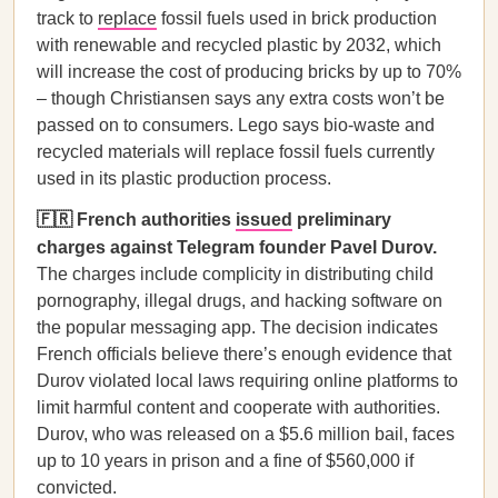
track to
replace
fossil fuels used in brick production
with renewable and recycled plastic by 2032, which
will increase the cost of producing bricks by up to 70%
– though Christiansen says any extra costs won’t be
passed on to consumers. Lego says bio-waste and
recycled materials will replace fossil fuels currently
used in its plastic production process.
🇫🇷 French authorities
issued
preliminary
charges against Telegram founder Pavel Durov.
The charges include complicity in distributing child
pornography, illegal drugs, and hacking software on
the popular messaging app. The decision indicates
French officials believe there’s enough evidence that
Durov violated local laws requiring online platforms to
limit harmful content and cooperate with authorities.
Durov, who was released on a $5.6 million bail, faces
up to 10 years in prison and a fine of $560,000 if
convicted.