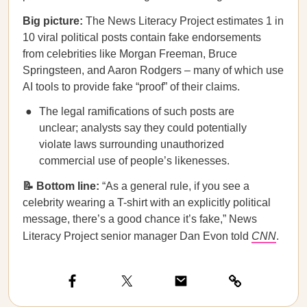
Big picture:
The News Literacy Project estimates 1 in
10 viral political posts contain fake endorsements
from celebrities like Morgan Freeman, Bruce
Springsteen, and Aaron Rodgers – many of which use
AI tools to provide fake “proof” of their claims.
The legal ramifications of such posts are
unclear; analysts say they could potentially
violate laws surrounding unauthorized
commercial use of people’s likenesses.
📝 Bottom line:
“As a general rule, if you see a
celebrity wearing a T-shirt with an explicitly political
message, there’s a good chance it’s fake,” News
Literacy Project senior manager Dan Evon told
CNN
.