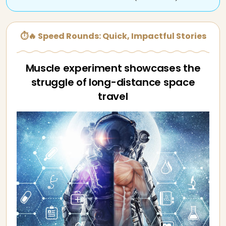
⏱🔥 Speed Rounds: Quick, Impactful Stories
Muscle experiment showcases the
struggle of long-distance space
travel