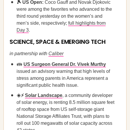
🎾 US Open:
Coco Gauff and Novak Djokovic
were among the favorites who advanced to the
third round yesterday on the women’s and
men’s side, respectively;
full highlights from
Day 3
.
SCIENCE, SPACE & EMERGING TECH
in partnership with
Caliber
👪
US Surgeon General Dr. Vivek Murthy
issued an advisory warning that high levels of
stress among parents in America represent a
significant public health issue.
☀️⚡
Solar Landscape
, a community developer
of solar energy, is renting 8.5 million square feet
of rooftop space from US self-storage giant
National Storage Affiliates Trust, with plans to
roll out 100 megawatts of solar capacity across