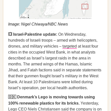
Image: Nigel Chiwaya/NBC News
💥 Israel-Palestine update:
On Wednesday,
hundreds of Israeli troops – armed with helicopters,
drones, and military vehicles –
targeted
at least four
cities in the occupied West Bank, in what analysts
described as Israel’s largest raids in the area in
months. The armed wings of the Hamas, Islamic
Jihad, and Fatah factions said in separate statements
that their gunmen fought Israel’s military in the West
Bank. At least 10 Palestinians were killed during
Israel’s operation, per local health authorities.
🇩🇰 Denmark’s Lego is moving towards using
100% renewable plastics for its bricks.
Yesterday,
Lego CEO Niels Christiansen said the company is on