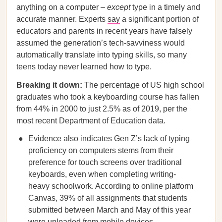
anything on a computer –
except
type in a timely and
accurate manner. Experts
say
a significant portion of
educators and parents in recent years have falsely
assumed the generation’s tech-savviness would
automatically translate into typing skills, so many
teens today never learned how to type.
Breaking it down:
The percentage of US high school
graduates who took a keyboarding course has fallen
from 44% in 2000 to just 2.5% as of 2019, per the
most recent Department of Education data.
Evidence also indicates Gen Z’s lack of typing
proficiency on computers stems from their
preference for touch screens over traditional
keyboards, even when completing writing-
heavy schoolwork. According to online platform
Canvas, 39% of all assignments that students
submitted between March and May of this year
were uploaded from mobile devices.