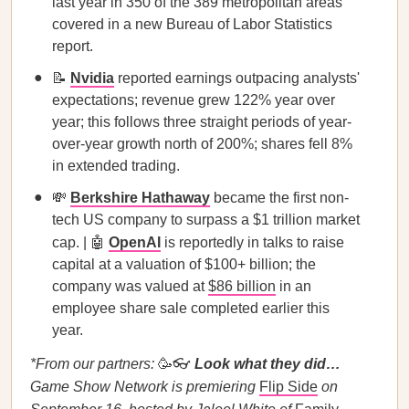
last year in 350 of the 389 metropolitan areas
covered in a new Bureau of Labor Statistics
report.
📝
Nvidia
reported earnings outpacing analysts'
expectations; revenue grew 122% year over
year; this follows three straight periods of year-
over-year growth north of 200%; shares fell 8%
in extended trading.
💸
Berkshire Hathaway
became the first non-
tech US company to surpass a $1 trillion market
cap. | 🤖
OpenAI
is reportedly in talks to raise
capital at a valuation of $100+ billion; the
company was valued at
$86 billion
in an
employee share sale completed earlier this
year.
*From our partners:
🥳👓
Look what they did…
Game Show Network is premiering
Flip Side
on