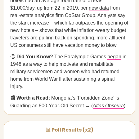
hotels had an average room rate of at least
$1,000/day, up from 22 in 2019, per
new data
from
real-estate analytics firm CoStar Group. Analysts say
the stark increase – which far outpaces the opening of
new hotels – shows that while inflation-weary budget
travelers are pulling back on spending, more affluent
US consumers still have vacation money to blow.
🤔
Did You Know?
The Paralympic Games
began
in
1948 as a way to help motivate and rehabilitate
military servicemen and women who had returned
home from World War II after sustaining a spinal
injury.
📰 Worth a Read:
Mongolia’s ‘Forbidden Zone’ Is
Guarding an 800-Year-Old Secret → (
Atlas Obscura
)
📊 Poll Results (x2)