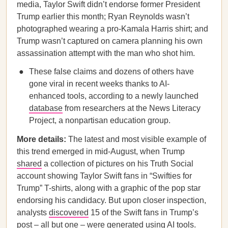
media, Taylor Swift didn’t endorse former President
Trump earlier this month; Ryan Reynolds wasn’t
photographed wearing a pro-Kamala Harris shirt; and
Trump wasn’t captured on camera planning his own
assassination attempt with the man who shot him.
These false claims and dozens of others have
gone viral in recent weeks thanks to AI-
enhanced tools, according to a newly launched
database
from researchers at the News Literacy
Project, a nonpartisan education group.
More details:
The latest and most visible example of
this trend emerged in mid-August, when Trump
shared
a collection of pictures on his Truth Social
account showing Taylor Swift fans in “Swifties for
Trump” T-shirts, along with a graphic of the pop star
endorsing his candidacy. But upon closer inspection,
analysts
discovered
15 of the Swift fans in Trump’s
post – all but one – were generated using AI tools.