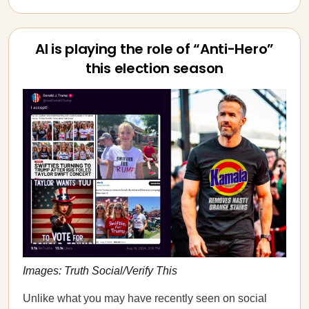
AI is playing the role of “Anti-Hero”
this election season
Images: Truth Social/Verify This
Unlike what you may have recently seen on social