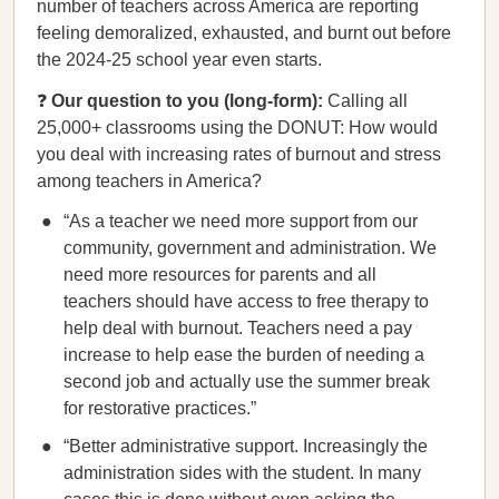
number of teachers across America are reporting
feeling demoralized, exhausted, and burnt out before
the 2024-25 school year even starts.
❓
Our question to you (long-form):
Calling all
25,000+ classrooms using the DONUT: How would
you deal with increasing rates of burnout and stress
among teachers in America?
“As a teacher we need more support from our
community, government and administration. We
need more resources for parents and all
teachers should have access to free therapy to
help deal with burnout. Teachers need a pay
increase to help ease the burden of needing a
second job and actually use the summer break
for restorative practices.”
“Better administrative support. Increasingly the
administration sides with the student. In many