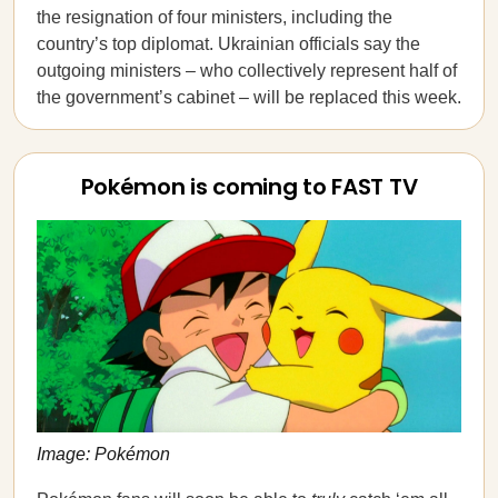
the resignation of four ministers, including the
country’s top diplomat. Ukrainian officials say the
outgoing ministers – who collectively represent half of
the government’s cabinet – will be replaced this week.
Pokémon is coming to FAST TV
Image: Pokémon