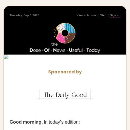
Thursday, Sep 5 2024
View in browser
|
Shop
|
Sign up
Sponsored by
Good morning.
In today’s edition: