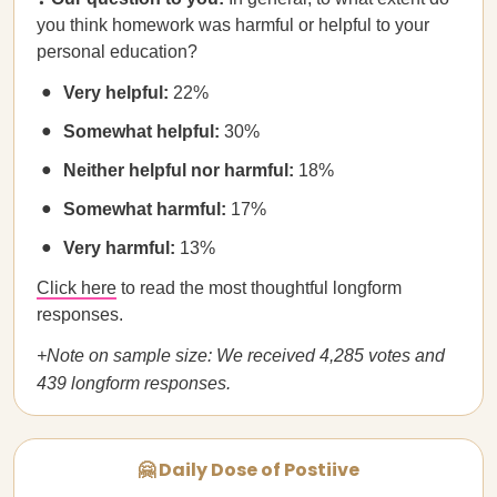
you think homework was harmful or helpful to your
personal education?
Very helpful:
22%
Somewhat helpful:
30%
Neither helpful nor harmful:
18%
Somewhat harmful:
17%
Very harmful:
13%
Click here
to read the most thoughtful longform
responses.
+Note on sample size: We received 4,285 votes and
439 longform responses.
🤗 Daily Dose of Postiive