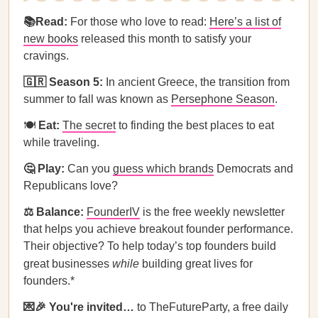
📚Read:
For those who love to read:
Here’s a list of
new books
released this month to satisfy your
cravings.
🇬🇷 Season 5:
In ancient Greece, the transition from
summer to fall was known as
Persephone Season
.
🍽️
Eat:
The secret
to finding the best places to eat
while traveling.
🤔 Play:
Can you
guess which brands
Democrats and
Republicans love?
⚖️ Balance:
FounderIV
is the free weekly newsletter
that helps you achieve breakout founder performance.
Their objective? To help today’s top founders build
great businesses
while
building great lives for
founders.*
💌🎉 You're invited…
to TheFutureParty, a free daily