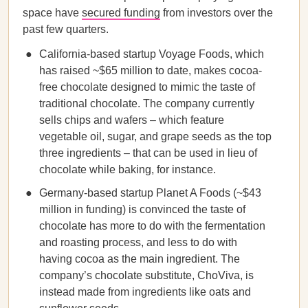
space have
secured funding
from investors over the
past few quarters.
California-based startup Voyage Foods, which
has raised ~$65 million to date, makes cocoa-
free chocolate designed to mimic the taste of
traditional chocolate. The company currently
sells chips and wafers – which feature
vegetable oil, sugar, and grape seeds as the top
three ingredients – that can be used in lieu of
chocolate while baking, for instance.
Germany-based startup Planet A Foods (~$43
million in funding) is convinced the taste of
chocolate has more to do with the fermentation
and roasting process, and less to do with
having cocoa as the main ingredient. The
company’s chocolate substitute, ChoViva, is
instead made from ingredients like oats and