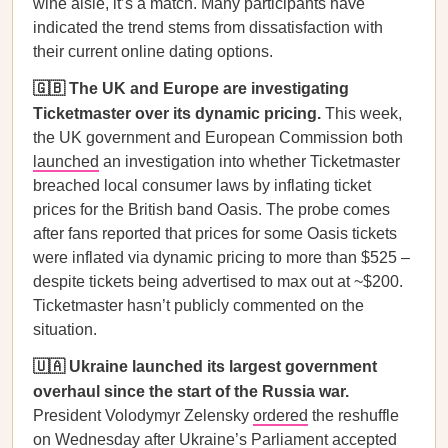
wine aisle, it’s a match. Many participants have
indicated the trend stems from dissatisfaction with
their current online dating options.
🇬🇧 The UK and Europe are investigating
Ticketmaster over its dynamic pricing.
This week,
the UK government and European Commission both
launched
an investigation into whether Ticketmaster
breached local consumer laws by inflating ticket
prices for the British band Oasis. The probe comes
after fans reported that prices for some Oasis tickets
were inflated via dynamic pricing to more than $525 –
despite tickets being advertised to max out at ~$200.
Ticketmaster hasn’t publicly commented on the
situation.
🇺🇦 Ukraine launched its largest government
overhaul since the start of the Russia war.
President Volodymyr Zelensky
ordered
the reshuffle
on Wednesday after Ukraine’s Parliament accepted