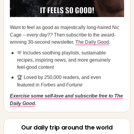
Want to feel as good as majestically long-haired Nic
Cage –
every day??
Then subscribe to the award-
winning 30-second newsletter,
The Daily Good
.
🫶 Includes soothing playlists, sustainable
recipes, inspiring news, and more genuinely
feel-good content
🏆 Loved by 250,000 readers, and even
featured in
Forbes
and
Fortune
Exercise some self-love and subscribe free to The
Daily Good
.
Our daily trip around the world