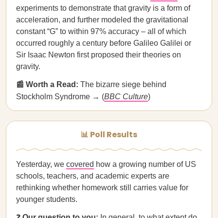
experiments to demonstrate that gravity is a form of
acceleration, and further modeled the gravitational
constant “G” to within 97% accuracy – all of which
occurred roughly a century before Galileo Galilei or
Sir Isaac Newton first proposed their theories on
gravity.
📰 Worth a Read:
The bizarre siege behind
Stockholm Syndrome → (
BBC Culture
)
📊 Poll Results
Yesterday, we
covered
how a growing number of US
schools, teachers, and academic experts are
rethinking whether homework still carries value for
younger students.
❓
Our question to you:
In general, to what extent do