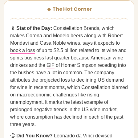
🔥 The Hot Corner
🍷 Stat of the Day:
Constellation Brands, which
makes Corona and Modelo beers along with Robert
Mondavi and Casa Noble wines, says it expects to
book a loss
of up to $2.5 billion related to its wine and
spirits business last quarter because American wine
drinkers and the
GIF
of Homer Simpson receding into
the bushes have a lot in common. The company
attributes the projected loss to declining US demand
for wine in recent months, which Constellation blamed
on macroeconomic challenges like rising
unemployment. It marks the latest example of
prolonged negative trends in the US wine market,
where consumption has declined in each of the past
three years.
🤔
Did You Know?
Leonardo da Vinci
devised