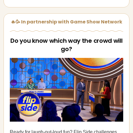
🔥🥳 In partnership with Game Show Network
Do you know which way the crowd will
go?
Ready for laugh-out-loud fun?
Flip Side
challenges