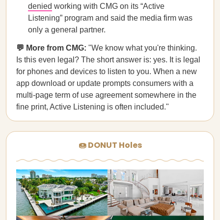
denied
working with CMG on its “Active
Listening” program and said the media firm was
only a general partner.
💬 More from CMG:
"We know what you're thinking.
Is this even legal? The short answer is: yes. It is legal
for phones and devices to listen to you. When a new
app download or update prompts consumers with a
multi-page term of use agreement somewhere in the
fine print, Active Listening is often included."
🍩 DONUT Holes