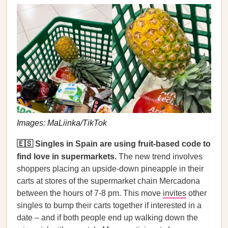
Images: MaLiinka/TikTok
🇪🇸 Singles in Spain are using fruit-based code to
find love in supermarkets.
The new trend involves
shoppers placing an upside-down pineapple in their
carts at stores of the supermarket chain Mercadona
between the hours of 7-8 pm. This move
invites
other
singles to bump their carts together if interested in a
date – and if both people end up walking down the