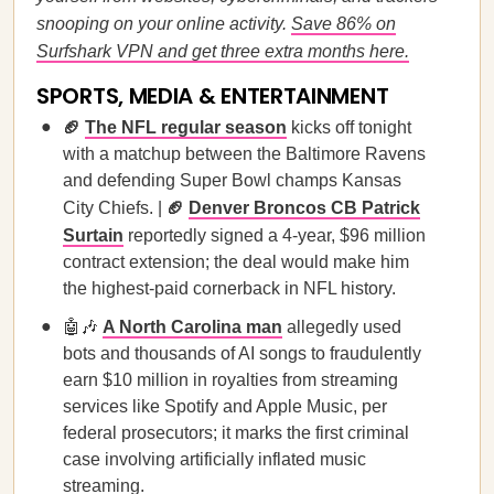
snooping on your online activity.
Save 86% on
Surfshark VPN and get three extra months here.
SPORTS, MEDIA & ENTERTAINMENT
🏈
The NFL regular season
kicks off tonight
with a matchup between the Baltimore Ravens
and defending Super Bowl champs Kansas
City Chiefs. |
🏈
Denver Broncos CB Patrick
Surtain
reportedly signed a 4-year, $96 million
contract extension; the deal would make him
the highest-paid cornerback in NFL history.
🤖🎶
A North Carolina man
allegedly used
bots and thousands of AI songs to fraudulently
earn $10 million in royalties from streaming
services like Spotify and Apple Music, per
federal prosecutors; it marks the first criminal
case involving artificially inflated music
streaming.