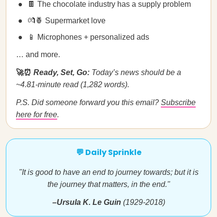
🍫 The chocolate industry has a supply problem
💏🍍 Supermarket love
📱 Microphones + personalized ads
… and more.
🚀⏰
Ready, Set, Go:
Today’s news should be a
~4.81-minute read (1,282 words).
P.S. Did someone forward you this email?
Subscribe
here for free
.
💬 Daily Sprinkle
"It is good to have an end to journey towards; but it is
the journey that matters, in the end."
–Ursula K. Le Guin
(1929-2018)