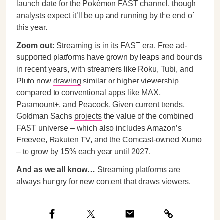
launch date for the Pokémon FAST channel, though
analysts expect it’ll be up and running by the end of
this year.
Zoom out:
Streaming is in its FAST era. Free ad-
supported platforms have grown by leaps and bounds
in recent years, with streamers like Roku, Tubi, and
Pluto now
drawing
similar or higher viewership
compared to conventional apps like MAX,
Paramount+, and Peacock. Given current trends,
Goldman Sachs
projects
the value of the combined
FAST universe – which also includes Amazon’s
Freevee, Rakuten TV, and the Comcast-owned Xumo
– to grow by 15% each year until 2027.
And as we all know…
Streaming platforms are
always hungry for new content that draws viewers.