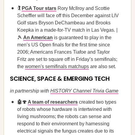
🏌️
PGA Tour stars
Rory McIlroy and Scottie
Scheffler will face off this December against LIV
Golf stars Bryson DeChambeau and Brooks
Koepka in a made-for-TV match in Las Vegas. |
🎾
An American
is guaranteed to play in the
men’s US Open finals for the first time since
2006; Americans Frances Tiafoe and Taylor
Fritz are set to square off in Friday’s semifinals;
the
women's semifinals matchups
are also set.
SCIENCE, SPACE & EMERGING TECH
in partnership with
HISTORY Channel Trivia Game
🤖🍄
A team of researchers
created two types
of robots whose hardware is intertwined with
living mushrooms; the robots can sense and
respond to their environment by harnessing
electrical signals the fungus creates due to its