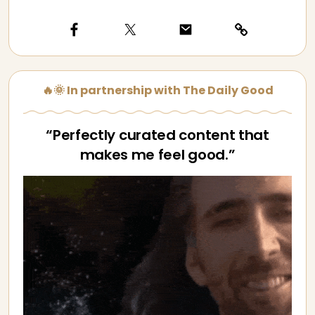
🔥🌞 In partnership with The Daily Good
“Perfectly curated content that
makes me feel good.”