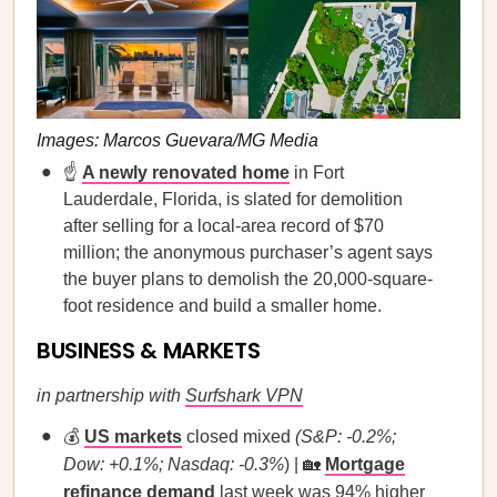
Images: Marcos Guevara/MG Media
☝️
A newly renovated home
in Fort
Lauderdale, Florida, is slated for demolition
after selling for a local-area record of $70
million; the anonymous purchaser’s agent says
the buyer plans to demolish the 20,000-square-
foot residence and build a smaller home.
BUSINESS & MARKETS
in partnership with
Surfshark VPN
💰
US markets
closed mixed
(S&P: -0.2%;
Dow: +0.1%; Nasdaq: -0.3%
) | 🏡
Mortgage
refinance demand
last week was 94% higher