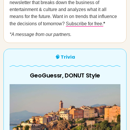
newsletter that breaks down the business of
entertainment & culture and analyzes what it all
means for the future. Want in on trends that influence
the decisions of tomorrow?
Subscribe for free.
*
*A message from our
partners.
🧠 Trivia
GeoGuessr, DONUT Style