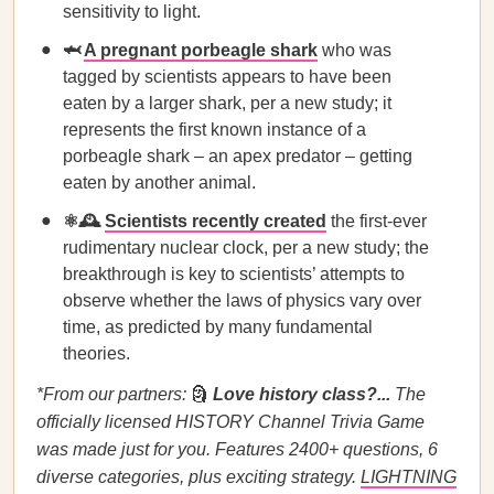
sensitivity to light.
🦈
A pregnant porbeagle shark
who was
tagged by scientists appears to have been
eaten by a larger shark, per a new study; it
represents the first known instance of a
porbeagle shark – an apex predator – getting
eaten by another animal.
⚛️🕰️
Scientists recently created
the first-ever
rudimentary nuclear clock, per a new study; the
breakthrough is key to scientists’ attempts to
observe whether the laws of physics vary over
time, as predicted by many fundamental
theories.
*From our partners:
🗿
Love history class?...
The
officially licensed HISTORY Channel Trivia Game
was made just for you. Features 2400+ questions, 6
diverse categories, plus exciting strategy.
LIGHTNING