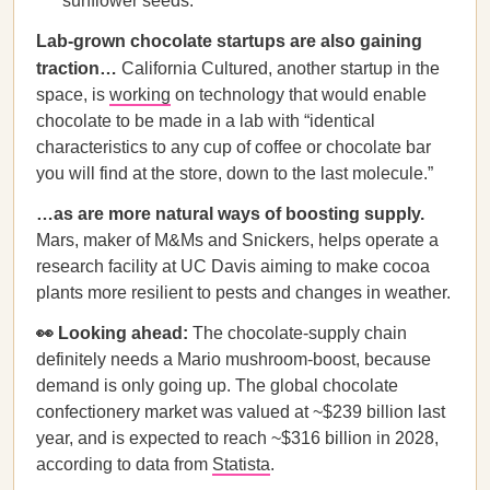
sunflower seeds.
Lab-grown chocolate startups are also gaining
traction…
California Cultured, another startup in the
space, is
working
on technology that would enable
chocolate to be made in a lab with “identical
characteristics to any cup of coffee or chocolate bar
you will find at the store, down to the last molecule.”
…as are more natural ways of boosting supply.
Mars, maker of M&Ms and Snickers, helps operate a
research facility at UC Davis aiming to make cocoa
plants more resilient to pests and changes in weather.
👀 Looking ahead:
The chocolate-supply chain
definitely needs a Mario mushroom-boost, because
demand is only going up. The global chocolate
confectionery market was valued at ~$239 billion last
year, and is expected to reach ~$316 billion in 2028,
according to data from
Statista
.