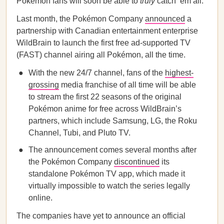
Pokémon fans will soon be able to
truly
catch ‘em all.
Last month, the Pokémon Company
announced
a
partnership with Canadian entertainment enterprise
WildBrain to launch the first free ad-supported TV
(FAST) channel airing all Pokémon, all the time.
With the new 24/7 channel, fans of the
highest-
grossing
media franchise of all time will be able
to stream the first 22 seasons of the original
Pokémon anime for free across WildBrain’s
partners, which include Samsung, LG, the Roku
Channel, Tubi, and Pluto TV.
The announcement comes several months after
the Pokémon Company
discontinued
its
standalone Pokémon TV app, which made it
virtually impossible to watch the series legally
online.
The companies have yet to announce an official