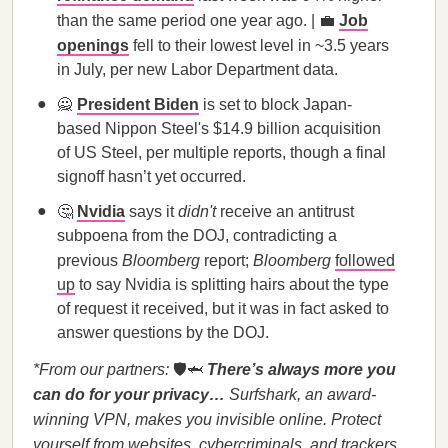
than the same period one year ago. | 💼
Job
openings
fell to their lowest level in ~3.5 years
in July, per new Labor Department data.
🙅
President Biden
is set to block Japan-
based Nippon Steel's $14.9 billion acquisition
of US Steel, per multiple reports, though a final
signoff hasn’t yet occurred.
🤔
Nvidia
says it
didn't
receive an antitrust
subpoena from the DOJ, contradicting a
previous
Bloomberg
report;
Bloomberg
followed
up
to say Nvidia is splitting hairs about the type
of request it received, but it was in fact asked to
answer questions by the DOJ.
*From our partners:
🛡️🦈
There’s always more you
can do for your privacy…
Surfshark, an award-
winning VPN, makes you invisible online. Protect
yourself from websites, cybercriminals, and trackers