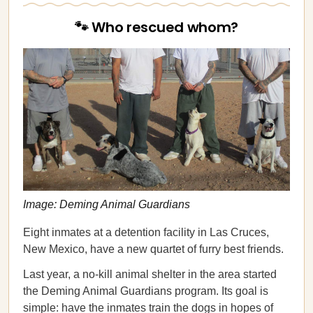
🐾 Who rescued whom?
Image: Deming Animal Guardians
Eight inmates at a detention facility in Las Cruces,
New Mexico, have a new quartet of furry best friends.
Last year, a no-kill animal shelter in the area started
the Deming Animal Guardians program. Its goal is
simple: have the inmates train the dogs in hopes of