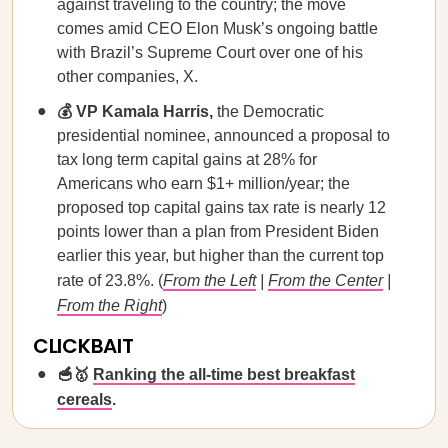
against traveling to the country; the move
comes amid CEO Elon Musk’s ongoing battle
with Brazil’s Supreme Court over one of his
other companies, X.
💰 VP Kamala Harris,
the Democratic
presidential nominee, announced a proposal to
tax long term capital gains at 28% for
Americans who earn $1+ million/year; the
proposed top capital gains tax rate is nearly 12
points lower than a plan from President Biden
earlier this year, but higher than the current top
rate of 23.8%. (
From the Left
|
From the Center
|
From the Right
)
CLICKBAIT
🥣🥇
Ranking the all-time best breakfast
cereals
.