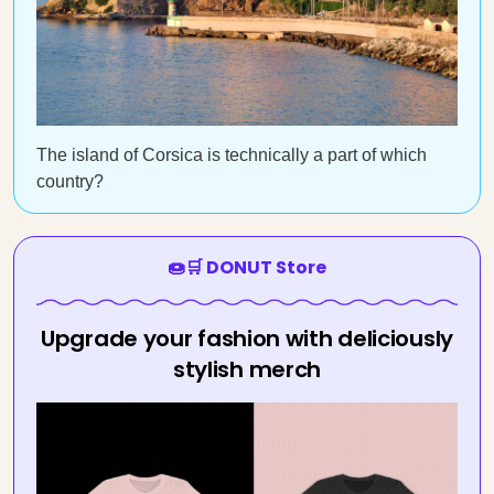
The island of Corsica is technically a part of which
country?
🍩🛒 DONUT Store
Upgrade your fashion with deliciously
stylish merch