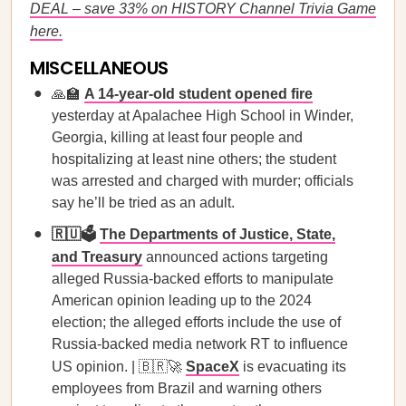
DEAL – save 33% on HISTORY Channel Trivia Game
here.
MISCELLANEOUS
🙏🏫
A 14-year-old student opened fire
yesterday at Apalachee High School in Winder,
Georgia, killing at least four people and
hospitalizing at least nine others; the student
was arrested and charged with murder; officials
say he’ll be tried as an adult.
🇷🇺🗳️
The Departments of Justice, State,
and Treasury
announced actions targeting
alleged Russia-backed efforts to manipulate
American opinion leading up to the 2024
election; the alleged efforts include the use of
Russia-backed media network RT to influence
US opinion. | 🇧🇷🚀
SpaceX
is evacuating its
employees from Brazil and warning others