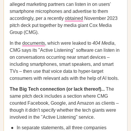
alleged marketing partners can listen in on users'
smartphone microphones and advertise to them
accordingly, per a recently
obtained
November 2023
pitch deck put together by media giant Cox Media
Group (CMG).
In the
documents
, which were leaked to
404 Media
,
CMG says its "Active Listening" software can listen in
on conversations occurring near smart devices –
including smartphones, smart speakers, and smart
TVs – then use that voice data to hyper-target
consumers with relevant ads with the help of AI tools.
The Big Tech connection (or lack thereof)...
The
same pitch deck includes a section where CMG
counted Facebook, Google, and Amazon as clients –
though it didn't specify whether the tech giants were
involved in the "Active Listening" service.
In separate statements, all three companies