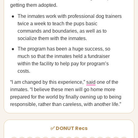
getting them adopted.
The inmates work with professional dog trainers
twice a week to teach the pups basic
commands and boundaries, as well as to
socialize them with the inmates.
The program has been a huge success, so
much so that the inmates held a fundraiser
within the facility to help pay for program’s
costs.
“I am changed by this experience,”
said
one of the
inmates. “I believe these men will go home more
prepared for the world by finally owning up to being
responsible, rather than careless, with another life.”
✅ DONUT Recs