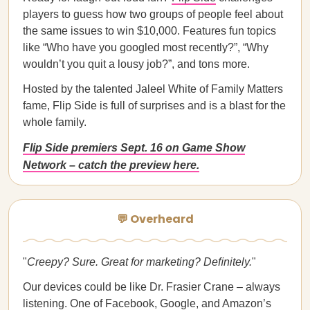
players to guess how two groups of people feel about
the same issues to win $10,000. Features fun topics
like “Who have you googled most recently?”, “Why
wouldn’t you quit a lousy job?”, and tons more.
Hosted by the talented Jaleel White of Family Matters
fame, Flip Side is full of surprises and is a blast for the
whole family.
Flip Side premiers Sept. 16 on Game Show
Network – catch the preview here.
💬 Overheard
"
Creepy? Sure. Great for marketing? Deﬁnitely.
"
Our devices could be like Dr. Frasier Crane – always
listening. One of Facebook, Google, and Amazon’s