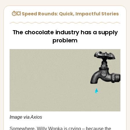
⏱💥 Speed Rounds: Quick, Impactful Stories
The chocolate industry has a supply
problem
Image via Axios
Somewhere, Willy Wonka is crying – because the