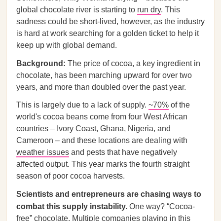
global chocolate river is starting to
run dry
. This
sadness could be short-lived, however, as the industry
is hard at work searching for a golden ticket to help it
keep up with global demand.
Background:
The price of cocoa, a key ingredient in
chocolate, has been marching upward for over two
years, and more than doubled over the past year.
This is largely due to a lack of supply.
~70%
of the
world's cocoa beans come from four West African
countries – Ivory Coast, Ghana, Nigeria, and
Cameroon – and these locations are dealing with
weather issues
and pests that have negatively
affected output. This year marks the fourth straight
season of poor cocoa harvests.
Scientists and entrepreneurs are chasing ways to
combat this supply instability.
One way? “Cocoa-
free” chocolate. Multiple companies playing in this