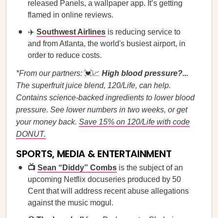
released Panels, a wallpaper app. It’s getting
flamed in online reviews.
✈️
Southwest Airlines
is reducing service to
and from Atlanta, the world's busiest airport, in
order to reduce costs.
*From our partners:
💓📈
High blood pressure?...
The superfruit juice blend, 120/Life, can help.
Contains science-backed ingredients to lower blood
pressure. See lower numbers in two weeks, or get
your money back.
Save 15% on 120/Life with code
DONUT.
SPORTS, MEDIA & ENTERTAINMENT
📺
Sean “Diddy” Combs
is the subject of an
upcoming Netflix docuseries produced by 50
Cent that will address recent abuse allegations
against the music mogul.