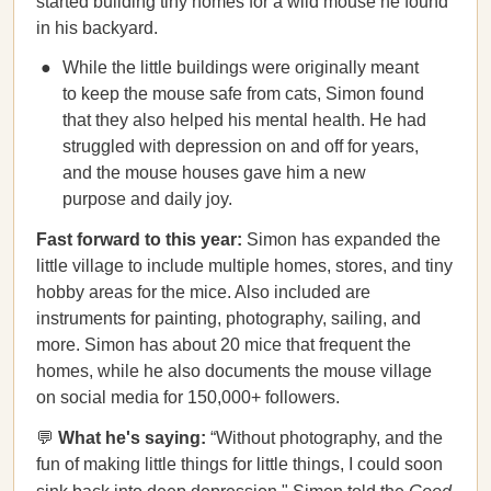
started building tiny homes for a wild mouse he found
in his backyard.
While the little buildings were originally meant
to keep the mouse safe from cats, Simon found
that they also helped his mental health. He had
struggled with depression on and off for years,
and the mouse houses gave him a new
purpose and daily joy.
Fast forward to this year:
Simon has expanded the
little village to include multiple homes, stores, and tiny
hobby areas for the mice. Also included are
instruments for painting, photography, sailing, and
more. Simon has about 20 mice that frequent the
homes, while he also documents the mouse village
on social media for 150,000+ followers.
💬
What he's saying:
“Without photography, and the
fun of making little things for little things, I could soon