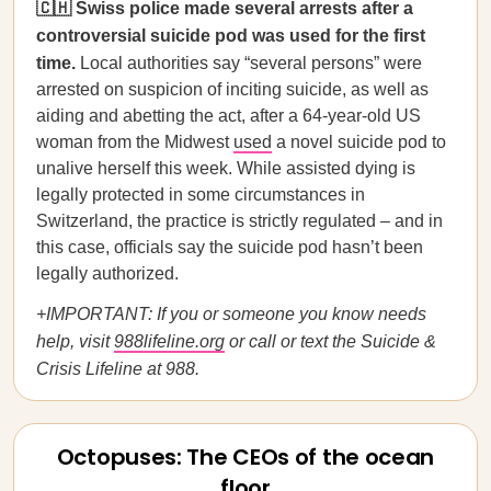
🇨🇭 Swiss police made several arrests after a
controversial suicide pod was used for the first
time.
Local authorities say “several persons” were
arrested on suspicion of inciting suicide, as well as
aiding and abetting the act, after a 64-year-old US
woman from the Midwest
used
a novel suicide pod to
unalive herself this week. While assisted dying is
legally protected in some circumstances in
Switzerland, the practice is strictly regulated – and in
this case, officials say the suicide pod hasn’t been
legally authorized.
+IMPORTANT: If you or someone you know needs
help, visit
988lifeline.org
or call or text the Suicide &
Crisis Lifeline at 988.
Octopuses: The CEOs of the ocean
floor