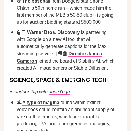
⚾
The baseball
from Dodgers star Shohei
Ohtani’s 50th home run – which made him the
first member of the MLB’s 50-50 club – is going
up for auction; bidding starts at $500,000.
🤖💬
Warner Bros. Discovery
is partnering
with Google on a new AI tool that will
automatically generate captions for the Max
streaming service.
| 🎥🤖
Director James
Cameron
joined the board of Stability AI, which
created AI image generator Stable Diffusion.
SCIENCE, SPACE & EMERGING TECH
in partnership with
JadeYoga
🌋
A type of magma
found within extinct
volcanoes could contain an abundant supply of
rare earth elements, which are crucial to
producing EVs and other green technologies,
per a new study.