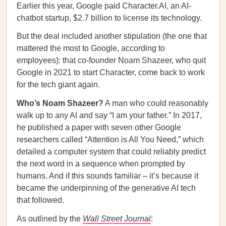
Earlier this year, Google paid Character.AI, an AI-
chatbot startup, $2.7 billion to license its technology.
But the deal included another stipulation (the one that
mattered the most to Google, according to
employees): that co-founder Noam Shazeer, who quit
Google in 2021 to start Character, come back to work
for the tech giant again.
Who’s Noam Shazeer?
A man who could reasonably
walk up to any AI and say “I am your father.” In 2017,
he published a paper with seven other Google
researchers called “Attention is All You Need,” which
detailed a computer system that could reliably predict
the next word in a sequence when prompted by
humans. And if this sounds familiar – it’s because it
became the underpinning of the generative AI tech
that followed.
As outlined by the
Wall Street Journal
: