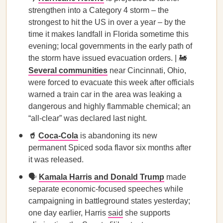
strengthen into a Category 4 storm – the
strongest to hit the US in over a year – by the
time it makes landfall in Florida sometime this
evening; local governments in the early path of
the storm have issued evacuation orders. | 🚂
Several communities
near Cincinnati, Ohio,
were forced to evacuate this week after officials
warned a train car in the area was leaking a
dangerous and highly flammable chemical; an
“all-clear” was declared last night.
🥤
Coca-Cola
is abandoning its new
permanent Spiced soda flavor six months after
it was released.
🗣️
Kamala Harris
and Donald Trump
made
separate economic-focused speeches while
campaigning in battleground states yesterday;
one day earlier, Harris
said
she supports