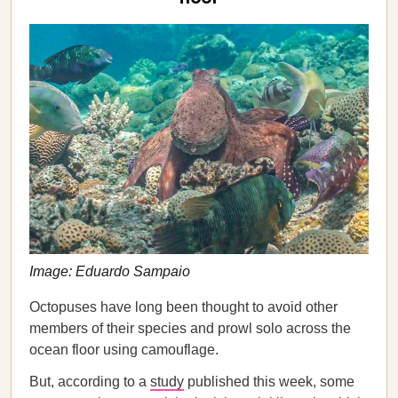
Image: Eduardo Sampaio
Octopuses have long been thought to avoid other
members of their species and prowl solo across the
ocean floor using camouflage.
But, according to a
study
published this week, some