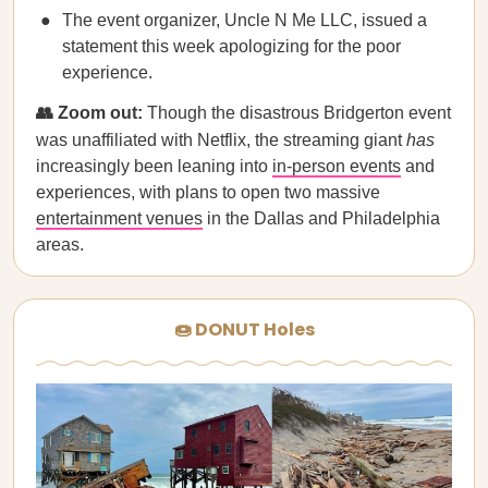
The event organizer, Uncle N Me LLC, issued a
statement this week apologizing for the poor
experience.
👥 Zoom out:
Though the disastrous Bridgerton event
was unaffiliated with Netflix, the streaming giant
has
increasingly been leaning into
in-person events
and
experiences, with plans to open two massive
entertainment venues
in the Dallas and Philadelphia
areas.
🍩 DONUT Holes