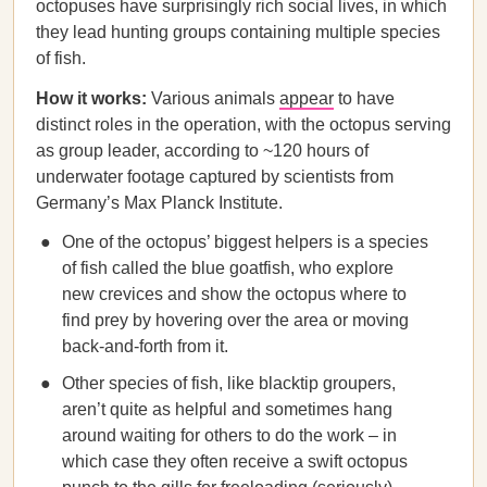
octopuses have surprisingly rich social lives, in which
they lead hunting groups containing multiple species
of fish.
How it works:
Various animals
appear
to have
distinct roles in the operation, with the octopus serving
as group leader, according to ~120 hours of
underwater footage captured by scientists from
Germany’s Max Planck Institute.
One of the octopus’ biggest helpers is a species
of fish called the blue goatfish, who explore
new crevices and show the octopus where to
find prey by hovering over the area or moving
back-and-forth from it.
Other species of fish, like blacktip groupers,
aren’t quite as helpful and sometimes hang
around waiting for others to do the work – in
which case they often receive a swift octopus