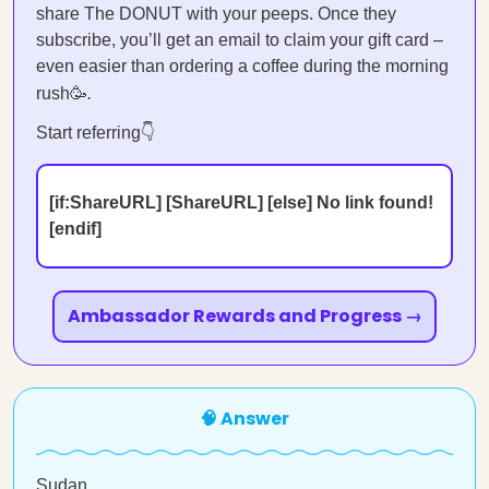
share The DONUT with your peeps. Once they
subscribe, you’ll get an email to claim your gift card –
even easier than ordering a coffee during the morning
rush🥳
.
Start referring👇
[if:ShareURL] [ShareURL] [else] No link found!
[endif]
Ambassador Rewards and Progress →
🧠 Answer
Sudan