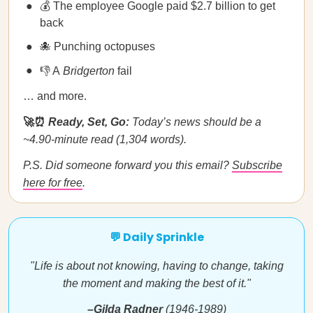
💰 The employee Google paid $2.7 billion to get
back
🐙 Punching octopuses
👎 A
Bridgerton
fail
… and more.
🚀⏰
Ready, Set, Go:
Today’s news should be a
~4.90-minute read (1,304 words).
P.S. Did someone forward you this email?
Subscribe
here for free
.
💬 Daily Sprinkle
"Life is about not knowing, having to change, taking
the moment and making the best of it."
–Gilda Radner
(1946-1989)