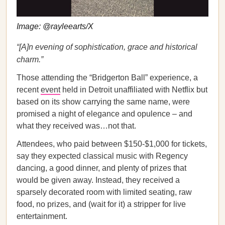
Image: @rayleearts/X
“[A]n evening of sophistication, grace and historical
charm.”
Those attending the “Bridgerton Ball” experience, a
recent
event
held in Detroit unaffiliated with Netflix but
based on its show carrying the same name, were
promised a night of elegance and opulence – and
what they received was…not that.
Attendees, who paid between $150-$1,000 for tickets,
say they expected classical music with Regency
dancing, a good dinner, and plenty of prizes that
would be given away. Instead, they received a
sparsely decorated room with limited seating, raw
food, no prizes, and (wait for it) a stripper for live
entertainment.