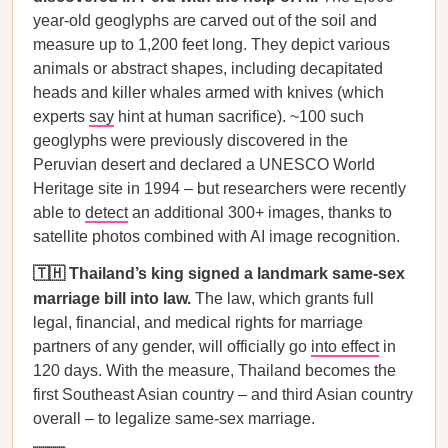
year-old geoglyphs are carved out of the soil and
measure up to 1,200 feet long. They depict various
animals or abstract shapes, including decapitated
heads and killer whales armed with knives (which
experts
say
hint at human sacrifice). ~100 such
geoglyphs were previously discovered in the
Peruvian desert and declared a UNESCO World
Heritage site in 1994 – but researchers were recently
able to
detect
an additional 300+ images, thanks to
satellite photos combined with AI image recognition.
🇹🇭 Thailand’s king signed a landmark same-sex
marriage bill into law.
The law, which grants full
legal, financial, and medical rights for marriage
partners of any gender, will officially go
into effect
in
120 days. With the measure, Thailand becomes the
first Southeast Asian country – and third Asian country
overall – to legalize same-sex marriage.