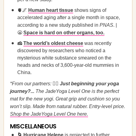
🫀🌌
Human heart tissue
shows signs of
accelerated aging after a single month in space,
according to a new study published in
PNAS
. |
😬
Space is hard on other organs, too.
🧀
The world’s oldest cheese
was recently
discovered by researchers who noticed a
mysterious white substance smeared on the
heads and necks of 3,600-year-old mummies in
China.
*From our partners:
🧘‍♀️
Just beginning your yoga
journey?...
The JadeYoga Level One is the perfect
mat for the new yogi. Great grip and cushion so you
won’t slip. Made from natural rubber. Entry-level price.
Shop the JadeYoga Level One here.
MISCELLANEOUS
🌀
Hurricane Helene
is projected to further