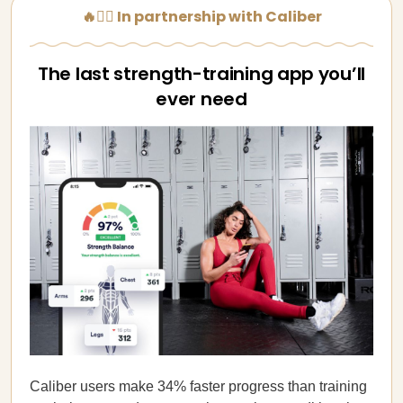
🔥🏋️‍♀️ In partnership with Caliber
The last strength-training app you’ll
ever need
Caliber users make 34% faster progress than training