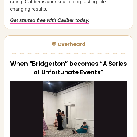
rating, Caliber is your key to long-lasting, life-
changing results.
Get started free with Caliber today.
💬 Overheard
When “Bridgerton” becomes “A Series
of Unfortunate Events”