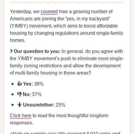
Yesterday, we
covered
how a growing number of
Americans are joining the “yes, in my backyard”
(YIMBY) movement, which aims to boost affordable
housing by changing regulations around single-family
homes.
❓
Our question to you:
In general, do you agree with
the YIMBY movement’s push to eliminate most single-
family zoning restrictions and allow the development
of multi-family housing in those areas?
👍 Yes:
38%
👎 No:
37%
🤷 Unsure/other:
25%
Click here
to read the most thoughtful longform
responses.
+Note on sample size: We received 3,010 votes and