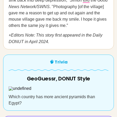
sink back into deep depression," Simon
told
the
Good
News Network/SWNS
. "Photography [of the village]
gave me a reason to get up and out again and the
mouse village gave me back my smile. I hope it gives
others the same joy it gives me.”
+Editors Note: This story first appeared in the Daily
DONUT in April 2024.
🧠 Trivia
GeoGuessr, DONUT Style
Which country has more ancient pyramids than
Egypt?