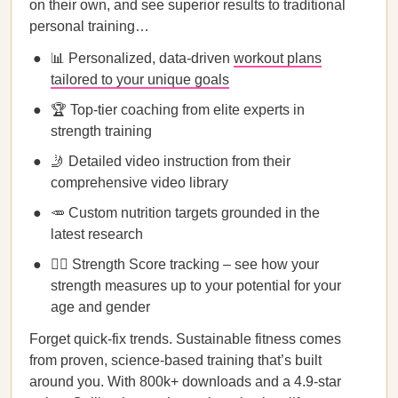
on their own, and see superior results to traditional
personal training…
📊 Personalized, data-driven
workout plans
tailored to your unique goals
🏆 Top-tier coaching from elite experts in
strength training
🤳 Detailed video instruction from their
comprehensive video library
🥕 Custom nutrition targets grounded in the
latest research
🏋️‍♀️ Strength Score tracking – see how your
strength measures up to your potential for your
age and gender
Forget quick-fix trends. Sustainable fitness comes
from proven, science-based training that’s built
around you. With 800k+ downloads and a 4.9-star