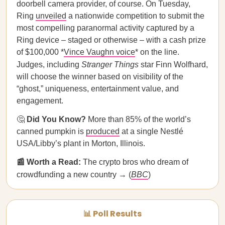
doorbell camera provider, of course. On Tuesday,
Ring
unveiled
a nationwide competition to submit the
most compelling paranormal activity captured by a
Ring device – staged or otherwise – with a cash prize
of $100,000 *
Vince Vaughn voice
* on the line.
Judges, including
Stranger Things
star Finn Wolfhard,
will choose the winner based on visibility of the
“ghost,” uniqueness, entertainment value, and
engagement.
🤔
Did You Know?
More than 85% of the world’s
canned pumpkin is
produced
at a single Nestlé
USA/Libby’s plant in Morton, Illinois.
📰 Worth a Read:
The crypto bros who dream of
crowdfunding a new country → (
BBC
)
📊 Poll Results