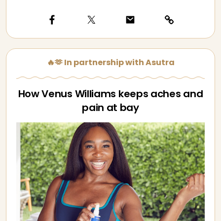
🔥🫶 In partnership with Asutra
How Venus Williams keeps aches and
pain at bay