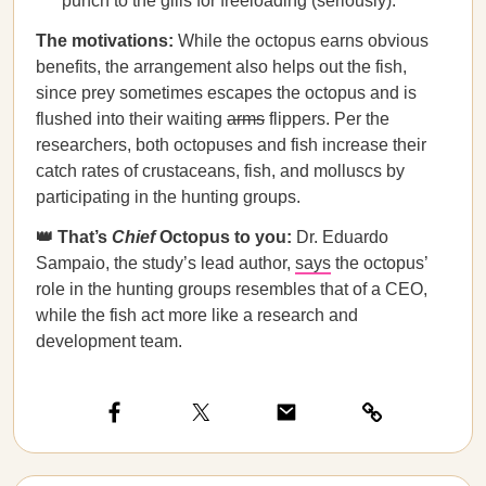
punch to the gills for freeloading (seriously).
The motivations:
While the octopus earns obvious
benefits, the arrangement also helps out the fish,
since prey sometimes escapes the octopus and is
flushed into their waiting
arms
flippers. Per the
researchers, both octopuses and fish increase their
catch rates of crustaceans, fish, and molluscs by
participating in the hunting groups.
👑 That’s
Chief
Octopus to you:
Dr. Eduardo
Sampaio, the study’s lead author,
says
the octopus’
role in the hunting groups resembles that of a CEO,
while the fish act more like a research and
development team.