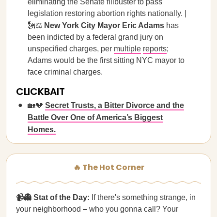
eliminating the Senate filibuster to pass
legislation restoring abortion rights nationally. |
🗽⚖️
New York City Mayor Eric Adams
has
been indicted by a federal grand jury on
unspecified charges, per
multiple
reports
;
Adams would be the first sitting NYC mayor to
face criminal charges.
CLICKBAIT
🏡💔
Secret Trusts, a Bitter Divorce and the
Battle Over One of America’s Biggest
Homes.
🔥 The Hot Corner
📹👻 Stat of the Day:
If there's something strange, in
your neighborhood – who you gonna call? Your