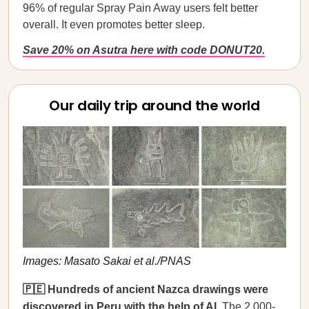
96% of regular Spray Pain Away users felt better
overall. It even promotes better sleep.
Save 20% on Asutra here with code DONUT20.
Our daily trip around the world
Images: Masato Sakai et al./PNAS
🇵🇪 Hundreds of ancient Nazca drawings were
discovered in Peru with the help of AI.
The 2,000-