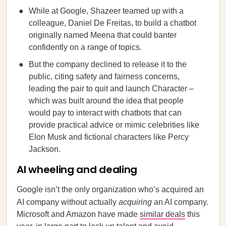
While at Google, Shazeer teamed up with a
colleague, Daniel De Freitas, to build a chatbot
originally named Meena that could banter
confidently on a range of topics.
But the company declined to release it to the
public, citing safety and fairness concerns,
leading the pair to quit and launch Character –
which was built around the idea that people
would pay to interact with chatbots that can
provide practical advice or mimic celebrities like
Elon Musk and fictional characters like Percy
Jackson.
AI wheeling and dealing
Google isn’t the only organization who’s acquired an
AI company without actually
acquiring
an AI company.
Microsoft and Amazon have made
similar deals
this