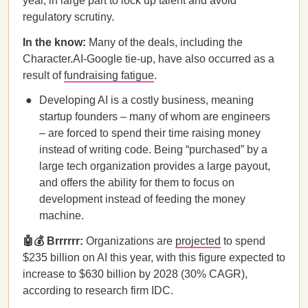
year, in large part to lock up talent and avoid
regulatory scrutiny.
In the know:
Many of the deals, including the
Character.AI-Google tie-up, have also occurred as a
result of
fundraising fatigue
.
Developing AI is a costly business, meaning
startup founders – many of whom are engineers
– are forced to spend their time raising money
instead of writing code. Being “purchased” by a
large tech organization provides a large payout,
and offers the ability for them to focus on
development instead of feeding the money
machine.
🤖💰 Brrrrrr:
Organizations are
projected
to spend
$235 billion on AI this year, with this figure expected to
increase to $630 billion by 2028 (30% CAGR),
according to research firm IDC.