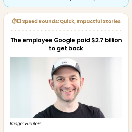
⏱💥 Speed Rounds: Quick, Impactful Stories
The employee Google paid $2.7 billion
to get back
Image: Reuters