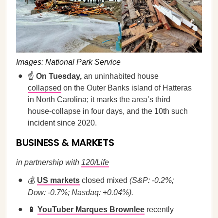
Images: National Park Service
☝️
On Tuesday,
an uninhabited house
collapsed
on the Outer Banks island of Hatteras
in North Carolina; it marks the area’s third
house-collapse in four days, and the 10th such
incident since 2020.
BUSINESS & MARKETS
in partnership with
120/Life
💰
US markets
closed mixed
(S&P: -0.2%;
Dow: -0.7%; Nasdaq: +0.04%).
📱
YouTuber Marques Brownlee
recently