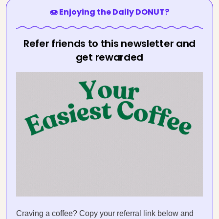
🍩 Enjoying the Daily DONUT?
Refer friends to this newsletter and
get rewarded
Craving a coffee? Copy your referral link below and