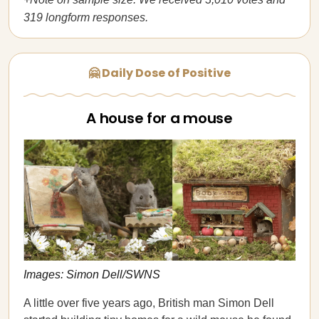
319 longform responses.
🤗 Daily Dose of Positive
A house for a mouse
Images: Simon Dell/SWNS
A little over five years ago, British man Simon Dell