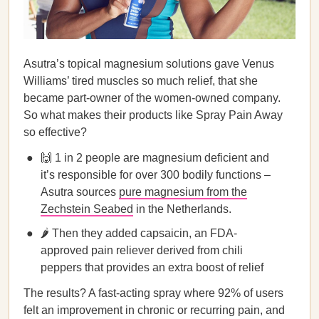
Asutra’s topical magnesium solutions gave Venus
Williams’ tired muscles so much relief, that she
became part-owner of the women-owned company.
So what makes their products like Spray Pain Away
so effective?
🙌 1 in 2 people are magnesium deficient and
it’s responsible for over 300 bodily functions –
Asutra sources
pure magnesium from the
Zechstein Seabed
in the Netherlands.
🌶️ Then they added capsaicin, an FDA-
approved pain reliever derived from chili
peppers that provides an extra boost of relief
The results? A fast-acting spray where 92% of users
felt an improvement in chronic or recurring pain, and