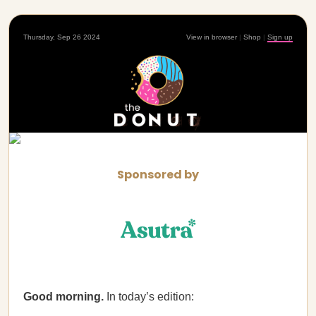
Thursday, Sep 26 2024
View in browser
|
Shop
|
Sign up
Sponsored by
Good morning.
In today’s edition: