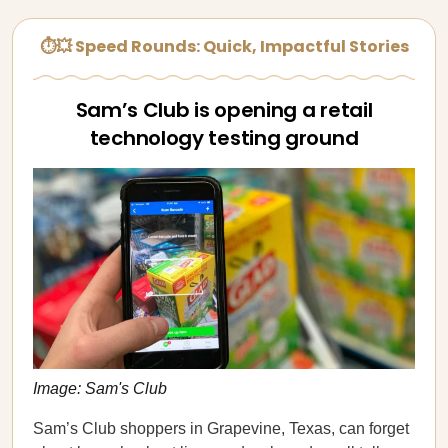
⏱💥 Speed Rounds: Quick, Impactful Stories
Sam’s Club is opening a retail
technology testing ground
Image: Sam's Club
Sam’s Club shoppers in Grapevine, Texas, can forget