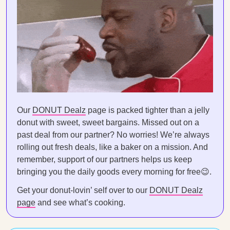
Our
DONUT Dealz
page is packed tighter than a jelly
donut with sweet, sweet bargains. Missed out on a
past deal from our partner? No worries! We’re always
rolling out fresh deals, like a baker on a mission. And
remember, support of our partners helps us keep
bringing you the daily goods every morning for free😉.
Get your donut-lovin’ self over to our
DONUT Dealz
page
and see what’s cooking.