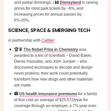
and partial dimmings. | 🏰
Disneyland
is raising
prices for most park tickets by ~6%, and
increasing prices for annual passes by
6%-20%.
SCIENCE, SPACE & EMERGING TECH
in partnership with
Caliber
🏆🧬
The Nobel Prize in Chemistry
was
awarded to a trio of scientists – David Baker,
Demis Hassabis, and John Jumper – who
discovered techniques to decode and design
novel proteins; their work could potentially
transform how new drugs and other materials
are made.
🏥
US health insurance premiums
for a family
of four cost an average of $25,572/year for
coverage through an employer, a 7% year-over-