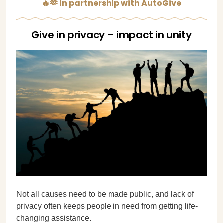
🔥🫶 In partnership with AutoGive
Give in privacy – impact in unity
Not all causes need to be made public, and lack of
privacy often keeps people in need from getting life-
changing assistance.