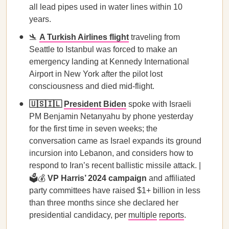
all lead pipes used in water lines within 10
years.
🛬
A Turkish Airlines flight
traveling from
Seattle to Istanbul was forced to make an
emergency landing at Kennedy International
Airport in New York after the pilot lost
consciousness and died mid-flight.
🇺🇸🇮🇱
President Biden
spoke with Israeli
PM Benjamin Netanyahu by phone yesterday
for the first time in seven weeks; the
conversation came as Israel expands its ground
incursion into Lebanon, and considers how to
respond to Iran’s recent ballistic missile attack. |
🗳️💰
VP Harris’ 2024 campaign
and affiliated
party committees have raised $1+ billion in less
than three months since she declared her
presidential candidacy, per
multiple
reports
.