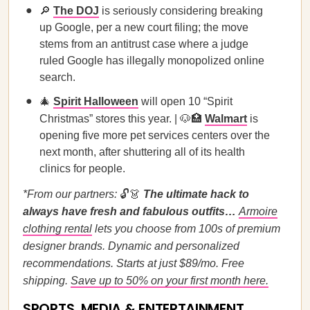
🔎
The DOJ
is seriously considering breaking
up Google, per a new court filing; the move
stems from an antitrust case where a judge
ruled Google has illegally monopolized online
search.
🎄
Spirit Halloween
will open 10 “Spirit
Christmas” stores this year. | 🐶🏥
Walmart
is
opening five more pet services centers over the
next month, after shuttering all of its health
clinics for people.
*From our partners:
🔓👗
The ultimate hack to
always have fresh and fabulous outfits…
Armoire
clothing rental
lets you choose from 100s of premium
designer brands. Dynamic and personalized
recommendations. Starts at just $89/mo. Free
shipping.
Save up to 50% on your first month here.
SPORTS, MEDIA & ENTERTAINMENT