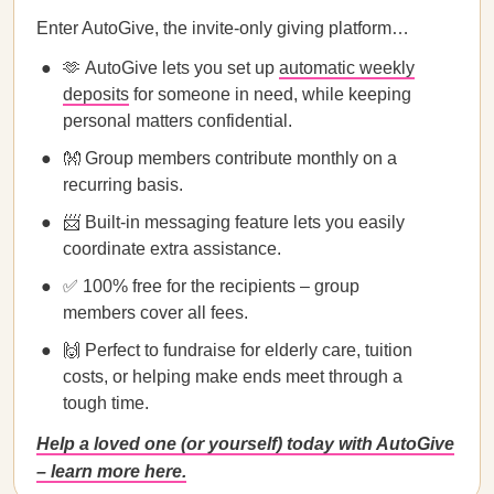
Enter AutoGive, the invite-only giving platform…
🫶 AutoGive lets you set up
automatic weekly
deposits
for someone in need, while keeping
personal matters confidential.
👐 Group members contribute monthly on a
recurring basis.
📨 Built-in messaging feature lets you easily
coordinate extra assistance.
✅ 100% free for the recipients – group
members cover all fees.
🙌 Perfect to fundraise for elderly care, tuition
costs, or helping make ends meet through a
tough time.
Help a loved one (or yourself) today with AutoGive
– learn more here.