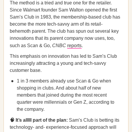
The method is a tried and true one for the retailer.
Since Walmart founder Sam Walton opened the first
Sam’s Club in 1983, the membership-based club has
become the more tech-savvy arm of its retail-
behemoth parent. The club has spun out several key
innovations that its parent company now uses, too,
such as Scan & Go,
CNBC
reports
.
This emphasis on innovation has led to Sam’s Club
increasingly attracting a young and tech-savvy
customer base.
1 in 3 members already use Scan & Go when
shopping in clubs. And about half of new
members that joined during the most recent
quarter were millennials or Gen Z, according to
the company.
🧠 It’s alllll part of the plan:
Sam’s Club is betting its
technology- and- experience-focused approach will