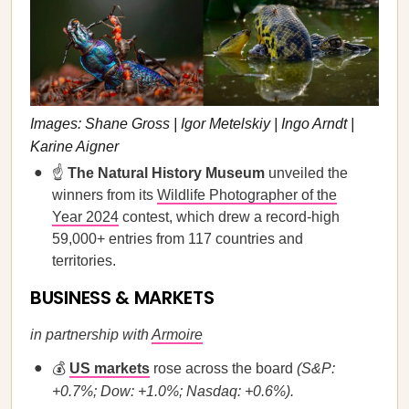
Images: Shane Gross | Igor Metelskiy | Ingo Arndt |
Karine Aigner
☝️
The Natural History Museum
unveiled the
winners from its
Wildlife Photographer of the
Year 2024
contest, which drew a record-high
59,000+ entries from 117 countries and
territories.
BUSINESS & MARKETS
in partnership with
Armoire
💰
US markets
rose across the board
(S&P:
+0.7%; Dow: +1.0%; Nasdaq: +0.6%).