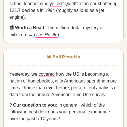
school teacher who
yelled
“Quiet!” at an ear-shattering
121.7 decibels in 1994 (roughly as loud as a jet
engine).
📰 Worth a Read:
The million-dollar mystery of
milk.com → (
The Hustle
)
📊 Poll Results
Yesterday, we
covered
how the US is becoming a
nation of homebodies, with Americans spending more
time at home than ever before, per a recent analysis of
data from the annual American Time Use survey
❓
Our question to you:
In general, which of the
following best describes your personal experience
over the past 5-10 years?