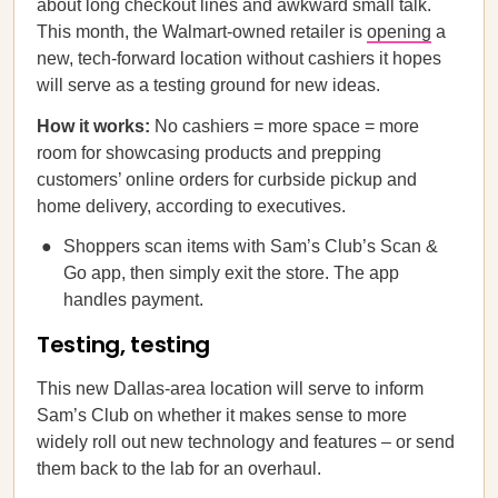
about long checkout lines and awkward small talk.
This month, the Walmart-owned retailer is
opening
a
new, tech-forward location without cashiers it hopes
will serve as a testing ground for new ideas.
How it works:
No cashiers = more space = more
room for showcasing products and prepping
customers’ online orders for curbside pickup and
home delivery, according to executives.
Shoppers scan items with Sam’s Club’s Scan &
Go app, then simply exit the store. The app
handles payment.
Testing, testing
This new Dallas-area location will serve to inform
Sam’s Club on whether it makes sense to more
widely roll out new technology and features – or send
them back to the lab for an overhaul.