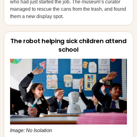
who had just started the job. The museum’s curator
managed to rescue the cans from the trash, and found
them a new display spot.
The robot helping sick children attend
school
Image: No Isolation