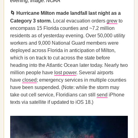
evening; Image: NOAA
🌀 Hurricane Milton made landfall last night as a
Category 3 storm.
Local evacuation orders
grew
to
encompass 15 Florida counties and ~7.2 million
residents as of yesterday evening. Over 50,000 utility
workers and 9,000 National Guard members were
deployed across Florida in anticipation of Milton,
which is on track to cut across the state before
heading into the Atlantic Ocean later today. Nearly two
million people have
lost power
. Several airports
have
closed
; emergency services in multiple counties
have been suspended. (Note: while the storm may
take out cell service, Floridians can still
send
iPhone
texts via satellite if updated to iOS 18.)