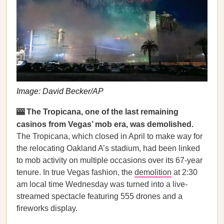
Image: David Becker/AP
🎰 The Tropicana, one of the last remaining
casinos from Vegas’ mob era, was demolished.
The Tropicana, which closed in April to make way for
the relocating Oakland A’s stadium, had been linked
to mob activity on multiple occasions over its 67-year
tenure. In true Vegas fashion, the
demolition
at 2:30
am local time Wednesday was turned into a live-
streamed spectacle featuring 555 drones and a
fireworks display.