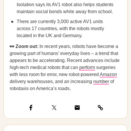
Isolation says its AV1 robot also helps students
maintain social bonds while away from school.
There are currently 3,000 active AV1 units
across 17 countries, with the robots mostly
located in the UK and Germany.
👀 Zoom out:
In recent years, robots have become a
growing part of humans’ everyday lives – a trend that
appears to be accelerating. Recent advances include
high-tech medical robots that can
perform
surgeries
with less room for error, new robot-powered
Amazon
delivery warehouses, and an increasing
number
of
robotaxis on America’s roads.