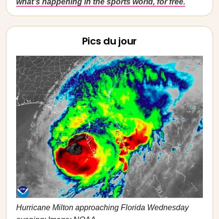
what’s happening in the sports world, for free.
Pics du jour
Hurricane Milton approaching Florida Wednesday