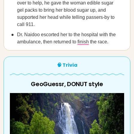
over to help, he gave the woman edible sugar
gel packs to bring her blood sugar up, and
supported her head while telling passers-by to
call 911.
Dr. Naidoo escorted her to the hospital with the
ambulance, then returned to
finish
the race.
🧠 Trivia
GeoGuessr, DONUT style