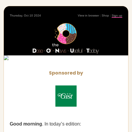
Thursday, Oct 10 2024
View in browser
|
Shop
|
Sign up
Sponsored by
Good morning
. In today’s edition: