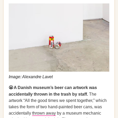
Image: Alexandre Lavet
😬 A Danish museum’s beer can artwork was
accidentally thrown in the trash by staff.
The
artwork “All the good times we spent together,” which
takes the form of two hand-painted beer cans, was
accidentally
thrown away
by a museum mechanic