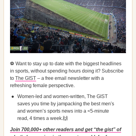
⚽ Want to stay up to date with the biggest headlines
in sports, without spending hours doing it? Subscribe
to
The GIST
– a free email newsletter with a
refreshing female perspective.
Women-led and women-written, The GIST
saves you time by jampacking the best men's
and women’s sports news into a <5-minute
read, 4 times a week.🙌
Join 700,000+ other readers and get “the gist” of