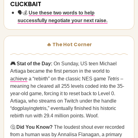
CLICKBAIT
🗣️💰
Use these two words to help
successfully negotiate your next raise.
🔥 The Hot Corner
🎮 Stat of the Day:
On Sunday, US teen Michael
Artiaga became the first person in the world to
achieve
a “rebirth” on the classic NES game
Tetris
–
meaning he cleared all 255 levels coded into the 35-
year-old game, forcing it to reset back to Level 0.
Artiaga, who streams on Twitch under the handle
“dogplayingtetris,” eventually finished his historic
rebirth run with 29.4 million points. Woof.
🤔
Did You Know?
The loudest shout ever recorded
from a human was by Annalisa Flanagan, a primary