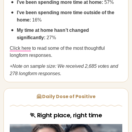
I’ve been spending more time at home:
57%
I’ve been spending more time outside of the
home:
16%
My time at home hasn’t changed
significantly:
27%
Click here
to read some of the most thoughtful
longform responses.
+Note on sample size: We received 2,685 votes and
278 longform responses.
🤗 Daily Dose of Positive
🏃 Right place, right time