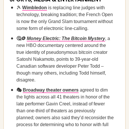
🎾
Wimbledon
is replacing line judges with
technology, breaking tradition; the French Open
is now the only Grand Slam tournament without
some form of electronic line-calling.
🤔🪙
Money Electric: The Bitcoin Mystery
, a
new HBO documentary centered around the
true identity of pseudonymous bitcoin creator
Satoshi Nakamoto, points to 39-year-old
Canadian software developer Peter Todd –
though many others, including Todd himself,
disagree.
🎭
Broadway theater owners
agreed to dim
the lights across all 41 theaters in honor of the
late performer Gavin Creel, instead of fewer
than one-third of theaters as previously
planned; owners also said they’d reconsider the
process for determining who to honor with full