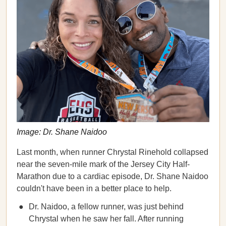
Image: Dr. Shane Naidoo
Last month, when runner Chrystal Rinehold collapsed
near the seven-mile mark of the Jersey City Half-
Marathon due to a cardiac episode, Dr. Shane Naidoo
couldn't have been in a better place to help.
Dr. Naidoo, a fellow runner, was just behind
Chrystal when he saw her fall. After running