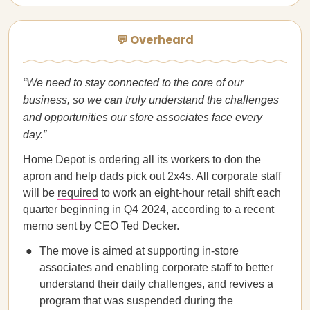
💬 Overheard
“We need to stay connected to the core of our
business, so we can truly understand the challenges
and opportunities our store associates face every
day.”
Home Depot is ordering all its workers to don the
apron and help dads pick out 2x4s. All corporate staff
will be
required
to work an eight-hour retail shift each
quarter beginning in Q4 2024, according to a recent
memo sent by CEO Ted Decker.
The move is aimed at supporting in-store
associates and enabling corporate staff to better
understand their daily challenges, and revives a
program that was suspended during the