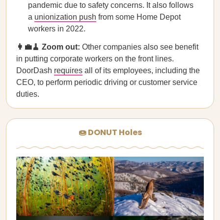
pandemic due to safety concerns. It also follows
a
unionization push
from some Home Depot
workers in 2022.
​​👩‍💼🧹 Zoom out:
Other companies also see benefit
in putting corporate workers on the front lines.
DoorDash
requires
all of its employees, including the
CEO, to perform periodic driving or customer service
duties.
🍩 DONUT Holes