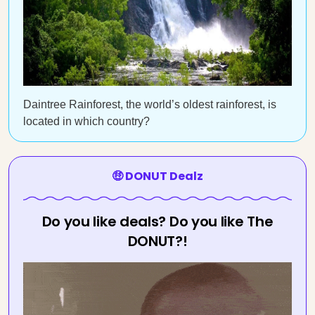
Daintree Rainforest, the world’s oldest rainforest, is
located in which country?
🤑 DONUT Dealz
Do you like deals? Do you like The
DONUT?!