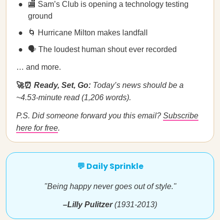
🏬 Sam’s Club is opening a technology testing
ground
🌀 Hurricane Milton makes landfall
🗣️ The loudest human shout ever recorded
… and more.
🚀⏰
Ready, Set, Go:
Today’s news should be a
~4.53-minute read (1,206 words).
P.S. Did someone forward you this email?
Subscribe
here for free
.
💬 Daily Sprinkle
"Being happy never goes out of style."
–Lilly Pulitzer
(1931-2013)