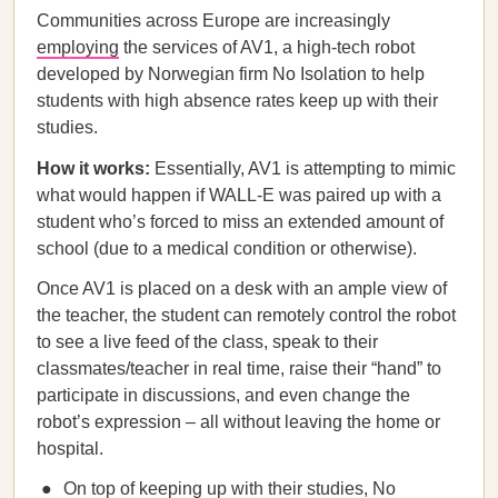
Communities across Europe are increasingly
employing
the services of AV1, a high-tech robot
developed by Norwegian firm No Isolation to help
students with high absence rates keep up with their
studies.
How it works:
Essentially, AV1 is attempting to mimic
what would happen if WALL-E was paired up with a
student who’s forced to miss an extended amount of
school (due to a medical condition or otherwise).
Once AV1 is placed on a desk with an ample view of
the teacher, the student can remotely control the robot
to see a live feed of the class, speak to their
classmates/teacher in real time, raise their “hand” to
participate in discussions, and even change the
robot’s expression – all without leaving the home or
hospital.
On top of keeping up with their studies, No