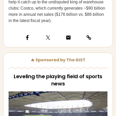
help it catch up to the undisputed king of warehouse
clubs: Costco, which currently generates ~$90 billion
more in annual net sales ($176 billion vs. $86 billion
in the latest fiscal year).
🔥 Sponsored by The GIST
Leveling the playing field of sports
news