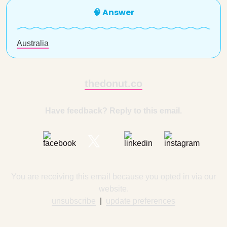
🧠 Answer
Australia
thedonut.co
Have feedback? Reply to this email.
You are receiving this email because you opted in via our
website.
unsubscribe
|
update preferences