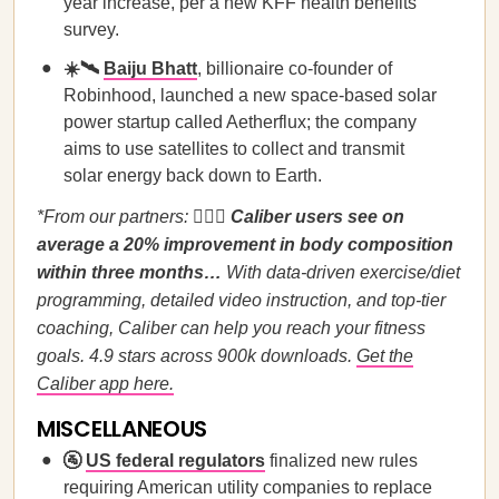
year increase, per a new KFF health benefits
survey.
☀️🛰️
Baiju Bhatt
, billionaire co-founder of
Robinhood, launched a new space-based solar
power startup called Aetherflux; the company
aims to use satellites to collect and transmit
solar energy back down to Earth.
*From our partners:
🏋️‍♀️🤩
Caliber users see on
average a 20% improvement in body composition
within three months…
With data-driven exercise/diet
programming, detailed video instruction, and top-tier
coaching, Caliber can help you reach your fitness
goals. 4.9 stars across 900k downloads.
Get the
Caliber app here.
MISCELLANEOUS
🚰
US federal regulators
finalized new rules
requiring American utility companies to replace