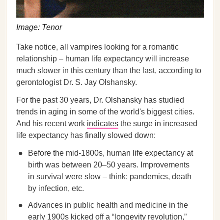
Image: Tenor
Take notice, all vampires looking for a romantic
relationship – human life expectancy will increase
much slower in this century than the last, according to
gerontologist Dr. S. Jay Olshansky.
For the past 30 years, Dr. Olshansky has studied
trends in aging in some of the world's biggest cities.
And his recent work
indicates
the surge in increased
life expectancy has finally slowed down:
Before the mid-1800s, human life expectancy at
birth was between 20–50 years. Improvements
in survival were slow – think: pandemics, death
by infection, etc.
Advances in public health and medicine in the
early 1900s kicked off a “longevity revolution,”