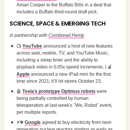
Amari Cooper to the Buffalo Bills in a deal that
includes a Buffalo third-round draft pick.
SCIENCE, SPACE & EMERGING TECH
in partnership with
Cornbread Hemp
📺
YouTube
announced a host of new features
across web, mobile, TV, and YouTube Music,
including a sleep timer and the ability to
playback video in 0.05x speed increments. | 🍎
Apple
announced a new iPad mini for the first
time since 2021; it’ll hit stores October 23.
🤖
Tesla’s prototype Optimus robots
were
being partially controlled by human
teleoperators at last week's "We, Robot" event,
per multiple reports.
⚡⚛️
Google
agreed to buy electricity from next-
generation nuclear reactors starting as early as