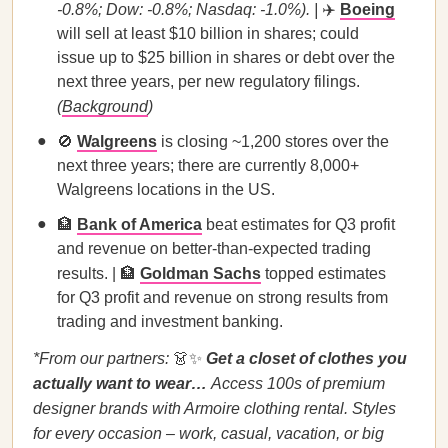
-0.8%; Dow: -0.8%; Nasdaq: -1.0%). |
✈️
Boeing
will sell at least $10 billion in shares; could
issue up to $25 billion in shares or debt over the
next three years, per new regulatory filings.
(
Background
)
🚫
Walgreens
is closing ~1,200 stores over the
next three years; there are currently 8,000+
Walgreens locations in the US.
🏦
Bank of America
beat estimates for Q3 profit
and revenue on better-than-expected trading
results. | 🏦
Goldman Sachs
topped estimates
for Q3 profit and revenue on strong results from
trading and investment banking.
*From our partners:
👗✨
Get a closet of clothes you
actually want to wear…
Access 100s of premium
designer brands with Armoire clothing rental. Styles
for every occasion – work, casual, vacation, or big