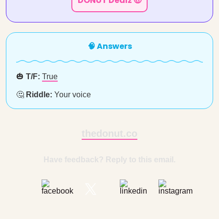
DONUT Dealz 🤑
🧠 Answers
🎃
T/F:
True
🤔
Riddle:
Your voice
thedonut.co
Have feedback? Reply to this email.