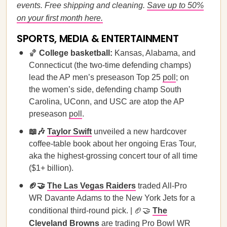
events. Free shipping and cleaning.
Save up to 50%
on your first month here.
SPORTS, MEDIA & ENTERTAINMENT
🏀
College basketball:
Kansas, Alabama, and
Connecticut (the two-time defending champs)
lead the AP men’s preseason Top 25
poll
; on
the women’s side, defending champ South
Carolina, UConn, and USC are atop the AP
preseason
poll
.
📖🎶
Taylor Swift
unveiled a new hardcover
coffee-table book about her ongoing Eras Tour,
aka the highest-grossing concert tour of all time
($1+ billion).
🏈🤝
The Las Vegas Raiders
traded All-Pro
WR Davante Adams to the New York Jets for a
conditional third-round pick. | 🏈🤝
The
Cleveland Browns
are trading Pro Bowl WR