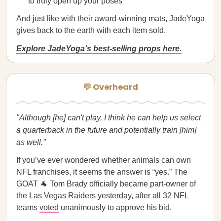
to truly open up your poses
And just like with their award-winning mats, JadeYoga
gives back to the earth with each item sold.
Explore JadeYoga’s best-selling props here.
💬 Overheard
"Although [he] can't play, I think he can help us select
a quarterback in the future and potentially train [him]
as well."
If you’ve ever wondered whether animals can own
NFL franchises, it seems the answer is “yes.” The
GOAT 🐐 Tom Brady officially became part-owner of
the Las Vegas Raiders yesterday, after all 32 NFL
teams
voted
unanimously to approve his bid.