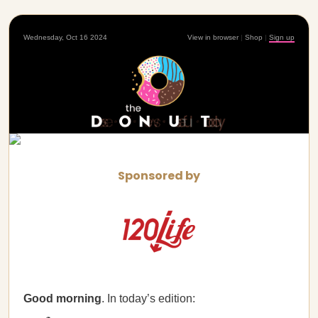
Wednesday, Oct 16 2024
View in browser
|
Shop
|
Sign up
Sponsored by
Good morning
. In today’s edition: