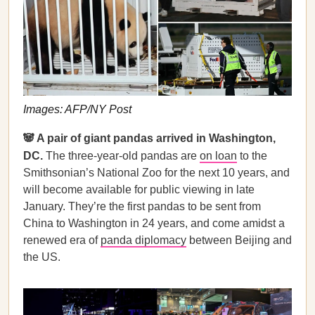
Images: AFP/NY Post
🐼 A pair of giant pandas arrived in Washington,
DC.
The three-year-old pandas are
on loan
to the
Smithsonian’s National Zoo for the next 10 years, and
will become available for public viewing in late
January. They’re the first pandas to be sent from
China to Washington in 24 years, and come amidst a
renewed era of
panda diplomacy
between Beijing and
the US.