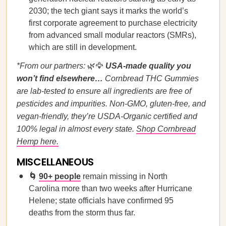
2030; the tech giant says it marks the world’s
first corporate agreement to purchase electricity
from advanced small modular reactors (SMRs),
which are still in development.
*From our partners:
🌿🦅
USA-made quality you
won’t find elsewhere…
Cornbread THC Gummies
are lab-tested to ensure all ingredients are free of
pesticides and impurities. Non-GMO, gluten-free, and
vegan-friendly, they’re USDA-Organic certified and
100% legal in almost every state.
Shop Cornbread
Hemp here.
MISCELLANEOUS
🌀
90+ people
remain missing in North
Carolina more than two weeks after Hurricane
Helene; state officials have confirmed 95
deaths from the storm thus far.