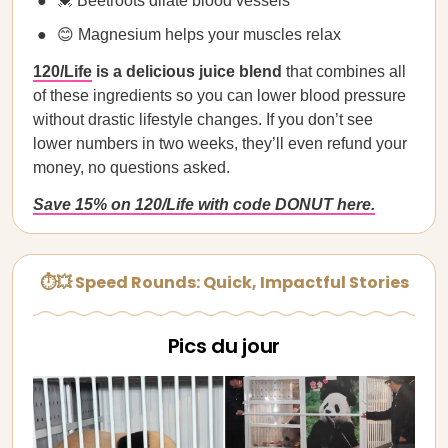
💓 Beetroots dilate blood vessels
😊 Magnesium helps your muscles relax
120/Life
is a delicious juice blend
that combines all
of these ingredients so you can lower blood pressure
without drastic lifestyle changes. If you don’t see
lower numbers in two weeks, they’ll even refund your
money, no questions asked.
Save 15% on 120/Life with code DONUT here.
⏱💥 Speed Rounds: Quick, Impactful Stories
Pics du jour