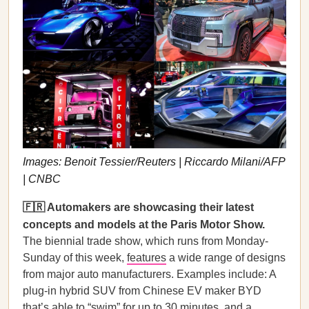
Images: Benoit Tessier/Reuters | Riccardo Milani/AFP
| CNBC
🇫🇷 Automakers are showcasing their latest
concepts and models at the Paris Motor Show.
The biennial trade show, which runs from Monday-
Sunday of this week,
features
a wide range of designs
from major auto manufacturers. Examples include: A
plug-in hybrid SUV from Chinese EV maker BYD
that’s able to “swim” for up to 30 minutes, and a