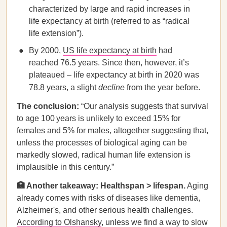
characterized by large and rapid increases in
life expectancy at birth (referred to as “radical
life extension”).
By 2000,
US life expectancy at birth
had
reached 76.5 years. Since then, however, it’s
plateaued – life expectancy at birth in 2020 was
78.8 years, a slight
decline
from the year before.
The conclusion:
“Our analysis suggests that survival
to age 100 years is unlikely to exceed 15% for
females and 5% for males, altogether suggesting that,
unless the processes of biological aging can be
markedly slowed, radical human life extension is
implausible in this century.”
🏥 Another takeaway: Healthspan > lifespan.
Aging
already comes with risks of diseases like dementia,
Alzheimer's, and other serious health challenges.
According to Olshansky
, unless we find a way to slow