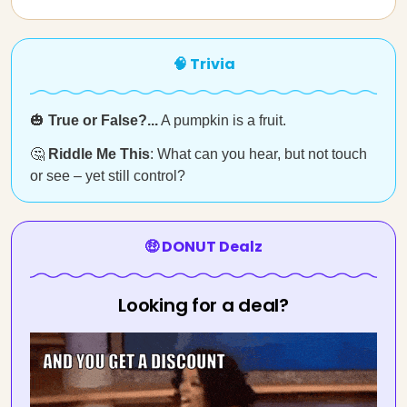
🧠 Trivia
🎃
True or False?...
A pumpkin is a fruit.
🤔
Riddle Me This
: What can you hear, but not touch
or see – yet still control?
🤑 DONUT Dealz
Looking for a deal?