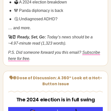
🗳️ A 2024 election breakdown
🐼 Panda diplomacy is back
🤔 Undiagnosed ADHD?
… and more.
🚀⏰
Ready, Set, Go:
Today’s news should be a
~4.97-minute read (1,323 words).
P.S. Did someone forward you this email?
Subscribe
here for free
.
🗣🌐 Dose of Discussion: A 360° Look at a Hot-
Button Issue
The 2024 election is in full swing