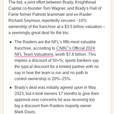
The bid, a joint effort between Brady, Knighthead
Capital co-founder Tom Wagner, and Brady's Hall of
Fame former Patriots teammate and ex-Raider
Richard Seymour, reportedly secures ~10%
ownership of the franchise at a $3.5 billion valuation –
a seemingly great deal for the trio.
The Raiders are the NFL’s fifth-most valuable
franchise, according to
CNBC
’s Official 2024
NFL Team Valuations
, worth $7.8 billion. This
implies a discount of 50+%; sports bankers say
the typical discount for a limited partner with no
say in how the team is run and no path to
control ownership is 20%–25%.
Brady's deal was initially agreed upon in May
2023, but it took owners 17 months to give their
approval over concerns he was receiving too
big a discount from Raiders majority owner
Mark Davis.