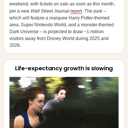
weekend, with tickets on sale as soon as this month,
per a new
Wall Street Journal
report
. The park –
which will feature a marquee Harry Potter-themed
area, Super Nintendo World, and a monster-themed
Dark Universe – is projected to draw ~1 million
visitors away from Disney World during 2025 and
2026.
Life-expectancy growth is slowing