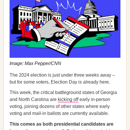
Image: Max Pepper/CNN
The 2024 election is just under three weeks away –
but for some voters, Election Day is already here.
This week, the critical battleground states of Georgia
and North Carolina are
kicking off
early in-person
voting, joining dozens of other states where early
voting and mail-in ballots are currently available.
This comes as both presidential candidates are