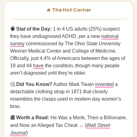
🔥 The Hot Corner
🧠 Stat of the Day:
1 in 4 US adults (25%) suspect
they have undiagnosed ADHD, per a new
national
survey
commissioned by The Ohio State University
Wexner Medical Center and College of Medicine.
Officially, just 4.4% of Americans between the ages of
18 and 44
have
the condition, though many people
aren’t diagnosed until they’re older.
🤔
Did You Know?
Author Mark Twain
invented
a
detachable clothing strap in 1871 that closely
resembles the clasps used in modern-day women’s
bras.
📰 Worth a Read:
He Was a Monk, Then a Billionaire,
and Now an Alleged Tax Cheat → (
Wall Street
Journal
)