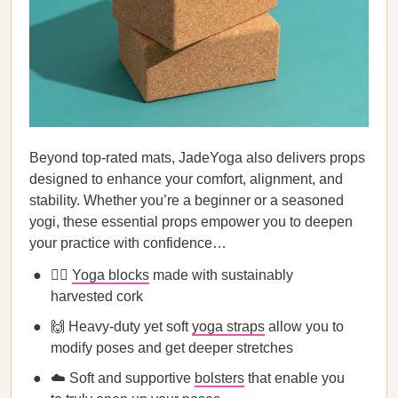
Beyond top-rated mats, JadeYoga also delivers props
designed to enhance your comfort, alignment, and
stability. Whether you’re a beginner or a seasoned
yogi, these essential props empower you to deepen
your practice with confidence…
🧘‍♀️
Yoga blocks
made with sustainably
harvested cork
🙌 Heavy-duty yet soft
yoga straps
allow you to
modify poses and get deeper stretches
☁️ Soft and supportive
bolsters
that enable you