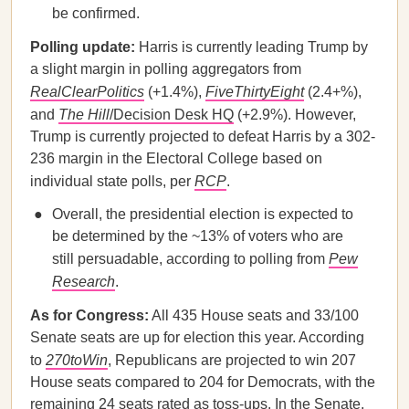
be confirmed.
Polling update:
Harris is currently leading Trump by
a slight margin in polling aggregators from
RealClearPolitics
(+1.4%),
FiveThirtyEight
(2.4+%),
and
The Hill
/Decision Desk HQ
(+2.9%). However,
Trump is currently projected to defeat Harris by a 302-
236 margin in the Electoral College based on
individual state polls, per
RCP
.
Overall, the presidential election is expected to
be determined by the ~13% of voters who are
still persuadable, according to polling from
Pew
Research
.
As for Congress:
All 435 House seats and 33/100
Senate seats are up for election this year. According
to
270toWin
, Republicans are projected to win 207
House seats compared to 204 for Democrats, with the
remaining 24 seats rated as toss-ups. In the
Senate
,