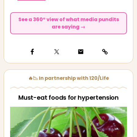
See a 360° view of what media pundits
are saying →
🔥📉 In partnership with 120/Life
Must-eat foods for hypertension