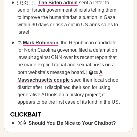
🇺🇸🇮🇱
The Biden admin
sent a letter to
senior Israeli government officials telling them
to improve the humanitarian situation in Gaza
within 30 days or risk a cut in US arms sales to
Israel.
⚖️
Mark Robinson
, the Republican candidate
for North Carolina governor, filed a defamation
lawsuit against CNN over its recent report that
he made explicit racial and sexual posts on a
porn website’s message board. | 🤖⚖️
A
Massachusetts couple
sued their local school
district after it disciplined their son for using
generative AI tools on a history project; it
appears to be the first case of its kind in the US.
CLICKBAIT
🤔🤖
Should You Be Nice to Your Chatbot?