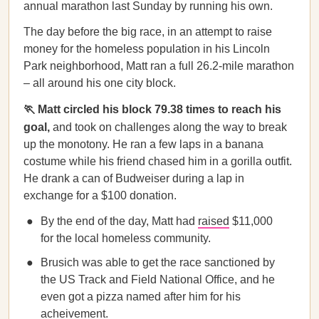
annual marathon last Sunday by running his own.
The day before the big race, in an attempt to raise
money for the homeless population in his Lincoln
Park neighborhood, Matt ran a full 26.2-mile marathon
– all around his one city block.
🏃 Matt circled his block 79.38 times to reach his
goal,
and took on challenges along the way to break
up the monotony. He ran a few laps in a banana
costume while his friend chased him in a gorilla outfit.
He drank a can of Budweiser during a lap in
exchange for a $100 donation.
By the end of the day, Matt had
raised
$11,000
for the local homeless community.
Brusich was able to get the race sanctioned by
the US Track and Field National Office, and he
even got a pizza named after him for his
acheivement.