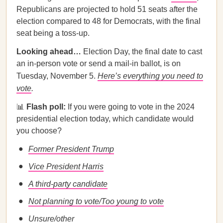
Republicans are projected to hold 51 seats after the
election compared to 48 for Democrats, with the final
seat being a toss-up.
Looking ahead…
Election Day, the final date to cast
an in-person vote or send a mail-in ballot, is on
Tuesday, November 5.
Here’s everything you need to
vote
.
📊
Flash poll:
If you were going to vote in the 2024
presidential election today, which candidate would
you choose?
Former President Trump
Vice President Harris
A third-party candidate
Not planning to vote/Too young to vote
Unsure/other