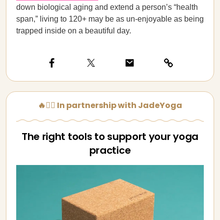
down biological aging and extend a person’s “health
span,” living to 120+ may be as un-enjoyable as being
trapped inside on a beautiful day.
🔥🧘‍♀️ In partnership with JadeYoga
The right tools to support your yoga
practice