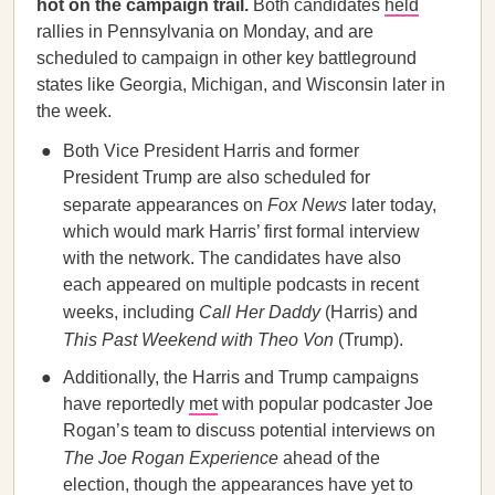
hot on the campaign trail.
Both candidates
held
rallies in Pennsylvania on Monday, and are
scheduled to campaign in other key battleground
states like Georgia, Michigan, and Wisconsin later in
the week.
Both Vice President Harris and former
President Trump are also scheduled for
separate appearances on
Fox News
later today,
which would mark Harris’ first formal interview
with the network. The candidates have also
each appeared on multiple podcasts in recent
weeks, including
Call Her Daddy
(Harris) and
This Past Weekend with Theo Von
(Trump).
Additionally, the Harris and Trump campaigns
have reportedly
met
with popular podcaster Joe
Rogan’s team to discuss potential interviews on
The Joe Rogan Experience
ahead of the
election, though the appearances have yet to