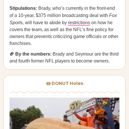
Stipulations:
Brady, who’s currently in the front-end
of a 10-year, $375 million broadcasting deal with
Fox
Sports
, will have to abide by
restrictions
on how he
covers the team, as well as the NFL’s fine policy for
owners that prevents criticizing game officials or other
franchises.
🏈 By the numbers:
Brady and Seymour are the third
and fourth former NFL players to become owners.
🍩 DONUT Holes