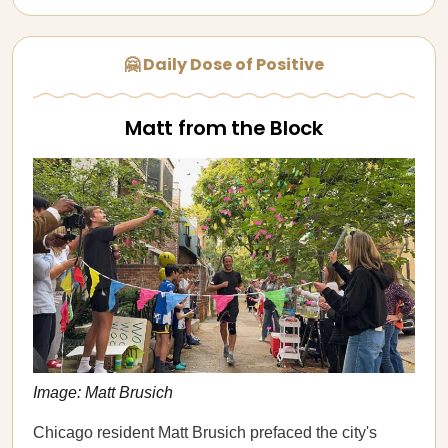
🤗 Daily Dose of Positive
Matt from the Block
Image: Matt Brusich
Chicago resident Matt Brusich prefaced the city's