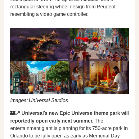
rectangular steering wheel design from Peugeot
resembling a video game controller.
Images: Universal Studios
🏰🪄 Universal’s new Epic Universe theme park will
reportedly open early next summer.
The
entertainment giant is planning for its 750-acre park in
Orlando to be fully open as early as Memorial Day