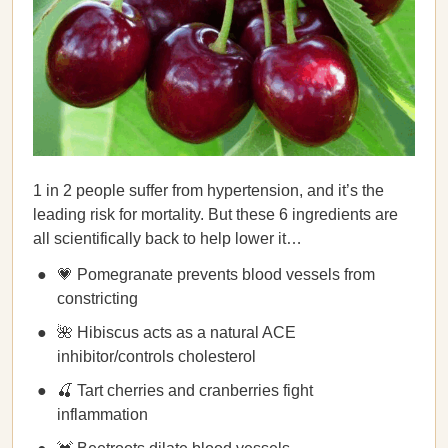
1 in 2 people suffer from hypertension, and it’s the
leading risk for mortality. But these 6 ingredients are
all scientifically back to help lower it…
💗 Pomegranate prevents blood vessels from
constricting
🌺 Hibiscus acts as a natural ACE
inhibitor/controls cholesterol
🍒 Tart cherries and cranberries fight
inflammation