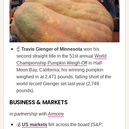
☝️
Travis Gienger of Minnesota
won his
second straight title in the 51st annual
World
Championship Pumpkin Weigh-Off
in Half
Moon Bay, California; his winning pumpkin
weighed in at 2,471 pounds, falling short of the
world record Gienger set last year (2,749
pounds).
BUSINESS & MARKETS
in partnership with
Armoire
💰
US markets
fell across the board
(S&P: