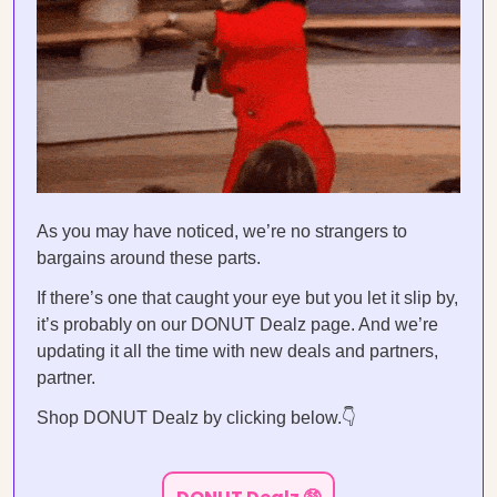
As you may have noticed, we’re no strangers to
bargains around these parts.
If there’s one that caught your eye but you let it slip by,
it’s probably on our DONUT Dealz page. And we’re
updating it all the time with new deals and partners,
partner.
Shop DONUT Dealz by clicking below.👇