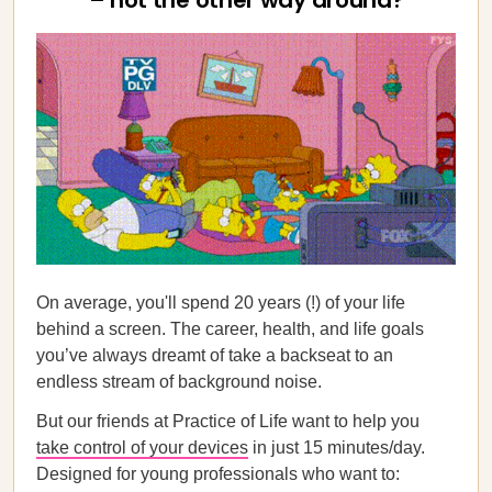
– not the other way around?
On average, you'll spend 20 years (!) of your life
behind a screen. The career, health, and life goals
you’ve always dreamt of take a backseat to an
endless stream of background noise.
But our friends at Practice of Life want to help you
take control of your devices
in just 15 minutes/day.
Designed for young professionals who want to: