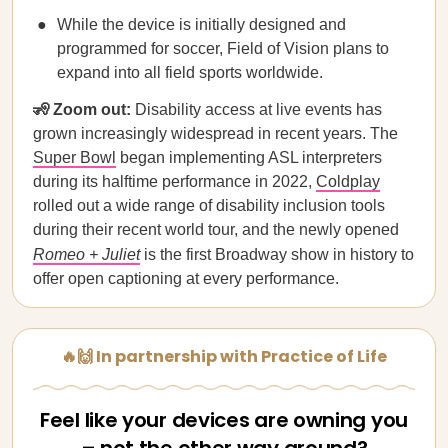
While the device is initially designed and
programmed for soccer, Field of Vision plans to
expand into all field sports worldwide.
🧏 Zoom out:
Disability access at live events has
grown increasingly widespread in recent years. The
Super Bowl
began implementing ASL interpreters
during its halftime performance in 2022,
Coldplay
rolled out a wide range of disability inclusion tools
during their recent world tour, and the newly opened
Romeo + Juliet
is the first Broadway show in history to
offer open captioning at every performance.
🔥🙌 In partnership with Practice of Life
Feel like your devices are owning you