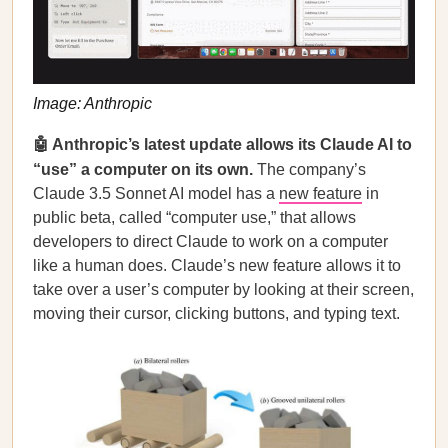
Image: Anthropic
🤖 Anthropic’s latest update allows its Claude AI to
“use” a computer on its own.
The company’s
Claude 3.5 Sonnet AI model has a
new feature
in
public beta, called “computer use,” that allows
developers to direct Claude to work on a computer
like a human does. Claude’s new feature allows it to
take over a user’s computer by looking at their screen,
moving their cursor, clicking buttons, and typing text.