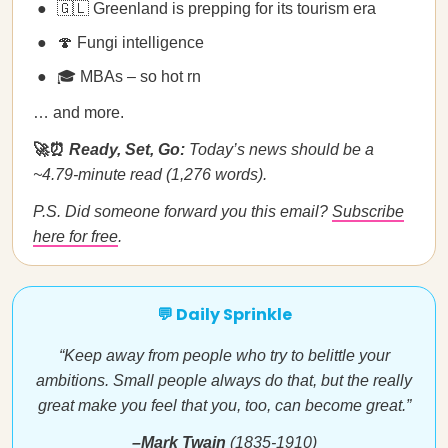
🇬🇱 Greenland is prepping for its tourism era
🍄 Fungi intelligence
🎓 MBAs – so hot rn
… and more.
🚀⏰
Ready, Set, Go:
Today’s news should be a
~4.79-minute read (1,276 words).
P.S. Did someone forward you this email?
Subscribe
here for free
.
💬 Daily Sprinkle
“Keep away from people who try to belittle your
ambitions. Small people always do that, but the really
great make you feel that you, too, can become great.”
–Mark Twain
(1835-1910)