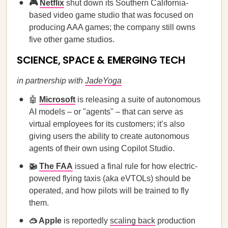
🎮
Netflix
shut down its Southern California-
based video game studio that was focused on
producing AAA games; the company still owns
five other game studios.
SCIENCE, SPACE & EMERGING TECH
in partnership with
JadeYoga
🤖
Microsoft
is releasing a suite of autonomous
AI models – or "agents" – that can serve as
virtual employees for its customers; it’s also
giving users the ability to create autonomous
agents of their own using Copilot Studio.
🚁
The FAA
issued a final rule for how electric-
powered flying taxis (aka eVTOLs) should be
operated, and how pilots will be trained to fly
them.
🥽 Apple
is reportedly
scaling back
production