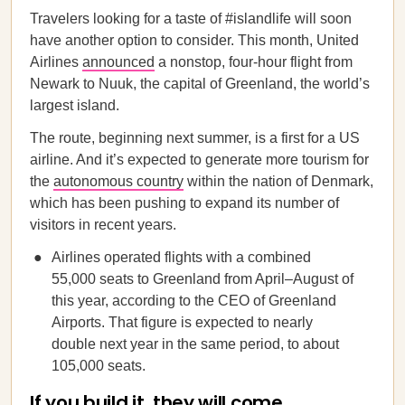
Travelers looking for a taste of #islandlife will soon
have another option to consider. This month, United
Airlines
announced
a nonstop, four-hour flight from
Newark to Nuuk, the capital of Greenland, the world’s
largest island.
The route, beginning next summer, is a first for a US
airline. And it’s expected to generate more tourism for
the
autonomous country
within the nation of Denmark,
which has been pushing to expand its number of
visitors in recent years.
Airlines operated flights with a combined
55,000 seats to Greenland from April–August of
this year, according to the CEO of Greenland
Airports. That figure is expected to nearly
double next year in the same period, to about
105,000 seats.
If you build it, they will come