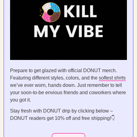
Prepare to get glazed with official DONUT merch.
Featuring different styles, colors, and the
softest shirts
we’ve ever worn, hands down. Just remember to tell
your soon-to-be envious friends and coworkers where
you got it.
Stay fresh with DONUT drip by clicking below –
DONUT readers get 10% off and free shipping!👇