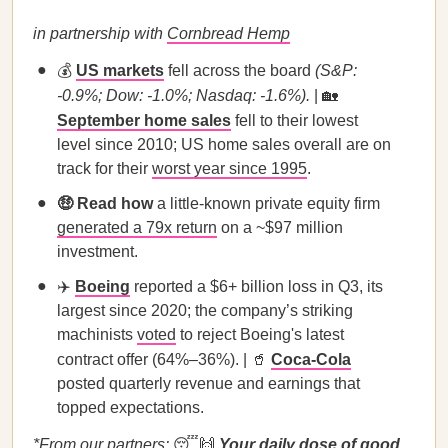
in partnership with
Cornbread Hemp
💰
US markets
fell across the board
(S&P:
-0.9%; Dow: -1.0%; Nasdaq: -1.6%).
| 🏡
September home sales
fell to their lowest
level since 2010; US home sales overall are on
track for their
worst year since 1995
.
🤑 Read how
a little-known private equity firm
generated a 79x return
on a ~$97 million
investment.
✈️
Boeing
reported a $6+ billion loss in Q3, its
largest since 2020; the company’s striking
machinists
voted
to reject Boeing's latest
contract offer (64%–36%). | 🥤
Coca-Cola
posted quarterly revenue and earnings that
topped expectations.
*From our partners:
😴🙌
Your daily dose of good