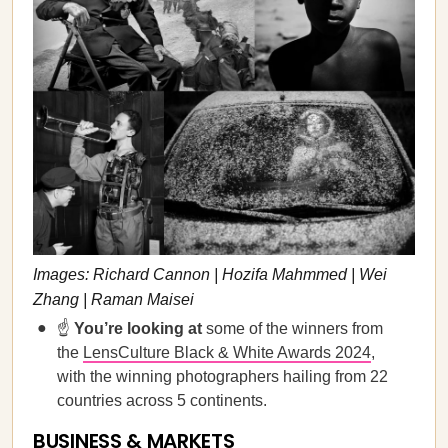
Images: Richard Cannon | Hozifa Mahmmed | Wei
Zhang | Raman Maisei
☝️
You’re looking at
some of the winners from
the
LensCulture Black & White Awards 2024
,
with the winning photographers hailing from 22
countries across 5 continents.
BUSINESS & MARKETS