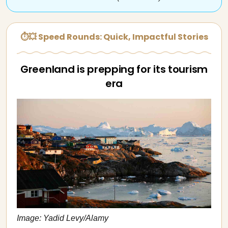
⏱💥 Speed Rounds: Quick, Impactful Stories
Greenland is prepping for its tourism
era
Image: Yadid Levy/Alamy