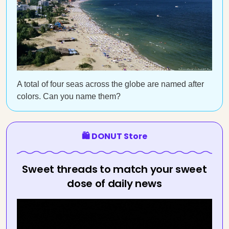
A total of four seas across the globe are named after
colors. Can you name them?
🛍️ DONUT Store
Sweet threads to match your sweet
dose of daily news