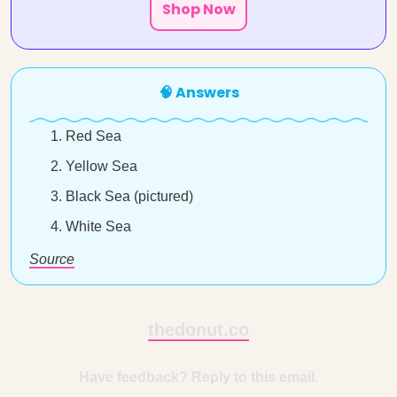
Shop Now
🧠 Answers
Red Sea
Yellow Sea
Black Sea (pictured)
White Sea
Source
thedonut.co
Have feedback? Reply to this email.