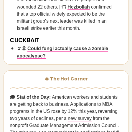
wounded 22 others. | 💥
Hezbollah
confirmed
that a top official widely expected to be the
militant group’s next leader was killed in an
Israeli strike earlier this month.
CLICKBAIT
🍄🧟
Could fungi actually cause a zombie
apocalypse?
🔥 The Hot Corner
🎓 Stat of the Day:
American workers and students
are getting back to business. Applications to MBA
programs in the US rose by 12% this year, reversing
two years of declines, per a
new survey
from the
nonprofit Graduate Management Admission Council.