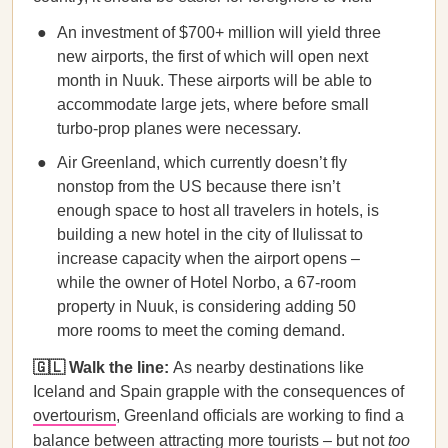
An investment of $700+ million will yield three
new airports, the first of which will open next
month in Nuuk. These airports will be able to
accommodate large jets, where before small
turbo-prop planes were necessary.
Air Greenland, which currently doesn’t fly
nonstop from the US because there isn’t
enough space to host all travelers in hotels, is
building a new hotel in the city of Ilulissat to
increase capacity when the airport opens –
while the owner of Hotel Norbo, a 67-room
property in Nuuk, is considering adding 50
more rooms to meet the coming demand.
🇬🇱 Walk the line:
As nearby destinations like
Iceland and Spain grapple with the consequences of
overtourism
, Greenland officials are working to find a
balance between attracting more tourists – but not
too