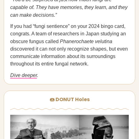
capable of. They have memories, they learn, and they
can make decisions.”
If you had “fungi sentience” on your 2024 bingo card,
congrats. A team of researchers in Japan studying an
obscure fungus called
Phanerochaete velutina
discovered it can not only recognize shapes, but even
communicate information about its surroundings
throughout its entire fungal network.
Dive deeper
.
🍩 DONUT Holes