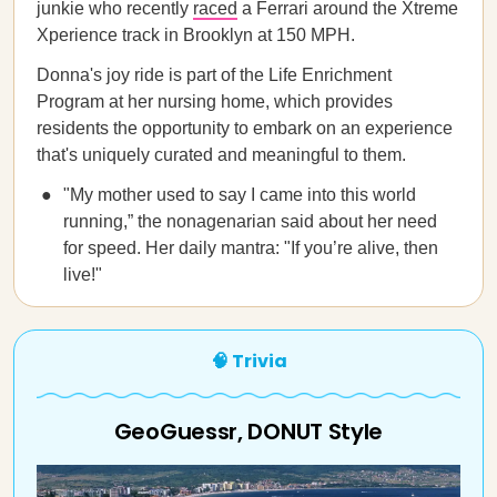
junkie who recently
raced
a Ferrari around the Xtreme
Xperience track in Brooklyn at 150 MPH.
Donna's joy ride is part of the Life Enrichment
Program at her nursing home, which provides
residents the opportunity to embark on an experience
that's uniquely curated and meaningful to them.
"My mother used to say I came into this world
running,” the nonagenarian said about her need
for speed. Her daily mantra: "If you’re alive, then
live!"
🧠 Trivia
GeoGuessr, DONUT Style