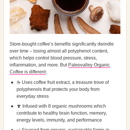
Store-bought coffee’s benefits significantly dwindle
over time – losing almost all polyphenol content,
which helps control blood pressure, stress,
inflammation, and more. But
Paleovalley Organic
Coffee is different
:
☕ Uses coffee fruit extract, a treasure trove of
polyphenols that protects your body from
everyday stress
🍄 Infused with 8 organic mushrooms which
contribute to healthy brain function, memory,
energy levels, immunity, and performance
✅ Sourced from organic, sustainable farms in