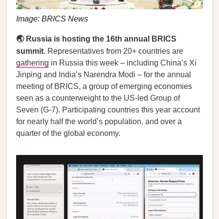
Image: BRICS News
🌏 Russia is hosting the 16th annual BRICS
summit.
Representatives from 20+ countries are
gathering
in Russia this week – including China’s Xi
Jinping and India’s Narendra Modi – for the annual
meeting of BRICS, a group of emerging economies
seen as a counterweight to the US-led Group of
Seven (G-7). Participating countries this year account
for nearly half the world’s population, and over a
quarter of the global economy.