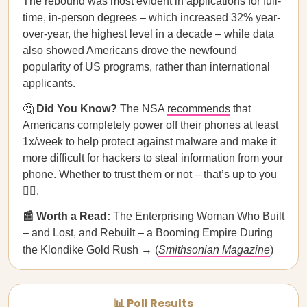
The rebound was most evident in applications for full-
time, in-person degrees – which increased 32% year-
over-year, the highest level in a decade – while data
also showed Americans drove the newfound
popularity of US programs, rather than international
applicants.
🤔
Did You Know?
The NSA
recommends
that
Americans completely power off their phones at least
1x/week to help protect against malware and make it
more difficult for hackers to steal information from your
phone. Whether to trust them or not – that’s up to you
🤷‍♀️.
📰 Worth a Read:
The Enterprising Woman Who Built
– and Lost, and Rebuilt – a Booming Empire During
the Klondike Gold Rush → (
Smithsonian Magazine
)
📊 Poll Results