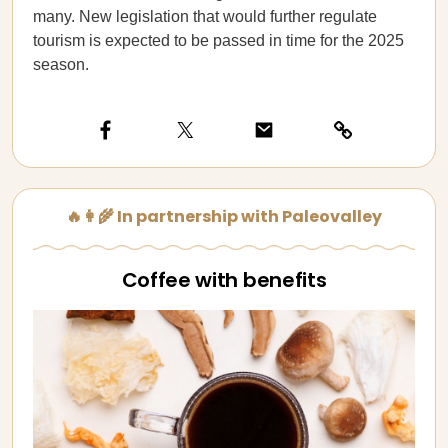
many. New legislation that would further regulate
tourism is expected to be passed in time for the 2025
season.
🔥👩‍🌾 In partnership with Paleovalley
Coffee with benefits