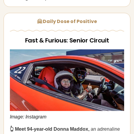
🤗 Daily Dose of Positive
Fast & Furious: Senior Circuit
Image: Instagram
👆 Meet 94-year-old Donna Maddox,
an adrenaline