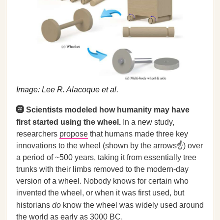
Image: Lee R. Alacoque et al.
🛞 Scientists modeled how humanity may have
first started using the wheel.
In a new study,
researchers
propose
that humans made three key
innovations to the wheel (shown by the arrows☝️) over
a period of ~500 years, taking it from essentially tree
trunks with their limbs removed to the modern-day
version of a wheel. Nobody knows for certain who
invented the wheel, or when it was first used, but
historians
do
know the wheel was widely used around
the world as early as 3000 BC.