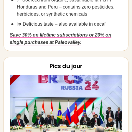
Honduras and Peru – contains zero pesticides,
herbicides, or synthetic chemicals
🙌 Delicious taste – also available in decaf
Save 30% on lifetime subscriptions or 20% on
single purchases at Paleovalley.
Pics du jour