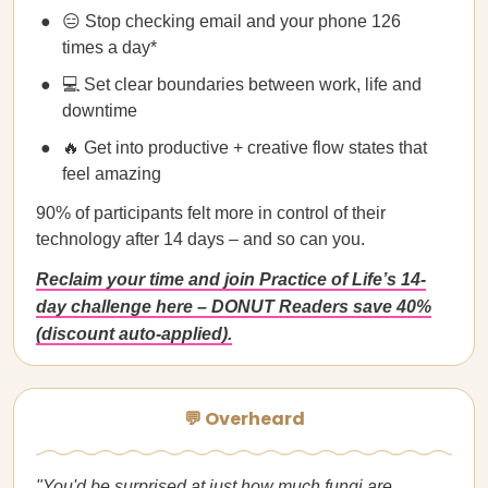
😑 Stop checking email and your phone 126
times a day*
💻 Set clear boundaries between work, life and
downtime
🔥 Get into productive + creative flow states that
feel amazing
90% of participants felt more in control of their
technology after 14 days – and so can you.
Reclaim your time and join Practice of Life’s 14-
day challenge here – DONUT Readers save 40%
(discount auto-applied).
💬 Overheard
"You'd be surprised at just how much fungi are