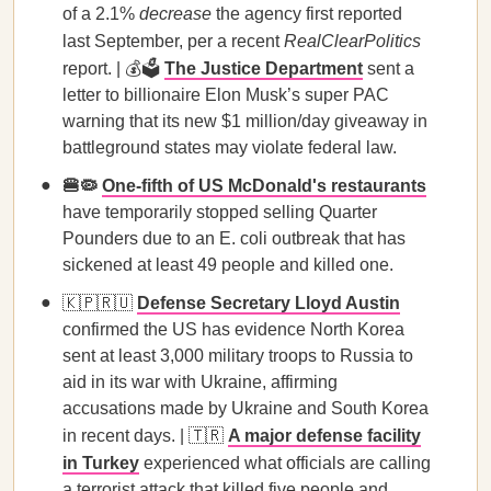
of a 2.1%
decrease
the agency first reported
last September, per a recent
RealClearPolitics
report. | 💰🗳️
The Justice Department
sent a
letter to billionaire Elon Musk’s super PAC
warning that its new $1 million/day giveaway in
battleground states may violate federal law.
🍔🦠
One-fifth of US McDonald's restaurants
have temporarily stopped selling Quarter
Pounders due to an E. coli outbreak that has
sickened at least 49 people and killed one.
🇰🇵🇷🇺
Defense Secretary Lloyd Austin
confirmed the US has evidence North Korea
sent at least 3,000 military troops to Russia to
aid in its war with Ukraine, affirming
accusations made by Ukraine and South Korea
in recent days. | 🇹🇷
A major defense facility
in Turkey
experienced what officials are calling
a terrorist attack that killed five people and