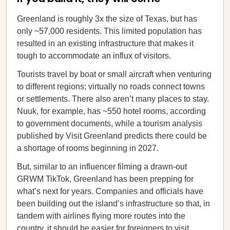
Greenland is roughly 3x the size of Texas, but has
only ~57,000 residents. This limited population has
resulted in an existing infrastructure that makes it
tough to accommodate an influx of visitors.
Tourists travel by boat or small aircraft when venturing
to different regions; virtually no roads connect towns
or settlements. There also aren’t many places to stay.
Nuuk, for example, has ~550 hotel rooms, according
to government documents, while a tourism analysis
published by Visit Greenland predicts there could be
a shortage of rooms beginning in 2027.
But, similar to an influencer filming a drawn-out
GRWM TikTok, Greenland has been prepping for
what’s next for years. Companies and officials have
been building out the island’s infrastructure so that, in
tandem with airlines flying more routes into the
country, it should be easier for foreigners to visit.