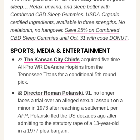
sleep…
Relax, unwind, and sleep better with
Cornbread CBD Sleep Gummies. USDA-Organic
certified ingredients, available in three strengths. No
melatonin, no hangover.
Save 25% on Cornbread
CBD Sleep Gummies until Oct. 31 with code DONUT
.
SPORTS, MEDIA & ENTERTAINMENT
🏈
The Kansas City Chiefs
acquired five time
All-Pro WR DeAndre Hopkins from the
Tennessee Titans for a conditional 5th-round
pick.
⚖️
Director Roman Polanski
, 91, no longer
faces a trial over an alleged sexual assault on a
minor in 1973 after reaching a settlement, per
AFP
; Polanski fled the US decades ago after
admitting to the statutory rape of a 13-year-old
in a 1977 plea bargain.