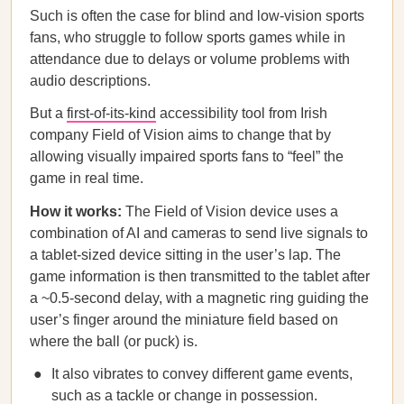
Such is often the case for blind and low-vision sports
fans, who struggle to follow sports games while in
attendance due to delays or volume problems with
audio descriptions.
But a
first-of-its-kind
accessibility tool from Irish
company Field of Vision aims to change that by
allowing visually impaired sports fans to “feel” the
game in real time.
How it works:
The Field of Vision device uses a
combination of AI and cameras to send live signals to
a tablet-sized device sitting in the user’s lap. The
game information is then transmitted to the tablet after
a ~0.5-second delay, with a magnetic ring guiding the
user’s finger around the miniature field based on
where the ball (or puck) is.
It also vibrates to convey different game events,
such as a tackle or change in possession.