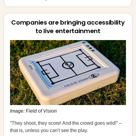
Companies are bringing accessibility
to live entertainment
Image: Field of Vision
“They shoot, they score! And the crowd goes wild!” –
that is, unless you can't see the play.