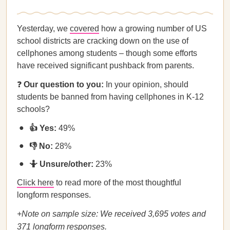
Yesterday, we
covered
how a growing number of US
school districts are cracking down on the use of
cellphones among students – though some efforts
have received significant pushback from parents.
❓
Our question to you:
In your opinion, should
students be banned from having cellphones in K-12
schools?
👍 Yes:
49%
👎 No:
28%
🤷 Unsure/other:
23%
Click here
to read more of the most thoughtful
longform responses.
+Note on sample size: We received 3,695 votes and
371 longform responses.