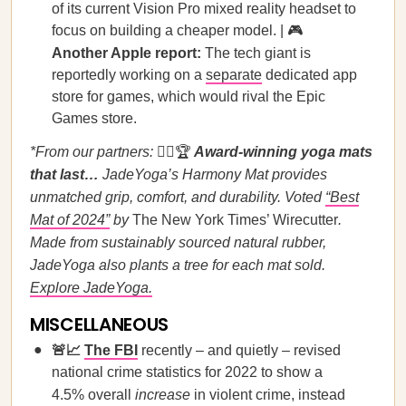
of its current Vision Pro mixed reality headset to
focus on building a cheaper model. | 🎮
Another Apple report:
The tech giant is
reportedly working on a
separate
dedicated app
store for games, which would rival the Epic
Games store.
*From our partners:
🧘‍♀️🏆
Award-winning yoga mats
that last…
JadeYoga’s Harmony Mat provides
unmatched grip, comfort, and durability. Voted
“Best
Mat of 2024”
by
The New York Times’ Wirecutter
.
Made from sustainably sourced natural rubber,
JadeYoga also plants a tree for each mat sold.
Explore JadeYoga.
MISCELLANEOUS
🚨📈
The FBI
recently – and quietly – revised
national crime statistics for 2022 to show a
4.5% overall
increase
in violent crime, instead