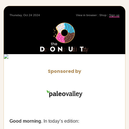
Thursday, Oct 24 2024
View in browser
|
Shop
|
Sign up
Sponsored by
Good morning
. In today’s edition: