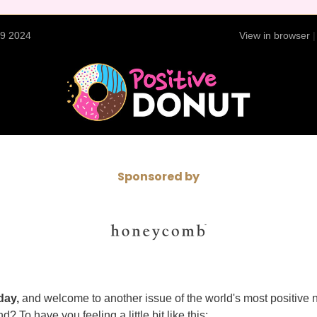
29 2024
View in browser
Sponsored by
day,
and welcome to another issue of the world's most positive 
d? To have you feeling a little bit like this: