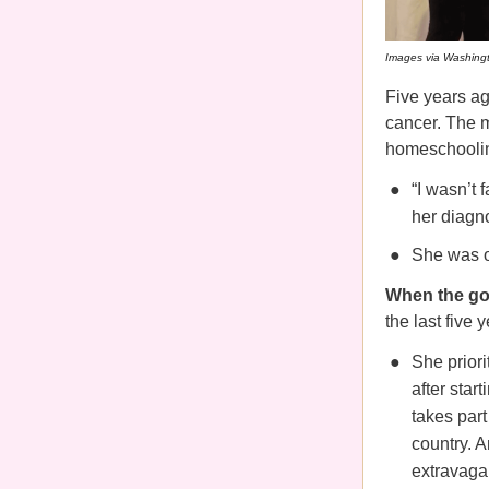
Images via Washing
Five years ag
cancer. The m
homeschoolin
“I wasn’t 
her diagno
She was o
When the go
the last five 
She priori
after star
takes par
country. A
extravaga