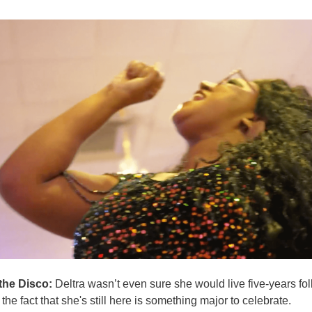
the Disco:
Deltra wasn’t even sure she would live five-years fo
the fact that she's still here is something major to celebrate.