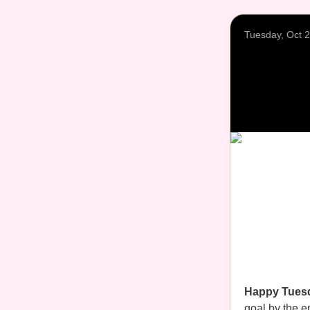
Tuesday, Oct 
Happy Tues
goal by the en