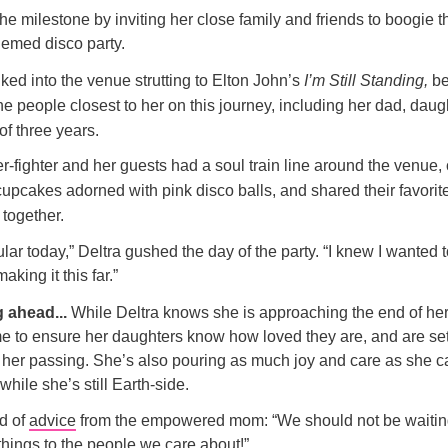
e milestone by inviting her close family and friends to boogie 
hemed disco party.
ked into the venue strutting to Elton John’s
I’m Still Standing,
be
he people closest to her on this journey, including her dad, daug
of three years.
r-fighter and her guests had a soul train line around the venue
upcakes adorned with pink disco balls, and shared their favorit
together.
ular today,” Deltra gushed the day of the party. “I knew I wanted 
aking it this far.”
g ahead...
While Deltra knows she is approaching the end of her 
ime to ensure her daughters know how loved they are, and are set
 her passing. She’s also pouring as much joy and care as she ca
while she’s still Earth-side.
d of
advice
from the empowered mom: “We should not be waiting
 things to the people we care about!”