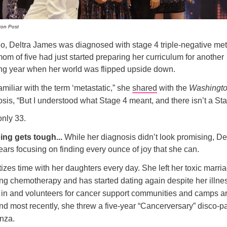
ton Post
o, Deltra James was diagnosed with stage 4 triple-negative met
om of five had just started preparing her curriculum for another
g year when her world was flipped upside down.
familiar with the term ‘metastatic,” she
shared
with the
Washingto
sis, “But I understood what Stage 4 meant, and there isn’t a St
nly 33.
ing gets tough...
While her diagnosis didn’t look promising, De
years focusing on finding every ounce of joy that she can.
tizes time with her daughters every day. She left her toxic marr
ting chemotherapy and has started dating again despite her illne
t in and volunteers for cancer support communities and camps a
nd most recently, she threw a five-year “Cancerversary” disco-pa
nza.