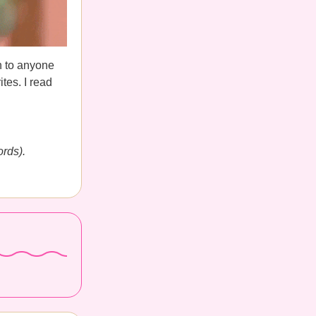
n to anyone
tes. I read
ords).