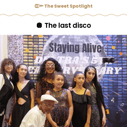
👏🔦 The Sweet Spotlight
🪩 The last disco