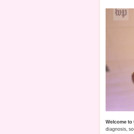
Welcome to 
diagnosis, so 