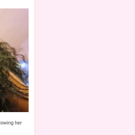
llowing her