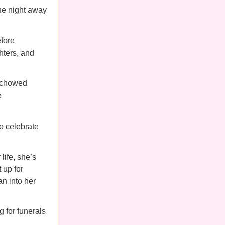
the night away
fore
hters, and
, chowed
e
to celebrate
life,
she’s
 up for
n into her
 for funerals