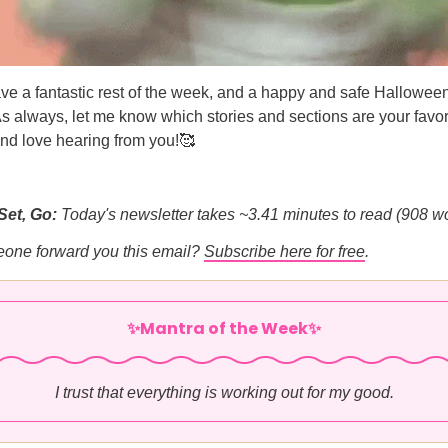
ve a fantastic rest of the week, and a happy and safe Hallowee
As always, let me know which stories and sections are your favori
nd love hearing from you!🥰
Set, Go:
Today's newsletter takes ~3.41 minutes to read (908 w
eone forward you this email?
Subscribe here for free
.
✨Mantra of the Week✨
I trust that everything is working out for my good.