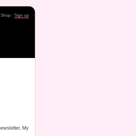
|
Shop
|
Sign up
newsletter. My