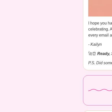
I hope you ha
celebrating. 
every email a
-
Kailyn
🚀⏰
Ready, 
P.S. Did som