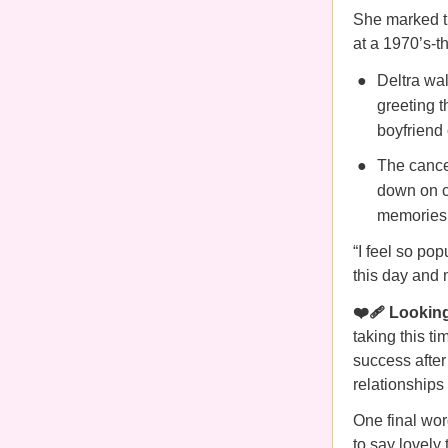
She marked th
at a 1970’s-t
Deltra wal
greeting t
boyfriend 
The cance
down on c
memories 
“I feel so pop
this day and m
❤️‍🩹 Lookin
taking this t
success after
relationships 
One final wor
to say lovely