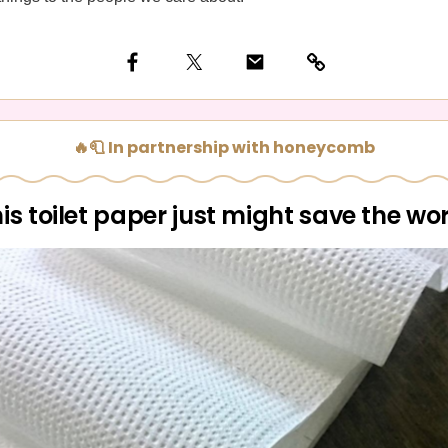
🔥🧻 In partnership with honeycomb
is toilet paper just might save the wo