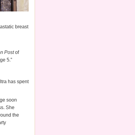
astatic breast
n Post
of
age 5.”
ltra has spent
iage soon
ss. She
round the
rty