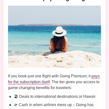
If you book just one flight with Going Premium, it
pays
for the subscription itself
. The tier gives you access to
game-changing benefits for travelers:
🏖️ Deals to international destinations or Hawaii
🛫 Cash in when airlines mess up – Going has