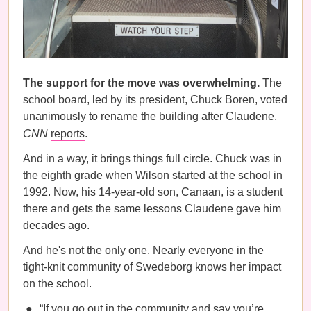
The support for the move was overwhelming.
The
school board, led by its president, Chuck Boren, voted
unanimously to rename the building after Claudene,
CNN
reports
.
And in a way, it brings things full circle. Chuck was in
the eighth grade when Wilson started at the school in
1992. Now, his 14-year-old son, Canaan, is a student
there and gets the same lessons Claudene gave him
decades ago.
And he's not the only one. Nearly everyone in the
tight-knit community of Swedeborg knows her impact
on the school.
“If you go out in the community and say you’re