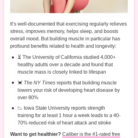
It’s well-documented that exercising regularly relieves
stress, improves memory, helps sleep, and boosts
overall mood. But building muscle in particular has
profound benefits related to health and longevity:
⏳ The University of California studied 4,000+
healthy adults over a decade and found that
muscle mass is closely linked to lifespan
💓
The NY Times
reports that building muscle
lowers your risk of developing heart disease by
over 80%
📉 Iowa State University reports strength
training for at least 1 hour a week leads to a 40-
70% reduced risk of heart attack and stroke
Want to get healthier?
Caliber is the #1-rated free