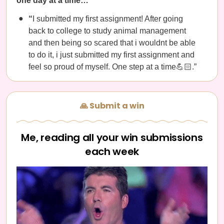
one day at a time…
“
I submitted my first assignment! After going
back to college to study animal management
and then being so scared that i wouldnt be able
to do it, i just submitted my first assignment and
feel so proud of myself. One step at a time💪🏻.”
🙏 Submit a win
Me, reading all your win submissions
each week