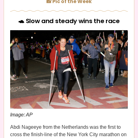
📸 Pic of the Week
🐢 Slow and steady wins the race
Image: AP
Abdi Nageeye from the Netherlands was the first to
cross the finish-line of the New York City marathon on