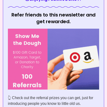
Refer friends to this newsletter and
get rewarded.
👆 Check out the referral prizes you can get, just for
introducing people you know to little old us.