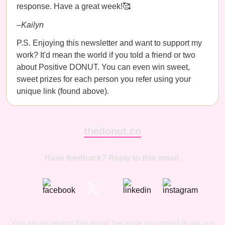
response. Have a great week!🥰
–Kailyn
P.S. Enjoying this newsletter and want to support my
work? It'd mean the world if you told a friend or two
about Positive DONUT. You can even win sweet,
sweet prizes for each person you refer using your
unique link (found above).
thedonut.co
Have feedback? Reply to this email.
You are receiving this email because you opted in via our