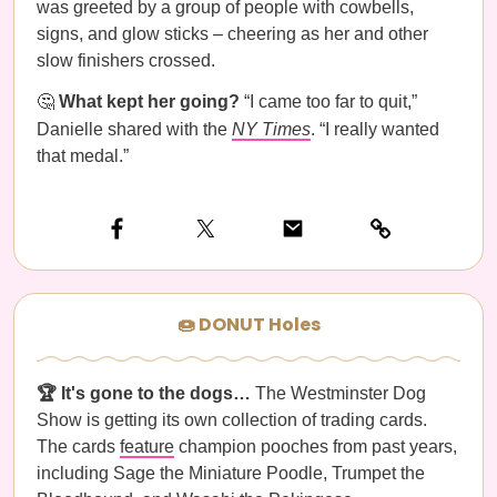
was greeted by a group of people with cowbells,
signs, and glow sticks – cheering as her and other
slow finishers crossed.
🤔
What kept her going?
“I came too far to quit,”
Danielle shared with the
NY Times
. “I really wanted
that medal.”
🍩 DONUT Holes
🏆 It's gone to the dogs…
The Westminster Dog
Show is getting its own collection of trading cards.
The cards
feature
champion pooches from past years,
including Sage the Miniature Poodle, Trumpet the