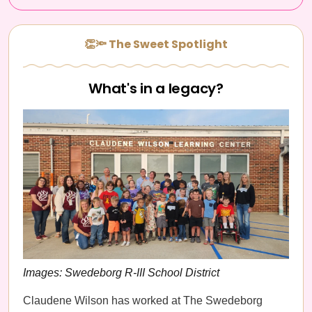
👏🔦 The Sweet Spotlight
What's in a legacy?
Images: Swedeborg R-III School District
Claudene Wilson has worked at The Swedeborg