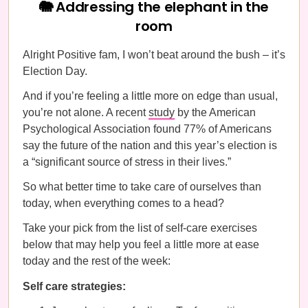
🐘 Addressing the elephant in the
room
Alright Positive fam, I won’t beat around the bush – it’s
Election Day.
And if you’re feeling a little more on edge than usual,
you’re not alone. A recent
study
by the American
Psychological Association found 77% of Americans
say the future of the nation and this year’s election is
a “significant source of stress in their lives.”
So what better time to take care of ourselves than
today, when everything comes to a head?
Take your pick from the list of self-care exercises
below that may help you feel a little more at ease
today and the rest of the week:
Self care strategies: