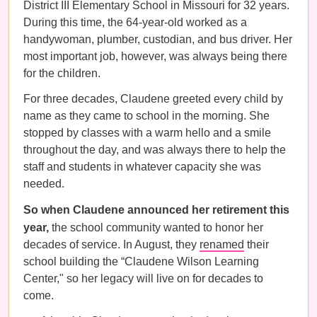
District III Elementary School in Missouri for 32 years.
During this time, the 64-year-old worked as a
handywoman, plumber, custodian, and bus driver. Her
most important job, however, was always being there
for the children.
For three decades, Claudene greeted every child by
name as they came to school in the morning. She
stopped by classes with a warm hello and a smile
throughout the day, and was always there to help the
staff and students in whatever capacity she was
needed.
So when Claudene announced her retirement this
year,
the school community wanted to honor her
decades of service. In August, they
renamed
their
school building the “Claudene Wilson Learning
Center," so her legacy will live on for decades to
come.