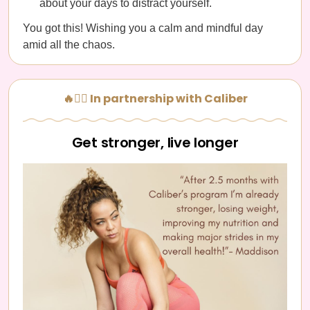
about your days to distract yourself.
You got this! Wishing you a calm and mindful day
amid all the chaos.
🔥🏋️‍♀️ In partnership with Caliber
Get stronger, live longer