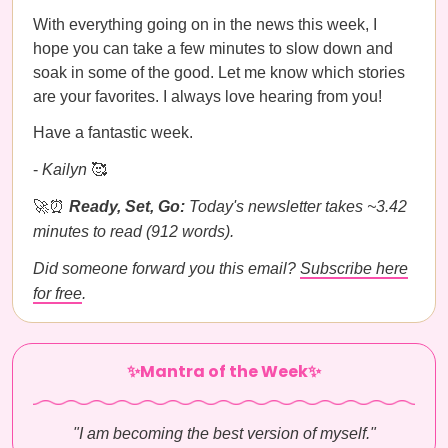
With everything going on in the news this week, I
hope you can take a few minutes to slow down and
soak in some of the good. Let me know which stories
are your favorites. I always love hearing from you!
Have a fantastic week.
-
Kailyn
🥰
🚀⏰
Ready, Set, Go:
Today's newsletter takes ~3.42
minutes to read (912 words).
Did someone forward you this email?
Subscribe here
for free
.
✨Mantra of the Week✨
"I am becoming the best version of myself."