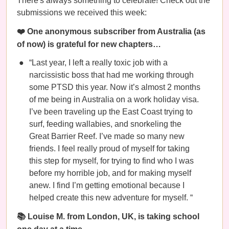
There's always something to celebrate! Check out the
submissions we received this week:
❤️ One anonymous subscriber from Australia (as
of now) is grateful for new chapters…
“Last year, I left a really toxic job with a
narcissistic boss that had me working through
some PTSD this year. Now it’s almost 2 months
of me being in Australia on a work holiday visa.
I’ve been traveling up the East Coast trying to
surf, feeding wallabies, and snorkeling the
Great Barrier Reef. I’ve made so many new
friends. I feel really proud of myself for taking
this step for myself, for trying to find who I was
before my horrible job, and for making myself
anew. I find I’m getting emotional because I
helped create this new adventure for myself. “
📚 Louise M. from London, UK, is taking school