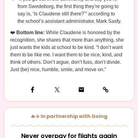
from Swedeborg, the first thing they’re going to
say is, ‘Is Claudene still there?’” according to
the school’s assistant administrator, Mark Sasfy.
❤️
Bottom line:
While Claudene is honored by the
recognition, she shares that more than anything, she
just wants the kids at school to be kind. “I don’t want
them to be like me. I want them to be nice, kind, and
think of others. Don’t argue, don’t fuss, don’t divide.
Just (be) nice, humble, smile, and move on.”
🔥✈️ In partnership with Going
Never overpay for flights again