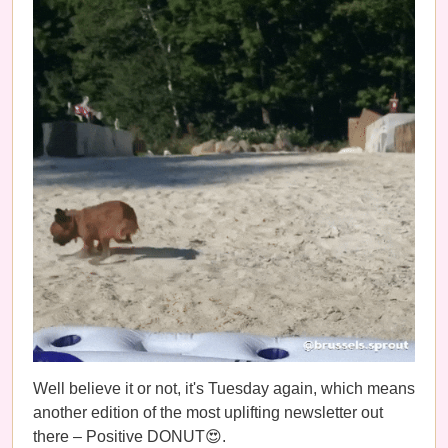
Well believe it or not, it's Tuesday again, which means
another edition of the most uplifting newsletter out
there – Positive DONUT😍.