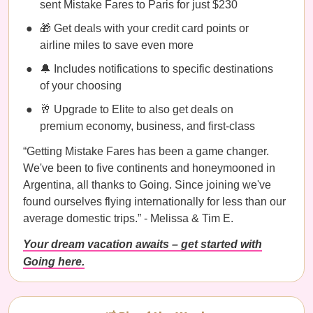
sent Mistake Fares to Paris for just $230
🎁 Get deals with your credit card points or
airline miles to save even more
🔔 Includes notifications to specific destinations
of your choosing
🥂 Upgrade to Elite to also get deals on
premium economy, business, and first-class
“Getting Mistake Fares has been a game changer.
We've been to five continents and honeymooned in
Argentina, all thanks to Going. Since joining we've
found ourselves flying internationally for less than our
average domestic trips.” - Melissa & Tim E.
Your dream vacation awaits – get started with
Going here.