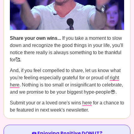
Share your own wins...
If you take a moment to slow
down and recognize the good things in your life, you'll
notice there really is always something to be thankful
for🥰.
And, if you feel compelled to share, let us know what
you're feeling especially grateful for or proud of
right
here
. Nothing is too small or insignificant to celebrate,
and we promise to be your biggest hype-people😎.
Submit your or a loved one's wins
here
for a chance to
be featured in next week's newsletter.
🍩 Enjoying Positive DONUT?