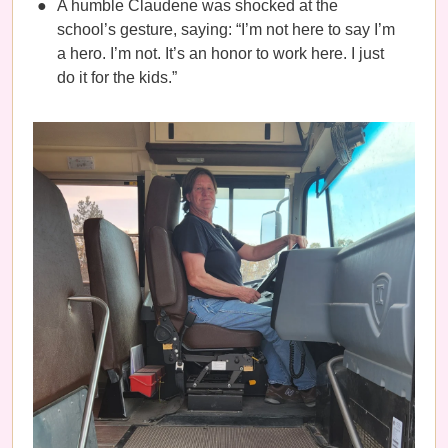
A humble Claudene was shocked at the
school’s gesture, saying: “I’m not here to say I’m
a hero. I’m not. It’s an honor to work here. I just
do it for the kids.”