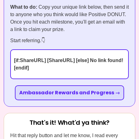
What to do:
Copy your unique link below, then send it
to anyone who you think would like Positive DONUT.
Once you hit each milestone, you'll get an email with
a link to claim your prize.
Start referring.👇
[if:ShareURL] [ShareURL] [else] No link found!
[endif]
Ambassador Rewards and Progress →
That's it! What'd ya think?
Hit that reply button and let me know, I read every