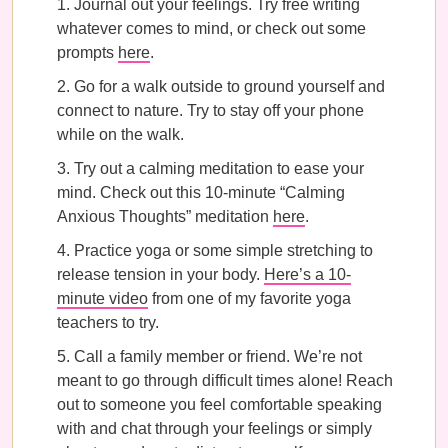
Journal out your feelings. Try free writing
whatever comes to mind, or check out some
prompts
here
.
Go for a walk outside to ground yourself and
connect to nature. Try to stay off your phone
while on the walk.
Try out a calming meditation to ease your
mind. Check out this 10-minute “Calming
Anxious Thoughts” meditation
here
.
Practice yoga or some simple stretching to
release tension in your body.
Here’s a 10-
minute video
from one of my favorite yoga
teachers to try.
Call a family member or friend. We’re not
meant to go through difficult times alone! Reach
out to someone you feel comfortable speaking
with and chat through your feelings or simply