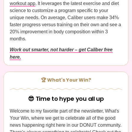
workout app
. It leverages the latest exercise and diet
science to customize a program specific to your
unique needs. On average, Caliber users make 34%
faster progress versus training on their own and see a
20% improvement in body composition within 3
months.
Work out smarter, not harder – get Caliber free
here.
🏆 What's Your Win?
😎 Time to hype you all up
Welcome to my favorite part of the newsletter, What's
Your Win, where we get to celebrate all of the good
news happening right here in our DONUT community.