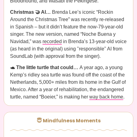
Bloodhound, and Wasabi the Pekingese.
Christmas 🤝 AI…
Brenda Lee’s iconic “Rockin
Around the Christmas Tree” was recently re-released
in Spanish – but it didn’t feature the now-79-year-old
singer. The new version, named “Noche Buena y
Navidad,” was
recorded
in Brenda’s 13-year-old voice
(as heard in the original) using "responsible" AI from
SoundLab (with approval from the singer).
🐢 The little turtle that could…
A year ago, a young
Kemp’s ridley sea turtle was found off the coast of the
Netherlands, 5,000+ miles from its home in the Gulf of
Mexico. After a year of rehabilitation, the endangered
turtle, named “Boeier,” is making her
way back home
.
😇 Mindfulness Moments