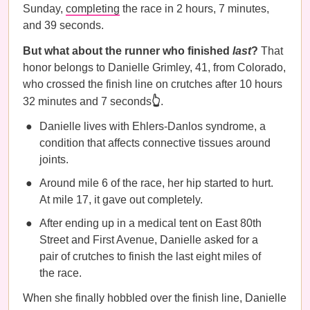
Sunday,
completing
the race in ​2 hours, 7 minutes,
and 39 seconds.
But what about the runner who finished
last
?
That
honor belongs to Danielle Grimley, 41, from Colorado,
who crossed the finish line on crutches after 10 hours
32 minutes and 7 seconds
👆
.
Danielle lives with Ehlers-Danlos syndrome, a
condition that affects connective tissues around
joints.
Around mile 6 of the race, her hip started to hurt.
At mile 17, it gave out completely.
After ending up in a medical tent on East 80th
Street and First Avenue, Danielle asked for a
pair of crutches to finish the last eight miles of
the race.
When she finally hobbled over the finish line, Danielle