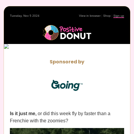
Tuesday, Nov 5 2024
View in browser
|
Shop
|
Sign up
Sponsored by
Is it just me,
or did this week fly by faster than a
Frenchie with the zoomies?