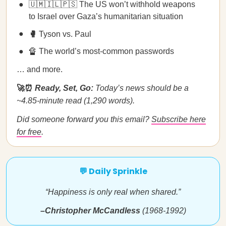
🇺🇲🇮🇱🇵🇸 The US won’t withhold weapons
to Israel over Gaza’s humanitarian situation
🥊
Tyson vs. Paul
🔏 The world’s most-common passwords
… and more.
🚀⏰
Ready, Set, Go:
Today’s news should be a
~4.85-minute read (1,290 words).
Did someone forward you this email?
Subscribe here
for free
.
💬 Daily Sprinkle
“Happiness is only real when shared.”
–Christopher McCandless
(1968-1992)