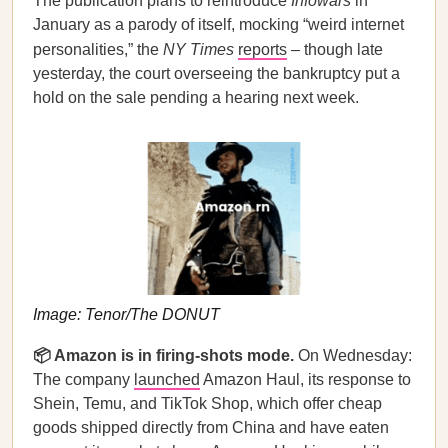
The publication plans to reintroduce
Infowars
in
January as a parody of itself, mocking “weird internet
personalities,” the
NY Times
reports
– though late
yesterday, the court overseeing the bankruptcy put a
hold on the sale pending a hearing next week.
Image: Tenor/The DONUT
📦 Amazon is in firing-shots mode.
On Wednesday:
The company
launched
Amazon Haul, its response to
Shein, Temu, and TikTok Shop, which offer cheap
goods shipped directly from China and have eaten