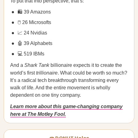
To put that into perspective, that’s:
🛍️ 39 Amazons
🖱️ 26 Microsofts
📈 24 Nvidias
🤖 39 Alphabets
💻 519 IBMs
And a
Shark Tank
billionaire expects it to create the
world’s first
trillionaire
. What could be worth so much?
It’s a radical tech breakthrough transforming every
walk of life. And the entire movement is wholly
dependent on one tiny company.
Learn more about this game-changing company
here at The Motley Fool.