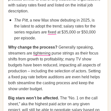
with salary rates fixed and listed on the initial job
description.
The Pitt
, a new Max show debuting in 2025, is
the latest to adopt the trend; salary rates for the
series regulars are
fixed
at $35,000 or $50,000
per episode.
Why change the process?
Generally speaking,
streamers are
tightening
purse strings as their focus
shifts from growth to profitability; many TV show
budgets have been reduced, impacting all aspects of
production – including the selection of actors. Setting
a fixed pay rate before auditions are even held helps
both streamline the casting process and keep the
show under budget.
Big stars won’t be affected.
The “No. 1 on the call
sheet,” aka the highest paid actor on any given
project, will still be able to negotiate salary based on