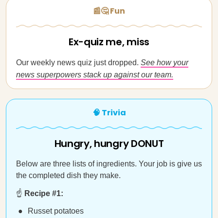
📰🤔 Fun
Ex-quiz me, miss
Our weekly news quiz just dropped.
See how your
news superpowers stack up against our team.
🧠 Trivia
Hungry, hungry DONUT
Below are three lists of ingredients. Your job is give us
the completed dish they make.
☝️
Recipe #1:
Russet potatoes