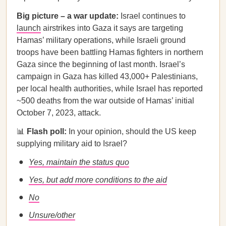
Big picture – a war update:
Israel continues to
launch
airstrikes into Gaza it says are targeting
Hamas’ military operations, while Israeli ground
troops have been battling Hamas fighters in northern
Gaza since the beginning of last month. Israel’s
campaign in Gaza has killed 43,000+ Palestinians,
per local health authorities, while Israel has reported
~500 deaths from the war outside of Hamas’ initial
October 7, 2023, attack.
📊
Flash poll:
In your opinion, should the US keep
supplying military aid to Israel?
Yes, maintain the status quo
Yes, but add more conditions to the aid
No
Unsure/other