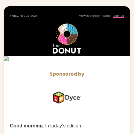
Friday, Nov 15 2024
View in browser
|
Shop
|
Sign up
Sponsored by
Good morning
. In today’s edition: