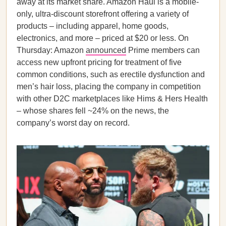
away at its market share. Amazon Haul is a mobile-
only, ultra-discount storefront offering a variety of
products – including apparel, home goods,
electronics, and more – priced at $20 or less. On
Thursday: Amazon
announced
Prime members can
access new upfront pricing for treatment of five
common conditions, such as erectile dysfunction and
men’s hair loss, placing the company in competition
with other D2C marketplaces like Hims & Hers Health
– whose shares fell ~24% on the news, the
company’s worst day on record.