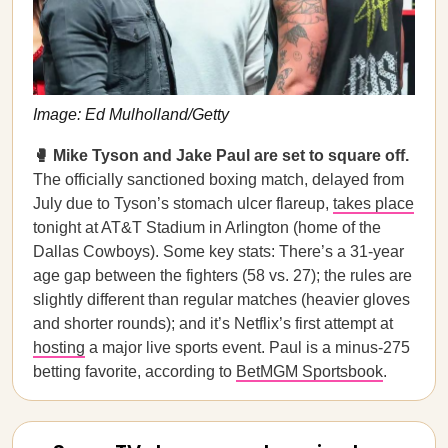
Image: Ed Mulholland/Getty
🥊 Mike Tyson and Jake Paul are set to square off.
The officially sanctioned boxing match, delayed from
July due to Tyson’s stomach ulcer flareup,
takes place
tonight at AT&T Stadium in Arlington (home of the
Dallas Cowboys). Some key stats: There’s a 31-year
age gap between the fighters (58 vs. 27); the rules are
slightly different than regular matches (heavier gloves
and shorter rounds); and it’s Netflix’s first attempt at
hosting
a major live sports event. Paul is a minus-275
betting favorite, according to
BetMGM Sportsbook
.