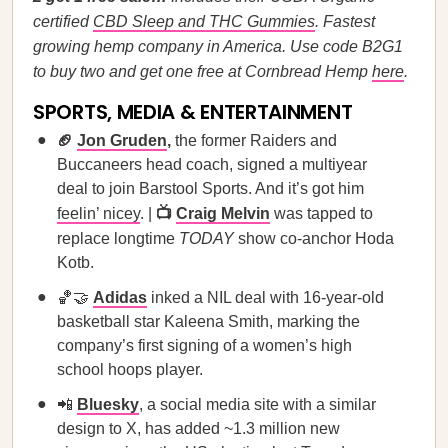
certified
CBD Sleep and THC Gummies
. Fastest
growing hemp company in America. Use code B2G1
to buy two and get one free at Cornbread Hemp
here
.
SPORTS, MEDIA & ENTERTAINMENT
🏈
Jon Gruden
,
the former Raiders and
Buccaneers head coach, signed a multiyear
deal to join Barstool Sports. And it’s got him
feelin’ nicey
. |
📺
Craig Melvin
was tapped to
replace longtime
TODAY
show co-anchor Hoda
Kotb.
🏀🤝
Adidas
inked a NIL deal with 16-year-old
basketball star Kaleena Smith, marking the
company’s first signing of a women’s high
school hoops player.
📲
Bluesky
, a social media site with a similar
design to X, has added ~1.3 million new