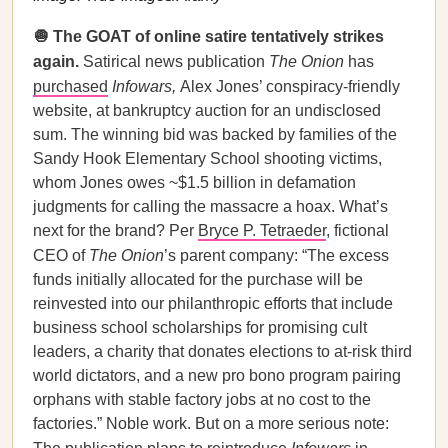
🧅 The GOAT of online satire tentatively strikes
again.
Satirical news publication
The Onion
has
purchased
Infowars,
Alex Jones’ conspiracy-friendly
website, at bankruptcy auction for an undisclosed
sum. The winning bid was backed by families of the
Sandy Hook Elementary School shooting victims,
whom Jones owes ~$1.5 billion in defamation
judgments for calling the massacre a hoax. What’s
next for the brand? Per
Bryce P. Tetraeder
, fictional
CEO of
The Onion
’s parent company: “The excess
funds initially allocated for the purchase will be
reinvested into our philanthropic efforts that include
business school scholarships for promising cult
leaders, a charity that donates elections to at-risk third
world dictators, and a new pro bono program pairing
orphans with stable factory jobs at no cost to the
factories.” Noble work. But on a more serious note: