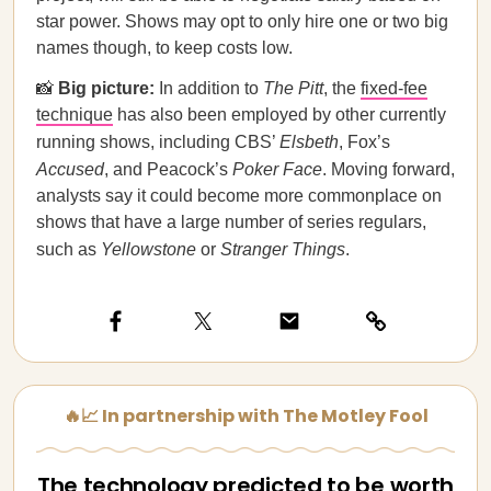
star power. Shows may opt to only hire one or two big
names though, to keep costs low.
📸
Big picture:
In addition to
The Pitt
, the
fixed-fee
technique
has also been employed by other currently
running shows, including CBS’
Elsbeth
, Fox’s
Accused
, and Peacock’s
Poker Face
. Moving forward,
analysts say it could become more commonplace on
shows that have a large number of series regulars,
such as
Yellowstone
or
Stranger Things
.
🔥📈 In partnership with The Motley Fool
The technology predicted to be worth