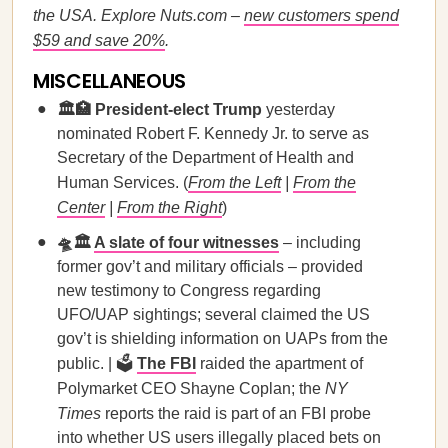
the USA. Explore Nuts.com –
new customers spend
$59 and save 20%
.
MISCELLANEOUS
🏛️🏥 President-elect Trump
yesterday
nominated Robert F. Kennedy Jr. to serve as
Secretary of the Department of Health and
Human Services. (
From the Left
|
From the
Center
|
From the Right
)
🛸🏛️
A slate of four witnesses
– including
former gov’t and military officials – provided
new testimony to Congress regarding
UFO/UAP sightings; several claimed the US
gov’t is shielding information on UAPs from the
public. | 🗳️
The FBI
raided the apartment of
Polymarket CEO Shayne Coplan; the
NY
Times
reports the raid is part of an FBI probe
into whether US users illegally placed bets on