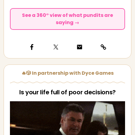
See a 360° view of what pundits are
saying →
🔥🎲 In partnership with Dyce Games
Is your life full of poor decisions?