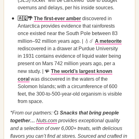
(SLS) rocket "will be canceled" due to budget
overruns and delays, per his inside sources.
🇦🇶🌴
The first-ever amber
discovered in
Antarctica provides evidence that rainforests
once existed near the South Pole between 83
million–92 million years ago. | 💧☄️
A meteorite
rediscovered in a drawer at Purdue University
in 1931 contains evidence of liquid water being
present on Mars 742 million years ago, per a
new study. | 🪸
The world’s largest known
coral
was discovered in the waters of the
Solomon Islands; with a circumference of 600
feet, the 300-to-500-year-old organism is visible
from space.
*From our partners:
💞
Snacks that bring people
together…
Nuts.com
provides exceptional quality
and a selection of over 6,000+ treats, with delicious
flavors you can’t find at stores. Sourced and crafted in