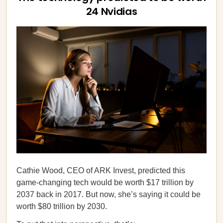
24 Nvidias
Cathie Wood, CEO of ARK Invest, predicted this
game-changing tech would be worth $17 trillion by
2037 back in 2017. But now, she’s saying it could be
worth $80 trillion by 2030.