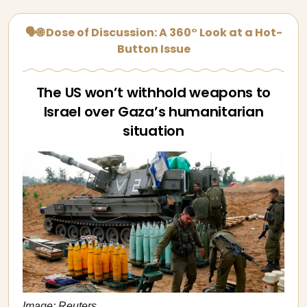
🗣🌐 Dose of Discussion: A 360° Look at a Hot-
Button Issue
The US won’t withhold weapons to
Israel over Gaza’s humanitarian
situation
Image: Reuters