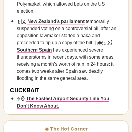
Polymarket, which allowed bets on the US
election.
🇳🇿
New Zealand’s parliament
temporarily
suspended voting on a controversial bill after an
opposition lawmaker started a haka and
proceeded to rip up a copy of the bill. | 🌧️🇪🇸
Southern Spain
has experienced severe
thunderstorms in recent days, with some areas
receiving a month’s worth of rain in 24 hours; it
comes two weeks after Spain saw deadly
flooding in the same general area.
CLICKBAIT
✈️⌚
The Fastest Airport Security Line You
Don’t Know About.
🔥 The Hot Corner