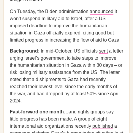
On Tuesday, the Biden administration
announced
it
won’t suspend military aid to Israel, after a US-
imposed deadline to improve the humanitarian
situation in Gaza officially expired, citing good but
limited progress in increasing the flow of aid to Gaza.
Background:
In mid-October, US officials
sent
a letter
urging Israel’s government to take steps to improve
the humanitarian situation in Gaza within 30 days – or
risk losing military assistance from the US. The letter
noted that aid shipments to Gaza had recently
reached their lowest level since the early months of
the war, and had dropped by at least 50% since April
2024.
Fast-forward one month…
and rights groups say
little progress has been made. A group of eight
international aid organizations recently
published
a