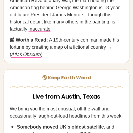
American Revolutionary War, the man holding the
American flag behind George Washington is 18-year-
old future President James Monroe – though this
historical detail, like many others in the painting, is
factually
inaccurate
.
📰 Worth a Read:
A 19th-century con man made his
fortune by creating a map of a fictional country →
(
Atlas Obscura
)
🌎 Keep Earth Weird
Live from Austin, Texas
We bring you the most unusual, off-the-wall and
occasionally laugh-out-loud headlines from this week.
Somebody moved
UK's oldest satellite
, and