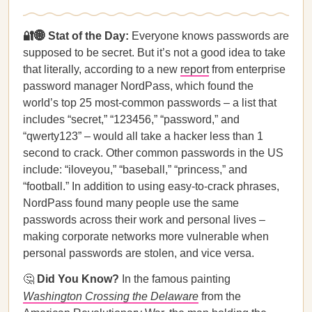
🔐🌐 Stat of the Day:
Everyone knows passwords are
supposed to be secret. But it’s not a good idea to take
that literally, according to a new
report
from enterprise
password manager NordPass, which found the
world’s top 25 most-common passwords – a list that
includes “secret,” “123456,” “password,” and
“qwerty123” – would all take a hacker less than 1
second to crack. Other common passwords in the US
include: “iloveyou,” “baseball,” “princess,” and
“football.” In addition to using easy-to-crack phrases,
NordPass found many people use the same
passwords across their work and personal lives –
making corporate networks more vulnerable when
personal passwords are stolen, and vice versa.
🤔
Did You Know?
In the famous painting
Washington Crossing the Delaware
from the