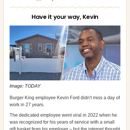
Have it your way, Kevin
Image: TODAY
Burger King employee Kevin Ford didn't miss a day of
work in 27 years.
The dedicated employee went viral in 2022 when he
was recognized for his years of service with a small
gift basket from his employer – but the internet thought