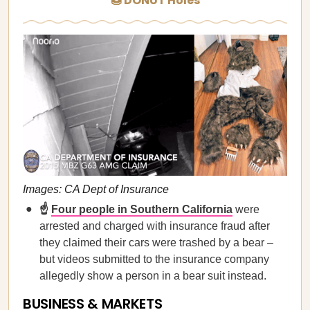
🍩 DONUT Holes
Images: CA Dept of Insurance
☝️
Four people in Southern California
were
arrested and charged with insurance fraud after
they claimed their cars were trashed by a bear –
but videos submitted to the insurance company
allegedly show a person in a bear suit instead.
BUSINESS & MARKETS