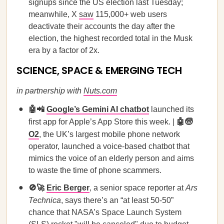
signups since the US election last Tuesday;
meanwhile, X
saw
115,000+ web users
deactivate their accounts the day after the
election, the highest recorded total in the Musk
era by a factor of 2x.
SCIENCE, SPACE & EMERGING TECH
in partnership with
Nuts.com
🤖📲
Google’s Gemini AI chatbot
launched its
first app for Apple’s App Store this week. |
🤖🧓
O2
, the UK’s largest mobile phone network
operator, launched a voice-based chatbot that
mimics the voice of an elderly person and aims
to waste the time of phone scammers.
🚫🚀
Eric Berger
, a senior space reporter at
Ars
Technica
, says there’s an “at least 50-50”
chance that NASA’s Space Launch System