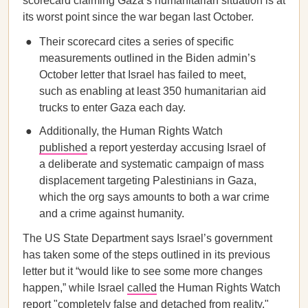
scorecard claiming Gaza’s humanitarian situation is at
its worst point since the war began last October.
Their scorecard cites a series of specific
measurements outlined in the Biden admin’s
October letter that Israel has failed to meet,
such as enabling at least 350 humanitarian aid
trucks to enter Gaza each day.
Additionally, the Human Rights Watch
published
a report yesterday accusing Israel of
a deliberate and systematic campaign of mass
displacement targeting Palestinians in Gaza,
which the org says amounts to both a war crime
and a crime against humanity.
The US State Department says Israel’s government
has taken some of the steps outlined in its previous
letter but it “would like to see some more changes
happen,” while Israel
called
the Human Rights Watch
report "completely false and detached from reality."