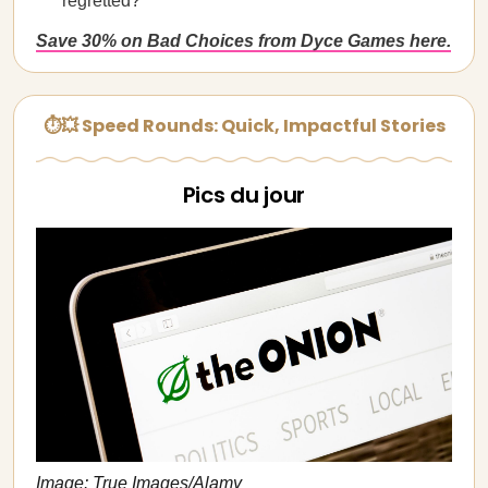
regretted?
Save 30% on Bad Choices from Dyce Games here.
⏱💥 Speed Rounds: Quick, Impactful Stories
Pics du jour
Image: True Images/Alamy