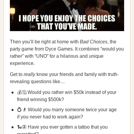
Then you’ll be right at home with
Bad Choices
, the
party game from Dyce Games. It combines “would you
rather” with “UNO” for a hilarious and unique
experience.
Get to
really
know your friends and family with truth-
revealing questions like…
💰🤔 Would you rather win $50k instead of your
friend winning $500k?
💍👴 Would you marry someone twice your age
if you never had to work again?
🐍🦋 Have you ever gotten a tattoo that you