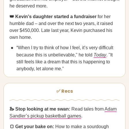
he deserved more.
👑 Kevin's daughter started a fundraiser
for her
humble dad – and over the next two years, it raised
over $450,000. Late last year, Kevin purchased his
own home.
“When I try to think of how I feel, it’s very difficult
because this is unbelievable," he told
Today
. "It
still feels like a dream that this is happening to
anybody, let alone me."
✅ Recs
🦢 Stop looking at me swan:
Read tales from
Adam
Sandler’s pickup basketball games
.
🍞 Get your bake on:
How to make a sourdough