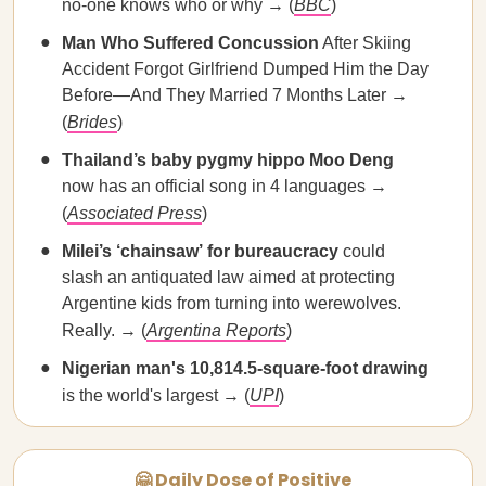
no-one knows who or why → (
BBC
)
Man Who
Suffered Concussion
After Skiing
Accident Forgot Girlfriend Dumped Him the Day
Before—And They Married 7 Months Later →
(
Brides
)
Thailand’s baby
pygmy hippo Moo Deng
now has an official song in 4 languages →
(
Associated Press
)
Milei’s ‘chainsaw’
for bureaucracy
could
slash an antiquated law aimed at protecting
Argentine kids from turning into werewolves.
Really. → (
Argentina Reports
)
Nigerian man's
10,814.5-square-foot drawing
is the world's largest → (
UPI
)
🤗 Daily Dose of Positive