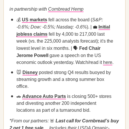
in partnership with
Cornbread Hemp
💰
US markets
fell across the board (
S&P:
-0.6%; Dow: -0.5%; Nasdaq: -0.6%
). | 💼
Initial
jobless claims
fell by 4,000 to 217,000 last
week (vs. the 225,000 analysts forecast); it's the
lowest level in six months. | 🗣️
Fed Chair
Jerome Powell
gave a speech on the US
economic outlook yesterday. Watch/read it
here
.
🐭
Disney
posted strong Q4 results buoyed by
streaming growth and a strong summer box
office.
🚗
Advance Auto Parts
is closing 500+ stores
and divesting another 200 independent
locations as part of a turnaround bid.
*From our partners:
🚨
Last call for Cornbread’s buy
2 get 1 free sale…
Includes their USDA Organic-