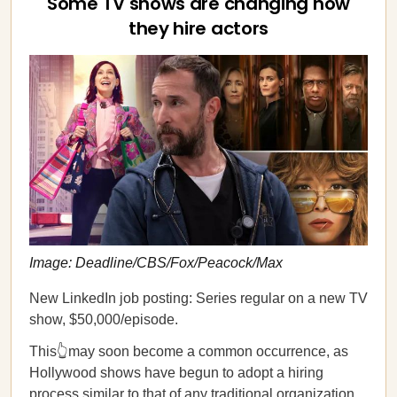
Some TV shows are changing how
they hire actors
Image: Deadline/CBS/Fox/Peacock/Max
New LinkedIn job posting: Series regular on a new TV
show, $50,000/episode.
This👆may soon become a common occurrence, as
Hollywood shows have begun to adopt a hiring
process similar to that of any traditional organization,