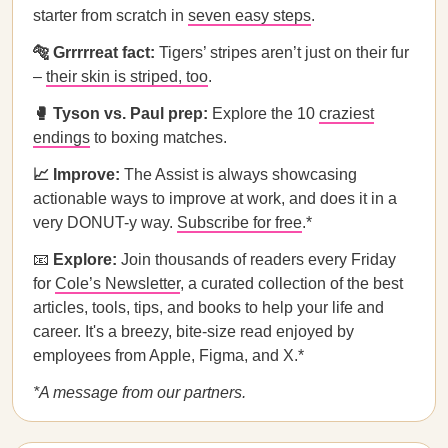
starter from scratch in
seven easy steps
.
🐅 Grrrrreat fact:
Tigers’ stripes aren’t just on their fur
–
their skin is striped, too
.
🥊 Tyson vs. Paul prep:
Explore the 10
craziest
endings
to boxing matches.
📈 Improve:
The Assist is always showcasing
actionable ways to improve at work, and does it in a
very DONUT-y way.
Subscribe for free
.*
📧
Explore:
Join thousands of readers every Friday
for
Cole’s Newsletter
, a curated collection of the best
articles, tools, tips, and books to help your life and
career. It's a breezy, bite-size read enjoyed by
employees from Apple, Figma, and X.*
*A message from our partners.