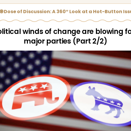
🌐 Dose of Discussion: A 360° Look at a Hot-Button Is
litical winds of change are blowing f
major parties (Part 2/2)