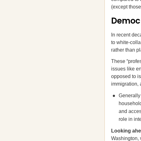
(except those
Democra
In recent de
to white-coll
rather than p
These “profes
issues like en
opposed to iss
immigration, 
Generally
household
and acces
role in in
Looking a
Washington, 