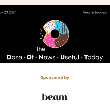
ov 20 2024
View in browser
Sponsored by