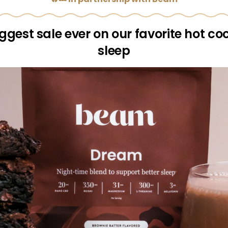
ggest sale ever on our favorite hot co
sleep