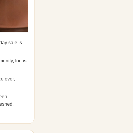
day sale is
munity, focus,
ce ever,
leep
reshed.