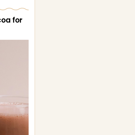
coa for