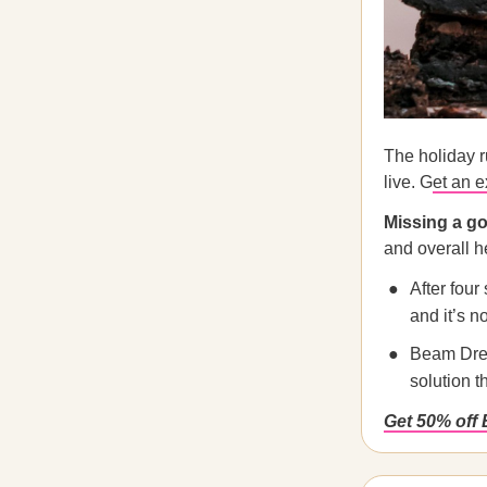
The holiday r
live. G
et an e
Missing a go
and overall h
After four
and it’s n
Beam Dream
solution t
Get 50% off 