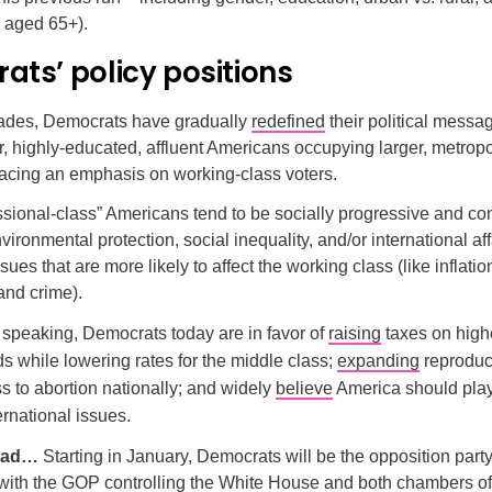
 aged 65+).
ts’ policy positions
cades, Democrats have gradually
redefined
their political messa
ar, highly-educated, affluent Americans occupying larger, metropo
lacing an emphasis on working-class voters.
sional-class” Americans tend to be socially progressive and co
vironmental protection, social inequality, and/or international aff
ues that are more likely to affect the working class (like inflatio
and crime).
 speaking, Democrats today are in favor of
raising
taxes on high
s while lowering rates for the middle class;
expanding
reproduct
s to abortion nationally; and widely
believe
America should play
ternational issues.
head…
Starting in January, Democrats will be the opposition party
with the GOP controlling the White House and both chambers o