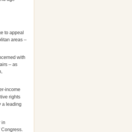
ge to appeal
litan areas –
ncerned with
airs – as
n,
er-income
ive rights
 a leading
 in
f Congress.