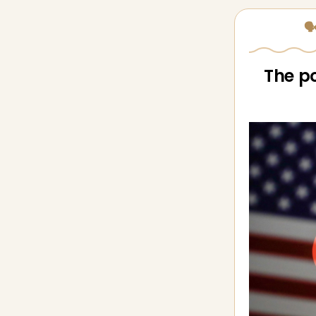
🗣
The po