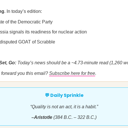
ng
. In today’s edition:
te of the Democratic Party
sia signals its readiness for nuclear action
disputed GOAT of Scrabble
Set, Go:
Today’s news should be a ~4.73-minute read (1,260 wo
forward you this email?
Subscribe here for free
.
💬 Daily Sprinkle
“Quality is not an act, it is a habit.”
–Aristotle
(384 B.C. – 322 B.C.)