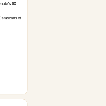
enate’s 60-
 Democrats of