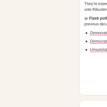
They’re expec
vote filibuste
📊
Flash pol
previous de
Democrat
Democrats
Unsure/ot