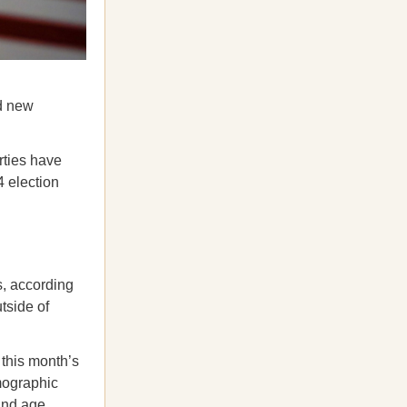
nd new
rties have
4 election
, according
tside of
this month’s
mographic
 and age