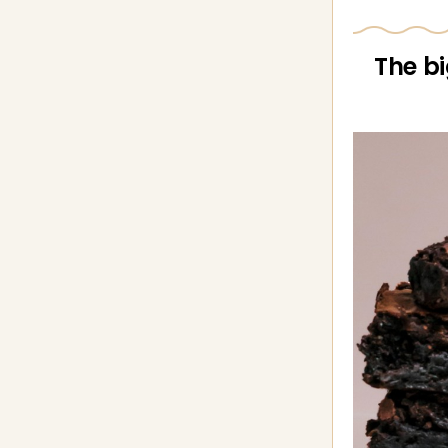
The bi