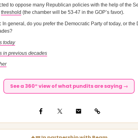
ted to oppose many Republican policies with the help of the S
r
threshold
(the chamber will be 53-47 in the GOP’s favor).
l:
In general, do you prefer the Democratic Party of today, or the
cades?
s today
 in previous decades
her
See a 360° view of what pundits are saying →
🔥💤 In partnership with Beam