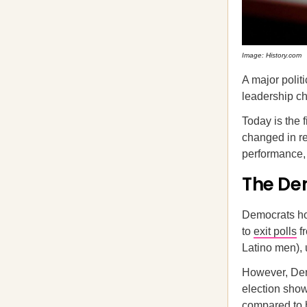
Image: History.com
A major polit
leadership ch
Today is the 
changed in re
performance, 
The De
Democrats ho
to
exit polls
fr
Latino men), 
However, Dem
election sho
compared to h