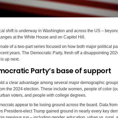
ical shift is underway in Washington and across the US – beyo
anges at the White House and on Capitol Hill.
finale of a two-part series focused on how both major political pa
cent years. The Democratic Party, fresh off a disappointing 202
is up next.
mocratic Party’s base of support
ld a clear advantage among several major demographic groups
om the 2024 election. These include women, people of color (ou
urban voters, and people with college degrees.
ocrats appear to be losing ground across the board. Data from 
ws President-elect Trump gained ground in nearly every key de
is previous run – including gender, education, urban vs. rural,