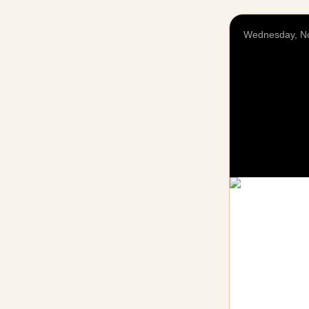
Wednesday, N