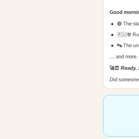
Good morni
🔵 The sta
🇷🇺☢️ Rus
🔤 The un
… and more.
🚀⏰
Ready, 
Did someone 