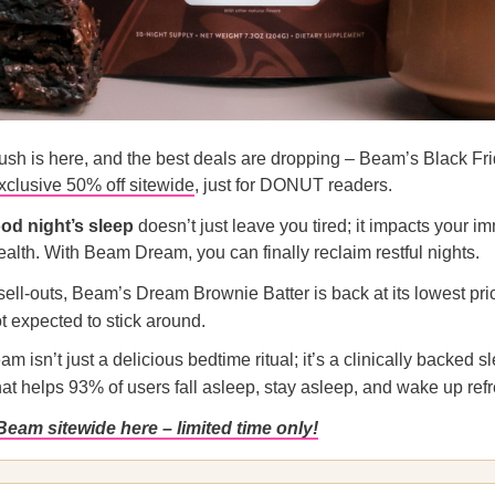
ush is here, and the best deals are dropping – Beam’s Black Fri
xclusive 50% off sitewide
, just for DONUT readers.
od night’s sleep
doesn’t just leave you tired; it impacts your im
ealth. With Beam Dream, you can finally reclaim restful nights.
 sell-outs, Beam’s Dream Brownie Batter is back at its lowest pri
ot expected to stick around.
 isn’t just a delicious bedtime ritual; it’s a clinically backed s
hat helps 93% of users fall asleep, stay asleep, and wake up ref
Beam sitewide here – limited time only!