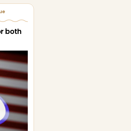
sue
or both