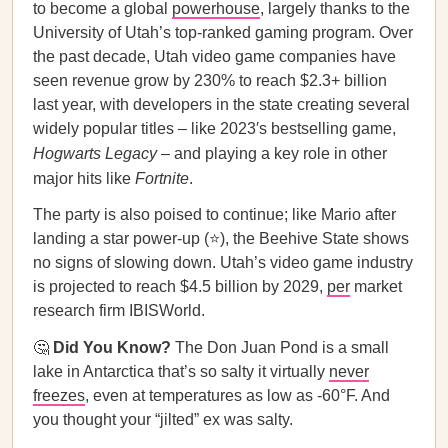
to become a global
powerhouse
, largely thanks to the
University of Utah’s top-ranked gaming program. Over
the past decade, Utah video game companies have
seen revenue grow by 230% to reach $2.3+ billion
last year, with developers in the state creating several
widely popular titles – like 2023′s bestselling game,
Hogwarts Legacy
– and playing a key role in other
major hits like
Fortnite
.
The party is also poised to continue; like Mario after
landing a star power-up (⭐), the Beehive State shows
no signs of slowing down. Utah’s video game industry
is projected to reach $4.5 billion by 2029,
per
market
research firm IBISWorld.
🤔
Did You Know?
The Don Juan Pond is a small
lake in Antarctica that’s so salty it virtually
never
freezes
, even at temperatures as low as -60°F. And
you thought your “jilted” ex was salty.