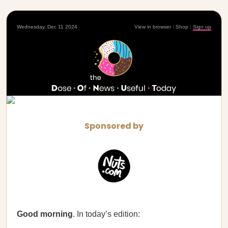
Wednesday, Dec 11 2024
View in browser
|
Shop
|
Sign up
Sponsored by
Good morning
. In today’s edition: