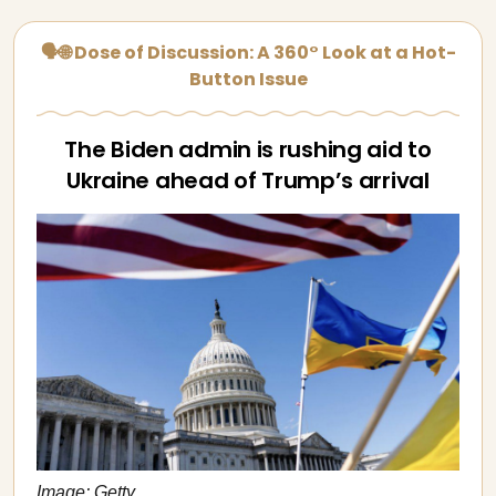
🗣🌐 Dose of Discussion: A 360° Look at a Hot-
Button Issue
The Biden admin is rushing aid to
Ukraine ahead of Trump’s arrival
Image: Getty