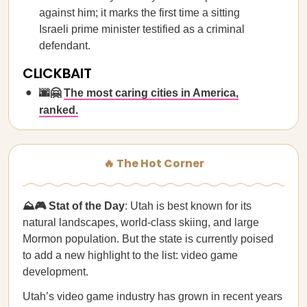
against him; it marks the first time a sitting
Israeli prime minister testified as a criminal
defendant.
CLICKBAIT
🌆🤗
The most caring cities in America,
ranked.
🔥 The Hot Corner
⛰️🎮 Stat of the Day
: Utah is best known for its
natural landscapes, world-class skiing, and large
Mormon population. But the state is currently poised
to add a new highlight to the list: video game
development.
Utah’s video game industry has grown in recent years