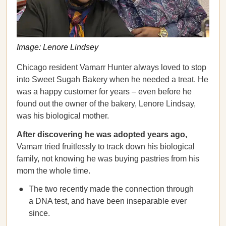
Image: Lenore Lindsey
Chicago resident Vamarr Hunter always loved to stop
into Sweet Sugah Bakery when he needed a treat. He
was a happy customer for years – even before he
found out the owner of the bakery, Lenore Lindsay,
was his biological mother.
After discovering he was adopted years ago,
Vamarr tried fruitlessly to track down his biological
family, not knowing he was buying pastries from his
mom the whole time.
The two recently made the connection through
a DNA test, and have been inseparable ever
since.