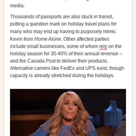
media.
Thousands of passports are also stuck in transit,
putting a question mark on holiday travel plans for
many who may end up having to
purposely
mimic
Kevin from
Home Alone
. Other affected parties
include small businesses, some of whom
rely
on the
holiday season for 30-40% of their annual revenue –
and the Canada Post to deliver their products.
Alternative carriers like FedEx and UPS exist, though
capacity is already stretched during the holidays.