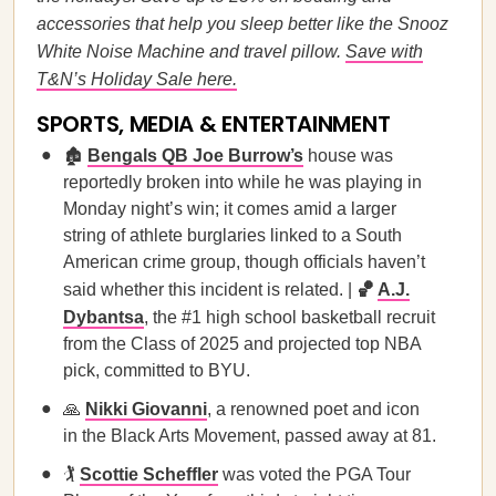
accessories that help you sleep better like the Snooz
White Noise Machine and travel pillow.
Save with
T&N’s Holiday Sale here.
SPORTS, MEDIA & ENTERTAINMENT
🏚️
Bengals QB Joe Burrow’s
house was
reportedly broken into while he was playing in
Monday night’s win; it comes amid a larger
string of athlete burglaries linked to a South
American crime group, though officials haven’t
said whether this incident is related. |
🏀
A.J.
Dybantsa
, the #1 high school basketball recruit
from the Class of 2025 and projected top NBA
pick, committed to BYU.
🙏
Nikki Giovanni
, a renowned poet and icon
in the Black Arts Movement, passed away at 81.
🏌️
Scottie Scheffler
was voted the PGA Tour