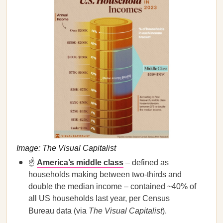
Image: The Visual Capitalist
☝️
America’s middle class
– defined as
households making between two-thirds and
double the median income – contained ~40% of
all US households last year, per Census
Bureau data (via
The Visual Capitalist
).