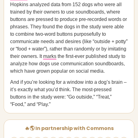
Hopkins analyzed data from 152 dogs who were all
trained by their owners to use soundboards, where
buttons are pressed to produce pre-recorded words or
phrases. They found the dogs in the study were able
to combine two-word buttons purposefully to
communicate needs and desires (like “outside + potty”
or “food + water”), rather than randomly or by imitating
their owners. It
marks
the first-ever published study to
analyze how dogs use communication soundboards,
which have grown popular on social media.
And if you’re looking for a window into a dog’s brain –
it’s exactly what you’d think. The most-pressed
buttons in the study were: “Go outside,” “Treat,”
“Food,” and “Play.”
🔥🌎 In partnership with Commons