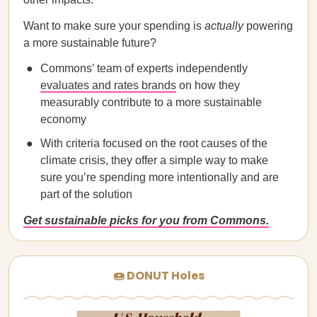
Want to make sure your spending is
actually
powering
a more sustainable future?
Commons’ team of experts independently
evaluates and rates brands
on how they
measurably contribute to a more sustainable
economy
With criteria focused on the root causes of the
climate crisis, they offer a simple way to make
sure you’re spending more intentionally and are
part of the solution
Get sustainable picks for you from Commons.
🍩 DONUT Holes