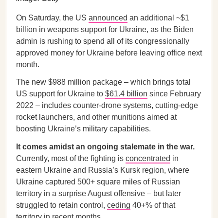
On Saturday, the US
announced
an additional ~$1
billion in weapons support for Ukraine, as the Biden
admin is rushing to spend all of its congressionally
approved money for Ukraine before leaving office next
month.
The new $988 million package – which brings total
US support for Ukraine to
$61.4 billion
since February
2022 – includes counter-drone systems, cutting-edge
rocket launchers, and other munitions aimed at
boosting Ukraine’s military capabilities.
It comes amidst an ongoing stalemate in the war.
Currently, most of the fighting is
concentrated
in
eastern Ukraine and Russia’s Kursk region, where
Ukraine captured 500+ square miles of Russian
territory in a surprise August offensive – but later
struggled to retain control,
ceding
40+% of that
territory in recent months.