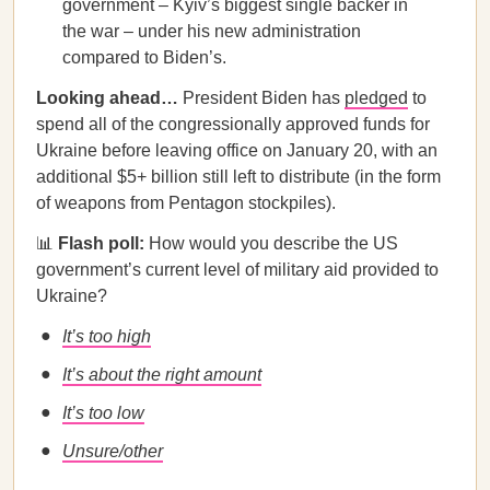
government – Kyiv’s biggest single backer in
the war – under his new administration
compared to Biden’s.
Looking ahead…
President Biden has
pledged
to
spend all of the congressionally approved funds for
Ukraine before leaving office on January 20, with an
additional $5+ billion still left to distribute (in the form
of weapons from Pentagon stockpiles).
📊
Flash poll:
How would you describe the US
government’s current level of military aid provided to
Ukraine?
It’s too high
It’s about the right amount
It’s too low
Unsure/other