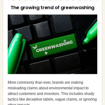
The growing trend of greenwashing
More commonly than ever, brands are making
misleading claims about environmental impact to
attract customers and investors. This includes shady
tactics like deceptive labels, vague claims, or ignoring
other impacts.