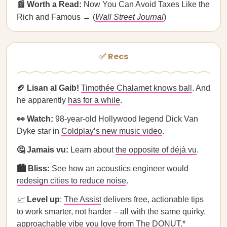
📰 Worth a Read:
Now You Can Avoid Taxes Like the
Rich and Famous → (
Wall Street Journal
)
✅ Recs
🏈 Lisan al Gaib!
Timothée Chalamet knows ball
. And
he apparently
has for a while
.
👀 Watch:
98-year-old Hollywood legend Dick Van
Dyke star in
Coldplay’s new music video
.
🤔 Jamais vu:
Learn about
the opposite of déjà vu
.
🏙️ Bliss:
See
how an acoustics engineer would
redesign cities to reduce noise
.
📈
Level up
:
The Assist
delivers free, actionable tips
to work smarter, not harder – all with the same quirky,
approachable vibe you love from The DONUT.*