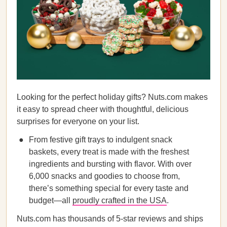
Looking for the perfect holiday gifts? Nuts.com makes
it easy to spread cheer with thoughtful, delicious
surprises for everyone on your list.
From festive gift trays to indulgent snack
baskets, every treat is made with the freshest
ingredients and bursting with flavor. With over
6,000 snacks and goodies to choose from,
there’s something special for every taste and
budget—all
proudly crafted in the USA
.
Nuts.com has thousands of 5-star reviews and ships