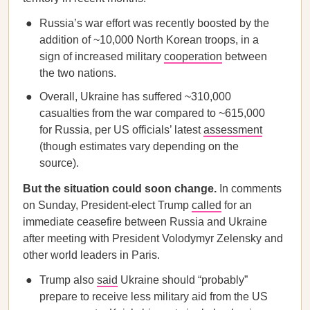
Russia’s war effort was recently boosted by the
addition of ~10,000 North Korean troops, in a
sign of increased military
cooperation
between
the two nations.
Overall, Ukraine has suffered ~310,000
casualties from the war compared to ~615,000
for Russia, per US officials’ latest
assessment
(though estimates vary depending on the
source).
But the situation could soon change.
In comments
on Sunday, President-elect Trump
called
for an
immediate ceasefire between Russia and Ukraine
after meeting with President Volodymyr Zelensky and
other world leaders in Paris.
Trump also
said
Ukraine should “probably”
prepare to receive less military aid from the US