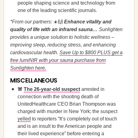
people shaping science and technology from
one of the leading scientific journals.
*From our partners:
☀️🙌
Enhance vitality and
quality of life with an infrared sauna…
Sunlighten
provides a unique solution to holistic wellness –
improving sleep, reducing stress, and enhancing
cardiovascular health.
Save Up to $800 PLUS get a
free lumiNIR with your sauna purchase from
Sunlighten here.
MISCELLANEOUS
🚨
The 26-year-old suspect
arrested in
connection with the shooting death of
UnitedHealthcare CEO Brian Thompson was
charged with murder in New York; the suspect
yelled
to reporters “It’s completely out of touch
and is an insult to the American people and
their lived experience” before entering a