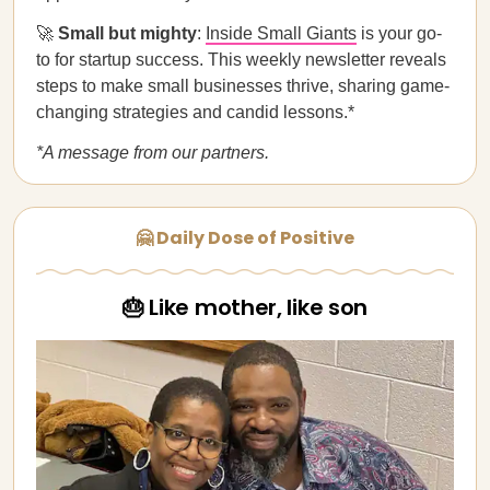
🚀
Small but mighty
:
Inside Small Giants
is your go-
to for startup success. This weekly newsletter reveals
steps to make small businesses thrive, sharing game-
changing strategies and candid lessons.*
*A message from our partners.
🤗 Daily Dose of Positive
🎂 Like mother, like son