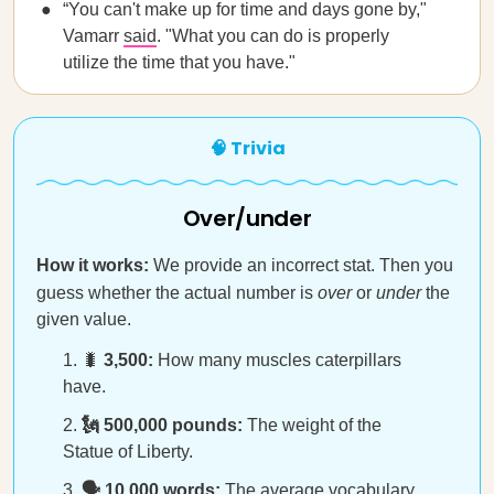
“You can't make up for time and days gone by,"
Vamarr
said
. "What you can do is properly
utilize the time that you have."
🧠 Trivia
Over/under
How it works:
We provide an incorrect stat. Then you
guess whether the actual number is
over
or
under
the
given value.
🐛
3,500:
How many muscles caterpillars
have.
🗽 500,000 pounds:
The weight of the
Statue of Liberty.
🗣️ 10,000 words:
The average vocabulary