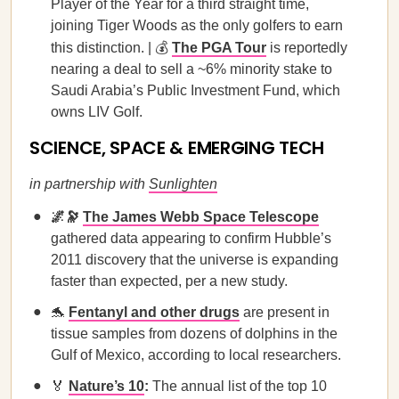
Player of the Year for a third straight time,
joining Tiger Woods as the only golfers to earn
this distinction. | 💰
The PGA Tour
is reportedly
nearing a deal to sell a ~6% minority stake to
Saudi Arabia’s Public Investment Fund, which
owns LIV Golf.
SCIENCE, SPACE & EMERGING TECH
in partnership with
Sunlighten
🌌🔭
The James Webb Space Telescope
gathered data appearing to confirm Hubble’s
2011 discovery that the universe is expanding
faster than expected, per a new study.
🐬
Fentanyl and other drugs
are present in
tissue samples from dozens of dolphins in the
Gulf of Mexico, according to local researchers.
🏅
Nature’s 10
:
The annual list of the top 10