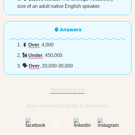
size of an adult native English speaker.
🧠 Answers
🐛
Over
, 4,000
🗽
Under
, 450,000
🗣️
Over
, 20,000-30,000
thedonut.co
Have feedback? Reply to this email.