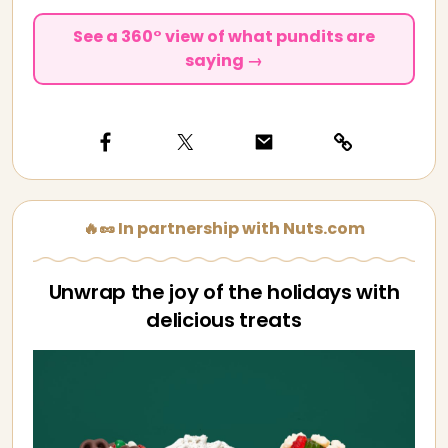
See a 360° view of what pundits are
saying →
🔥🥜 In partnership with Nuts.com
Unwrap the joy of the holidays with
delicious treats