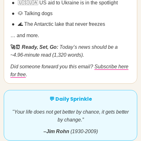
🇺🇸🇺🇦 US aid to Ukraine is in the spotlight
🐶 Talking dogs
🌊 The Antarctic lake that never freezes
… and more.
🚀⏰
Ready, Set, Go:
Today’s news should be a
~4.96-minute read (1,320 words).
Did someone forward you this email?
Subscribe here
for free
.
💬 Daily Sprinkle
"Your life does not get better by chance, it gets better
by change.”
–Jim Rohn
(1930-2009)