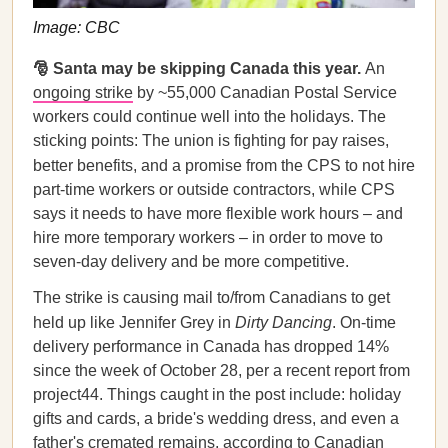
Image: CBC
🎅 Santa may be skipping Canada this year.
An
ongoing strike
by ~55,000 Canadian Postal Service
workers could continue well into the holidays. The
sticking points: The union is fighting for pay raises,
better benefits, and a promise from the CPS to not
hire
part-time workers or outside contractors, while CPS
says it needs to have more flexible work hours – and
hire more temporary workers – in order to move to
seven-day delivery and be more competitive.
The strike is causing mail to/from Canadians to get
held up like Jennifer Grey in
Dirty Dancing
. On-time
delivery performance in Canada has dropped 14%
since the week of October 28, per a recent report from
project44. Things caught in the post include: holiday
gifts and cards, a bride's wedding dress, and even a
father's cremated remains, according to Canadian