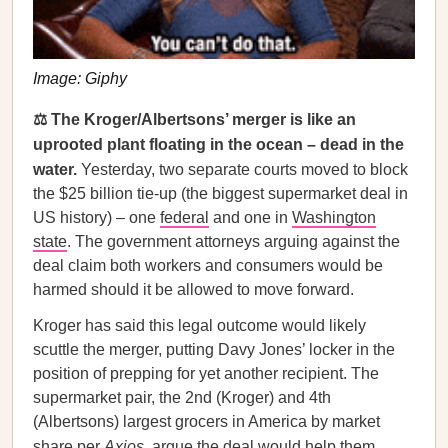
Image: Giphy
⚖️ The Kroger/Albertsons’ merger is like an
uprooted plant floating in the ocean – dead in the
water.
Yesterday, two separate courts moved to block
the $25 billion tie-up (the biggest supermarket deal in
US history) – one
federal
and one in
Washington
state
. The government attorneys arguing against the
deal claim both workers and consumers would be
harmed should it be allowed to move forward.
Kroger has said this legal outcome would likely
scuttle the merger, putting Davy Jones’ locker in the
position of prepping for yet another recipient. The
supermarket pair, the 2nd (Kroger) and 4th
(Albertsons) largest grocers in America by market
share per
Axios
, argue the deal would help them