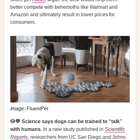
better compete with behemoths like Walmart and
Amazon and ultimately result in lower prices for
consumers.
Image: FluentPet
🐶💬 Science says dogs can be trained to “talk”
with humans.
In a new study published in
Scientific
Reports
, researchers from UC San Diego and Johns