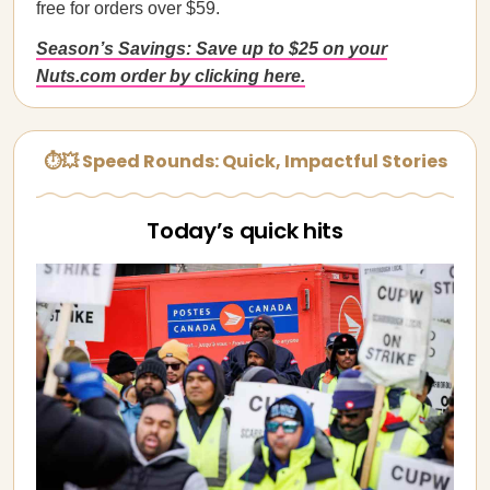
free for orders over $59.
Season’s Savings: Save up to $25 on your
Nuts.com order by clicking here.
⏱💥 Speed Rounds: Quick, Impactful Stories
Today’s quick hits