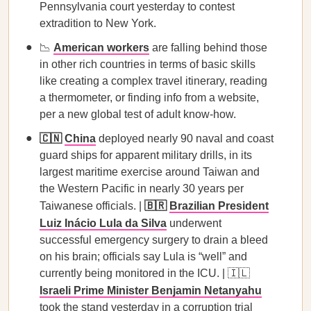
Pennsylvania court yesterday to contest
extradition to New York.
📉
American workers
are falling behind those
in other rich countries in terms of basic skills
like creating a complex travel itinerary, reading
a thermometer, or finding info from a website,
per a new global test of adult know-how.
🇨🇳
China
deployed nearly 90 naval and coast
guard ships for apparent military drills, in its
largest maritime exercise around Taiwan and
the Western Pacific in nearly 30 years per
Taiwanese officials. |
🇧🇷
Brazilian President
Luiz Inácio Lula da Silva
underwent
successful emergency surgery to drain a bleed
on his brain; officials say Lula is “well” and
currently being monitored in the ICU. | 🇮🇱
Israeli Prime Minister Benjamin Netanyahu
took the stand yesterday in a corruption trial