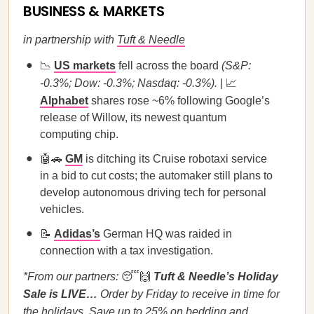
BUSINESS & MARKETS
in partnership with
Tuft & Needle
📉
US markets
fell across the board
(S&P:
-0.3%; Dow: -0.3%; Nasdaq: -0.3%).
| 📈
Alphabet
shares rose ~6% following Google’s
release of Willow, its newest quantum
computing chip.
🤖🚗
GM
is ditching its Cruise robotaxi service
in a bid to cut costs; the automaker still plans to
develop autonomous driving tech for personal
vehicles.
📝
Adidas’s
German HQ was raided in
connection with a tax investigation.
*From our partners:
😴🙌
Tuft & Needle’s Holiday
Sale is LIVE…
Order by Friday to receive in time for
the holidays. Save up to 25% on bedding and