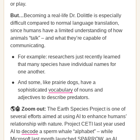
or play.
But…
Becoming a real-life Dr. Dolittle is especially
difficult compared to normal language translation,
since humans have a limited understanding of how
animals “talk” – and what they’re capable of
communicating.
For example: researchers just recently learned
that many species have individual names for
one another.
And some, like prairie dogs, have a
sophisticated
vocabulary
of nouns and
adjectives to describe predators.
🌎🤖 Zoom out:
The Earth Species Project is one of
several efforts aimed at using AI to enhance humans’
relationship with nature. Project CETI last year used
AI to
decode
a sperm whale “alphabet” – while
Microsoft last month
launched
SPARROW, an AI