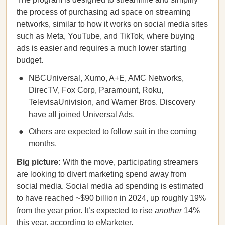
the process of purchasing ad space on streaming
networks, similar to how it works on social media sites
such as Meta, YouTube, and TikTok, where buying
ads is easier and requires a much lower starting
budget.
NBCUniversal, Xumo, A+E, AMC Networks,
DirecTV, Fox Corp, Paramount, Roku,
TelevisaUnivision, and Warner Bros. Discovery
have all joined Universal Ads.
Others are expected to follow suit in the coming
months.
Big picture:
With the move, participating streamers
are looking to divert marketing spend away from
social media. Social media ad spending is estimated
to have reached ~$90 billion in 2024, up roughly 19%
from the year prior. It’s expected to rise
another
14%
this year, according to eMarketer.