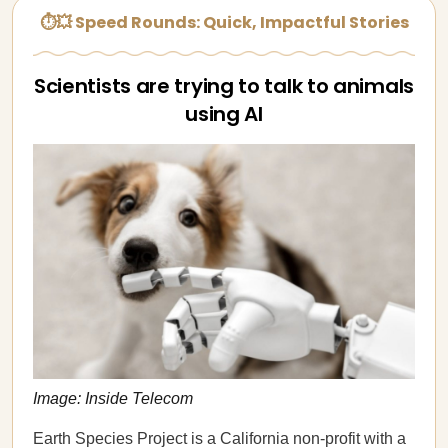
⏱💥 Speed Rounds: Quick, Impactful Stories
Scientists are trying to talk to animals
using AI
Image: Inside Telecom
Earth Species Project is a California non-profit with a