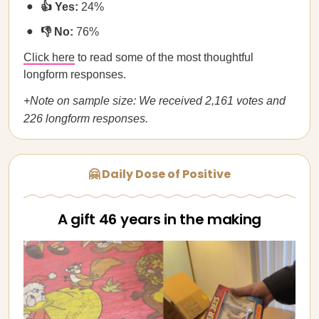
👍 Yes:
24%
👎 No:
76%
Click here
to read some of the most thoughtful
longform responses.
+Note on sample size: We received 2,161 votes and
226 longform responses.
🤗 Daily Dose of Positive
A gift 46 years in the making