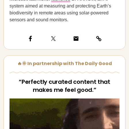
system aimed at measuring and protecting Earth’s
biodiversity in remote areas using solar-powered
sensors and sound monitors.
🔥🌞 In partnership with The Daily Good
“Perfectly curated content that
makes me feel good.”