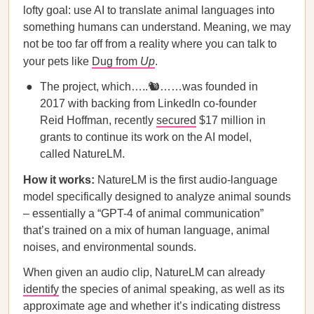
lofty goal: use AI to translate animal languages into
something humans can understand. Meaning, we may
not be too far off from a reality where you can talk to
your pets like
Dug from
Up
.
The project, which…..🐿️……was founded in
2017 with backing from LinkedIn co-founder
Reid Hoffman, recently
secured
$17 million in
grants to continue its work on the AI model,
called NatureLM.
How it works:
NatureLM is the first audio-language
model specifically designed to analyze animal sounds
– essentially a “GPT-4 of animal communication”
that’s trained on a mix of human language, animal
noises, and environmental sounds.
When given an audio clip, NatureLM can already
identify
the species of animal speaking, as well as its
approximate age and whether it’s indicating distress