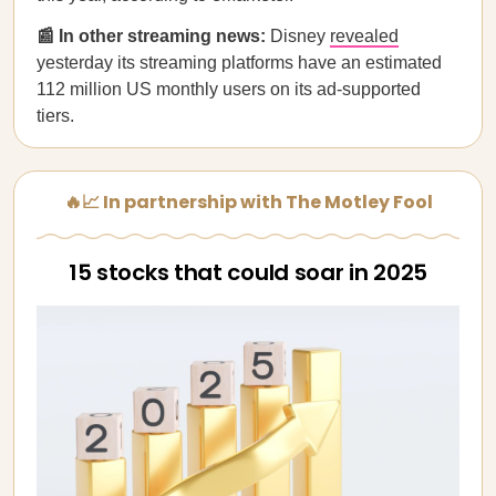
📰 In other streaming news:
Disney
revealed
yesterday its streaming platforms have an estimated
112 million US monthly users on its ad-supported
tiers.
🔥📈 In partnership with The Motley Fool
15 stocks that could soar in 2025