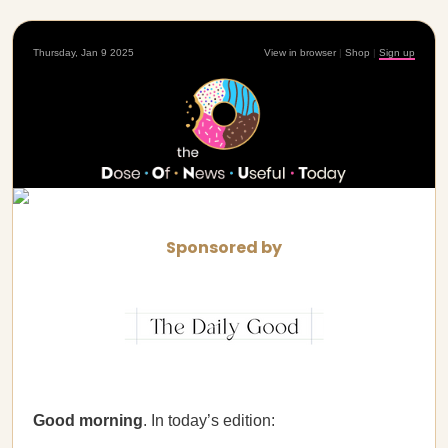
Thursday, Jan 9 2025
View in browser
|
Shop
|
Sign up
Sponsored by
Good morning
. In today’s edition: