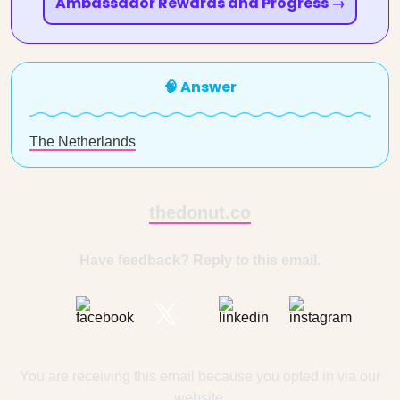
Ambassador Rewards and Progress →
🧠 Answer
The Netherlands
thedonut.co
Have feedback? Reply to this email.
You are receiving this email because you opted in via our
website.