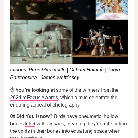
Images: Pepe Manzanilla | Gabriel Holguín | Tania
Barrenetxea | James Whittlesey
☝️
You’re looking at
some of the winners from the
2024 reFocus Awards
, which aim to celebrate the
enduring appeal of photography.
🤔 Did You Know?
Birds have pneumatic, hollow
bones
filled
with air sacs, meaning they’re able to turn
the voids in their bones into extra lung space when