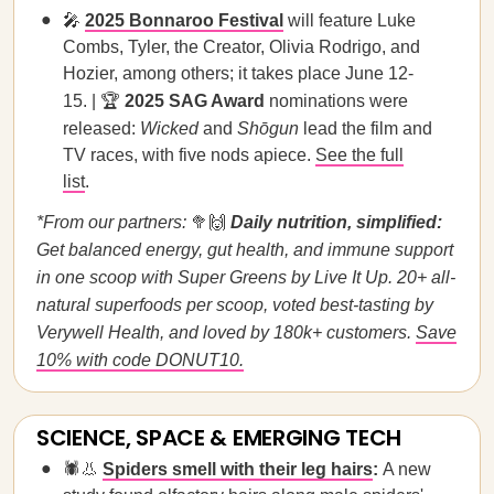
🎤
2025 Bonnaroo Festival
will feature Luke
Combs, Tyler, the Creator, Olivia Rodrigo, and
Hozier, among others; it takes place June 12-
15. | 🏆
2025 SAG Award
nominations were
released:
Wicked
and
Shōgun
lead the film and
TV races, with five nods apiece.
See the full
list
.
*From our partners:
🥦🙌
Daily nutrition, simplified:
Get balanced energy, gut health, and immune support
in one scoop with Super Greens by Live It Up. 20+ all-
natural superfoods per scoop, voted best-tasting by
Verywell Health, and loved by 180k+ customers.
Save
10% with code DONUT10.
SCIENCE, SPACE & EMERGING TECH
🕷️👃
Spiders smell with their leg hairs
:
A new