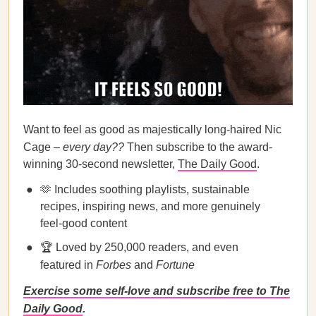
Want to feel as good as majestically long-haired Nic
Cage –
every day??
Then subscribe to the award-
winning 30-second newsletter,
The Daily Good
.
🫶 Includes soothing playlists, sustainable
recipes, inspiring news, and more genuinely
feel-good content
🏆 Loved by 250,000 readers, and even
featured in
Forbes
and
Fortune
Exercise some self-love and subscribe free to The
Daily Good
.