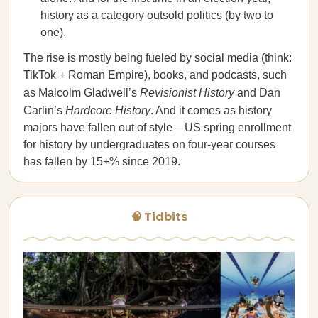
history as a category outsold politics (by two to
one).
The rise is mostly being fueled by social media (think:
TikTok + Roman Empire), books, and podcasts, such
as Malcolm Gladwell’s
Revisionist History
and Dan
Carlin’s
Hardcore History
. And it comes as history
majors have fallen out of style – US spring enrollment
for history by undergraduates on four-year courses
has fallen by 15+% since 2019.
🧠 Tidbits