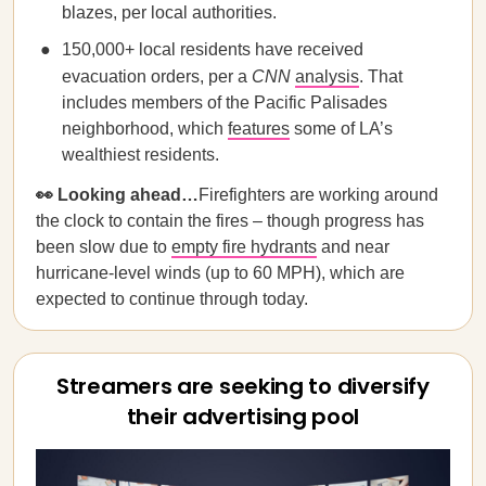
blazes, per local authorities.
150,000+ local residents have received
evacuation orders, per a
CNN
analysis
. That
includes members of the Pacific Palisades
neighborhood, which
features
some of LA’s
wealthiest residents.
👀 Looking ahead…
Firefighters are working around
the clock to contain the fires – though progress has
been slow due to
empty fire hydrants
and near
hurricane-level winds (up to 60 MPH), which are
expected to continue through today.
Streamers are seeking to diversify
their advertising pool