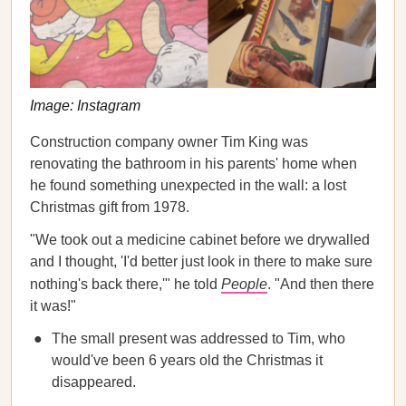
Image: Instagram
Construction company owner Tim King was
renovating the bathroom in his parents' home when
he found something unexpected in the wall: a lost
Christmas gift from 1978.
"We took out a medicine cabinet before we drywalled
and I thought, 'I'd better just look in there to make sure
nothing's back there,'" he told
People
. "And then there
it was!"
The small present was addressed to Tim, who
would've been 6 years old the Christmas it
disappeared.