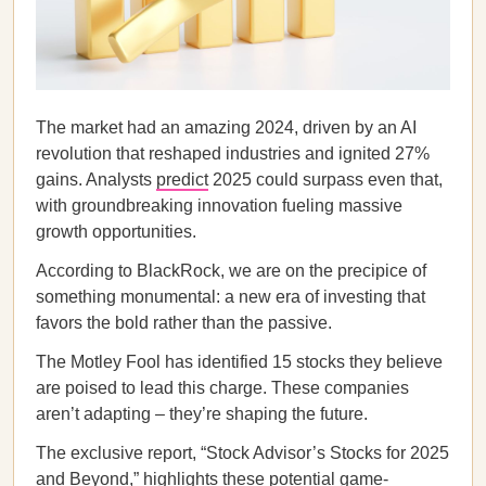
The market had an amazing 2024, driven by an AI
revolution that reshaped industries and ignited 27%
gains. Analysts
predict
2025 could surpass even that,
with groundbreaking innovation fueling massive
growth opportunities.
According to BlackRock, we are on the precipice of
something monumental: a new era of investing that
favors the bold rather than the passive.
The Motley Fool has identified 15 stocks they believe
are poised to lead this charge. These companies
aren’t adapting – they’re shaping the future.
The exclusive report, “Stock Advisor’s Stocks for 2025
and Beyond,” highlights these potential game-