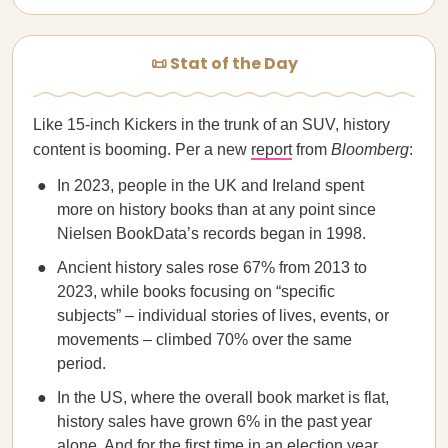
📜 Stat of the Day
Like 15-inch Kickers in the trunk of an SUV, history
content is booming. Per a new
report
from
Bloomberg
:
In 2023, people in the UK and Ireland spent
more on history books than at any point since
Nielsen BookData’s records began in 1998.
Ancient history sales rose 67% from 2013 to
2023, while books focusing on “specific
subjects” – individual stories of lives, events, or
movements – climbed 70% over the same
period.
In the US, where the overall book market is flat,
history sales have grown 6% in the past year
alone. And for the first time in an election year,