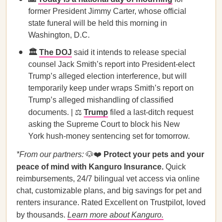
former President Jimmy Carter, whose official
state funeral will be held this morning in
Washington, D.C.
🏛️
The DOJ
said it intends to release special
counsel Jack Smith’s report into President-elect
Trump’s alleged election interference, but will
temporarily keep under wraps Smith’s report on
Trump’s alleged mishandling of classified
documents. | ⚖️
Trump
filed a last-ditch request
asking the Supreme Court to block his New
York hush-money sentencing set for tomorrow.
*From our partners:
🐶❤️
Protect your pets and your
peace of mind with Kanguro Insurance.
Quick
reimbursements, 24/7 bilingual vet access via online
chat, customizable plans, and big savings for pet and
renters insurance. Rated Excellent on Trustpilot, loved
by thousands.
Learn more about Kanguro.