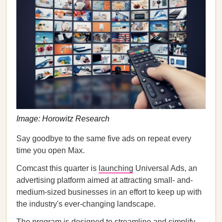
Image: Horowitz Research
Say goodbye to the same five ads on repeat every
time you open Max.
Comcast this quarter is
launching
Universal Ads, an
advertising platform aimed at attracting small- and-
medium-sized businesses in an effort to keep up with
the industry's ever-changing landscape.
The program is designed to streamline and simplify