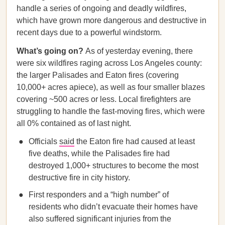
handle a series of ongoing and deadly wildfires,
which have grown more dangerous and destructive in
recent days due to a powerful windstorm.
What’s going on?
As of yesterday evening, there
were six wildfires raging across Los Angeles county:
the larger Palisades and Eaton fires (covering
10,000+ acres apiece), as well as four smaller blazes
covering ~500 acres or less. Local firefighters are
struggling to handle the fast-moving fires, which were
all 0% contained as of last night.
Officials
said
the Eaton fire had caused at least
five deaths, while the Palisades fire had
destroyed 1,000+ structures to become the most
destructive fire in city history.
First responders and a “high number” of
residents who didn’t evacuate their homes have
also suffered significant injuries from the