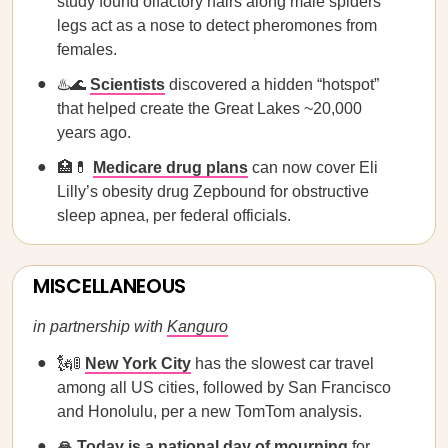
study found olfactory hairs along male spiders'
legs act as a nose to detect pheromones from
females.
♨️🌊
Scientists
discovered a hidden “hotspot”
that helped create the Great Lakes ~20,000
years ago.
🏥💊
Medicare drug plans
can now cover Eli
Lilly’s obesity drug Zepbound for obstructive
sleep apnea, per federal officials.
MISCELLANEOUS
in partnership with
Kanguro
🗽🚦
New York City
has the slowest car travel
among all US cities, followed by San Francisco
and Honolulu, per a new TomTom analysis.
🙏
Today is a national day of mourning
for