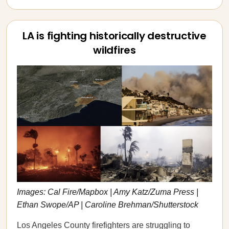
LA is fighting historically destructive
wildfires
Images: Cal Fire/Mapbox | Amy Katz/Zuma Press |
Ethan Swope/AP | Caroline Brehman/Shutterstock
Los Angeles County firefighters are struggling to