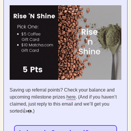
Saving up referral points? Check your balance and
upcoming milestone prizes
here
. (And if you haven’t
claimed, just reply to this email and we’ll get you
sorted👍🍩.)