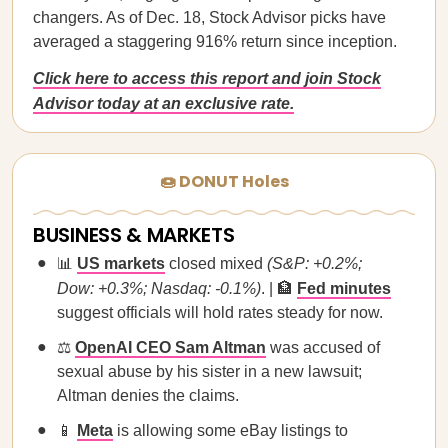
changers. As of Dec. 18, Stock Advisor picks have
averaged a staggering 916% return since inception.
Click here to access this report and join Stock
Advisor today at an exclusive rate.
🍩 DONUT Holes
BUSINESS & MARKETS
📊
US markets
closed mixed
(S&P: +0.2%;
Dow: +0.3%; Nasdaq: -0.1%)
. | 🏦
Fed minutes
suggest officials will hold rates steady for now.
⚖️
OpenAI CEO Sam Altman
was accused of
sexual abuse by his sister in a new lawsuit;
Altman denies the claims.
📱
Meta
is allowing some eBay listings to