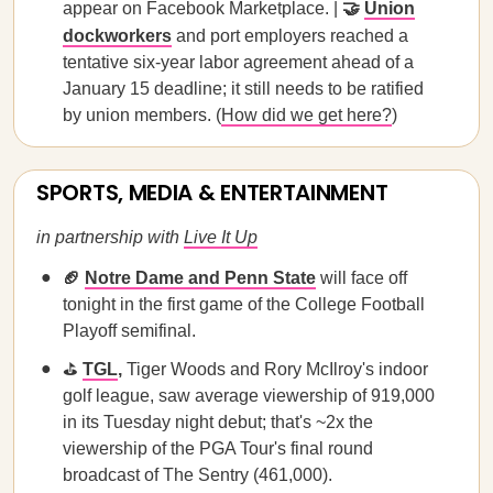
appear on Facebook Marketplace. |
🤝
Union
dockworkers
and port employers reached a
tentative six-year labor agreement ahead of a
January 15 deadline; it still needs to be ratified
by union members. (
How did we get here?
)
SPORTS, MEDIA & ENTERTAINMENT
in partnership with
Live It Up
🏈
Notre Dame and Penn State
will face off
tonight in the first game of the College Football
Playoff semifinal.
⛳
TGL
,
Tiger Woods and Rory McIlroy's indoor
golf league, saw average viewership of 919,000
in its Tuesday night debut; that's ~2x the
viewership of the PGA Tour's final round
broadcast of The Sentry (461,000).