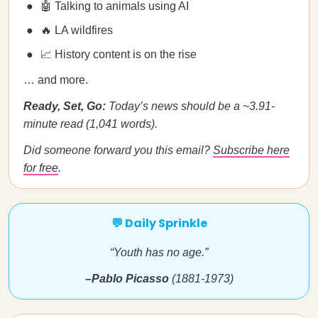
🤖 Talking to animals using AI
🔥 LA wildfires
📈 History content is on the rise
… and more.
Ready, Set, Go:
Today’s news should be a ~3.91-
minute read (1,041 words).
Did someone forward you this email?
Subscribe here
for free
.
💬 Daily Sprinkle
“Youth has no age.”
–Pablo Picasso
(1881-1973)