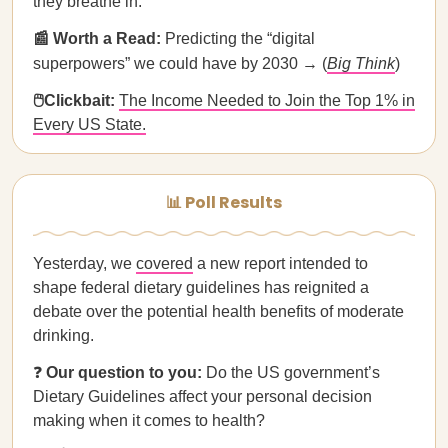
they breathe in.
📰 Worth a Read:
Predicting the “digital
superpowers” we could have by 2030 → (
Big Think
)
🖱Clickbait:
The Income Needed to Join the Top 1% in
Every US State.
📊 Poll Results
Yesterday, we
covered
a new report intended to
shape federal dietary guidelines has reignited a
debate over the potential health benefits of moderate
drinking.
❓
Our question to you:
Do the US government’s
Dietary Guidelines affect your personal decision
making when it comes to health?