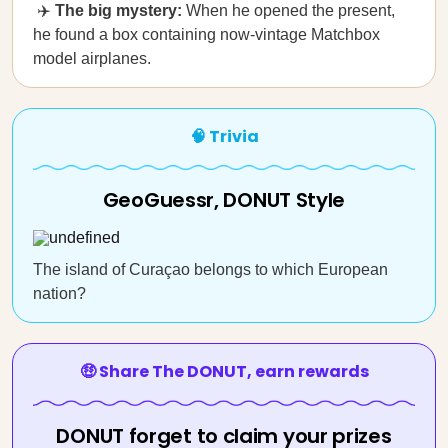
✈️
The big mystery:
When he opened the present,
he found a box containing now-vintage Matchbox
model airplanes.
🧠 Trivia
GeoGuessr, DONUT Style
The island of Curaçao belongs to which European
nation?
🤑 Share The DONUT, earn rewards
DONUT forget to claim your prizes