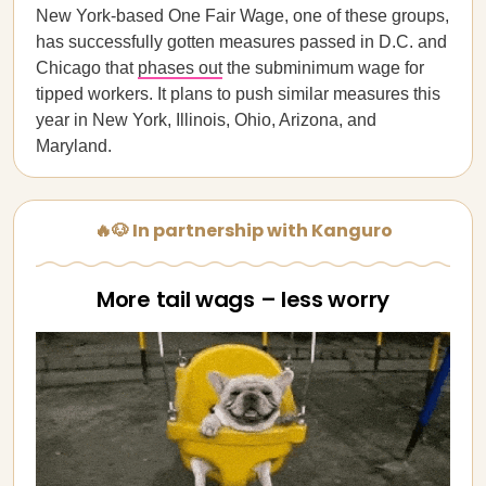
New York-based One Fair Wage, one of these groups,
has successfully gotten measures passed in D.C. and
Chicago that
phases out
the subminimum wage for
tipped workers. It plans to push similar measures this
year in New York, Illinois, Ohio, Arizona, and
Maryland.
🔥🐶 In partnership with Kanguro
More tail wags – less worry