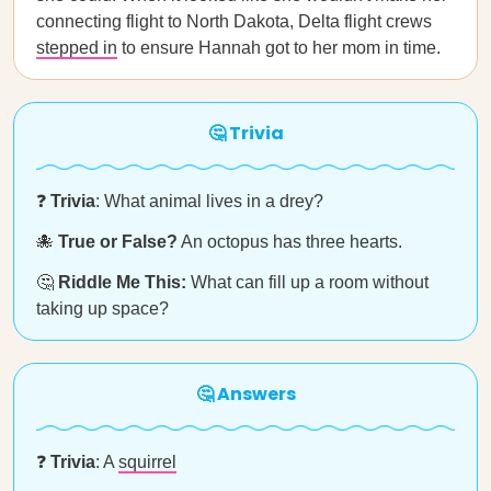
connecting flight to North Dakota, Delta flight crews
stepped in
to ensure Hannah got to her mom in time.
🤔 Trivia
❓
Trivia
: What animal lives in a drey?
🐙
True or False?
An octopus has three hearts.
🤔
Riddle Me This:
What can fill up a room without
taking up space?
🤔 Answers
❓
Trivia
: A
squirrel