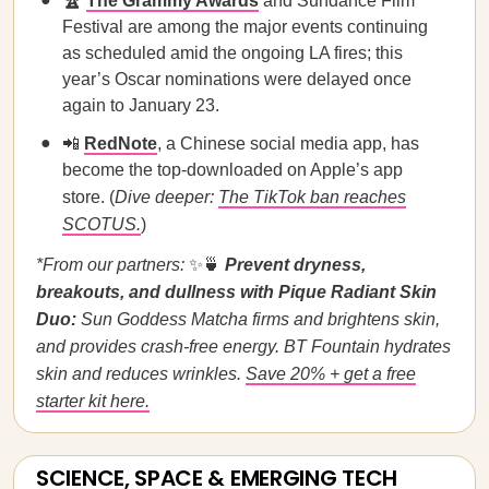
🏆
The Grammy Awards
and Sundance Film
Festival are among the major events continuing
as scheduled amid the ongoing LA fires; this
year’s Oscar nominations were delayed once
again to January 23.
📲
RedNote
, a Chinese social media app, has
become the top-downloaded on Apple’s app
store. (
Dive deeper:
The TikTok ban reaches
SCOTUS.
)
*From our partners:
✨🍵
Prevent dryness,
breakouts, and dullness with Pique Radiant Skin
Duo:
Sun Goddess Matcha firms and brightens skin,
and provides crash-free energy. BT Fountain hydrates
skin and reduces wrinkles.
Save 20% + get a free
starter kit here.
SCIENCE, SPACE & EMERGING TECH