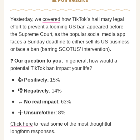
📊 Poll Results
Yesterday, we
covered
how TikTok’s hail mary legal
effort to prevent a looming US ban appeared before
the Supreme Court, as the popular social media app
faces a Sunday deadline to either sell its US business
or face a ban (barring SCOTUS’ intervention).
❓
Our question to you:
In general, how would a
potential TikTok ban impact your life?
👍 Positively:
15%
👎 Negatively:
14%
↔️ No real impact:
63%
🤷
Unsure/other:
8%
Click here
to read some of the most thoughtful
longform responses.