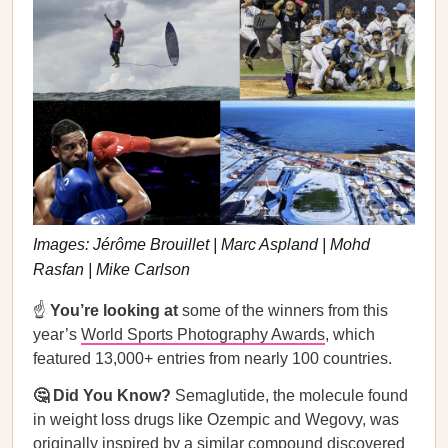
Images: Jérôme Brouillet | Marc Aspland | Mohd
Rasfan | Mike Carlson
☝️
You’re looking at
some of the winners from this
year’s
World Sports Photography Awards
, which
featured 13,000+ entries from nearly 100 countries.
🤔 Did You Know?
Semaglutide, the molecule found
in weight loss drugs like Ozempic and Wegovy, was
originally inspired by a similar compound discovered