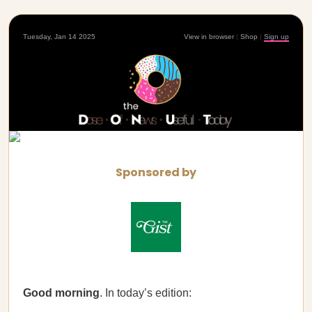
Tuesday, Jan 14 2025
View in browser
|
Shop
|
Sign up
Sponsored by
Good morning
. In today’s edition: