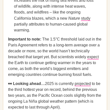
increases the risk of rising sea levels and loss
of wildlife, along with intense heat waves,
floods, and wildfires – like the ongoing
California blazes, which a new
Nature
study
partially attributes to human-caused global
warming.
Important to note:
The 1.5°C threshold laid out in the
Paris Agreement refers to a long-term average over a
decade or more, so the world hasn’t technically
breached that target yet. But scientists widely
expect
the Earth to continue getting warmer in the years to
come, as both the world’s biggest emitters and
emerging countries continue burning fossil fuels.
👀 Looking ahead…
2025 is currently
projected
to be
the third hottest year on record, behind the previous
two years, as the Pacific Ocean cools slightly from the
ongoing La Niña global weather pattern (which is
expected to last through April).