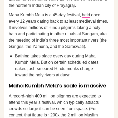
the northern Indian city of Prayagraj.
Maha Kumbh Mela is a 45-day festival,
held
once
every 12 years dating back to at least medieval times.
It involves millions of Hindu pilgrims taking a holy
bath and participating in other rituals at Sangam, aka
the meeting of India's three most important rivers (the
Ganges, the Yamuna, and the Saraswati).
Bathing takes place every day during Maha
Kumbh Mela. But on certain scheduled dates,
naked, ash-smeared Hindu monks charge
toward the holy rivers at dawn.
Maha Kumbh Mela’s scale is massive
A record-high 400 million pilgrims are expected to
attend this year’s festival, which typically attracts
crowds so large it can be seen from space. (For
context, that figure is ~200x the 2 million Muslim