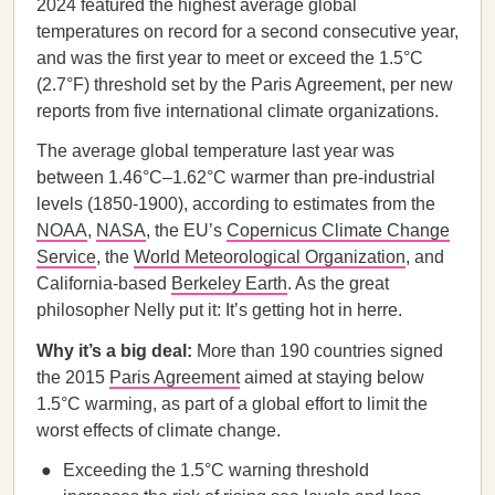
2024 featured the highest average global
temperatures on record for a second consecutive year,
and was the first year to meet or exceed the 1.5°C
(2.7°F) threshold set by the Paris Agreement, per new
reports from five international climate organizations.
The average global temperature last year was
between 1.46°C–1.62°C warmer than pre-industrial
levels (1850-1900), according to estimates from the
NOAA
,
NASA
, the EU’s
Copernicus Climate Change
Service
, the
World Meteorological Organization
, and
California-based
Berkeley Earth
. As the great
philosopher Nelly put it: It’s getting hot in herre.
Why it’s a big deal:
More than 190 countries signed
the 2015
Paris Agreement
aimed at staying below
1.5°C warming, as part of a global effort to limit the
worst effects of climate change.
Exceeding the 1.5°C warning threshold