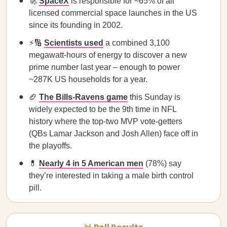
🚀
SpaceX
is responsible for ~65% of all
licensed commercial space launches in the US
since its founding in 2002.
⚡🔢
Scientists used
a combined 3,100
megawatt-hours of energy to discover a new
prime number last year – enough to power
~287K US households for a year.
🏈
The Bills-Ravens game
this Sunday is
widely expected to be the 9th time in NFL
history where the top-two MVP vote-getters
(QBs Lamar Jackson and Josh Allen) face off in
the playoffs.
💊
Nearly 4 in 5 American men
(78%) say
they’re interested in taking a male birth control
pill.