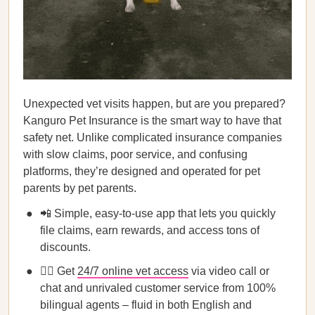
Unexpected vet visits happen, but are you prepared?
Kanguro Pet Insurance is the smart way to have that
safety net. Unlike complicated insurance companies
with slow claims, poor service, and confusing
platforms, they’re designed and operated for pet
parents by pet parents.
📲 Simple, easy-to-use app that lets you quickly
file claims, earn rewards, and access tons of
discounts.
👩‍⚕️ Get
24/7 online vet access
via video call or
chat and unrivaled customer service from 100%
bilingual agents – fluid in both English and