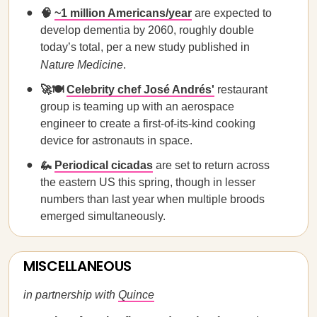
🧠
~1 million Americans/year
are expected to
develop dementia by 2060, roughly double
today’s total, per a new study published in
Nature Medicine
.
🚀🍽️
Celebrity chef José Andrés'
restaurant
group is teaming up with an aerospace
engineer to create a first-of-its-kind cooking
device for astronauts in space.
🦗
Periodical cicadas
are set to return across
the eastern US this spring, though in lesser
numbers than last year when multiple broods
emerged simultaneously.
MISCELLANEOUS
in partnership with
Quince