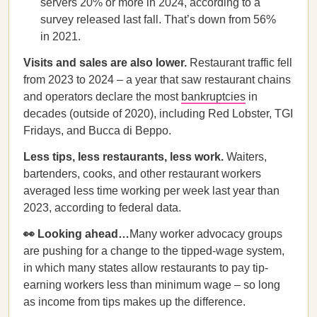
servers 20% or more in 2024, according to a
survey released last fall. That’s down from 56%
in 2021.
Visits and sales are also lower.
Restaurant traffic fell
from 2023 to 2024 – a year that saw restaurant chains
and operators declare the most
bankruptcies
in
decades (outside of 2020), including Red Lobster, TGI
Fridays, and Bucca di Beppo.
Less tips, less restaurants, less work.
Waiters,
bartenders, cooks, and other restaurant workers
averaged less time working per week last year than
2023, according to federal data.
👀 Looking ahead…
Many worker advocacy groups
are pushing for a change to the tipped-wage system,
in which many states allow restaurants to pay tip-
earning workers less than minimum wage – so long
as income from tips makes up the difference.