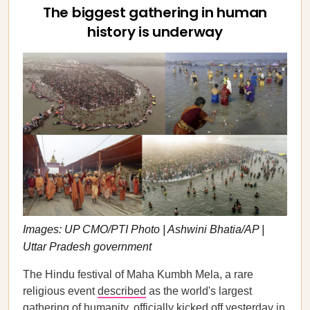
The biggest gathering in human
history is underway
Images: UP CMO/PTI Photo | Ashwini Bhatia/AP |
Uttar Pradesh government
The Hindu festival of Maha Kumbh Mela, a rare
religious event
described
as the world's largest
gathering of humanity, officially kicked off yesterday in