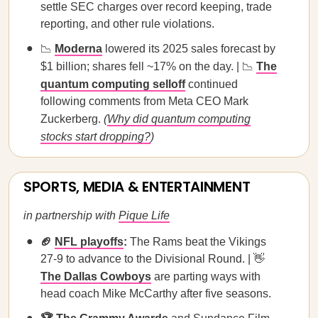
settle SEC charges over record keeping, trade
reporting, and other rule violations.
📉
Moderna
lowered its 2025 sales forecast by
$1 billion; shares fell ~17% on the day. | 📉
The
quantum computing selloff
continued
following comments from Meta CEO Mark
Zuckerberg.
(
Why did quantum computing
stocks start dropping?
)
SPORTS, MEDIA & ENTERTAINMENT
in partnership with
Pique Life
🏈
NFL playoffs
:
The Rams beat the Vikings
27-9 to advance to the Divisional Round. | 👋
The Dallas Cowboys
are parting ways with
head coach Mike McCarthy after five seasons.