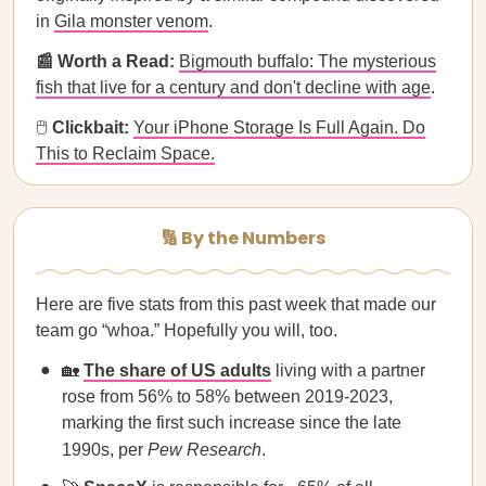
in
Gila monster venom
.
📰 Worth a Read:
Bigmouth buffalo: The mysterious
fish that live for a century and don't decline with age
.
🖱
Clickbait:
Your iPhone Storage Is Full Again. Do
This to Reclaim Space.
🔢 By the Numbers
Here are five stats from this past week that made our
team go “whoa.” Hopefully you will, too.
🏡
The share of US adults
living with a partner
rose from 56% to 58% between 2019-2023,
marking the first such increase since the late
1990s, per
Pew Research
.