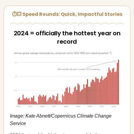
⏱💥 Speed Rounds: Quick, Impactful Stories
2024 = officially the hottest year on
record
Image: Kate Abnett/Copernicus Climate Change
Service