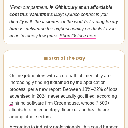
*From our partners:
💝
Gift luxury at an affordable
cost this Valentine's Day:
Quince connects you
directly with the factories for the world's leading luxury
brands, delivering the highest quality products to you
at an insanely low price.
Shop Quince here
.
💼 Stat of the Day
Online jobhunters with a cup-half-full mentality are
increasingly finding it drained by the application
process, per a new report. Between 18%–22% of jobs
advertised in 2024 never actually got filled,
according
to
hiring software firm Greenhouse, whose 7,500+
clients hire in technology, finance, and healthcare,
among other sectors.
According to industry professionals, this could happen