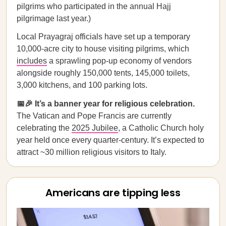
pilgrims who participated in the annual Hajj
pilgrimage last year.)
Local Prayagraj officials have set up a temporary
10,000-acre city to house visiting pilgrims, which
includes
a sprawling pop-up economy of vendors
alongside roughly 150,000 tents, 145,000 toilets,
3,000 kitchens, and 100 parking lots.
📅🎉 It’s a banner year for religious celebration.
The Vatican and Pope Francis are currently
celebrating the
2025 Jubilee
, a Catholic Church holy
year held once every quarter-century. It’s expected to
attract ~30 million religious visitors to Italy.
Americans are tipping less