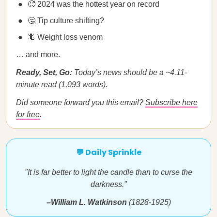
🥵 2024 was the hottest year on record
🤔 Tip culture shifting?
🦎 Weight loss venom
… and more.
Ready, Set, Go:
Today’s news should be a ~4.11-
minute read (1,093 words).
Did someone forward you this email?
Subscribe here
for free
.
💬 Daily Sprinkle
"It is far better to light the candle than to curse the
darkness."
–William L. Watkinson
(1828-1925)