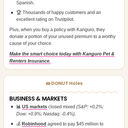
Spanish.
🏆 Thousands of happy customers and an
excellent rating on Trustpilot.
Plus, when you buy a policy with Kanguro, they
donate a portion of your unused premium to a worthy
cause of your choice.
Make the smart choice today with Kanguro Pet &
Renters Insurance.
🍩 DONUT Holes
BUSINESS & MARKETS
📊
US markets
closed mixed
(S&P: +0.2%;
Dow: +0.9%; Nasdaq: -0.4%).
💰
Robinhood
agreed to pay $45 million to