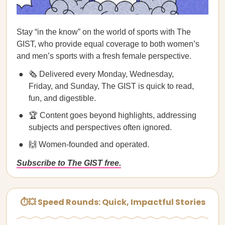
Stay “in the know” on the world of sports with The
GIST, who provide equal coverage to both women’s
and men’s sports with a fresh female perspective.
🗞️ Delivered every Monday, Wednesday,
Friday, and Sunday, The GIST is quick to read,
fun, and digestible.
🏆 Content goes beyond highlights, addressing
subjects and perspectives often ignored.
🙌 Women-founded and operated.
Subscribe to The GIST free.
⏱💥 Speed Rounds: Quick, Impactful Stories