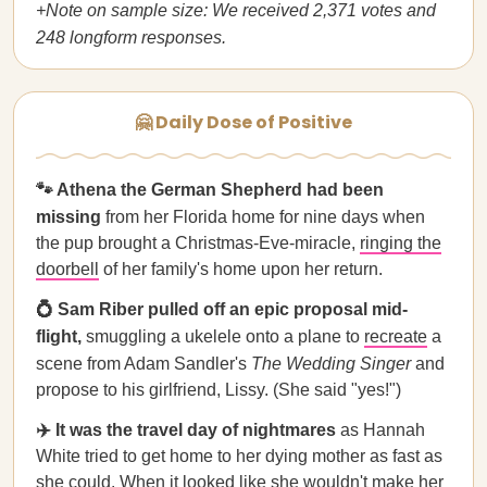
+Note on sample size: We received 2,371 votes and
248 longform responses.
🤗 Daily Dose of Positive
🐾 Athena the German Shepherd had been
missing
from her Florida home for nine days when
the pup brought a Christmas-Eve-miracle,
ringing the
doorbell
of her family's home upon her return.
💍 Sam Riber pulled off an epic proposal mid-
flight,
smuggling a ukelele onto a plane to
recreate
a
scene from Adam Sandler's
The Wedding Singer
and
propose to his girlfriend, Lissy. (She said "yes!")
✈️ It was the travel day of nightmares
as Hannah
White tried to get home to her dying mother as fast as
she could. When it looked like she wouldn't make her