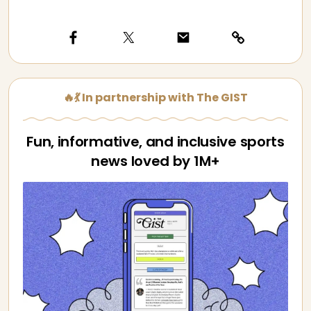
🔥💃 In partnership with The GIST
Fun, informative, and inclusive sports
news loved by 1M+