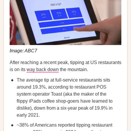
Image: ABC7
After reaching a recent peak, tipping at US restaurants
is on its
way back down
the mountain.
The average tip at full-service restaurants sits
around 19.3%, according to restaurant POS
system operator Toast (aka the maker of the
flippy iPads coffee shop-goers have learned to
dislike), down from a six-year peak of 19.9% in
early 2021.
~38% of Americans reported tipping restaurant