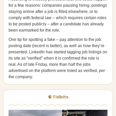
for a few reasons: companies pausing hiring, postings
staying online after a job is filled elsewhere, or to
comply with federal law – which requires certain roles
to be posted publicly – after a candidate has already
been earmarked for the role.
One tip for spotting a fake – pay attention to the job
posting date (recent is better), as well as how they’re
presented. LinkedIn has started tagging job listings on
its site as “verified” when it is confirmed the role is
real. As of late Friday, more than half the jobs
advertised on the platform were listed as verified, per
the company.
🧠 Tidbits