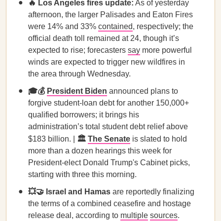
🔥 Los Angeles fires update:
As of yesterday
afternoon, the larger Palisades and Eaton Fires
were 14% and 33%
contained
, respectively; the
official death toll remained at 24, though it’s
expected to rise; forecasters
say
more powerful
winds are expected to trigger new wildfires in
the area through Wednesday.
🎓💰
President Biden
announced plans to
forgive student-loan debt for another 150,000+
qualified borrowers; it brings his
administration’s total student debt relief above
$183 billion. |
🏛️
The Senate
is slated to hold
more than a dozen hearings this week for
President-elect Donald Trump's Cabinet picks,
starting with three this morning.
💥🤝 Israel and Hamas
are reportedly finalizing
the terms of a combined ceasefire and hostage
release deal, according to
multiple
sources
.