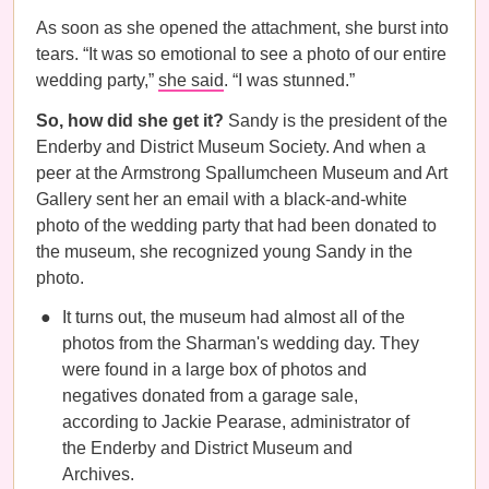
As soon as she opened the attachment, she burst into
tears. “It was so emotional to see a photo of our entire
wedding party,”
she said
. “I was stunned.”
So, how did she get it?
Sandy is the president of the
Enderby and District Museum Society. And when a
peer at the Armstrong Spallumcheen Museum and Art
Gallery sent her an email with a black-and-white
photo of the wedding party that had been donated to
the museum, she recognized young Sandy in the
photo.
It turns out, the museum had almost all of the
photos from the Sharman's wedding day. They
were found in a large box of photos and
negatives donated from a garage sale,
according to Jackie Pearase, administrator of
the Enderby and District Museum and
Archives.