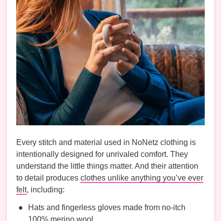
Every stitch and material used in NoNetz clothing is
intentionally designed for unrivaled comfort. They
understand the little things matter. And their attention
to detail produces
clothes unlike anything you’ve ever
felt
, including:
Hats and fingerless gloves made from no-itch
100% merino wool