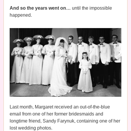
And so the years went on…
until the impossible
happened.
Last month, Margaret received an out-of-the-blue
email from one of her former bridesmaids and
longtime friend, Sandy Farynuk, containing one of her
lost wedding photos.