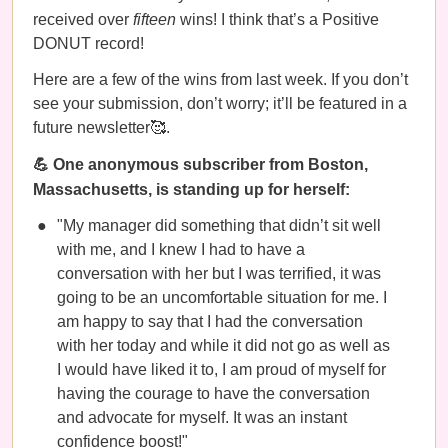
received over
fifteen
wins! I think that’s a Positive
DONUT record!
Here are a few of the wins from last week. If you don’t
see your submission, don’t worry; it’ll be featured in a
future newsletter🥰.
💪 One anonymous subscriber from Boston,
Massachusetts, is standing up for herself:
"My manager did something that didn’t sit well
with me, and I knew I had to have a
conversation with her but I was terrified, it was
going to be an uncomfortable situation for me. I
am happy to say that I had the conversation
with her today and while it did not go as well as
I would have liked it to, I am proud of myself for
having the courage to have the conversation
and advocate for myself. It was an instant
confidence boost!"