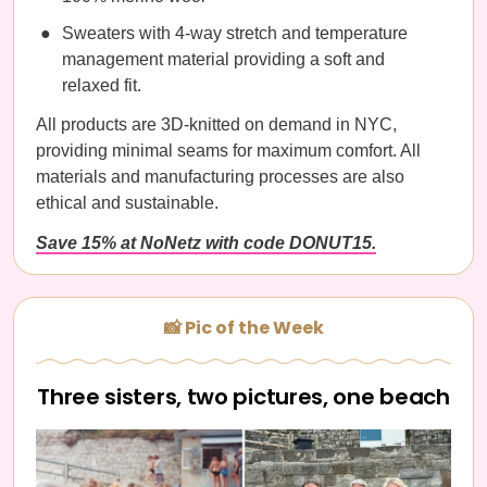
Sweaters with 4-way stretch and temperature
management material providing a soft and
relaxed fit.
All products are 3D-knitted on demand in NYC,
providing minimal seams for maximum comfort. All
materials and manufacturing processes are also
ethical and sustainable.
Save 15% at NoNetz with code DONUT15.
📸 Pic of the Week
Three sisters, two pictures, one beach