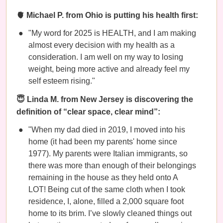
🫀 Michael P. from Ohio is putting his health first:
"My word for 2025 is HEALTH, and I am making
almost every decision with my health as a
consideration. I am well on my way to losing
weight, being more active and already feel my
self esteem rising."
😇 Linda M. from New Jersey is discovering the
definition of “clear space, clear mind”:
"When my dad died in 2019, I moved into his
home (it had been my parents' home since
1977). My parents were Italian immigrants, so
there was more than enough of their belongings
remaining in the house as they held onto A
LOT! Being cut of the same cloth when I took
residence, I, alone, filled a 2,000 square foot
home to its brim. I’ve slowly cleaned things out