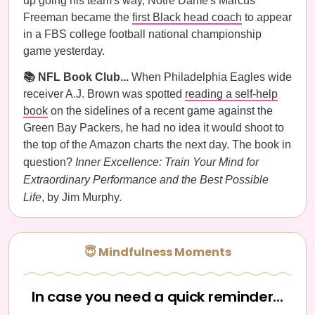
up going his team's way, Notre Dame's Marcus
Freeman became the
first Black head coach
to appear
in a FBS college football national championship
game yesterday.
📚 NFL Book Club...
When Philadelphia Eagles wide
receiver A.J. Brown was spotted
reading a self-help
book
on the sidelines of a recent game against the
Green Bay Packers, he had no idea it would shoot to
the top of the Amazon charts the next day. The book in
question?
Inner Excellence: Train Your Mind for
Extraordinary Performance and the Best Possible
Life
, by Jim Murphy.
😇 Mindfulness Moments
In case you need a quick reminder...