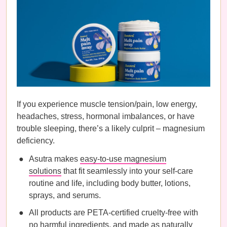
If you experience muscle tension/pain, low energy,
headaches, stress, hormonal imbalances, or have
trouble sleeping, there’s a likely culprit – magnesium
deficiency.
Asutra makes
easy-to-use magnesium
solutions
that fit seamlessly into your self-care
routine and life, including body butter, lotions,
sprays, and serums.
All products are PETA-certified cruelty-free with
no harmful ingredients, and made as naturally