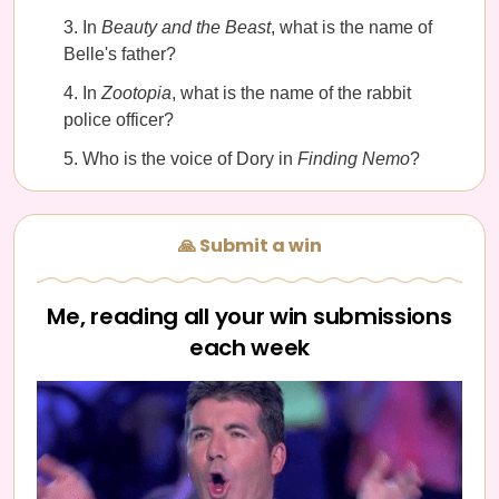
In
Beauty and the Beast
, what is the name of
Belle's father?
In
Zootopia
, what is the name of the rabbit
police officer?
Who is the voice of Dory in
Finding Nemo
?
🙏 Submit a win
Me, reading all your win submissions
each week