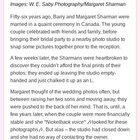
Images: W. E. Saby Photography/Margaret Sharman
Fifty-six years ago, Barry and Margaret Sharman were
married in a quaint ceremony in Canada. The young
couple celebrated with friends and family, before
bringing their bridal party to a nearby photo studio to
snap some pictures together prior to the reception.
A few weeks later, the Sharmans were heartbroken to
discover they couldn’t afford the final prints of their
photos; they ended up leaving the studio empty-
handed and just chalked it up as an L.
Margaret thought of the wedding photos often, but
between raising her two sons and moving away, they
were pushed to the back of her mind. That is, until, a
few years later, when the couple were more financially
stable and she
*Nickelback voice*
🎶looked for these
photographs🎶. But alas – the studio had closed down
and she had no way of contacting the owner.