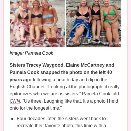
Image: Pamela Cook
Sisters Tracey Waygood, Elaine McCartney and
Pamela Cook snapped the photo on the left 40
years ago
following a beach day and dip in the
English Channel. “Looking at the photograph, it really
epitomizes who we are as sisters,” Pamela Cook told
CNN
.
“Us three. Laughing like that. It’s a photo I held
onto for the longest time.”
Four decades later, the sisters went back to
recreate their favorite photo, this time with a