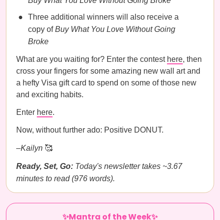
Buy What You Love Without Going Broke
Three additional winners will also receive a
copy of
Buy What You Love Without Going
Broke
What are you waiting for? Enter the contest
here
, then
cross your fingers for some amazing new wall art and
a hefty Visa gift card to spend on some of those new
and exciting habits.
Enter
here
.
Now, without further ado: Positive DONUT.
–Kailyn
🥰
Ready, Set, Go:
Today's newsletter takes ~3.67
minutes to read (976 words).
✨Mantra of the Week✨