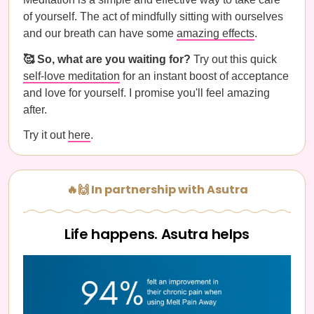
of yourself. The act of mindfully sitting with ourselves
and our breath can have some
amazing effects
.
🥰 So, what are you waiting for?
Try out this quick
self-love meditation
for an instant boost of acceptance
and love for yourself. I promise you'll feel amazing
after.
Try it out
here
.
🔥🙌 In partnership with Asutra
Life happens. Asutra helps