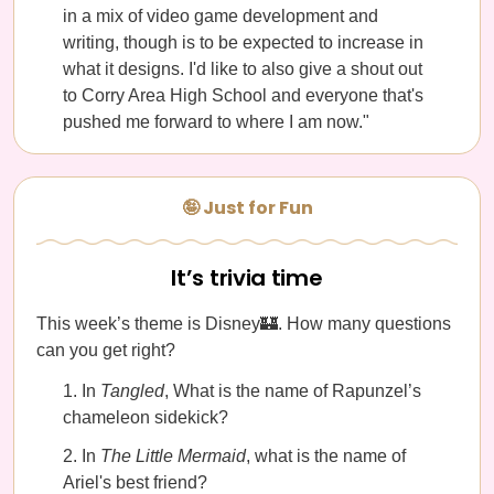
in a mix of video game development and
writing, though is to be expected to increase in
what it designs. I'd like to also give a shout out
to Corry Area High School and everyone that's
pushed me forward to where I am now."
🤪 Just for Fun
It’s trivia time
This week’s theme is Disney🏰. How many questions
can you get right?
In
Tangled
, What is the name of Rapunzel’s
chameleon sidekick?
In
The Little Mermaid
, what is the name of
Ariel's best friend?