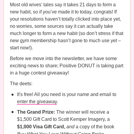
Most old wives' tales say it takes 21 days to form a
new habit, so if you’ve made it to today, congrats! If
your resolutions haven’t totally clicked into place yet,
no worries, some sources say it can actually take
much longer to form a new habit (so don’t stress if that
new gym membership hasn’t gone to much use yet –
start now!).
Before we move into the newsletter, we have some
exciting news to share; Positive DONUT is taking part
in a huge contest giveaway!
The deets:
It's free! All you need is your name and email to
enter the giveaway
.
The Grand Prize:
The winner will receive a
$1,500 Gift Card to Scott Kemper Imagery, a
$1,000 Visa Gift Card,
and
a copy of the book