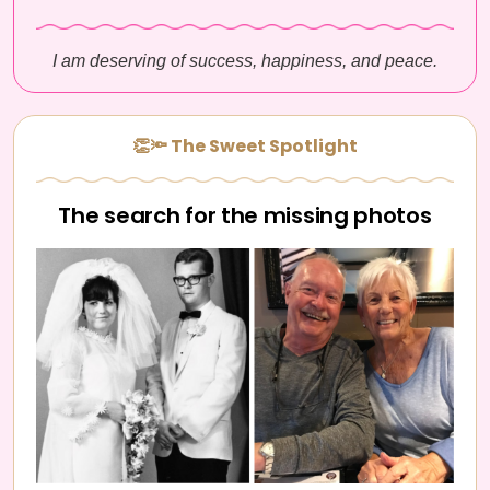
I am deserving of success, happiness, and peace.
👏🔦 The Sweet Spotlight
The search for the missing photos