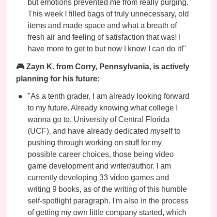
but emotions prevented me from really purging.
This week I filled bags of truly unnecessary, old
items and made space and what a breath of
fresh air and feeling of satisfaction that was! I
have more to get to but now I know I can do it!"
🎮 Zayn K. from Corry, Pennsylvania, is actively
planning for his future:
"As a tenth grader, I am already looking forward
to my future. Already knowing what college I
wanna go to, University of Central Florida
(UCF), and have already dedicated myself to
pushing through working on stuff for my
possible career choices, those being video
game development and writer/author. I am
currently developing 33 video games and
writing 9 books, as of the writing of this humble
self-spotlight paragraph. I'm also in the process
of getting my own little company started, which