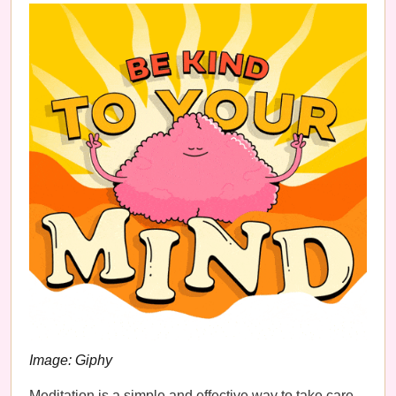
Image: Giphy
Meditation is a simple and effective way to take care