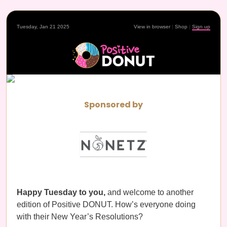
Tuesday, Jan 21 2025
View in browser
|
Shop
|
Sign up
Sponsored by
Happy Tuesday to you,
and welcome to another
edition of Positive DONUT. How’s everyone doing
with their New Year’s Resolutions?