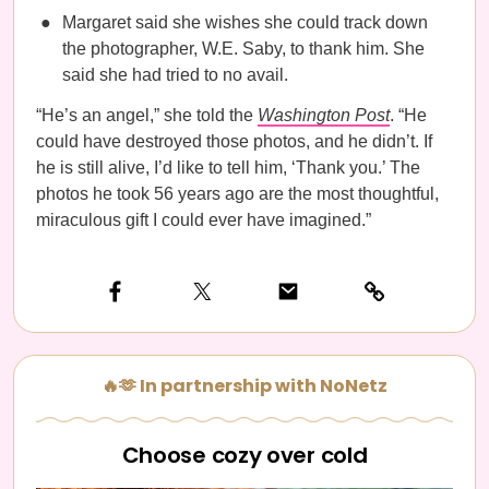
Margaret said she wishes she could track down
the photographer, W.E. Saby, to thank him. She
said she had tried to no avail.
“He’s an angel,” she told the
Washington Post
. “He
could have destroyed those photos, and he didn’t. If
he is still alive, I’d like to tell him, ‘Thank you.’ The
photos he took 56 years ago are the most thoughtful,
miraculous gift I could ever have imagined.”
🔥🫶 In partnership with NoNetz
Choose cozy over cold