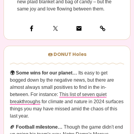
new plaid blanket and bag of candy – but the
same joy and love flowing between them.
🍩 DONUT Holes
🌍 Some wins for our planet…
Its easy to get
bogged down by the negative news, but there are
almost always small positives to find in the in-
between. For instance:
This list of seven quiet
breakthroughs
for climate and nature in 2024 surfaces
things you may have missed amid the chaos of this
last year.
🏈 Football milestone…
Though the game didn't end