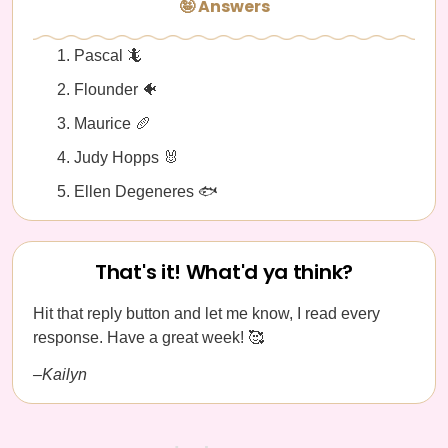
🤪 Answers
Pascal 🦎
Flounder 🐠
Maurice 🥖
Judy Hopps 🐰
Ellen Degeneres 🐟
That's it! What'd ya think?
Hit that reply button and let me know, I read every
response. Have a great week! 🥰
–Kailyn