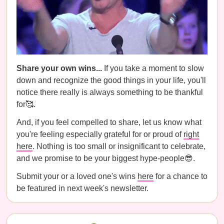
Share your own wins...
If you take a moment to slow
down and recognize the good things in your life, you'll
notice there really is always something to be thankful
for🥰.
And, if you feel compelled to share, let us know what
you're feeling especially grateful for or proud of
right
here
. Nothing is too small or insignificant to celebrate,
and we promise to be your biggest hype-people😎.
Submit your or a loved one's wins
here
for a chance to
be featured in next week's newsletter.