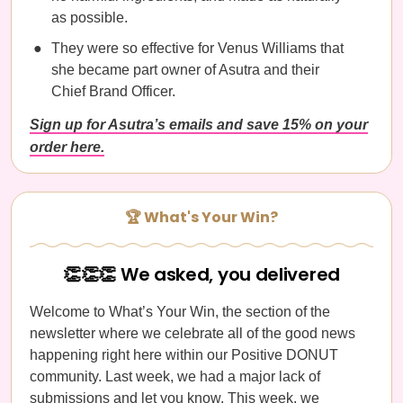
as possible.
They were so effective for Venus Williams that
she became part owner of Asutra and their
Chief Brand Officer.
Sign up for Asutra’s emails and save 15% on your
order here.
🏆 What's Your Win?
👏👏👏 We asked, you delivered
Welcome to What’s Your Win, the section of the
newsletter where we celebrate all of the good news
happening right here within our Positive DONUT
community. Last week, we had a major lack of
submissions and let you know. This week, we