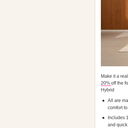
Make it a rea
20%
off the 
Hybrid
All are m
comfort t
Includes 1
and quick