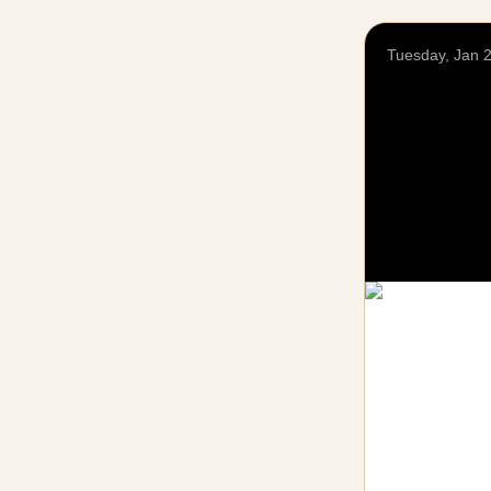
Tuesday, Jan 