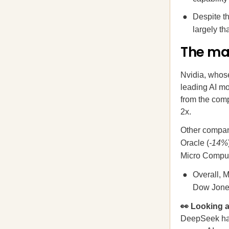
Despite th
largely t
The ma
Nvidia, whos
leading AI mo
from the com
2x.
Other compani
Oracle (
-14%
Micro Comput
Overall, M
Dow Jone
👀 Looking
DeepSeek has 