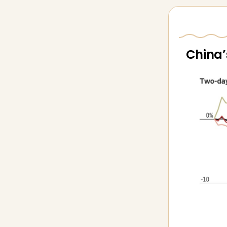
China’