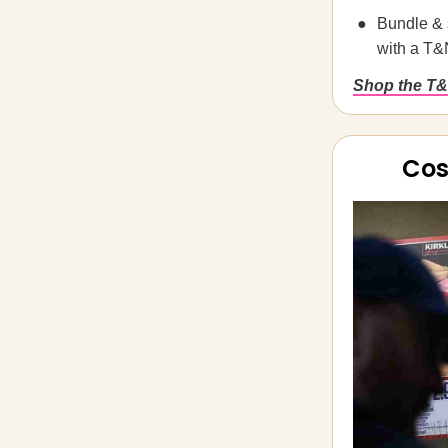
Bundle & 
with a T&
Shop the T&
Cos