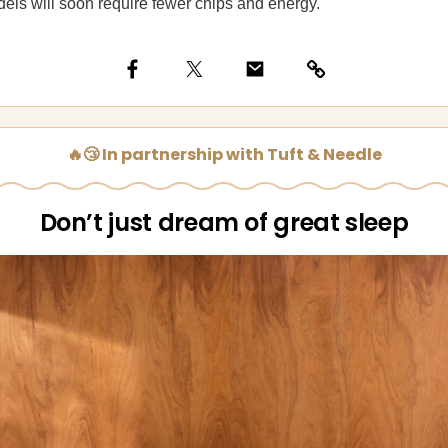
ls will soon require fewer chips and energy.
🔥😴 In partnership with Tuft & Needle
Don’t just dream of great sleep