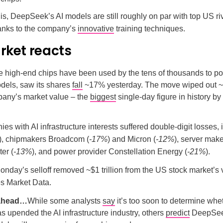
is, DeepSeek’s AI models are still roughly on par with top US ri
hanks to the company’s
innovative
training techniques.
rket reacts
e high-end chips have been used by the tens of thousands to 
dels, saw its shares
fall
~17% yesterday. The move wiped out ~$
pany’s market value – the
biggest
single-day figure in history b
es with AI infrastructure interests suffered double-digit losses, 
), chipmakers Broadcom (
-17%
) and Micron (
-12%
), server mak
er (
-13%
), and power provider Constellation Energy (
-21%
).
onday’s selloff removed ~$1 trillion from the US stock market’s
s Market Data.
 ahead…
While some analysts
say
it’s too soon to determine whe
upended the AI infrastructure industry, others
predict
DeepSee