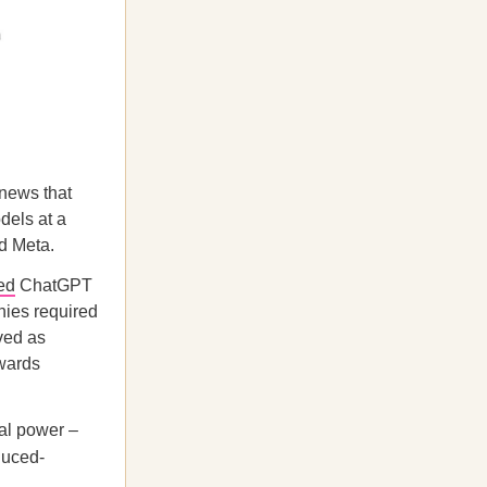
 news that
dels at a
nd Meta.
ed
ChatGPT
nies required
ved as
owards
al power –
educed-