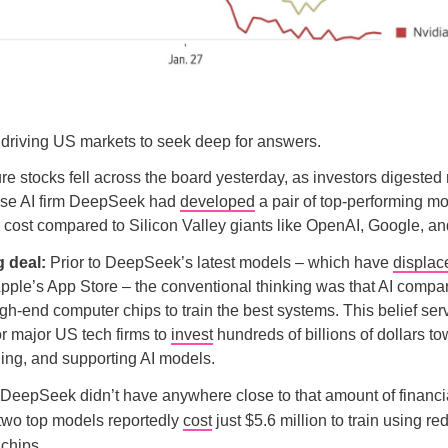
driving US markets to seek deep for answers.
ture stocks fell across the board yesterday, as investors digested
ese AI firm DeepSeek had
developed
a pair of top-performing mo
he cost compared to Silicon Valley giants like OpenAI, Google, a
g deal:
Prior to DeepSeek’s latest models – which have
displac
 Apple’s App Store – the conventional thinking was that AI compa
gh-end computer chips to train the best systems. This belief ser
for major US tech firms to
invest
hundreds of billions of dollars t
ining, and supporting AI models.
DeepSeek didn’t have anywhere close to that amount of financi
 two top models reportedly
cost
just $5.6 million to train using r
 chips.