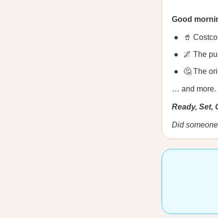
Good morni
🥤 Costco
🌌 The pu
🤔 The ori
… and more.
Ready, Set,
Did someone 