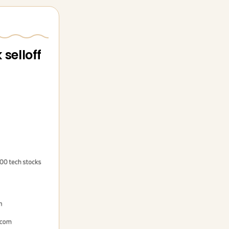
selloff