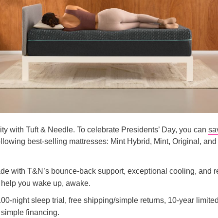
lity with Tuft & Needle. To celebrate Presidents’ Day, you can
sa
following best-selling mattresses: Mint Hybrid, Mint, Original, and
ade with T&N’s bounce-back support, exceptional cooling, and 
o help you wake up, awake.
00-night sleep trial, free shipping/simple returns, 10-year limite
 simple financing.