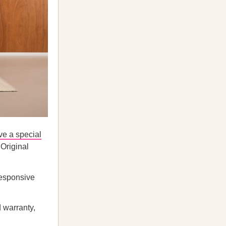
ve a special
 Original
responsive
d warranty,