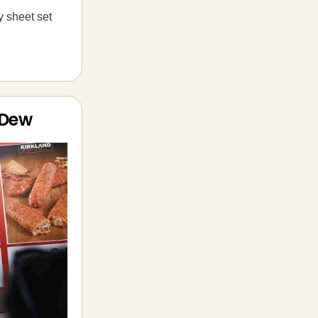
y sheet set
 Dew