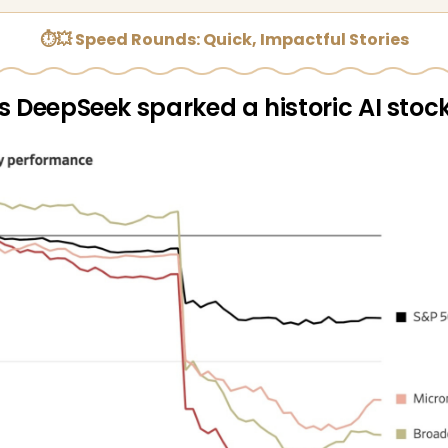
⏱💥 Speed Rounds: Quick, Impactful Stories
s DeepSeek sparked a historic AI stock 