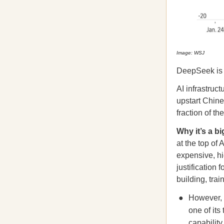
Image: WSJ
DeepSeek is 
AI infrastruc
upstart Chin
fraction of t
Why it’s a bi
at the top of
expensive, hi
justification 
building, tra
However, 
one of its
capability