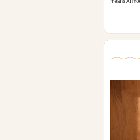
means AI mode