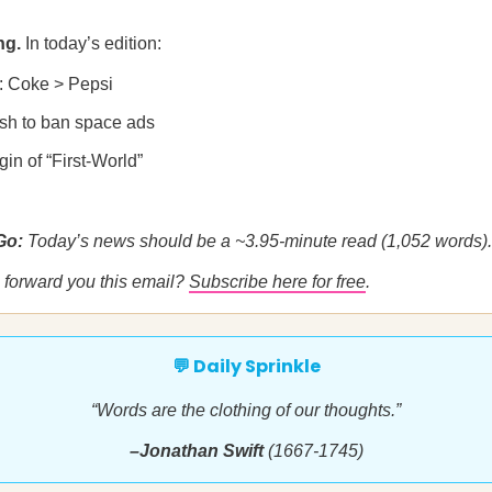
ng.
In today’s edition:
: Coke > Pepsi
sh to ban space ads
gin of “First-World”
 Go:
Today’s news should be a ~3.95-minute read (1,052 words).
forward you this email?
Subscribe here for free
.
💬 Daily Sprinkle
“Words are the clothing of our thoughts.”
–Jonathan Swift
(1667-1745)