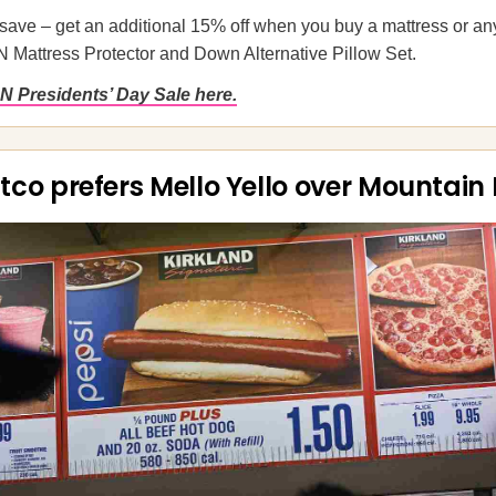
save – get an additional 15% off when you buy a mattress or an
N Mattress Protector and Down Alternative Pillow Set.
N Presidents’ Day Sale here.
tco prefers Mello Yello over Mountain