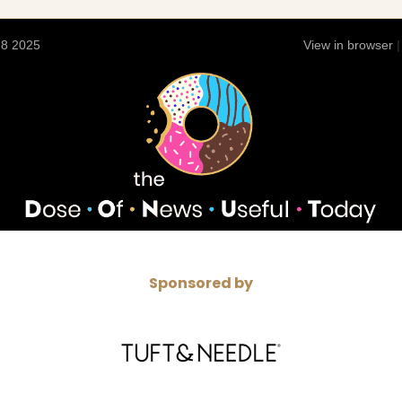
28 2025
View in browser
Sponsored by