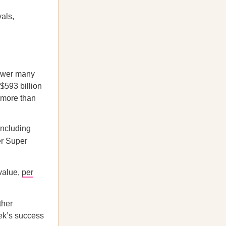
vals,
power many
593 billion
y more than
including
er Super
 value,
per
ther
k’s success