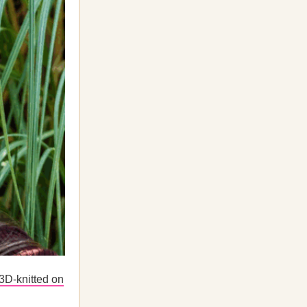
3D-knitted on