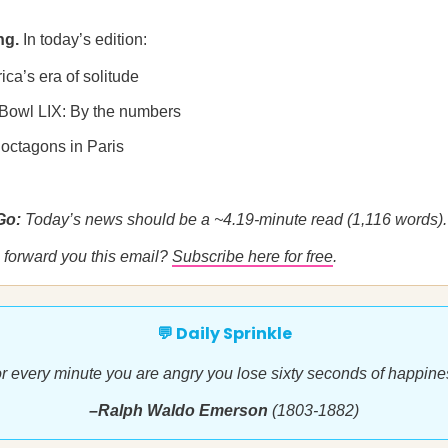
ng.
In today’s edition:
ica’s era of solitude
 Bowl LIX: By the numbers
 octagons in Paris
 Go:
Today’s news should be a ~4.19-minute read (1,116 words).
forward you this email?
Subscribe here for free
.
💬 Daily Sprinkle
r every minute you are angry you lose sixty seconds of happine
–Ralph Waldo Emerson
(1803-1882)