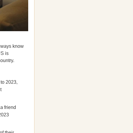
always know
S is
ountry.
 to 2023,
t
a friend
2023
f their