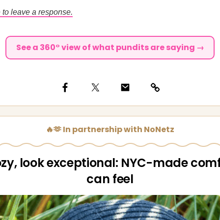
 to leave a response.
See a 360° view of what pundits are saying →
🔥🫶 In partnership with NoNetz
ozy, look exceptional: NYC-made comf
can feel