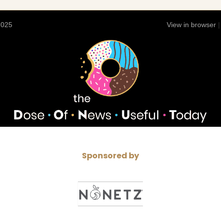
2025
View in browser
Sponsored by