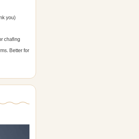
nk you)
r chafing
ms. Better for