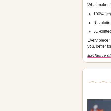
What makes N
100% itch
Revolutio
3D-knitte
Every piece is
you, better fo
Exclusive o