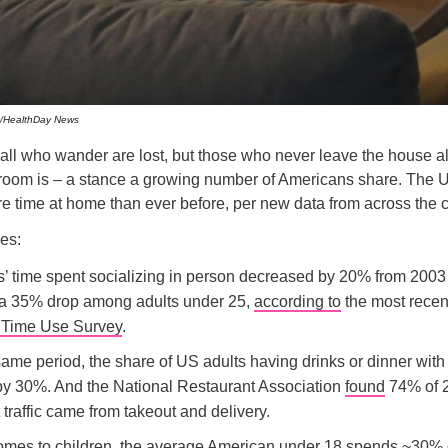
/HealthDay News
 all who wander are lost, but those who never leave the house 
room is – a stance a growing number of Americans share. The U
 time at home than ever before, per new data from across the c
es:
’ time spent socializing in person decreased by 20% from 2003
 a 35% drop among adults under 25,
according to
the most recen
 Time Use Survey
.
ame period, the share of US adults having drinks or dinner with 
by 30%. And the National Restaurant Association
found
74% of 
 traffic came from takeout and delivery.
omes to children, the average American under 18 spends ~30% o