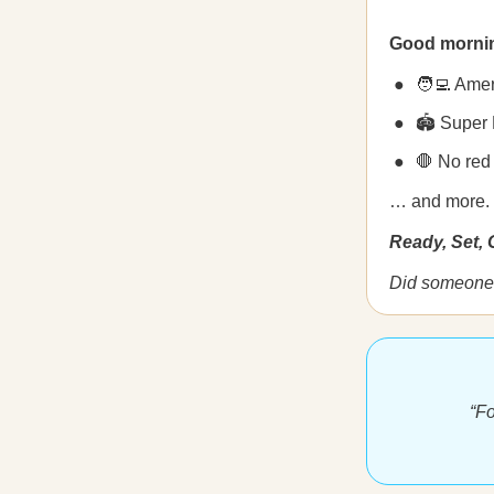
Good morni
🧑‍💻 Amer
🏟️ Super
🛑 No red
… and more.
Ready, Set,
Did someone 
“Fo