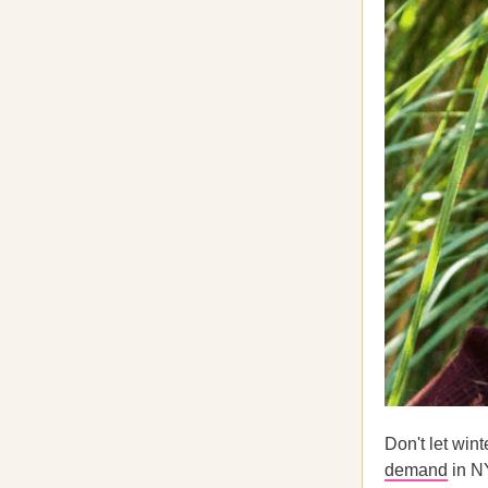
Don't let win
demand
in N