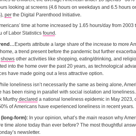
urs looking at screens (4.6 hours on weekdays and 6.5 hours o
),
per
the Digital Parenthood Initiative.
Americans' time at home increased by 1.65 hours/day from 2003 
 of Labor Statistics
found
.
 trend…
Experts attribute a large share of the increase to more A
home, a trend present before the pandemic but further exacerba
o
shows
other activities like shopping, eating/drinking, and relig
fted into the home over the past 20 years, as technological ad
ices have made going out a less attractive option.
ile loneliness isn’t necessarily the same as being alone, Amer
 has been rising in parallel with social isolation and lonelines
k Murthy
declared
a national loneliness epidemic in May 2023, c
50% of Americans have experienced loneliness in recent years.
l (long-form):
In your opinion, what’s the
main
reason why Ameri
 time alone today than ever before? The most thoughtful answe
onday’s newsletter.