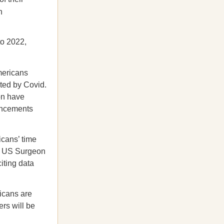
n
to 2022,
mericans
ted by Covid.
ion have
vancements
icans’ time
s. US Surgeon
iting data
cans are
rs will be