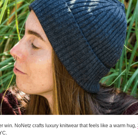
ter win. NoNetz crafts luxury knitwear that feels like a warm hug,
YC.