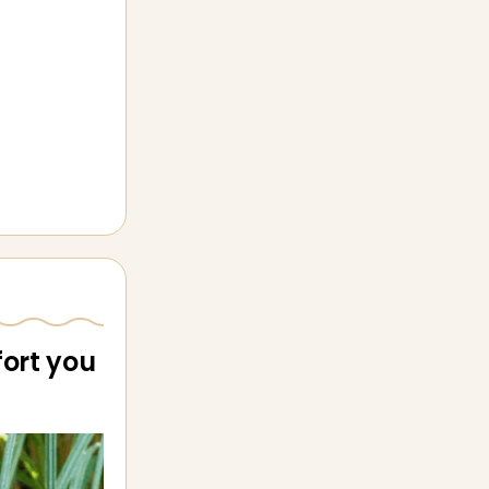
ort you