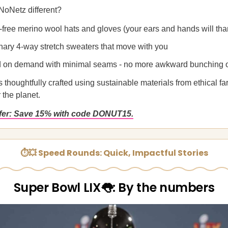
oNetz different?
-free merino wool hats and gloves (your ears and hands will tha
nary 4-way stretch sweaters that move with you
d on demand with minimal seams - no more awkward bunching o
 thoughtfully crafted using sustainable materials from ethical far
r the planet.
ffer: Save 15% with code DONUT15.
⏱💥 Speed Rounds: Quick, Impactful Stories
Super Bowl LIX👅: By the numbers