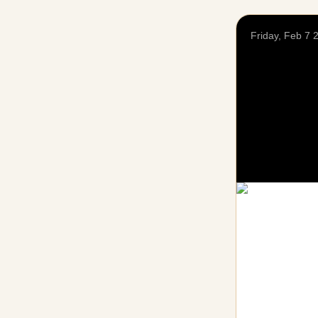
Friday, Feb 7 