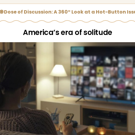
🌐 Dose of Discussion: A 360° Look at a Hot-Button Is
America’s era of solitude