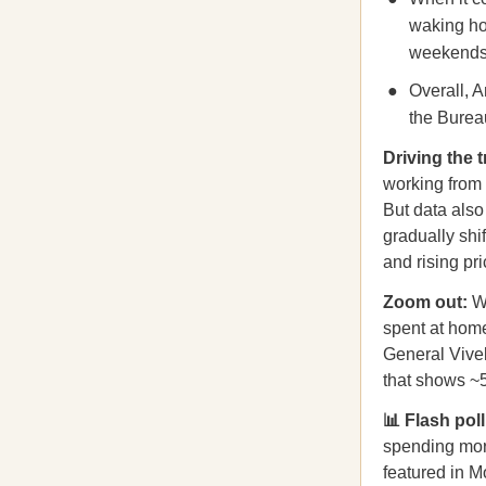
waking ho
weekends
Overall, 
the Bureau
Driving the
working from 
But data als
gradually shi
and rising pr
Zoom out:
Wh
spent at home
General Vive
that shows ~
📊 Flash pol
spending more
featured in M