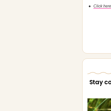
Click here
Stay c