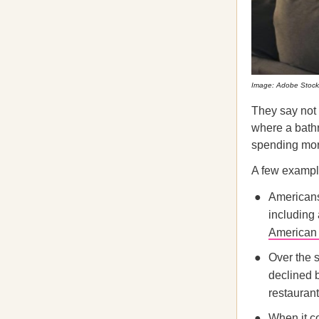
Image: Adobe Stock
They say not
where a bath
spending more
A few exampl
Americans
including
American
Over the s
declined 
restaurant
When it c