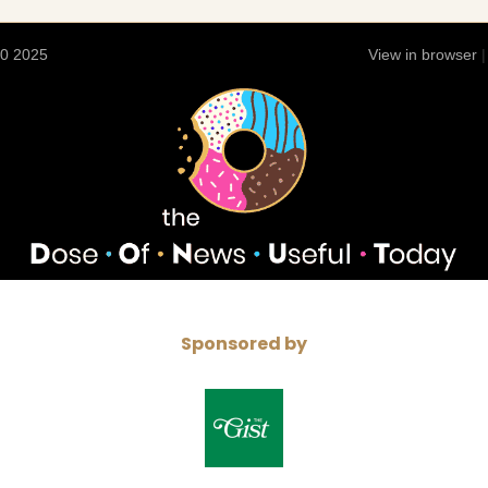
10 2025
View in browser
Sponsored by