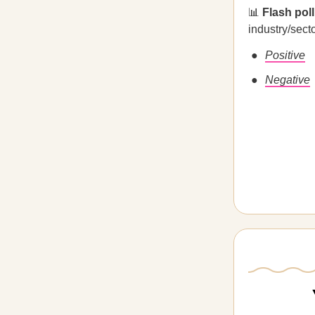
📊
Flash pol
industry/sect
Positive
Negative