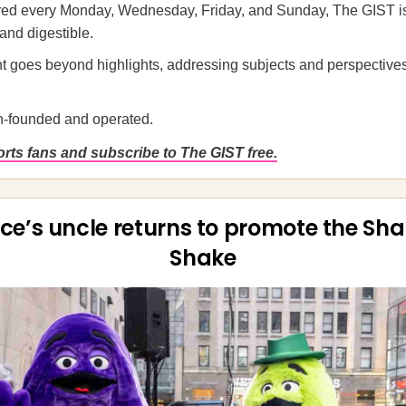
ered every Monday, Wednesday, Friday, and Sunday, The GIST is
 and digestible.
t goes beyond highlights, addressing subjects and perspectives
-founded and operated.
rts fans and subscribe to The GIST free.
ce’s uncle returns to promote the Sh
Shake