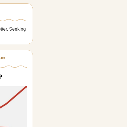
tter. Seeking
sue
?