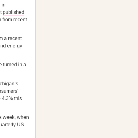
 in
rt
published
 from recent
m a recent
 and energy
 turned in a
ichigan’s
onsumers’
o 4.3% this
his week, when
quarterly US