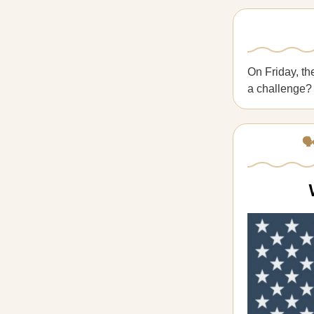
On Friday, th
a challenge
🗣