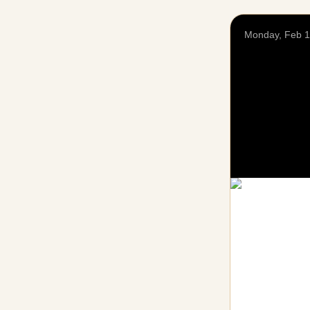
Monday, Feb 