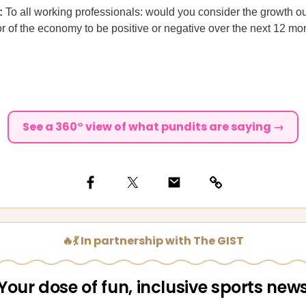
l:
To all working professionals: would you consider the growth ou
or of the economy to be positive or negative over the next 12 mo
See a 360° view of what pundits are saying →
🔥💃 In partnership with The GIST
Your dose of fun, inclusive sports new