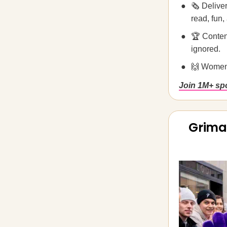
🗞️ Deliv
read, fun,
🏆 Conten
ignored.
🙌 Women
Join 1M+ spo
Grima