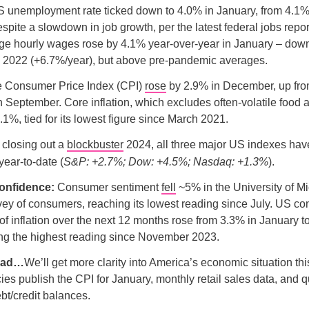
 unemployment rate ticked down to 4.0% in January, from 4.1%
pite a slowdown in job growth, per the latest federal jobs repo
age hourly wages rose by 4.1% year-over-year in January – down
n 2022 (+6.7%/year), but above pre-pandemic averages.
 Consumer Price Index (CPI)
rose
by 2.9% in December, up fro
n September. Core inflation, which excludes often-volatile food
.1%, tied for its lowest figure since March 2021.
 closing out a
blockbuster
2024, all three major US indexes have
 year-to-date (
S&P: +2.7%; Dow: +4.5%; Nasdaq: +1.3%
).
onfidence:
Consumer sentiment
fell
~5% in the University of M
ey of consumers, reaching its lowest reading since July. US c
of inflation over the next 12 months rose from 3.3% in January t
ng the highest reading since November 2023.
ead…
We’ll get more clarity into America’s economic situation t
ies publish the CPI for January, monthly retail sales data, and 
t/credit balances.