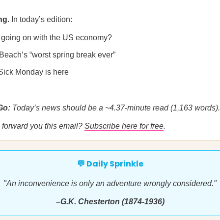
ng.
In today’s edition:
 going on with the US economy?
 Beach’s “worst spring break ever”
Sick Monday is here
 Go:
Today’s news should be a ~4.37-minute read (1,163 words).
forward you this email?
Subscribe here for free
.
💬 Daily Sprinkle
"An inconvenience is only an adventure wrongly considered."
–G.K. Chesterton (1874-1936)