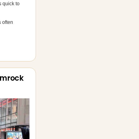
 quick to
 often
amrock