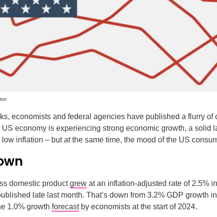
ton
ks, economists and federal agencies have published a flurry of 
e US economy is experiencing strong economic growth, a solid l
y low inflation – but at the same time, the mood of the US consum
own
ss domestic product
grew
at an inflation-adjusted rate of 2.5% i
published late last month. That’s down from 3.2% GDP growth in 
the 1.0% growth
forecast
by economists at the start of 2024.