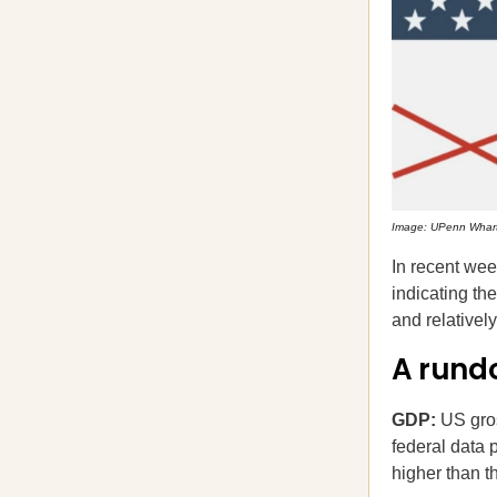
Image: UPenn Whar
In recent wee
indicating th
and relativel
A rund
GDP:
US gro
federal data 
higher than 