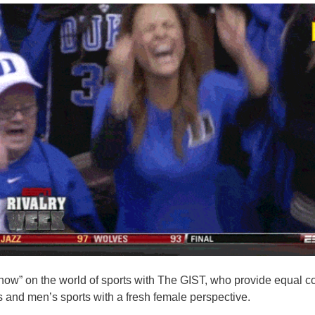
know” on the world of sports with The GIST, who provide equal c
and men’s sports with a fresh female perspective.