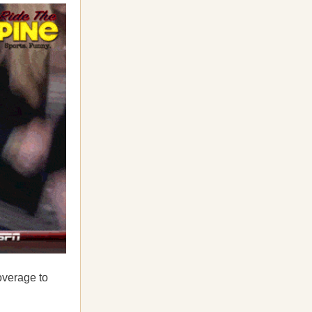
overage to