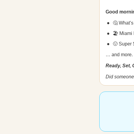
Good morni
🤔 What’s
🏖️ Miami
🤢 Super 
… and more.
Ready, Set,
Did someone 