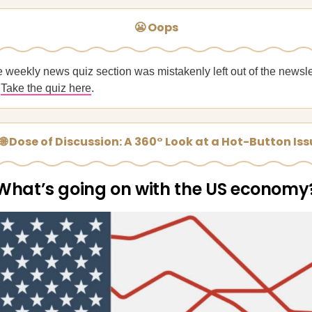
😬 Oops
e weekly news quiz section was mistakenly left out of the newsle
?
Take the quiz here
.
🌐 Dose of Discussion: A 360° Look at a Hot-Button Is
What’s going on with the US economy