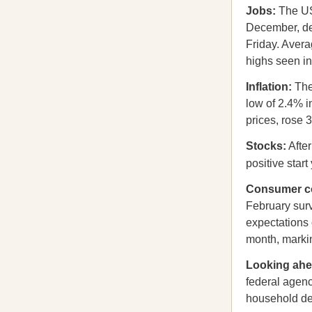
Jobs:
The US
December, des
Friday. Aver
highs seen i
Inflation:
The
low of 2.4% i
prices, rose 3
Stocks:
After
positive start
Consumer c
February surv
expectations 
month, marki
Looking ah
federal agenc
household deb