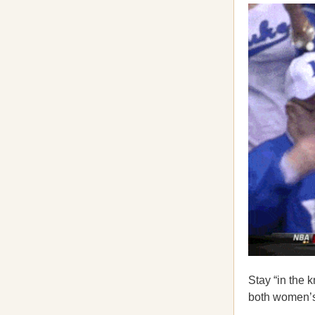
Stay “in the 
both women’s 