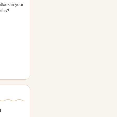
tlook in your
nths?
s