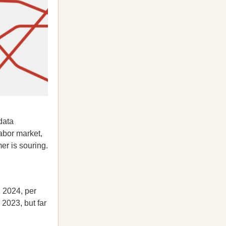
data
abor market,
er is souring.
n 2024, per
2023, but far