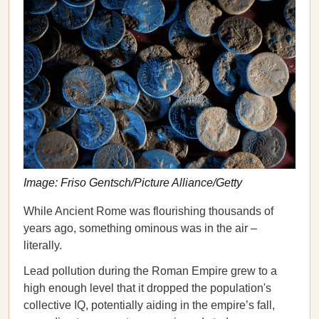
Image: Friso Gentsch/Picture Alliance/Getty
While Ancient Rome was flourishing thousands of
years ago, something ominous was in the air –
literally.
Lead pollution during the Roman Empire grew to a
high enough level that it dropped the population's
collective IQ, potentially aiding in the empire’s fall,