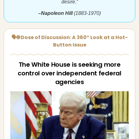
desire.”
–Napoleon Hill
(1883-1970)
🗣🌐 Dose of Discussion: A 360° Look at a Hot-
Button Issue
The White House is seeking more
control over independent federal
agencies