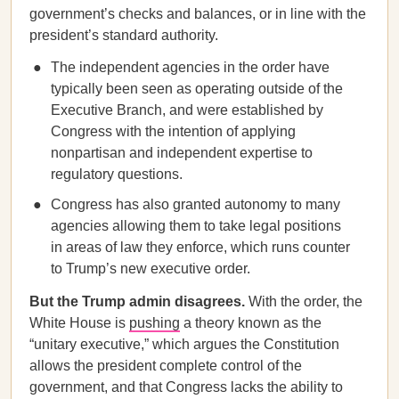
government’s checks and balances, or in line with the
president’s standard authority.
The independent agencies in the order have
typically been seen as operating outside of the
Executive Branch, and were established by
Congress with the intention of applying
nonpartisan and independent expertise to
regulatory questions.
Congress has also granted autonomy to many
agencies allowing them to take legal positions
in areas of law they enforce, which runs counter
to Trump’s new executive order.
But the Trump admin disagrees.
With the order, the
White House is
pushing
a theory known as the
“unitary executive,” which argues the Constitution
allows the president complete control of the
government, and that Congress lacks the ability to