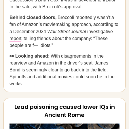
to the sale, with Broccoli’s approval.
Behind closed doors,
Broccoli reportedly wasn’t a
fan of Amazon’s moviemaking approach, according to
a December 2024
Wall Street Journal
investigative
report
, telling friends about the company: “These
people are f— idiots.”
👀 Looking ahead:
With disagreements in the
rearview and Amazon in the driver’s seat, James
Bond is seemingly clear to go back into the field.
Spinoffs and additional movies could soon be in the
works.
Lead poisoning caused lower IQs in
Ancient Rome