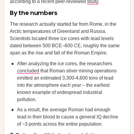
according to a recent peer-reviewed
study
.
By the numbers
The research actually started far from Rome, in the
Arctic temperatures of Greenland and Russia.
Scientists located three ice cores with lead levels
dated between 500 BCE–600 CE, roughly the same
span as the rise and fall of the Roman Empire.
After analyzing the ice cores, the researchers
concluded
that Roman silver mining operations
emitted an estimated 3,300-4,600 tons of lead
into the atmosphere each year – the earliest
known example of widespread industrial
pollution.
As a result, the average Roman had enough
lead in their blood to cause a general IQ decline
of ~3 points across the entire population.