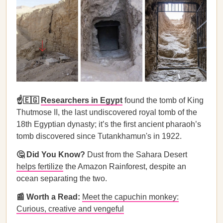
☝️🇪🇬
Researchers in Egypt
found the tomb of King
Thutmose II, the last undiscovered royal tomb of the
18th Egyptian dynasty; it’s the first ancient pharaoh’s
tomb discovered since Tutankhamun's in 1922.
🤔 Did You Know?
Dust from the Sahara Desert
helps fertilize
the Amazon Rainforest, despite an
ocean separating the two.
📰 Worth a Read:
Meet the capuchin monkey:
Curious, creative and vengeful