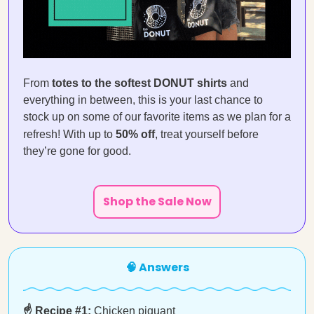
From
totes to the softest DONUT shirts
and
everything in between, this is your last chance to
stock up on some of our favorite items as we plan for a
refresh! With up to
50% off
, treat yourself before
they’re gone for good.
Shop the Sale Now
🧠 Answers
☝️ Recipe #1:
Chicken piquant