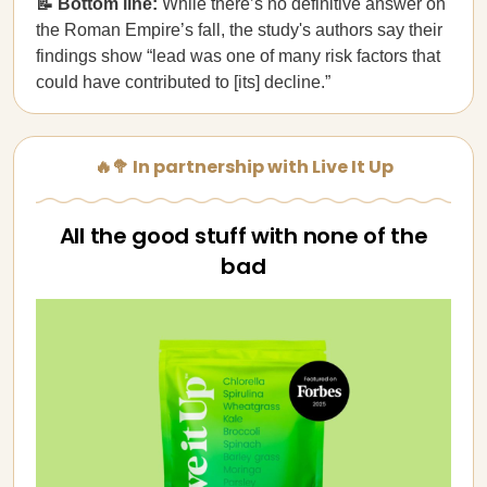
📝 Bottom line:
While there’s no definitive answer on
the Roman Empire’s fall, the study's authors say their
findings show “lead was one of many risk factors that
could have contributed to [its] decline.”
🔥🥦 In partnership with Live It Up
All the good stuff with none of the
bad