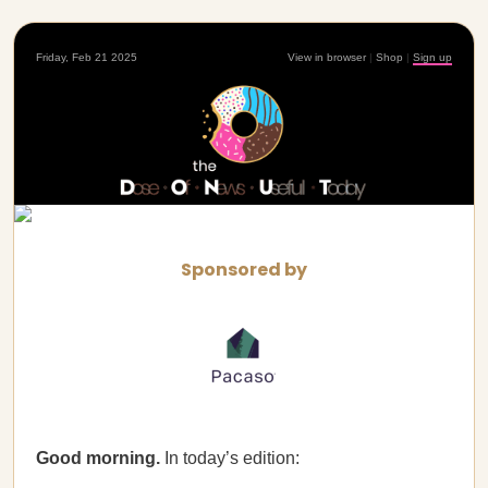
Friday, Feb 21 2025
View in browser
|
Shop
|
Sign up
Sponsored by
Good morning.
In today’s edition: