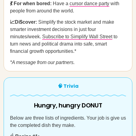
💃 For when bored:
Have a
cursor dance party
with
people from around the world.
📈Di$cover:
Simplify the stock market and make
smarter investment decisions in just four
minutes/week.
Subscribe to Simplify Wall Street
to
turn news and political drama into safe, smart
financial growth opportunities.*
*A message from our partners.
🧠 Trivia
Hungry, hungry DONUT
Below are three lists of ingredients. Your job is give us
the completed dish they make.