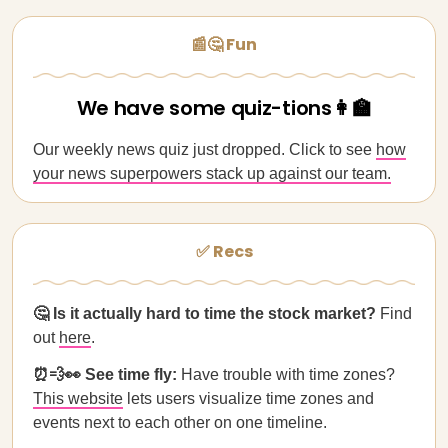
📰🤔 Fun
We have some quiz-tions👩‍🏫
Our weekly news quiz just dropped. Click to see
how
your news superpowers stack up against our team.
✅ Recs
🤔 Is it actually hard to time the stock market?
Find
out
here
.
⏰💨👀 See time fly:
Have trouble with time zones?
This website
lets users visualize time zones and
events next to each other on one timeline.