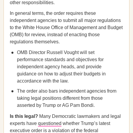
other responsibilities.
In general terms, the order requires these
independent agencies to submit all major regulations
to the White House Office of Management and Budget
(OMB) for review, instead of enacting those
regulations themselves.
OMB Director Russell Vought will set
performance standards and objectives for
independent agency heads, and provide
guidance on how to adjust their budgets in
accordance with the law.
The order also bars independent agencies from
taking legal positions different from those
asserted by Trump or AG Pam Bondi.
Is this legal?
Many Democratic lawmakers and legal
experts have
questioned
whether Trump’s latest
executive order is a violation of the federal