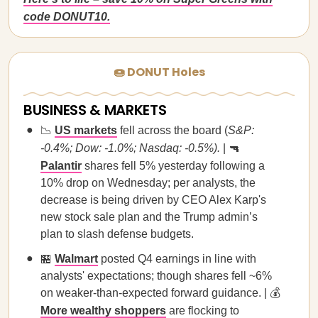
code DONUT10.
🍩 DONUT Holes
BUSINESS & MARKETS
📉
US markets
fell across the board (
S&P:
-0.4%; Dow: -1.0%; Nasdaq: -0.5%).
| 🔫
Palantir
shares fell 5% yesterday following a
10% drop on Wednesday; per analysts, the
decrease is being driven by CEO Alex Karp's
new stock sale plan and the Trump admin’s
plan to slash defense budgets.
🏪
Walmart
posted Q4 earnings in line with
analysts' expectations; though shares fell ~6%
on weaker-than-expected forward guidance. | 💰
More wealthy shoppers
are flocking to