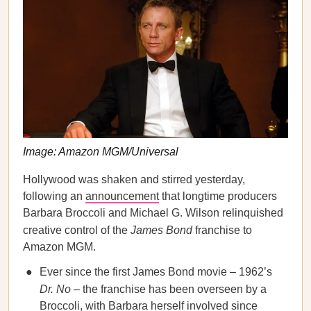
Image: Amazon MGM/Universal
Hollywood was shaken and stirred yesterday,
following an
announcement
that longtime producers
Barbara Broccoli and Michael G. Wilson relinquished
creative control of the
James Bond
franchise to
Amazon MGM.
Ever since the first James Bond movie – 1962’s
Dr. No
– the franchise has been overseen by a
Broccoli, with Barbara herself involved since