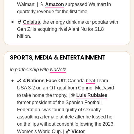
Walmart. | 💪
Amazon
surpassed Walmart in
quarterly revenue for the first time.
🥤
Celsius
, the energy drink maker popular with
Gen Z, is acquiring rival Alani Nu for $1.8
billion.
SPORTS, MEDIA & ENTERTAINMENT
in partnership with
NoNetz
🏒
4 Nations Face-Off:
Canada
beat
Team
USA 3-2 on an OT goal from Connor McDavid
to take home the trophy. | ⚽️
Luis Rubiales
,
former president of the Spanish Football
Federation, was found guilty of sexually
assaulting a female athlete after he kissed her
on the lips without consent following the 2023
Women's World Cup. | 🏀
Victor