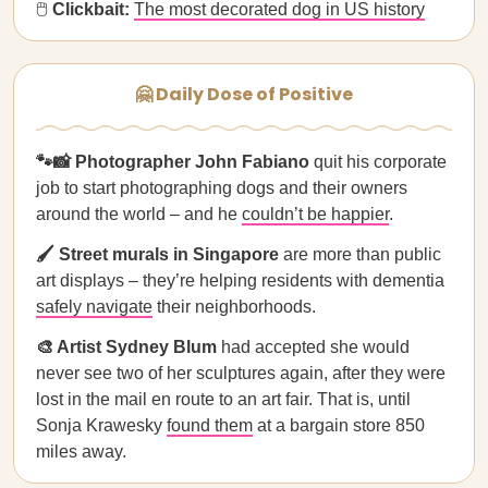
🖱
Clickbait:
The most decorated dog in US history
🤗 Daily Dose of Positive
🐾📸 Photographer John Fabiano
quit his corporate
job to start photographing dogs and their owners
around the world – and he
couldn’t be happier
.
🖌️ Street murals in Singapore
are more than public
art displays – they’re helping residents with dementia
safely navigate
their neighborhoods.
🎨 Artist Sydney Blum
had accepted she would
never see two of her sculptures again, after they were
lost in the mail en route to an art fair. That is, until
Sonja Krawesky
found them
at a bargain store 850
miles away.