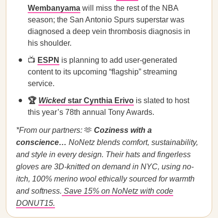
Wembanyama
will miss the rest of the NBA
season; the San Antonio Spurs superstar was
diagnosed a deep vein thrombosis diagnosis in
his shoulder.
📺
ESPN
is planning to add user-generated
content to its upcoming “flagship” streaming
service.
🏆
Wicked
star Cynthia Erivo
is slated to host
this year’s 78th annual Tony Awards.
*From our partners:
🫶
Coziness with a
conscience…
NoNetz blends comfort, sustainability,
and style in every design. Their hats and fingerless
gloves are 3D-knitted on demand in NYC, using no-
itch, 100% merino wool ethically sourced for warmth
and softness.
Save 15% on NoNetz with code
DONUT15.