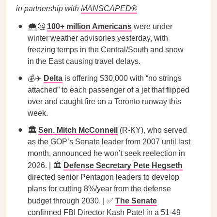
in partnership with
MANSCAPED®
🌨️🥶
100+ million Americans
were under
winter weather advisories yesterday, with
freezing temps in the Central/South and snow
in the East causing travel delays.
💰✈️
Delta
is offering $30,000 with “no strings
attached” to each passenger of a jet that flipped
over and caught fire on a Toronto runway this
week.
🏛️
Sen. Mitch McConnell
(R-KY), who served
as the GOP’s Senate leader from 2007 until last
month, announced he won’t seek reelection in
2026. | 🏛️
Defense Secretary Pete Hegseth
directed senior Pentagon leaders to develop
plans for cutting 8%/year from the defense
budget through 2030. | ✅
The Senate
confirmed FBI Director Kash Patel in a 51-49