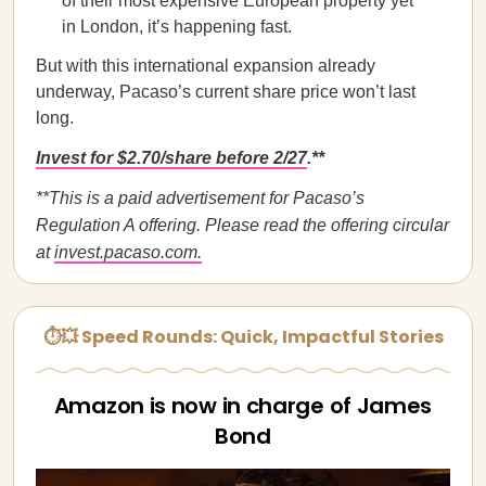
of their most expensive European property yet
in London, it’s happening fast.
But with this international expansion already
underway, Pacaso’s current share price won’t last
long.
Invest for $2.70/share before 2/27
.**
**This is a paid advertisement for Pacaso’s
Regulation A offering. Please read the offering circular
at
invest.pacaso.com.
⏱💥 Speed Rounds: Quick, Impactful Stories
Amazon is now in charge of James
Bond