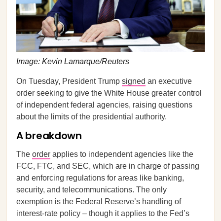
Image: Kevin Lamarque/Reuters
On Tuesday, President Trump
signed
an executive
order seeking to give the White House greater control
of independent federal agencies, raising questions
about the limits of the presidential authority.
A breakdown
The
order
applies to independent agencies like the
FCC, FTC, and SEC, which are in charge of passing
and enforcing regulations for areas like banking,
security, and telecommunications. The only
exemption is the Federal Reserve’s handling of
interest-rate policy – though it applies to the Fed’s