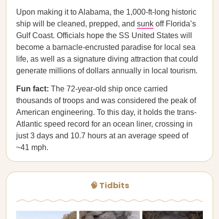
Upon making it to Alabama, the 1,000-ft-long historic
ship will be cleaned, prepped, and
sunk
off Florida’s
Gulf Coast. Officials hope the SS United States will
become a barnacle-encrusted paradise for local sea
life, as well as a signature diving attraction that could
generate millions of dollars annually in local tourism.
Fun fact:
The 72-year-old ship once carried
thousands of troops and was considered the peak of
American engineering. To this day, it holds the trans-
Atlantic speed record for an ocean liner, crossing in
just 3 days and 10.7 hours at an average speed of
~41 mph.
🧠 Tidbits