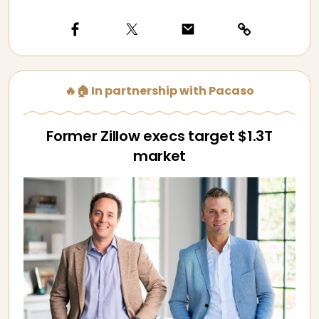
🔥🏠 In partnership with Pacaso
Former Zillow execs target $1.3T
market