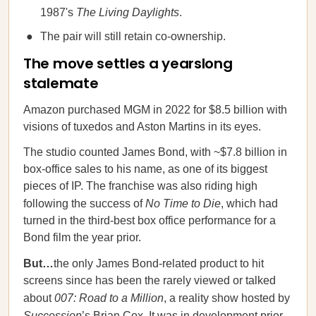
1987's
The Living Daylights
.
The pair will still retain co-ownership.
The move settles a yearslong
stalemate
Amazon purchased MGM in 2022 for $8.5 billion with
visions of tuxedos and Aston Martins in its eyes.
The studio counted James Bond, with ~$7.8 billion in
box-office sales to his name, as one of its biggest
pieces of IP. The franchise was also riding high
following the success of
No Time to Die
, which had
turned in the third-best box office performance for a
Bond film the year prior.
But…
the only James Bond-related product to hit
screens since has been the rarely viewed or talked
about
007: Road to a Million
, a reality show hosted by
Succession
’s Brian Cox. It was in development prior