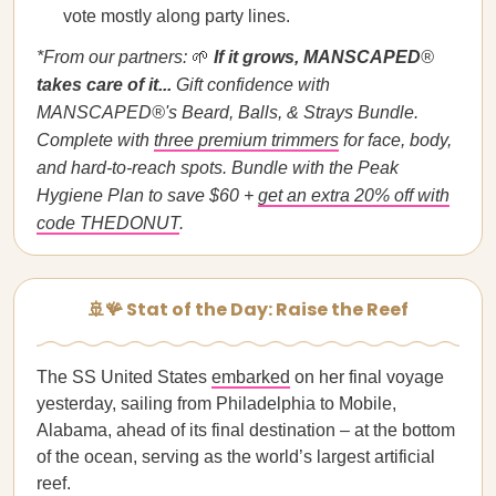
vote mostly along party lines.
*From our partners:
🌱
If it grows, MANSCAPED
®
takes care of it...
Gift confidence with
MANSCAPED®'s Beard, Balls, & Strays Bundle.
Complete with
three premium trimmers
for face, body,
and hard-to-reach spots. Bundle with the Peak
Hygiene Plan to save $60 +
get an extra 20% off with
code THEDONUT
.
🚢🪸 Stat of the Day: Raise the Reef
The SS United States
embarked
on her final voyage
yesterday, sailing from Philadelphia to Mobile,
Alabama, ahead of its final destination – at the bottom
of the ocean, serving as the world’s largest artificial
reef.