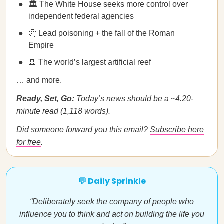
🏛️ The White House seeks more control over
independent federal agencies
🤔 Lead poisoning + the fall of the Roman
Empire
🚢 The world’s largest artificial reef
… and more.
Ready, Set, Go:
Today’s news should be a ~4.20-
minute read (1,118 words).
Did someone forward you this email?
Subscribe here
for free
.
💬 Daily Sprinkle
“Deliberately seek the company of people who
influence you to think and act on building the life you