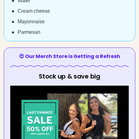
Water
Cream cheese
Mayonnaise
Parmesan
😍 Our Merch Store is Getting a Refresh
Stock up & save big