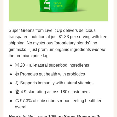
Super Greens from Live It Up delivers delicious,
transparent nutrition at just $1.33 per serving with free
shipping. No mysterious “proprietary blends”, no
gimmicks – just premium organic ingredients
without
the premium price tag.
🙌 20 + all-natural superfood ingredients
👍 Promotes gut health with probiotics
💪 Supports immunity with natural vitamins
🏆 4.9-star rating across 180k customers
👏 97.3% of subscribers report feeling healthier
overall
Here’s to life – save 10% on Super Greens with