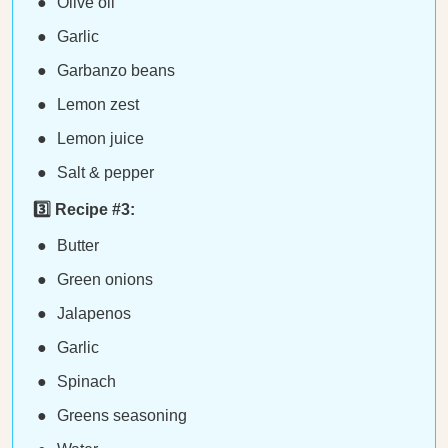
Olive oil
Garlic
Garbanzo beans
Lemon zest
Lemon juice
Salt & pepper
3️⃣ Recipe #3:
Butter
Green onions
Jalapenos
Garlic
Spinach
Greens seasoning