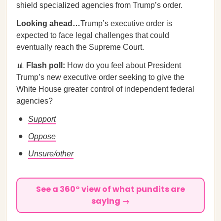
shield specialized agencies from Trump’s order.
Looking ahead…
Trump’s executive order is
expected to face legal challenges that could
eventually reach the Supreme Court.
📊
Flash poll:
How do you feel about President
Trump’s new executive order seeking to give the
White House greater control of independent federal
agencies?
Support
Oppose
Unsure/other
See a 360° view of what pundits are
saying →