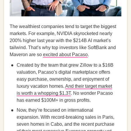
The wealthiest companies tend to target the biggest
markets. For example, NVIDIA skyrocketed nearly
200% higher last year with the $214B AI market’s
tailwind. That’s why top investors like SoftBank and
Maveron are so
excited about Pacaso
.
Created by the team that grew Zillow to a $16B
valuation, Pacaso’s digital marketplace offers
easy purchase, ownership, and enjoyment of
luxury vacation homes.
And their target market
is worth a whopping $1.3T
. No wonder Pacaso
has earned $100M+ in gross profits.
Now, they’re focused on international
expansion. With record-breaking sales in Paris,
seven homes in Cabo, and the recent purchase