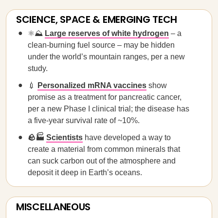
SCIENCE, SPACE & EMERGING TECH
⚛️⛰️
Large reserves of white hydrogen
– a
clean-burning fuel source – may be hidden
under the world’s mountain ranges, per a new
study.
💉
Personalized mRNA vaccines
show
promise as a treatment for pancreatic cancer,
per a new Phase I clinical trial; the disease has
a five-year survival rate of ~10%.
🪨🏭
Scientists
have developed a way to
create a material from common minerals that
can suck carbon out of the atmosphere and
deposit it deep in Earth’s oceans.
MISCELLANEOUS