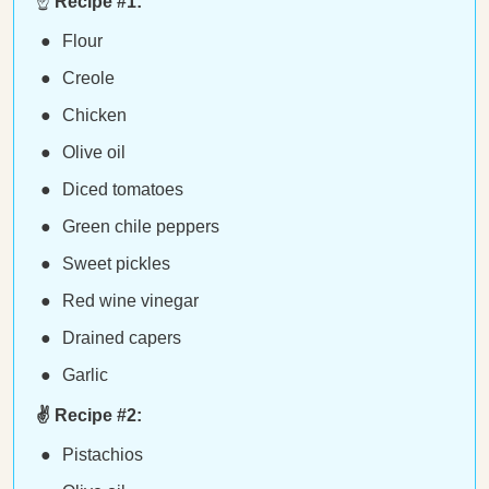
☝️
Recipe #1:
Flour
Creole
Chicken
Olive oil
Diced tomatoes
Green chile peppers
Sweet pickles
Red wine vinegar
Drained capers
Garlic
✌️ Recipe #2:
Pistachios