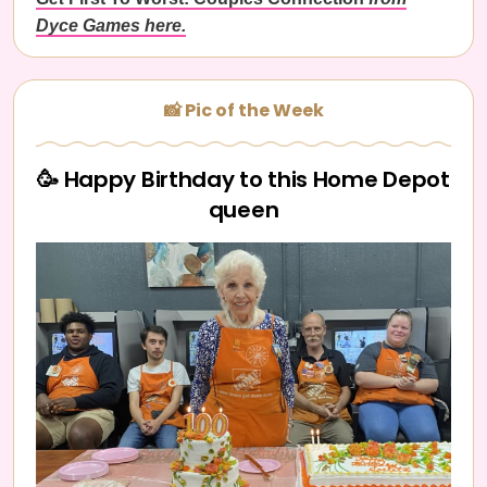
Dyce Games here.
📸 Pic of the Week
🥳 Happy Birthday to this Home Depot
queen