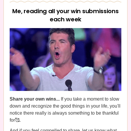
Me, reading all your win submissions
each week
Share your own wins...
If you take a moment to slow
down and recognize the good things in your life, you'll
notice there really is always something to be thankful
for🥰.
And if you feel compelled to share, let us know what