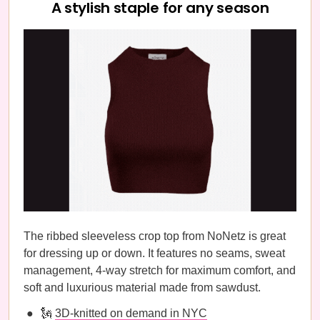
A stylish staple for any season
The ribbed sleeveless crop top from NoNetz is great
for dressing up or down. It features no seams, sweat
management, 4-way stretch for maximum comfort, and
soft and luxurious material made from sawdust.
🗽
3D-knitted on demand in NYC