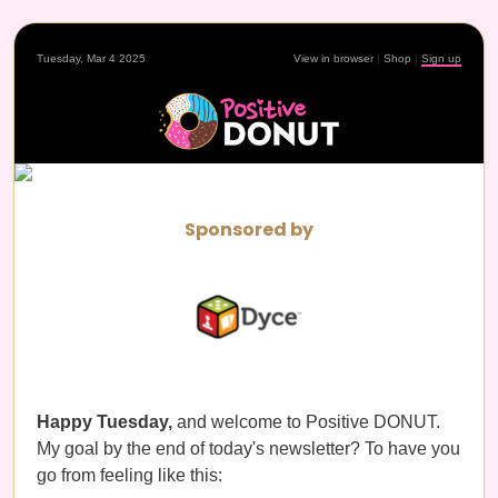
Tuesday, Mar 4 2025
View in browser
|
Shop
|
Sign up
Sponsored by
Happy Tuesday,
and welcome to Positive DONUT.
My goal by the end of today's newsletter? To have you
go from feeling like this: