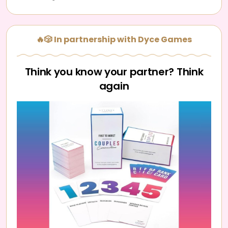
🔥🎲 In partnership with Dyce Games
Think you know your partner? Think
again