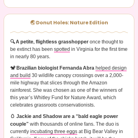
🌏 Donut Holes: Nature Edition
🔍 A petite, flightless grasshopper
once thought to
be extinct has been
spotted
in Virginia for the first time
in nearly 80 years.
🐒 Brazilian biologist Fernanda Abra
helped design
and build
30 wildlife canopy crossings over a 2,000-
mile highway that slices through the Amazon
rainforest. She was chosen as one of the winners of
this year’s Whitley Fund for Nature Award, which
celebrates grassroots conservationists.
🥚 Jackie and Shadow are a “bald eagle power
couple”
with thousands of online fans. The duo is
currently
incubating three eggs
at Big Bear Valley in