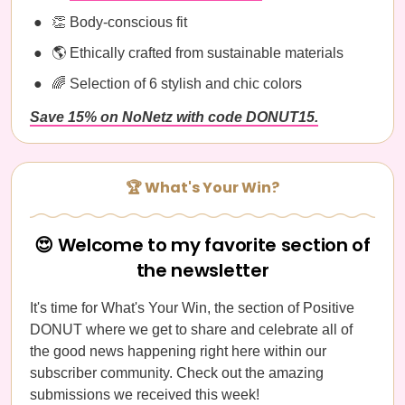
👏 Body-conscious fit
🌎 Ethically crafted from sustainable materials
🌈 Selection of 6 stylish and chic colors
Save 15% on NoNetz with code DONUT15.
🏆 What's Your Win?
😍 Welcome to my favorite section of
the newsletter
It's time for What's Your Win, the section of Positive
DONUT where we get to share and celebrate all of
the good news happening right here within our
subscriber community. Check out the amazing
submissions we received this week!