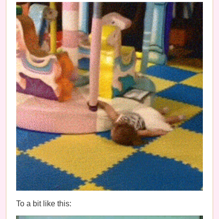
To a bit like this: