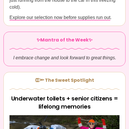
just running from the house to the car in this freezing
cold).
Explore our selection now before supplies run out
.
✨Mantra of the Week✨
I embrace change and look forward to great things.
👏🔦 The Sweet Spotlight
Underwater toilets + senior citizens =
lifelong memories