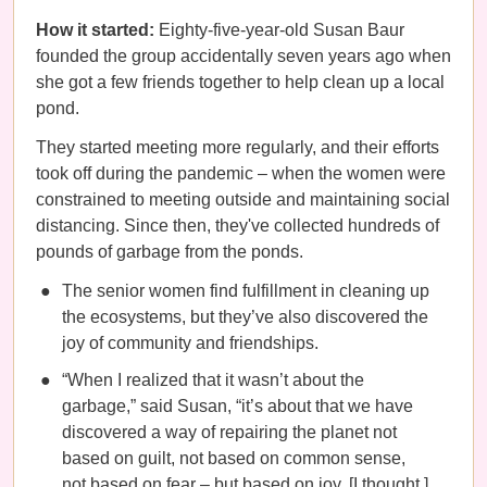
How it started:
Eighty-five-year-old Susan Baur
founded the group accidentally seven years ago when
she got a few friends together to help clean up a local
pond.
They started meeting more regularly, and their efforts
took off during the pandemic – when the women were
constrained to meeting outside and maintaining social
distancing. Since then, they've collected hundreds of
pounds of garbage from the ponds.
The senior women find fulfillment in cleaning up
the ecosystems, but they’ve also discovered the
joy of community and friendships.
“When I realized that it wasn’t about the
garbage,” said Susan, “it’s about that we have
discovered a way of repairing the planet not
based on guilt, not based on common sense,
not based on fear – but based on joy. [I thought,]