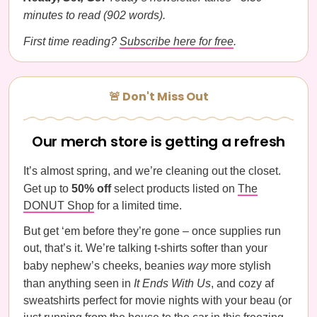
minutes to read (902 words).
First time reading?
Subscribe here for free
.
🚨 Don't Miss Out
Our merch store is getting a refresh
It’s almost spring, and we’re cleaning out the closet.
Get up to
50% off
select products listed on
The
DONUT Shop
for a limited time.
But get ‘em before they’re gone – once supplies run
out, that’s it. We’re talking t-shirts softer than your
baby nephew’s cheeks, beanies
way
more stylish
than anything seen in
It Ends With Us
, and cozy af
sweatshirts perfect for movie nights with your beau (or