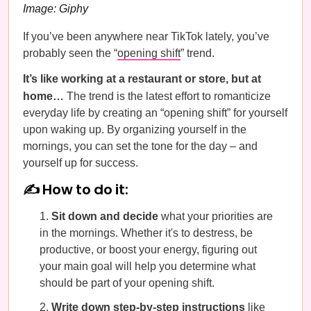
Image: Giphy
If you’ve been anywhere near TikTok lately, you’ve
probably seen the “
opening shift
” trend.
It’s like working at a restaurant or store, but at
home…
The trend is the latest effort to romanticize
everyday life by creating an “opening shift” for yourself
upon waking up. By organizing yourself in the
mornings, you can set the tone for the day – and
yourself up for success.
✍️ How to do it:
Sit down and decide
what your priorities are
in the mornings. Whether it's to destress, be
productive, or boost your energy, figuring out
your main goal will help you determine what
should be part of your opening shift.
Write down step-by-step instructions
like