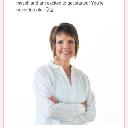
myself and am excited to get started! You're
never too old."👇👏