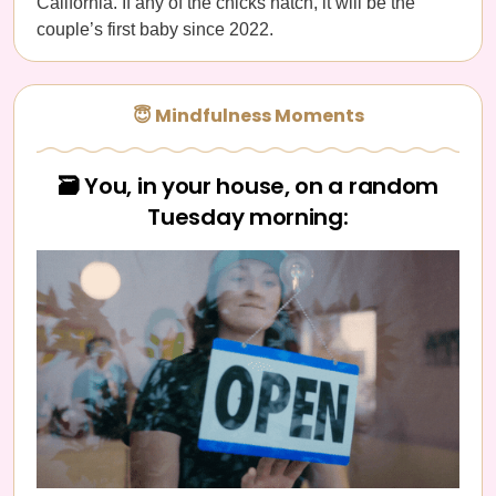
California. If any of the chicks hatch, it will be the
couple’s first baby since 2022.
😇 Mindfulness Moments
🗃️ You, in your house, on a random
Tuesday morning: