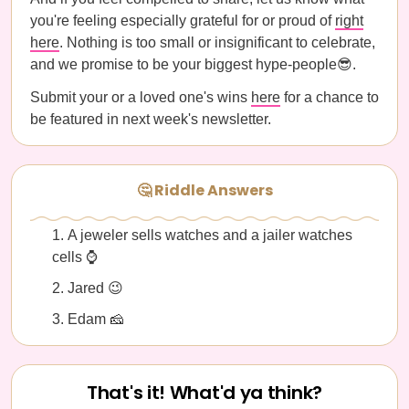
you're feeling especially grateful for or proud of
right
here
. Nothing is too small or insignificant to celebrate,
and we promise to be your biggest hype-people😎.
Submit your or a loved one's wins
here
for a chance to
be featured in next week's newsletter.
🤔 Riddle Answers
A jeweler sells watches and a jailer watches
cells ⌚️
Jared 😉
Edam 🧀
That's it! What'd ya think?