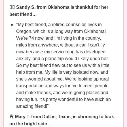
👯‍♀️ Sandy S. from Oklahoma is thankful for her
best friend…
"My best friend, a retired counselor, lives in
Oregon, which is a long way from Oklahoma!
We're 74 now, and I'm living in the country,
miles from anywhere, without a car. I can't fly
now because my service dog has developed
anxiety, and a plane trip would likely undo her.
So my best friend flew out to see us with a little
help from me. My life is very isolated now, and
she's worried about me. We're looking up rural
transportation and ways for me to meet people
and make friends, and we're going places and
having fun. It's pretty wonderful to have such an
amazing friend!"
🤞 Mary T. from Dallas, Texas, is choosing to look
on the bright side…