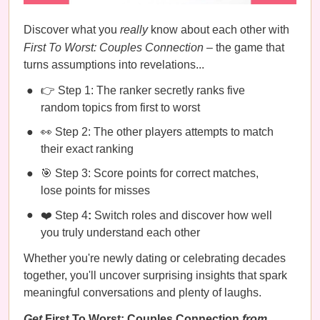
Discover what you
really
know about each other with
First To Worst: Couples Connection
– the game that
turns assumptions into revelations...
👉 Step 1: The ranker secretly ranks five
random topics from first to worst
👀 Step 2: The other players attempts to match
their exact ranking
🎯 Step 3: Score points for correct matches,
lose points for misses
❤️ Step 4
:
Switch roles and discover how well
you truly understand each other
Whether you're newly dating or celebrating decades
together, you'll uncover surprising insights that spark
meaningful conversations and plenty of laughs.
Get
First To Worst: Couples Connection
from