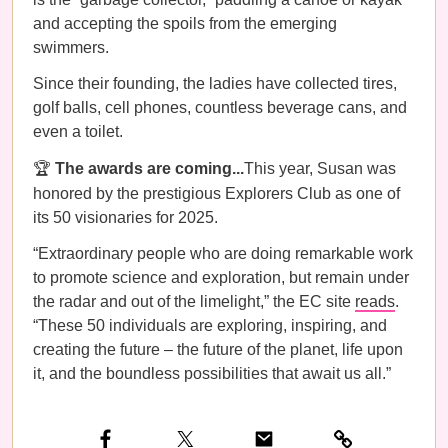
and accepting the spoils from the emerging
swimmers.
Since their founding, the ladies have collected tires,
golf balls, cell phones, countless beverage cans, and
even a toilet.
🏆
The awards are coming...
This year, Susan was
honored by the prestigious Explorers Club
as one of
its 50 visionaries for 2025.
“Extraordinary people who are doing remarkable work
to promote science and exploration, but remain under
the radar and out of the limelight,” the EC site
reads
.
“These 50 individuals are exploring, inspiring, and
creating the future – the future of the planet, life upon
it, and the boundless possibilities that await us all.”