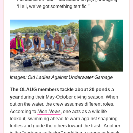
‘Hell, we’ve got something terrific.’”
Images: Old Ladies Against Underwater Garbage
The OLAUG members tackle about 20 ponds a
year
during their May-October diving season. When
out on the water, the crew assumes different roles.
According to
Nice News
, one acts as a wildlife
lookout, swimming ahead to warn against snapping
turtles and guide the others toward the trash. Another
is the “garbage collector,” paddling a canoe or kayak