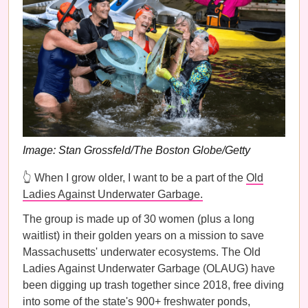
Image: Stan Grossfeld/The Boston Globe/Getty
👆 When I grow older, I want to be a part of the
Old
Ladies Against Underwater Garbage.
The group is made up of 30 women (plus a long
waitlist) in their golden years on a mission to save
Massachusetts' underwater ecosystems. The Old
Ladies Against Underwater Garbage (OLAUG) have
been digging up trash together since 2018, free diving
into some of the state's 900+ freshwater ponds,