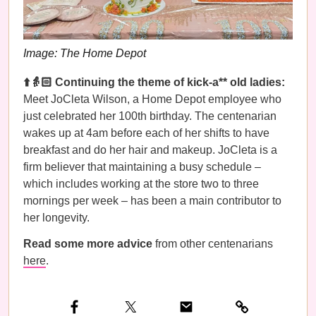
Image: The Home Depot
⬆️👵🏻 Continuing the theme of kick-a** old ladies:
Meet JoCleta Wilson, a Home Depot employee who
just celebrated her 100th birthday. The centenarian
wakes up at 4am before each of her shifts to have
breakfast and do her hair and makeup. JoCleta is a
firm believer that maintaining a busy schedule –
which includes working at the store two to three
mornings per week – has been a main contributor to
her longevity.
Read some more advice
from other centenarians
here
.