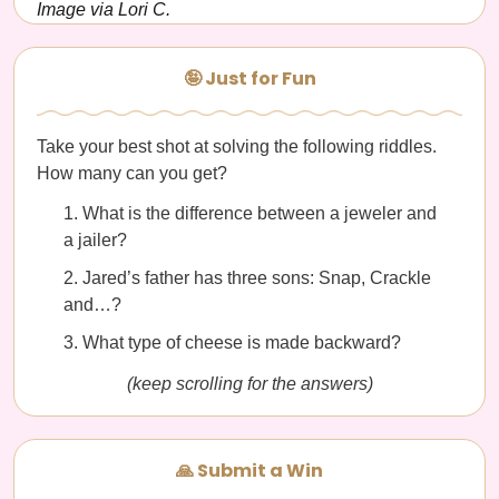
Image via Lori C.
🤪 Just for Fun
Take your best shot at solving the following riddles.
How many can you get?
What is the difference between a jeweler and
a jailer?
Jared’s father has three sons: Snap, Crackle
and…?
What type of cheese is made backward?
(keep scrolling for the answers)
🙏 Submit a Win