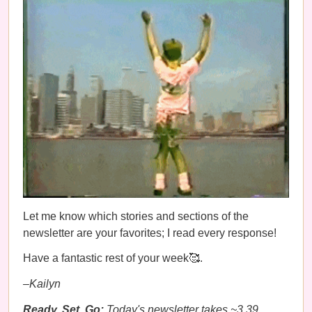
Let me know which stories and sections of the
newsletter are your favorites; I read every response!
Have a fantastic rest of your week🥰.
–Kailyn
Ready, Set, Go:
Today's newsletter takes ~3.39