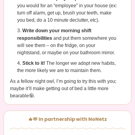
you would for an “employee” in your house (ex:
turn off alarm, get up, brush your teeth, make
you bed, do a 10 minute declutter, etc).
Write down your morning shift
responsibilities
and put them somewhere you
will see them – on the fridge, on your
nightstand, or maybe on your bathroom mirror.
Stick to it!
The longer we adopt new habits,
the more likely we are to maintain them.
As a fellow night owl, I’m going to try this with you;
maybe it’ll make getting out of bed a little more
bearable🤪.
🔥🫶 In partnership with NoNetz