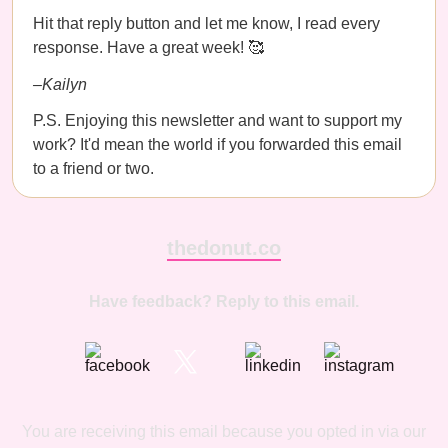
Hit that reply button and let me know, I read every
response. Have a great week! 🥰
–Kailyn
P.S. Enjoying this newsletter and want to support my
work? It'd mean the world if you forwarded this email
to a friend or two.
thedonut.co
Have feedback? Reply to this email.
You are receiving this email because you opted in via our