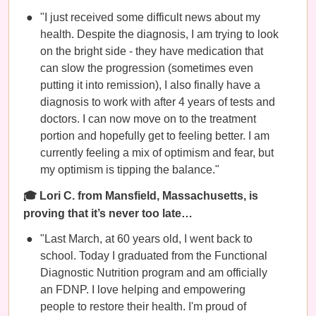
"I just received some difficult news about my
health. Despite the diagnosis, I am trying to look
on the bright side - they have medication that
can slow the progression (sometimes even
putting it into remission), I also finally have a
diagnosis to work with after 4 years of tests and
doctors. I can now move on to the treatment
portion and hopefully get to feeling better. I am
currently feeling a mix of optimism and fear, but
my optimism is tipping the balance."
🎓 Lori C. from Mansfield, Massachusetts, is
proving that it’s never too late…
"Last March, at 60 years old, I went back to
school. Today I graduated from the Functional
Diagnostic Nutrition program and am officially
an FDNP. I love helping and empowering
people to restore their health. I'm proud of