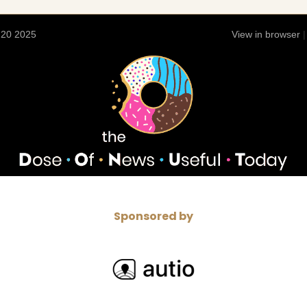
 20 2025
View in browser
Sponsored by