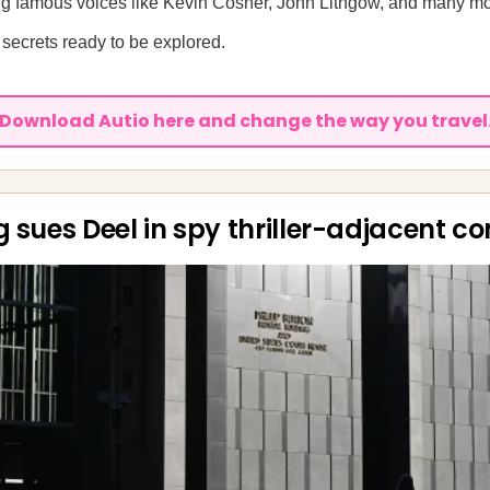
ring famous voices like Kevin Cosner, John Lithgow, and many m
secrets ready to be explored.
Download Autio here and change the way you travel
g sues Deel in spy thriller-adjacent c