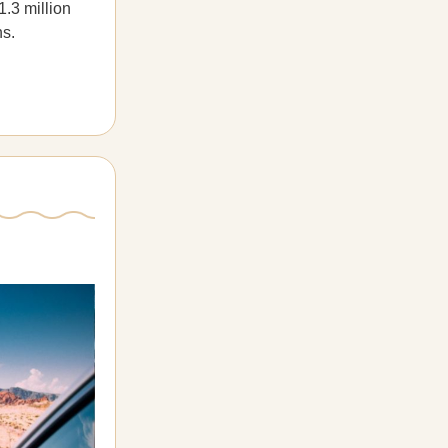
1.3 million
hs.