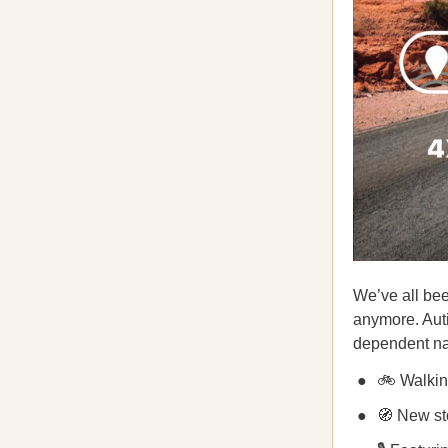
We’ve all been
anymore. Auti
dependent na
🚲 Walking
🧭 New sto