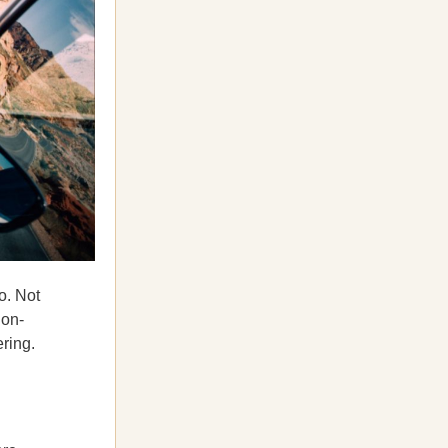
o. Not
ion-
ering.