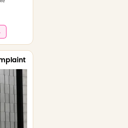
ore
.
omplaint