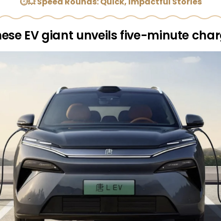
⏱💥 Speed Rounds: Quick, Impactful Stories
ese EV giant unveils five-minute cha