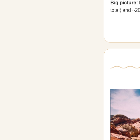
Big picture:
total) and ~2