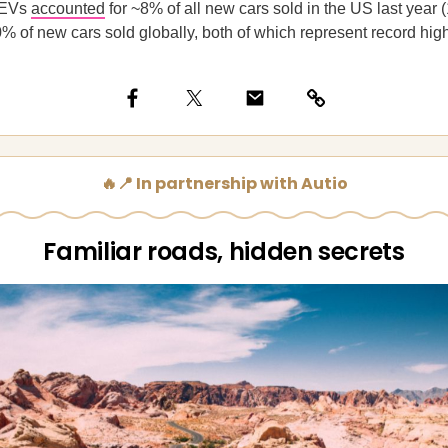
EVs
accounted
for ~8% of all new cars sold in the US last year (
0% of new cars sold globally, both of which represent record hig
🔥📍 In partnership with Autio
Familiar roads, hidden secrets