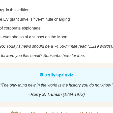
ng.
In this edition:
e EV giant unveils five-minute charging
 of corporate espionage
st-ever photos of a sunset on the Moon
 Go:
Today’s news should be a ~4.58-minute read (1,219 words).
forward you this email?
Subscribe here for free
.
💬 Daily Sprinkle
“The only thing new in the world is the history you do not know.”
–Harry S. Truman
(1884-1972)