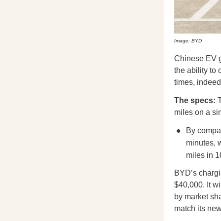
Image: BYD
Chinese EV 
the ability t
times, indeed
The specs:
T
miles on a s
By compar
minutes, 
miles in 1
BYD’s chargin
$40,000. It w
by market sha
match its ne