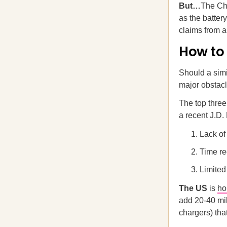
But…
The Chi
as the battery
claims from a
How to
Should a simi
major obstac
The top three
a recent J.D
Lack of
Time re
Limited
The US
is
h
add 20-40 mil
chargers) tha