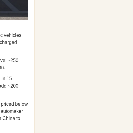
ic vehicles
n charged
avel ~250
fu.
 in 15
 add ~200
 priced below
t automaker
s China to