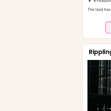
🎙️ Featu
The land has 
Ripplin