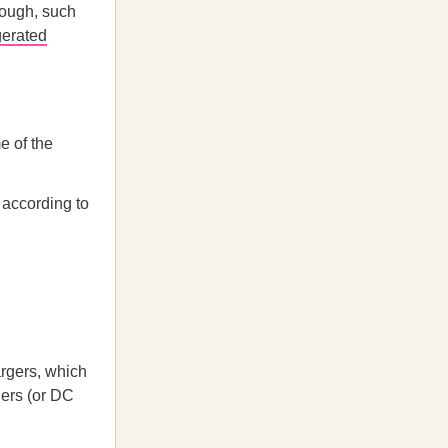
rough, such
erated
e of the
 according to
rgers, which
gers (or DC