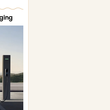
rging