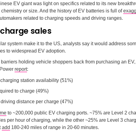
nese EV giant was light on specifics related to its new breakth
 chemistry or size. And the history of EV batteries is full of
exagg
utomakers related to charging speeds and driving ranges.
 charge sales
lar system make it to the US, analysts say it would address som
les to widespread EV adoption.
 barriers holding vehicle shoppers back from purchasing an EV,
. Power
report
:
 charging station availability (51%)
quired to charge (49%)
 driving distance per charge (47%)
ome
to ~200,000 public EV charging ports. ~75% are Level 2 cha
es per hour of charging, while the other ~25% are Level 3 char
t
add
180-240 miles of range in 20-60 minutes.