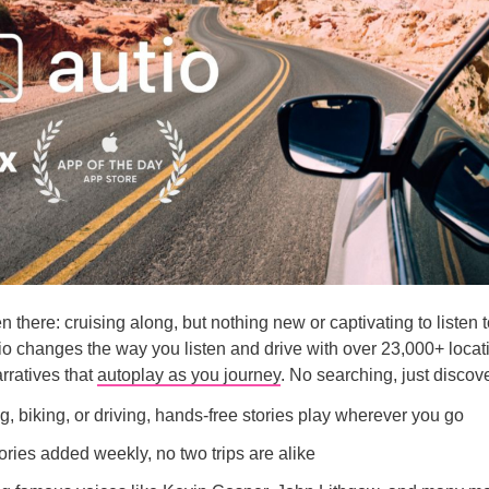
 there: cruising along, but nothing new or captivating to listen t
o changes the way you listen and drive with over 23,000+ locat
rratives that
autoplay as you journey
. No searching, just discov
, biking, or driving, hands-free stories play wherever you go
ries added weekly, no two trips are alike