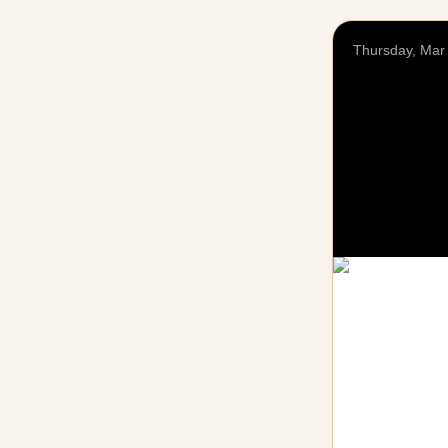
Thursday, Mar