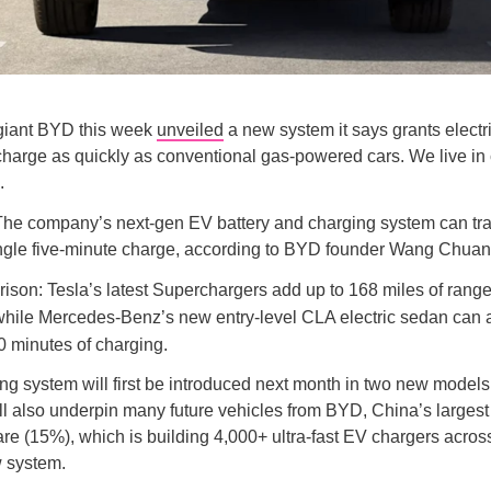
giant BYD this week
unveiled
a new system it says grants electr
o charge as quickly as conventional gas-powered cars. We live i
.
he company’s next-gen EV battery and charging system can tr
ingle five-minute charge, according to BYD founder Wang Chuan
ison: Tesla’s latest Superchargers add up to 168 miles of range
while Mercedes-Benz’s new entry-level CLA electric sedan can
0 minutes of charging.
g system will first be introduced next month in two new models
ill also underpin many future vehicles from BYD, China’s larges
re (15%), which is building 4,000+ ultra-fast EV chargers acros
w system.