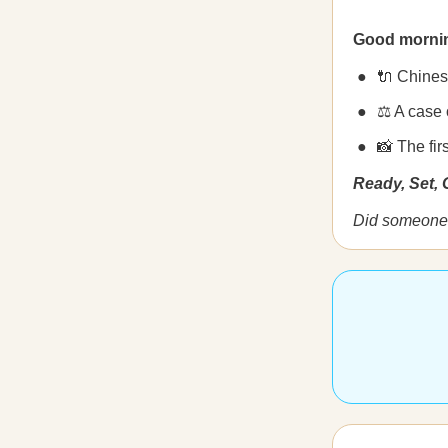
Good morni
🔌 Chines
⚖️ A case
📸 The fir
Ready, Set,
Did someone 