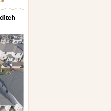
sue
 ditch