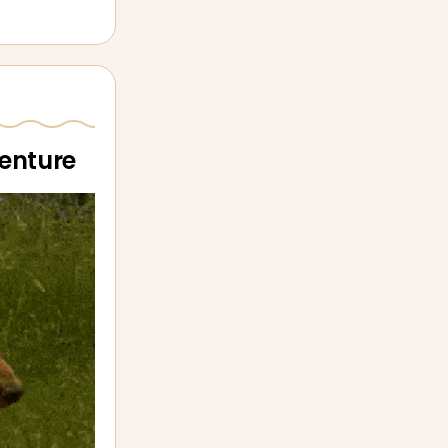
venture