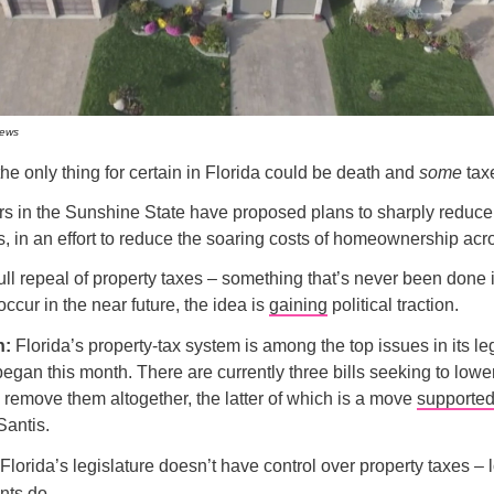
News
 the only thing for certain in Florida could be death and
some
tax
s in the Sunshine State have proposed plans to sharply reduce 
s, in an effort to reduce the soaring costs of homeownership acro
ull repeal of property taxes – something that’s never been done
 occur in the near future, the idea is
gaining
political traction.
n:
Florida’s property-tax system is among the top issues in its leg
began this month. There are currently three bills seeking to lowe
 remove them altogether, the latter of which is a move
supporte
antis.
lorida’s legislature doesn’t have control over property taxes – 
ts do.