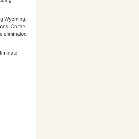
luding
ding Wyoming,
ions. On the
e eliminated
liminate