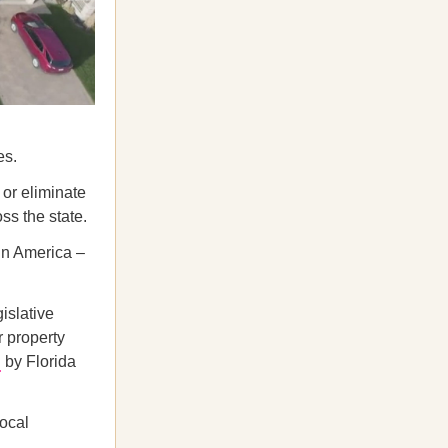
es.
or eliminate
ss the state.
 in America –
islative
r property
d
by Florida
local