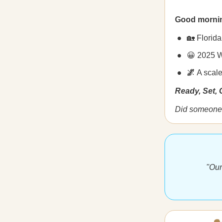
Good morni
🏡 Florid
😀 2025 W
🌌
A scale
Ready, Set,
Did someone 
"Our 