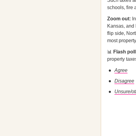
Such taxes ar
schools, fire
Zoom out:
I
Kansas, and M
flip side, No
most property
📊
Flash pol
property tax
Agree
Disagree
Unsure/ot