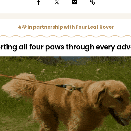
🔥🐶 In partnership with Four Leaf Rover
ting all four paws through every ad