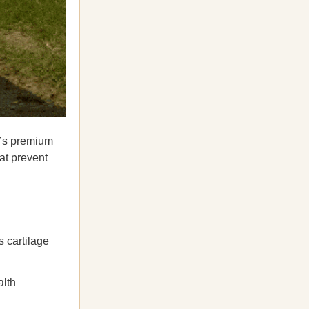
’s premium
at prevent
s cartilage
alth