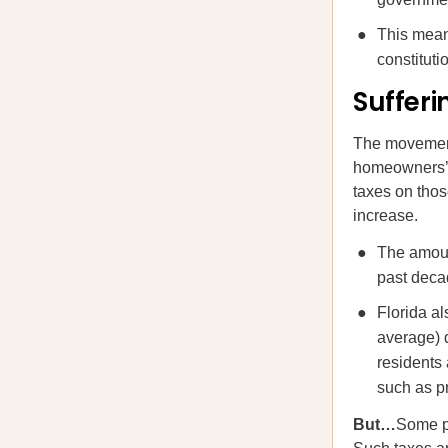
This mean
constitut
Suffer
The movement 
homeowners’ t
taxes on thos
increase.
The amoun
past decad
Florida a
average) d
residents
such as pr
But…
Some p