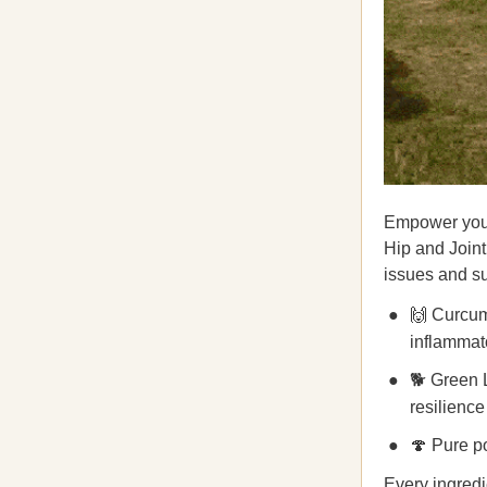
Empower your
Hip and Join
issues and su
🙌 Curcum
inflammat
🐕 Green L
resilience
🍄 Pure po
Every ingredie