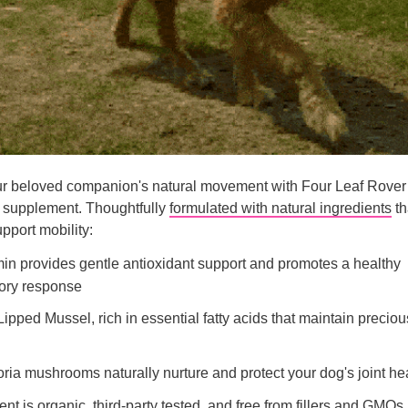
 beloved companion's natural movement with Four Leaf Rover
t supplement. Thoughtfully
formulated with natural ingredients
th
pport mobility:
in provides gentle antioxidant support and promotes a healthy
ory response
ipped Mussel, rich in essential fatty acids that maintain preciou
ria mushrooms naturally nurture and protect your dog's joint he
nt is organic, third-party tested, and free from fillers and GMOs.