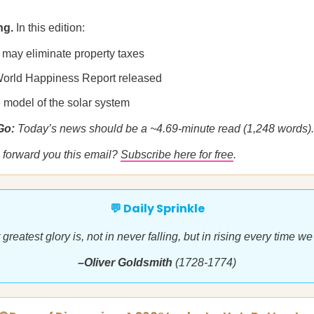
ng.
In this edition:
a may eliminate property taxes
orld Happiness Report released
 model of the solar system
 Go:
Today’s news should be a ~4.69-minute read (1,248 words).
forward you this email?
Subscribe here for free
.
💬 Daily Sprinkle
greatest glory is, not in never falling, but in rising every time we 
–Oliver Goldsmith
(1728-1774)