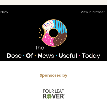
 2025
View in browser
Sponsored by