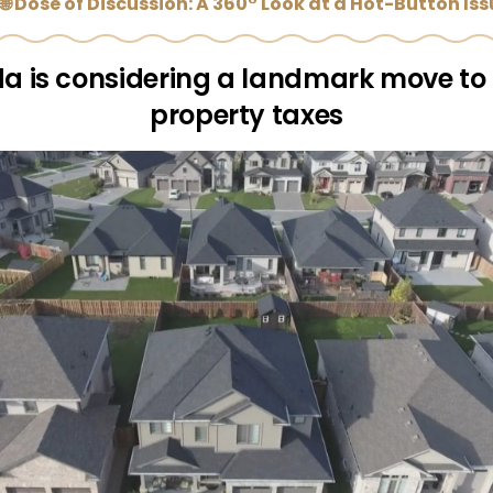
🌐 Dose of Discussion: A 360° Look at a Hot-Button Is
da is considering a landmark move to
property taxes