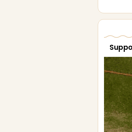
Suppor