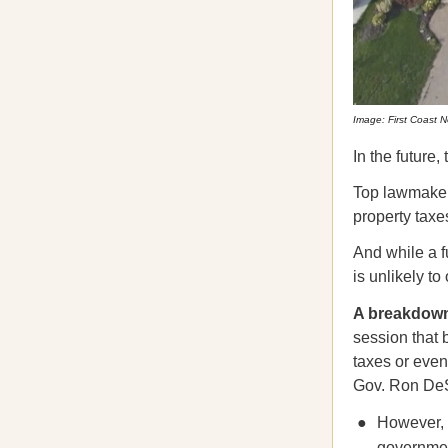
Image: First Coast 
In the future,
Top lawmaker
property taxe
And while a f
is unlikely to
A breakdow
session that 
taxes or even
Gov. Ron DeS
However, F
governmen