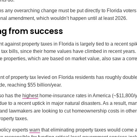
s any overarching change must be put directly to Florida voters
ional amendment, which wouldn’t happen until at least 2026.
ing from success
against property taxes in Florida is largely tied to a recent spik
ax bills, since their home values have climbed in recent years
e properties, which are based on market value, also saw a cor
t of property tax levied on Florida residents has roughly doubl
e, reaching $55 billion/year.
lso has the
highest
home-insurance rates in America (~$11,800/
ue to a recent uptick in major natural disasters. As a result, ma
 and lawmakers are looking to cut homeownership costs in othe
operty taxes.
olicy experts
warn
that eliminating property taxes would come at