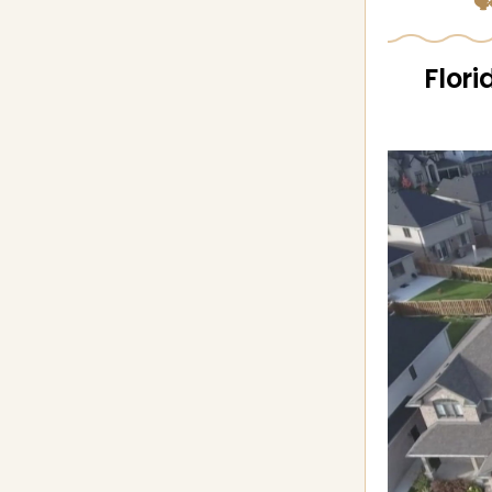
🗣
Flori