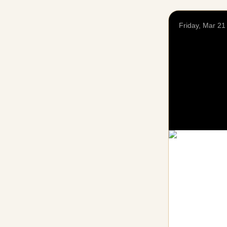
Friday, Mar 21