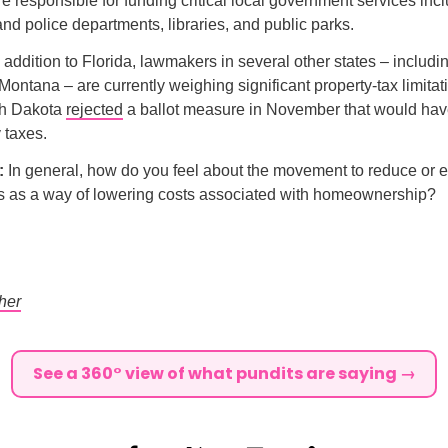
e responsible for funding critical local government services inc
 and police departments, libraries, and public parks.
n addition to Florida, lawmakers in several other states – inclu
ontana – are currently weighing significant property-tax limitat
rth Dakota
rejected
a ballot measure in November that would hav
 taxes.
l:
In general, how do you feel about the movement to reduce or e
es as a way of lowering costs associated with homeownership?
her
See a 360° view of what pundits are saying →