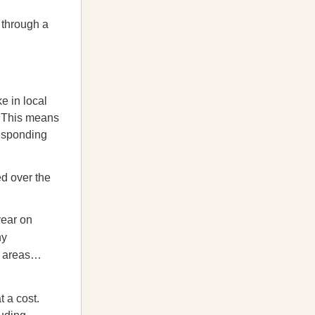
 through a
e in local
. This means
responding
ed over the
year on
ny
r areas…
 a cost.