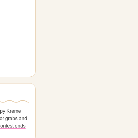
ispy Kreme
for grabs and
ontest ends