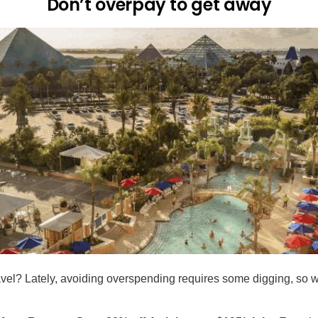
Don’t overpay to get away
avel? Lately, avoiding overspending requires some digging, so 