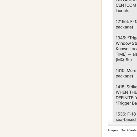
Images: The Atlantic