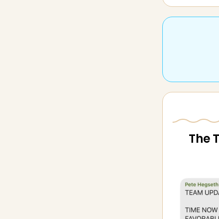
The T