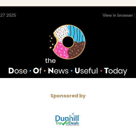
 27 2025
View in browser
Sponsored by