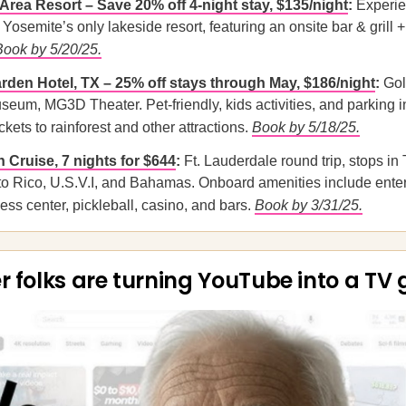
Area Resort – Save 20% off 4-night stay, $135/night
:
Experie
Yosemite’s only lakeside resort, featuring an onsite bar & grill +
Book by 5/20/25.
den Hotel, TX – 25% off stays through May, $186/night
:
Gol
eum, MG3D Theater. Pet-friendly, kids activities, and parking i
kets to rainforest and other attractions.
Book by 5/18/25.
 Cruise, 7 nights for $644
:
Ft. Lauderdale round trip, stops in
to Rico, U.S.V.I, and Bahamas. Onboard amenities include ente
ness center, pickleball, casino, and bars.
Book by 3/31/25.
r folks are turning YouTube into a TV 