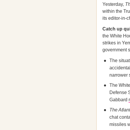
Yesterday,
Th
within the T
its editor-in
Catch up qu
the White Hou
strikes in Ye
government s
The situa
accidenta
narrower 
The White 
Defense S
Gabbard
The Atlant
chat cont
missiles 