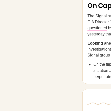
On Capi
The Signal s
CIA Director 
questioned
by
yesterday tha
Looking ah
investigation
Signal group 
On the fl
situation 
perpetrate