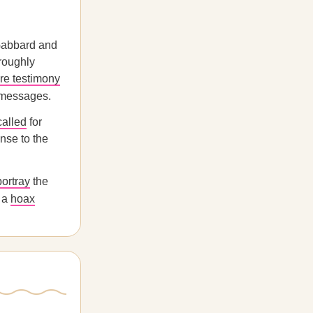
 Gabbard and
oroughly
re testimony
w messages.
called
for
nse to the
portray
the
r a
hoax