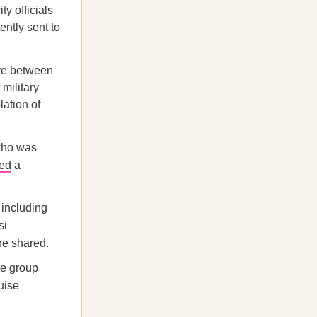
y officials
ntly sent to
ute between
military
lation of
who was
hed
a
 including
si
re shared.
he group
uise