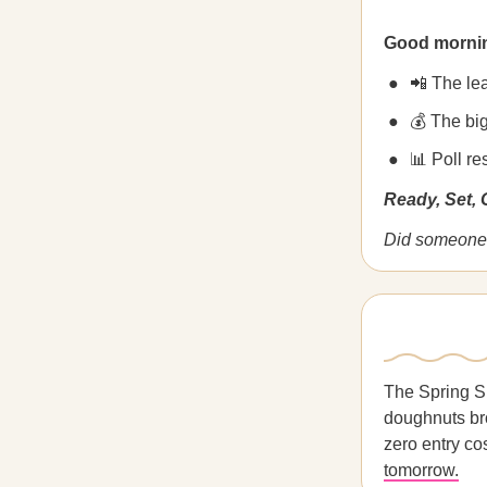
Good morni
📲 The le
💰 The big
📊 Poll r
Ready, Set,
Did someone 
The Spring S
doughnuts bro
zero entry co
tomorrow.