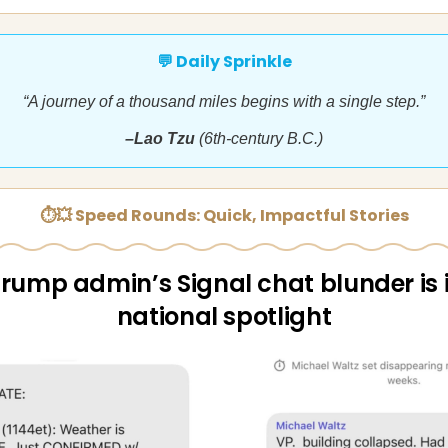
💬 Daily Sprinkle
“A journey of a thousand miles begins with a single step.”
–Lao Tzu
(6th-century B.C.)
⏱💥 Speed Rounds: Quick, Impactful Stories
rump admin’s Signal chat blunder is 
national spotlight