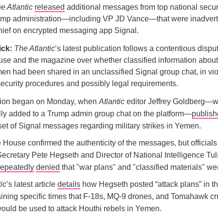
e Atlantic
released
additional messages from top national securit
rump administration—including VP JD Vance—that were inadverte
-chief on encrypted messaging app Signal.
ick:
The Atlantic
’s latest publication follows a contentious disp
se and the magazine over whether classified information about 
men had been shared in an unclassified Signal group chat, in vio
ecurity procedures and possibly legal requirements.
tion began on Monday, when
Atlantic
editor Jeffrey Goldberg—
lly added to a Trump admin group chat on the platform—
publis
set of Signal messages regarding military strikes in Yemen.
House confirmed the authenticity of the messages, but officials
ecretary Pete Hegseth and Director of National Intelligence Tul
repeatedly
denied
that "war plans" and "classified materials" we
ic
’s latest article
details
how Hegseth posted “attack plans” in t
aining specific times that F-18s, MQ-9 drones, and Tomahawk cr
would be used to attack Houthi rebels in Yemen.