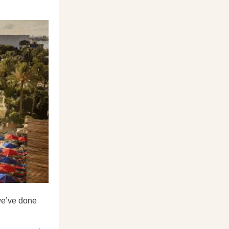
we’ve done