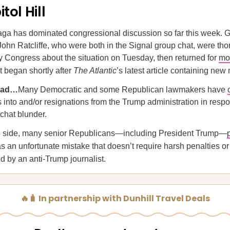
tol Hill
aga has dominated congressional discussion so far this week.
John Ratcliffe, who were both in the Signal group chat, were th
 Congress about the situation on Tuesday, then returned for
mo
t began shortly after
The Atlantic
’s latest article containing ne
ead…
Many Democratic and some Republican lawmakers have
s into and/or resignations from the Trump administration in respo
chat blunder.
ip side, many senior Republicans—including President Trump—
as an unfortunate mistake that doesn’t require harsh penalties o
d by an anti-Trump journalist.
🔥🧳 In partnership with Dunhill Travel Deals