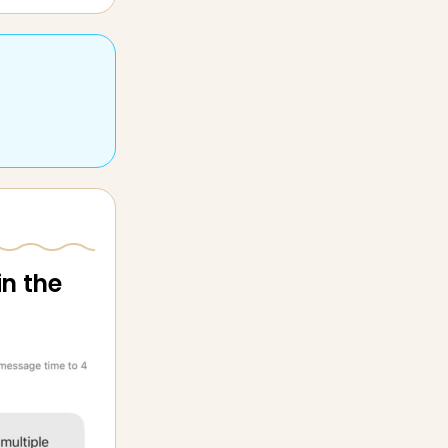
in the