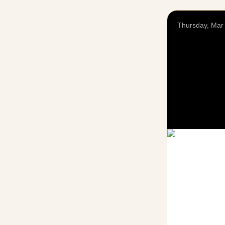
Thursday, Mar