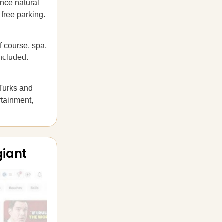
nce natural
 free parking.
f course, spa,
ncluded.
 Turks and
rtainment,
giant