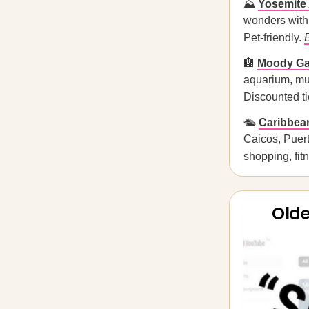
⛰️
Yosemite 
wonders with 
Pet-friendly.
🏨
Moody Gar
aquarium, mus
Discounted tic
🛳️
Caribbean
Caicos, Puer
shopping, fit
Olde