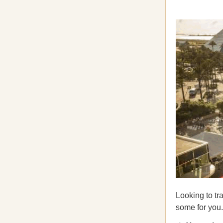
Looking to tr
some for you.