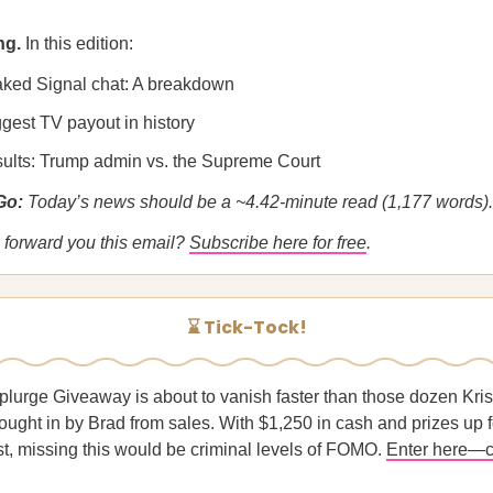
ng.
In this edition:
aked Signal chat: A breakdown
gest TV payout in history
esults: Trump admin vs. the Supreme Court
 Go:
Today’s news should be a ~4.42-minute read (1,177 words).
forward you this email?
Subscribe here for free
.
⌛ Tick-Tock!
plurge Giveaway is about to vanish faster than those dozen Kr
ught in by Brad from sales. With $1,250 in cash and prizes up 
st, missing this would be criminal levels of FOMO.
Enter here—c