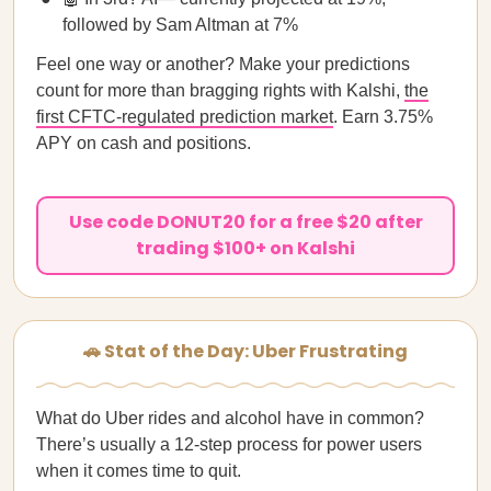
followed by Sam Altman at 7%
Feel one way or another? Make your predictions
count for more than bragging rights with Kalshi,
the
first CFTC-regulated prediction market
. Earn 3.75%
APY on cash and positions.
Use code DONUT20 for a free $20 after
trading $100+ on Kalshi
🚗 Stat of the Day: Uber Frustrating
What do Uber rides and alcohol have in common?
There’s usually a 12-step process for power users
when it comes time to quit.