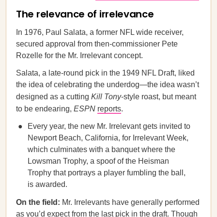
The relevance of irrelevance
In 1976, Paul Salata, a former NFL wide receiver,
secured approval from then-commissioner Pete
Rozelle for the Mr. Irrelevant concept.
Salata, a late-round pick in the 1949 NFL Draft, liked
the idea of celebrating the underdog—the idea wasn’t
designed as a cutting
Kill Tony
-style roast, but meant
to be endearing,
ESPN
reports
.
Every year, the new Mr. Irrelevant gets invited to
Newport Beach, California, for Irrelevant Week,
which culminates with a banquet where the
Lowsman Trophy, a spoof of the Heisman
Trophy that portrays a player fumbling the ball,
is awarded.
On the field:
Mr. Irrelevants have generally performed
as you’d expect from the last pick in the draft. Though