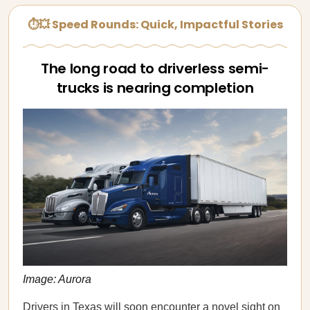
⏱💥 Speed Rounds: Quick, Impactful Stories
The long road to driverless semi-
trucks is nearing completion
Image: Aurora
Drivers in Texas will soon encounter a novel sight on