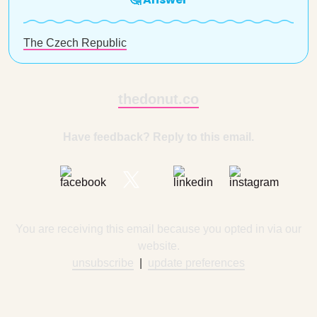
The Czech Republic
thedonut.co
Have feedback? Reply to this email.
You are receiving this email because you opted in via our
website.
unsubscribe
|
update preferences