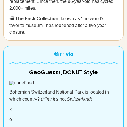
replacement. Since then, the 96-year-old has
cycled
2,000+ miles.
🖼️ The Frick Collection,
known as “the world’s
favorite museum,” has
reopened
after a five-year
closure.
🤔 Trivia
GeoGuessr, DONUT Style
Bohemian Switzerland National Park is located in
which country? (
Hint: It’s
not
Switzerland
)
k
e