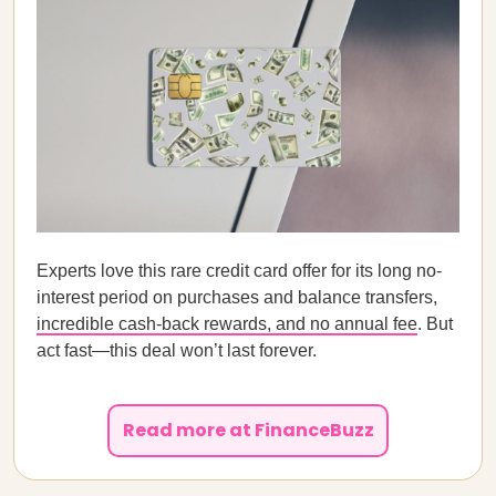
Experts love this rare credit card offer for its long no-
interest period on purchases and balance transfers,
incredible cash-back rewards, and no annual fee
. But
act fast—this deal won’t last forever.
Read more at FinanceBuzz