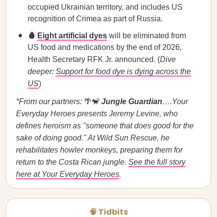
occupied Ukrainian territory, and includes US
recognition of Crimea as part of Russia.
🩸
Eight artificial dyes
will be eliminated from
US food and medications by the end of 2026,
Health Secretary RFK Jr. announced. (
Dive
deeper:
Support for food dye is dying across the
US
)
*From our partners:
🌴🐒
Jungle Guardian
….Your
Everyday Heroes presents Jeremy Levine, who
defines heroism as "someone that does good for the
sake of doing good." At Wild Sun Rescue, he
rehabilitates howler monkeys, preparing them for
return to the Costa Rican jungle.
See the full story
here at Your Everyday Heroes
.
🧠 Tidbits