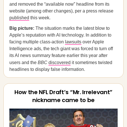
and removed the “available now” headline from its
website (among other changes), per a press release
published
this week.
Big picture:
The situation marks the latest blow to
Apple’s reputation with AI technology. In addition to
facing multiple class-action
lawsuits
over Apple
Intelligence ads, the tech giant was forced to turn off
its AI news summary feature earlier this year after
users and the
BBC
discovered
it sometimes twisted
headlines to display false information.
How the NFL Draft’s “Mr. Irrelevant”
nickname came to be