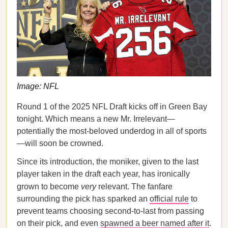
Image: NFL
Round 1 of the 2025 NFL Draft kicks off in Green Bay
tonight. Which means a new Mr. Irrelevant—
potentially the most-beloved underdog in all of sports
—will soon be crowned.
Since its introduction, the moniker, given to the last
player taken in the draft each year, has ironically
grown to become
very
relevant. The fanfare
surrounding the pick has sparked an
official rule
to
prevent teams choosing second-to-last from passing
on their pick, and even
spawned a beer named after it
.