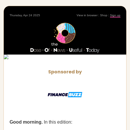
Thursday, Apr 24 2025
View in browser
|
Shop
|
Sign up
Sponsored by
Good morning.
In this edition: