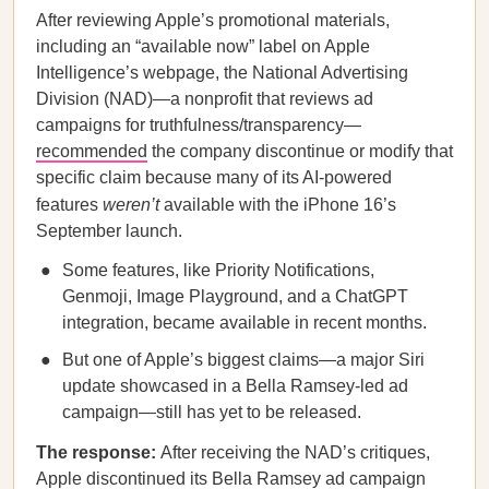
After reviewing Apple’s promotional materials,
including an “available now” label on Apple
Intelligence’s webpage, the National Advertising
Division (NAD)—a nonprofit that reviews ad
campaigns for truthfulness/transparency—
recommended
the company discontinue or modify that
specific claim because many of its AI-powered
features
weren’t
available with the iPhone 16’s
September launch.
Some features, like Priority Notifications,
Genmoji, Image Playground, and a ChatGPT
integration, became available in recent months.
But one of Apple’s biggest claims—a major Siri
update showcased in a Bella Ramsey-led ad
campaign—still has yet to be released.
The response:
After receiving the NAD’s critiques,
Apple discontinued its Bella Ramsey ad campaign