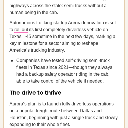
highways across the state: semi-trucks without a
human being in the cab.
Autonomous trucking startup Aurora Innovation is set
to
roll out
its first completely driverless vehicle on
Texas’ I-45 sometime in the next few days, marking a
key milestone for a sector aiming to reshape
America’s trucking industry.
Companies have tested self-driving semi-truck
fleets in Texas since 2021—though they always
had a backup safety operator riding in the cab,
able to take control of the vehicle if needed.
The drive to thrive
Aurora’s plan is to launch fully driverless operations
on a popular freight route between Dallas and
Houston, beginning with just a single truck and slowly
expanding to their whole fleet.