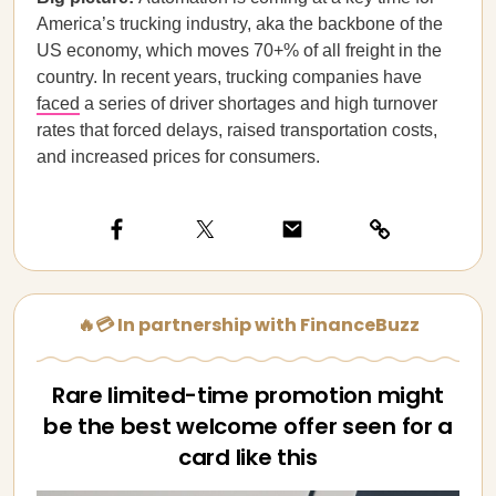
America’s trucking industry, aka the backbone of the
US economy, which moves 70+% of all freight in the
country. In recent years, trucking companies have
faced
a series of driver shortages and high turnover
rates that forced delays, raised transportation costs,
and increased prices for consumers.
🔥💳 In partnership with FinanceBuzz
Rare limited-time promotion might
be the best welcome offer seen for a
card like this