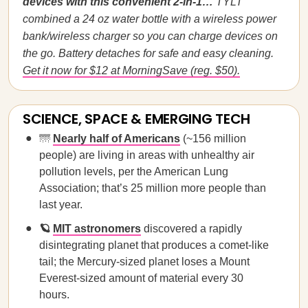
devices with this convenient 2-in-1…
TYLT
combined a 24 oz water bottle with a wireless power
bank/wireless charger so you can charge devices on
the go. Battery detaches for safe and easy cleaning.
Get it now for $12 at MorningSave (reg. $50).
SCIENCE, SPACE & EMERGING TECH
🌁
Nearly half of Americans
(~156 million
people) are living in areas with unhealthy air
pollution levels, per the American Lung
Association; that’s 25 million more people than
last year.
🪐
MIT astronomers
discovered a rapidly
disintegrating planet that produces a comet-like
tail; the Mercury-sized planet loses a Mount
Everest-sized amount of material every 30
hours.