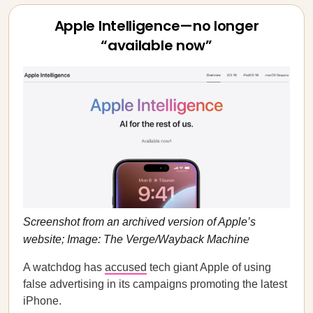
Apple Intelligence—no longer
“available now”
Screenshot from an archived version of Apple’s
website; Image: The Verge/Wayback Machine
A watchdog has
accused
tech giant Apple of using
false advertising in its campaigns promoting the latest
iPhone.