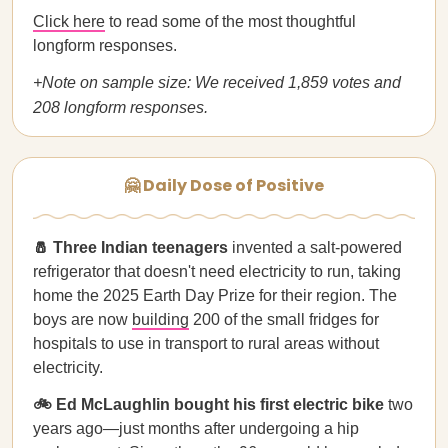
Click here
to read some of the most thoughtful
longform responses.
+Note on sample size: We received 1,859 votes and
208 longform responses.
🤗 Daily Dose of Positive
🧂 Three Indian teenagers
invented a salt-powered
refrigerator that doesn't need electricity to run, taking
home the 2025 Earth Day Prize for their region. The
boys are now
building
200 of the small fridges for
hospitals to use in transport to rural areas without
electricity.
🚲 Ed McLaughlin bought his first electric bike
two
years ago—just months after undergoing a hip