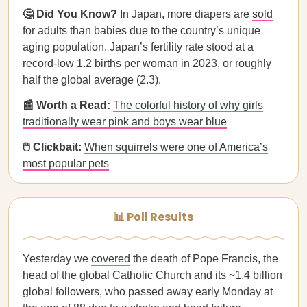
🤔 Did You Know?
In Japan, more diapers are
sold
for adults than babies due to the country’s unique
aging population. Japan’s fertility rate stood at a
record-low 1.2 births per woman in 2023, or roughly
half the global average (2.3).
📰 Worth a Read:
The colorful history of why girls
traditionally wear pink and boys wear blue
🖱️ Clickbait:
When squirrels were one of America’s
most popular pets
📊 Poll Results
Yesterday we
covered
the death of Pope Francis, the
head of the global Catholic Church and its ~1.4 billion
global followers, who passed away early Monday at