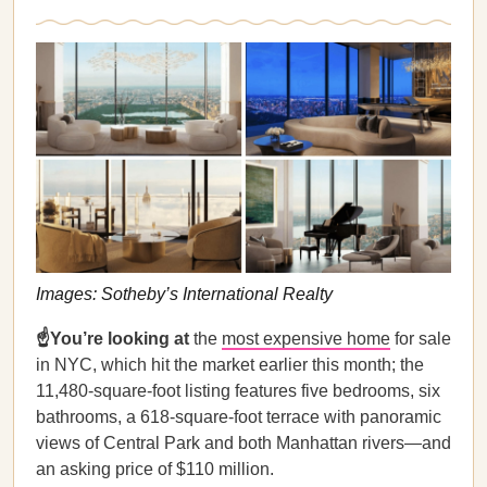
Images: Sotheby’s International Realty
☝️You’re looking at
the
most expensive home
for sale
in NYC, which hit the market earlier this month; the
11,480-square-foot listing features five bedrooms, six
bathrooms, a 618-square-foot terrace with panoramic
views of Central Park and both Manhattan rivers—and
an asking price of $110 million.