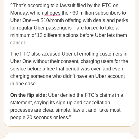
^That’s according to a lawsuit filed by the FTC on
Monday, which
alleges
the ~30 million subscribers to
Uber One—a $10/month offering with deals and perks
for regular Uber passengers—are forced to take a
minimum of 12 different actions before Uber lets them
cancel.
The FTC also accused Uber of enrolling customers in
Uber One without their consent, charging users for the
service before a free trial period was over, and even
charging someone who didn’t have an Uber account
in one case.
On the flip side:
Uber denied the FTC’s claims in a
statement, saying its sign-up and cancellation
processes are clear, simple, lawful, and “take most
people 20 seconds or less.”