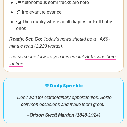
🚛 Autonomous semi-trucks are here
🏈 Irrelevant relevance
🤔 The country where adult diapers outsell baby
ones
Ready, Set, Go:
Today’s news should be a ~4.60-
minute read (1,223 words).
Did someone forward you this email?
Subscribe here
for free
.
💬 Daily Sprinkle
"Don't wait for extraordinary opportunities. Seize
common occasions and make them great."
–Orison Swett Marden
(1848-1924)