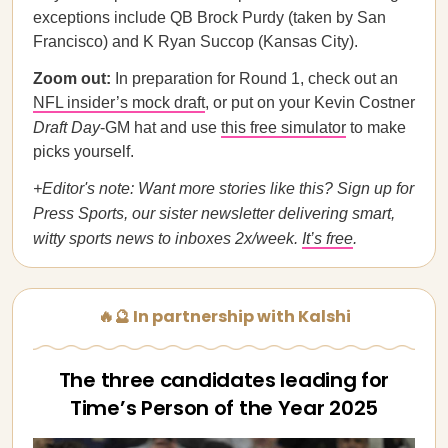
exceptions include QB Brock Purdy (taken by San
Francisco) and K Ryan Succop (Kansas City).
Zoom out:
In preparation for Round 1, check out an
NFL insider’s mock draft
, or put on your Kevin Costner
Draft Day
-GM hat and use
this free simulator
to make
picks yourself.
+Editor's note: Want more stories like this? Sign up for
Press Sports, our sister newsletter delivering smart,
witty sports news to inboxes 2x/week.
It’s free
.
🔥🔮 In partnership with Kalshi
The three candidates leading for
Time’s Person of the Year 2025