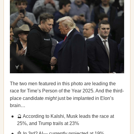
The two men featured in this photo are leading the
race for Time’s Person of the Year 2025. And the third-
place candidate
might
just be implanted in Elon’s
brain…
🔮 According to Kalshi, Musk leads the race at
25%, and Trump trails at 23%
🤖 In 3rd? AI— currently projected at 19%,