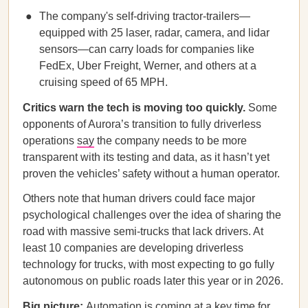
The company's self-driving tractor-trailers—
equipped with 25 laser, radar, camera, and lidar
sensors—can carry loads for companies like
FedEx, Uber Freight, Werner, and others at a
cruising speed of 65 MPH.
Critics warn the tech is moving too quickly.
Some
opponents of Aurora’s transition to fully driverless
operations
say
the company needs to be more
transparent with its testing and data, as it hasn’t yet
proven the vehicles’ safety without a human operator.
Others note that human drivers could face major
psychological challenges over the idea of sharing the
road with massive semi-trucks that lack drivers. At
least 10 companies are developing driverless
technology for trucks, with most expecting to go fully
autonomous on public roads later this year or in 2026.
Big picture:
Automation is coming at a key time for