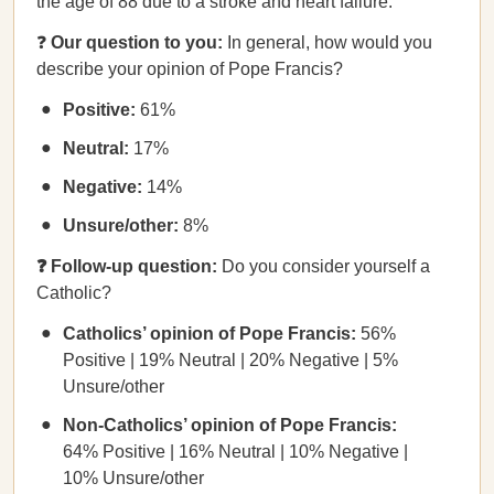
the age of 88 due to a stroke and heart failure.
❓
Our question to you:
In general, how would you
describe your opinion of Pope Francis?
Positive:
61%
Neutral:
17%
Negative:
14%
Unsure/other:
8%
❓ Follow-up question:
Do you consider yourself a
Catholic?
Catholics’ opinion of Pope Francis:
56%
Positive | 19% Neutral | 20% Negative | 5%
Unsure/other
Non-Catholics’ opinion of Pope Francis:
64% Positive | 16% Neutral | 10% Negative |
10% Unsure/other