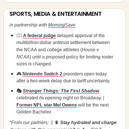
SPORTS, MEDIA & ENTERTAINMENT
in partnership with
MorningSave
🧑‍⚖️
A federal judge
delayed approval of the
multibillion-dollar antitrust settlement between
the NCAA and college athletes (
House v.
NCAA
) until a proposed policy for limiting roster
sizes is changed.
🎮
Nintendo Switch 2
preorders open today
after a two-week delay due to tariff uncertainty.
🎭
Stranger Things: The First Shadow
celebrated its opening night on Broadway. |
Former NFL star Mel Owens
will be the next
Golden Bachelor.
*From our partners:
💧🔋
Stay hydrated and charge