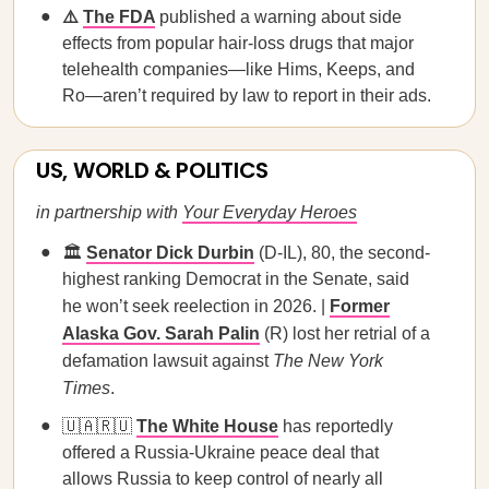
⚠️
The FDA
published a warning about side
effects from popular hair-loss drugs that major
telehealth companies—like Hims, Keeps, and
Ro—aren’t required by law to report in their ads.
US, WORLD & POLITICS
in partnership with
Your Everyday Heroes
🏛️
Senator Dick Durbin
(D-IL), 80, the second-
highest ranking Democrat in the Senate, said
he won’t seek reelection in 2026. |
Former
Alaska Gov. Sarah Palin
(R) lost her retrial of a
defamation lawsuit against
The New York
Times
.
🇺🇦🇷🇺
The White House
has reportedly
offered a Russia-Ukraine peace deal that
allows Russia to keep control of nearly all