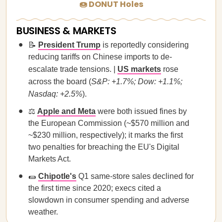
🍩 DONUT Holes
BUSINESS & MARKETS
📝
President Trump
is reportedly considering
reducing tariffs on Chinese imports to de-
escalate trade tensions. |
US markets
rose
across the board (
S&P: +1.7%; Dow: +1.1%;
Nasdaq: +2.5%
).
⚖️
Apple and Meta
were both issued fines by
the European Commission (~$570 million and
~$230 million, respectively); it marks the first
two penalties for breaching the EU's Digital
Markets Act.
🌯
Chipotle's
Q1 same-store sales declined for
the first time since 2020; execs cited a
slowdown in consumer spending and adverse
weather.