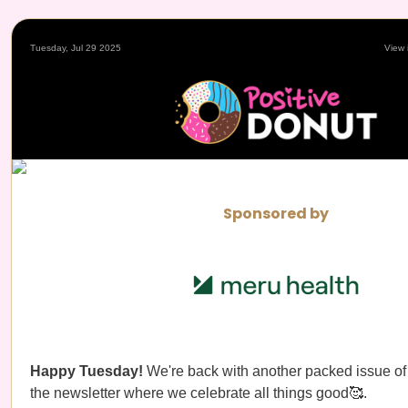
Tuesday, Jul 29 2025
View 
Sponsored by
Happy Tuesday!
We're back with another packed issue o
the newsletter where we celebrate all things good🥰.