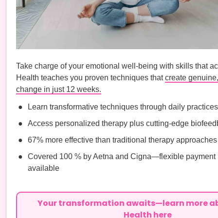
Take charge of your emotional well-being with skills that ac
Health teaches you proven techniques that
create genuine,
change in just 12 weeks.
Learn transformative techniques through daily practices
Access personalized therapy plus cutting-edge biofee
67% more effective than traditional therapy approaches
Covered 100 % by Aetna and Cigna—flexible payment 
available
Your transformation awaits—learn more a
Health here