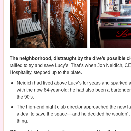
The neighborhood, distraught by the dive’s possible c
rallied to try and save Lucy’s. That’s when Jon Neidich, 
Hospitality, stepped up to the plate.
Neidich had lived above Lucy’s for years and sparked a
with the now 84-year-old; he had also been a bartender 
the 90's.
The high-end night club director approached the new la
a deal to save the space––and he decided he wouldn’t
thing.