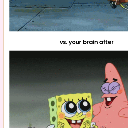
vs. your brain after