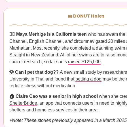
🍩 DONUT Holes
🏊‍♀️ Maya Merhige is a California teen
who has swam the 
Channel, English Channel,
and
circumnavigated 20 miles
Manhattan. Most recently, she completed a daunting swim
Straight in New Zealand. All of her swims are to raise mone
cancer research; so far she’s
raised $125,000
.
🐶 Can I pet that dog??
A new small study by researchers
University in Thailand found that
petting a dog
may be the e
reduce stress without medication.
🏠 Claire Cao was a senior in high school
when she cre
ShelterBridge
, an app that connects users in need to high
shelters and homeless services in their area.
+Note: These stories previously appeared in a March 2025 