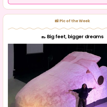
📸 Pic of the Week
👞 Big feet, bigger dreams