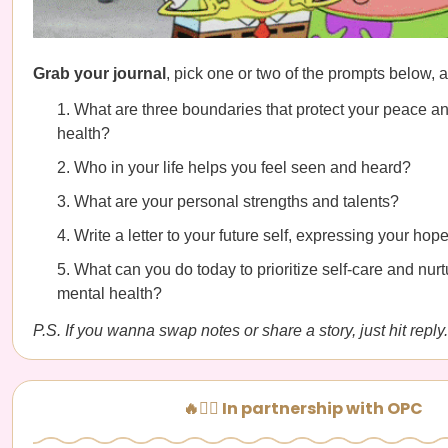
Grab your journal
, pick one or two of the prompts below, a
What are three boundaries that protect your peace a
health?
Who in your life helps you feel seen and heard?
What are your personal strengths and talents?
Write a letter to your future self, expressing your ho
What can you do today to prioritize self-care and nurt
mental health?
P.S. If you wanna swap notes or share a story, just hit reply.
🔥🧘‍♀️ In partnership with OPC