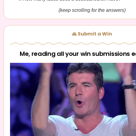
(keep scrolling for the answers)
🙏 Submit a Win
Me, reading all your win submissions 