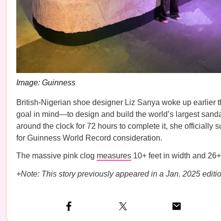
Image: Guinness
British-Nigerian shoe designer Liz Sanya woke up earlier t
goal in mind—to design and build the world’s largest sanda
around the clock for 72 hours to complete it, she officially
for Guinness World Record consideration.
The massive pink clog
measures
10+ feet in width and 26+ 
+Note: This story previously appeared in a Jan. 2025 editio