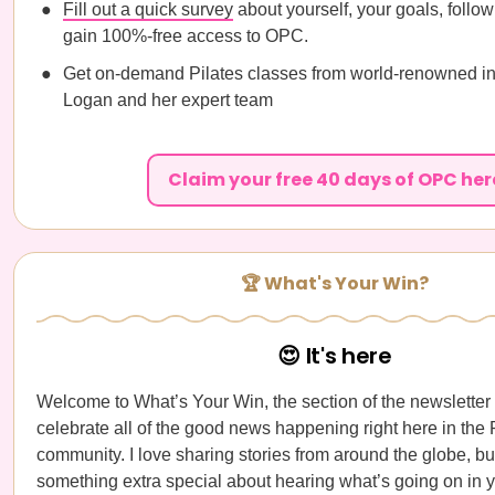
Fill out a quick survey
about yourself, your goals, follow
gain 100%-free access to OPC.
Get on-demand Pilates classes from world-renowned in
Logan and her expert team
Claim your free 40 days of OPC her
🏆 What's Your Win?
😍 It's here
Welcome to What’s Your Win, the section of the newslette
celebrate all of the good news happening right here in th
community. I love sharing stories from around the globe, but
something extra special about hearing what’s going on in y