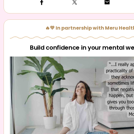
🔥💚 In partnership with Meru Healt
Build confidence in your mental we