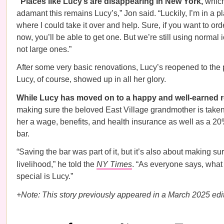
“Places like Lucy’s are disappearing in New York,
which
adamant this remains Lucy’s,” Jon said. “Luckily, I’m in a p
where I could take it over and help. Sure, if you want to ord
now, you’ll be able to get one. But we’re still using normal 
not large ones.”
After some very basic renovations, Lucy’s reopened to the 
Lucy, of course, showed up in all her glory.
While Lucy has moved on to a happy and well-earned r
making sure the beloved East Village grandmother is taken
her a wage, benefits, and health insurance as well as a 20
bar.
“Saving the bar was part of it, but it’s also about making sur
livelihood,” he told the
NY Times
. “As everyone says, wha
special is Lucy.”
+Note: This story previously appeared in a March 2025 edit