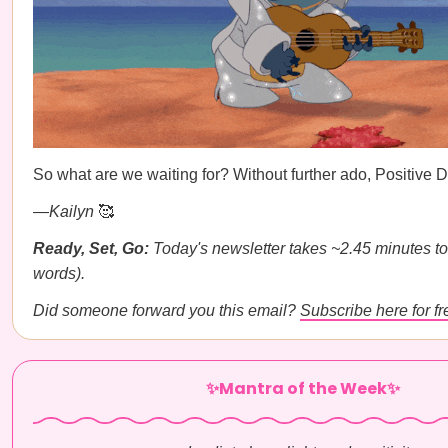
So what are we waiting for? Without further ado, Positive
—
Kailyn
🥰
Ready, Set, Go:
Today's newsletter takes ~2.45 minutes to
words).
Did someone forward you this email?
Subscribe here for fr
✨Mantra of the Week✨