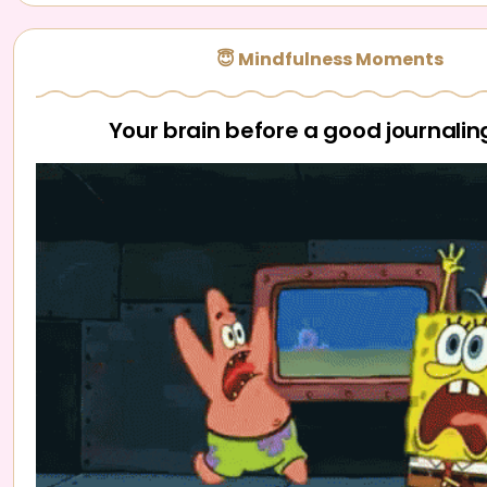
😇 Mindfulness Moments
Your brain before a good journalin