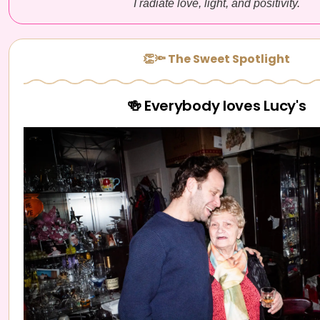
I radiate love, light, and positivity.
👏🔦 The Sweet Spotlight
🍻 Everybody loves Lucy's