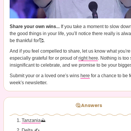
Share your own wins...
If you take a moment to slow dow
the good things in your life, you'll notice there really is al
be thankful for🥰.
And if you feel compelled to share, let us know what you're
especially grateful for or proud of
right here
. Nothing is too 
insignificant to celebrate, and we promise to be your bigg
Submit your or a loved one's wins
here
for a chance to be f
week's newsletter.
🤔 Answers
Tanzania
⛰️
Delta
✍️