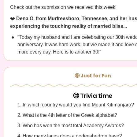
Check out the submission we received this week!
❤️
Dena O. from Murfreesboro, Tennessee, and her hu
experiencing the touching reality of married bliss...
"Today my husband and I are celebrating our 30th wed
anniversary. It was hard work, but we made it and love 
more every day. Here is to another 30!"
🤪 Just for Fun
🧐 Trivia time
In which country would you find Mount Kilimanjaro?
What is the 4th letter of the Greek alphabet?
Who has won the most total Academy Awards?
How many faces does a dodecahedron have?