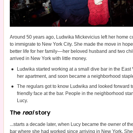
Around 50 years ago, Ludwika Mickevicius left her home c
to immigrate to New York City. She made the move in hopes
better life for her family––her beloved husband and two c
arrived in New York with little money.
Ludwika started working at a small dive bar in the East 
her apartment, and soon became a neighborhood stapl
The regulars got to know Ludwika and looked forward t
friendly face at the bar. People in the neighborhood star
Lucy.
The
real
story
...starts a decade later, when Lucy became the owner of th
bar where she had worked since arriving in New York. She 