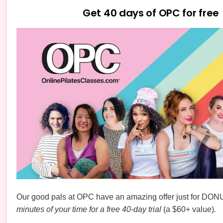
Get 40 days of OPC for free
Our good pals at OPC have an amazing offer just for DON
minutes of your time for a free 40-day trial
(a $60+ value)
.