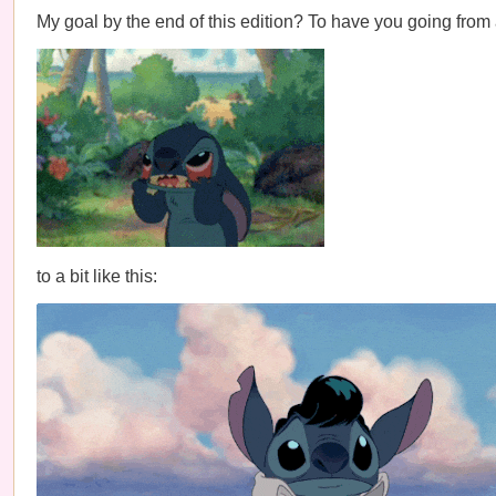
My goal by the end of this edition? To have you going from a 
to a bit like this: