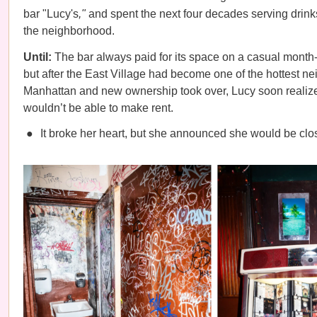
bar "Lucy's
,"
and spent the next four decades serving drink
the neighborhood.
Until:
The bar always paid for its space on a casual month
but after the East Village had become one of the hottest n
Manhattan and new ownership took over, Lucy soon realize
wouldn’t be able to make rent.
It broke her heart, but she announced she would be clo