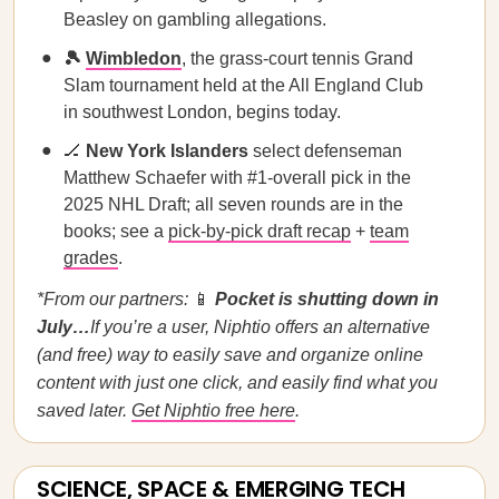
Beasley on gambling allegations.
🎾
Wimbledon
, the grass-court tennis Grand
Slam tournament held at the All England Club
in southwest London, begins today.
🏒
New York Islanders
select defenseman
Matthew Schaefer with #1-overall pick in the
2025 NHL Draft; all seven rounds are in the
books; see a
pick-by-pick draft recap
+
team
grades
.
*From our partners:
📱
Pocket is shutting down in
July…
If you’re a user, Niphtio offers an alternative
(and free) way to easily save and organize online
content with just one click, and easily find what you
saved later.
Get Niphtio free here
.
SCIENCE, SPACE & EMERGING TECH