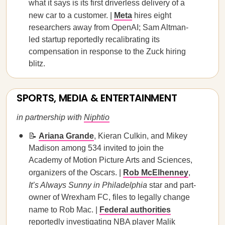
what it says is its first driverless delivery of a
new car to a customer. |
Meta
hires eight
researchers away from OpenAI; Sam Altman-
led startup reportedly recalibrating its
compensation in response to the Zuck hiring
blitz.
SPORTS, MEDIA & ENTERTAINMENT
in partnership with
Niphtio
📝
Ariana Grande
,
Kieran Culkin, and Mikey
Madison among 534 invited to join the
Academy of Motion Picture Arts and Sciences,
organizers of the Oscars. |
Rob McElhenney
,
It’s Always Sunny in Philadelphia
star and part-
owner of Wrexham FC, files to legally change
name to Rob Mac. |
Federal authorities
reportedly investigating NBA player Malik