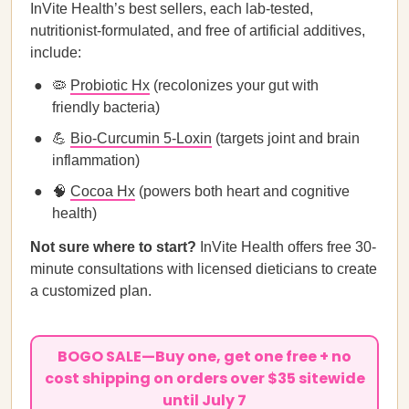
InVite Health’s best sellers, each lab-tested,
nutritionist-formulated, and free of artificial additives,
include:
🦠
Probiotic Hx
(recolonizes your gut with
friendly bacteria)
💪
Bio-Curcumin 5-Loxin
(targets joint and brain
inflammation)
🧠
Cocoa Hx
(powers both heart and cognitive
health)
Not sure where to start?
InVite Health offers free 30-
minute consultations with licensed dieticians to create
a customized plan.
BOGO SALE—Buy one, get one free + no
cost shipping on orders over $35 sitewide
until July 7