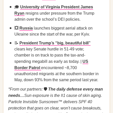
🎓
University of Virginia President James
Ryan
resigns under pressure from the Trump
admin over the school’s DEI policies.
💥
Russia
launches biggest aerial attack on
Ukraine since the start of the war, per Kyiv.
📝
President Trump’s “big, beautiful bill”
clears key Senate hurdle in 51-49 vote;
chamber is on track to pass the tax-and-
spending megabill as early as today. |
US
Border Patrol
encountered ~8,700
unauthorized migrants at the southern border in
May, down 93% from the same period last year.
*From our partners:
🛡️
The daily defense every man
needs…
Sun exposure is the #1 cause of skin aging.
Particle Invisible Sunscreen™ delivers SPF 40
protection that goes on clear, won't cause breakouts,