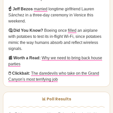
☝️ Jeff Bezos
married
longtime girlfriend Lauren
Sánchez in a three-day ceremony in Venice this
weekend.
🤔 Did You Know?
Boeing once
filled
an airplane
with potatoes to test its in-flight Wi-Fi, since potatoes
mimic the way humans absorb and reflect wireless
signals.
📰 Worth a Read:
Why we need to bring back house
parties
🖱️ Clickbait:
The daredevils who take on the Grand
Canyon's most terrifying job
📊 Poll Results