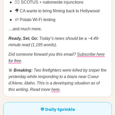
🧑‍⚖️ SCOTUS + nationwide injunctions
🎥 CA wants to bring filming back to Hollywood
🥔 Potato Wi-Fi testing
…and much more.
Ready, Set, Go:
Today’s news should be a ~4.49-
minute read (1,195 words).
Did someone forward you this email?
Subscribe here
for free
.
🚨
Breaking:
Two firefighters were killed by sniper fire
yesterday while responding to a blaze near Coeur
d'Alene, Idaho. This is a developing situation as of
this writing. Read more
here
.
💬 Daily Sprinkle