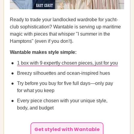
Ready to trade your landlocked wardrobe for yacht-
club sophistication? Wantable is serving up maritime
magic with pieces that whisper "I summer in the
Hamptons" (even if you don't).
Wantable makes style simple:
1 box with 9 expertly chosen pieces, just for you
Breezy silhouettes and ocean-inspired hues
Try before you buy for five full days—only pay
for what you keep
Every piece chosen with your unique style,
body, and budget
Get styled with Wantable