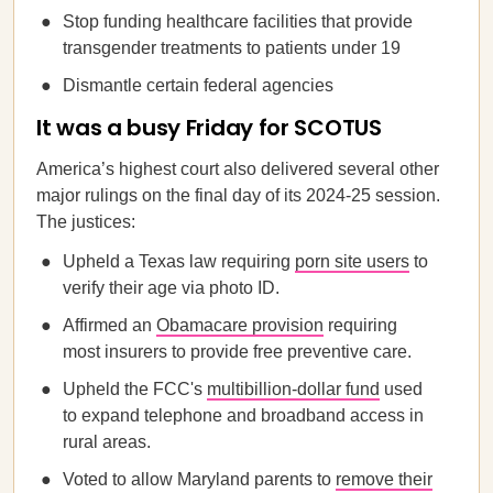
Stop funding healthcare facilities that provide
transgender treatments to patients under 19
Dismantle certain federal agencies
It was a busy Friday for SCOTUS
America’s highest court also delivered several other
major rulings on the final day of its 2024-25 session.
The justices:
Upheld a Texas law requiring
porn site users
to
verify their age via photo ID.
Affirmed an
Obamacare provision
requiring
most insurers to provide free preventive care.
Upheld the FCC's
multibillion-dollar fund
used
to expand telephone and broadband access in
rural areas.
Voted to allow Maryland parents to
remove their