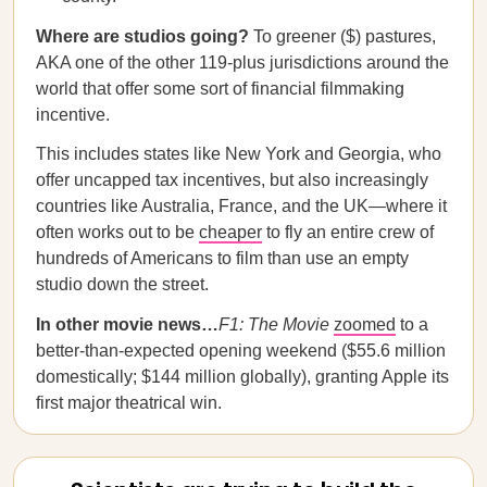
Where are studios going?
To greener ($) pastures,
AKA one of the other 119-plus jurisdictions around the
world that offer some sort of financial filmmaking
incentive.
This includes states like New York and Georgia, who
offer uncapped tax incentives, but also increasingly
countries like Australia, France, and the UK—where it
often works out to be
cheaper
to fly an entire crew of
hundreds of Americans to film than use an empty
studio down the street.
In other movie news…
F1: The Movie
zoomed
to a
better-than-expected opening weekend ($55.6 million
domestically; $144 million globally), granting Apple its
first major theatrical win.