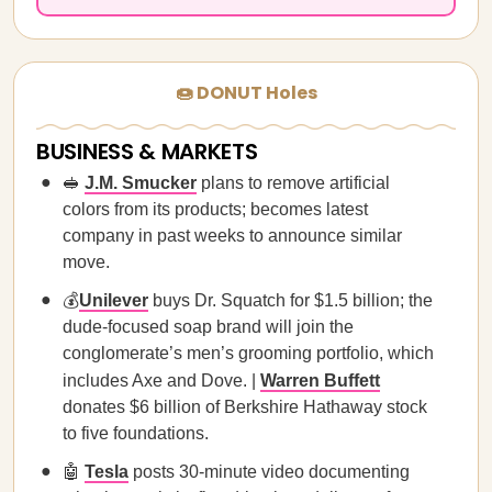
🍩 DONUT Holes
BUSINESS & MARKETS
🥪
J.M. Smucker
plans to remove artificial
colors from its products; becomes latest
company in past weeks to announce similar
move.
💰
Unilever
buys Dr. Squatch for $1.5 billion; the
dude-focused soap brand will join the
conglomerate’s men’s grooming portfolio, which
includes Axe and Dove. |
Warren Buffett
donates $6 billion of Berkshire Hathaway stock
to five foundations.
🤖
Tesla
posts 30-minute video documenting