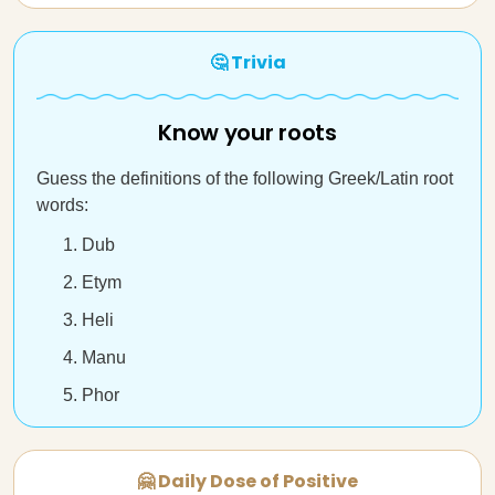
🤔 Trivia
Know your roots
Guess the definitions of the following Greek/Latin root
words:
Dub
Etym
Heli
Manu
Phor
🤗 Daily Dose of Positive