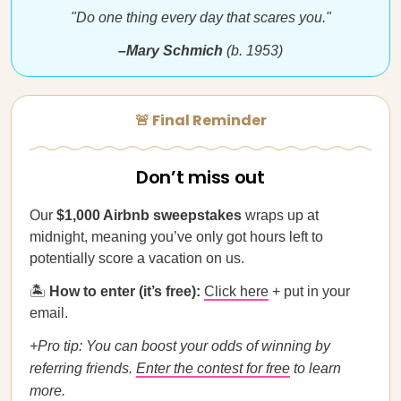
"Do one thing every day that scares you."
–Mary Schmich
(b. 1953)
🚨 Final Reminder
Don’t miss out
Our
$1,000 Airbnb sweepstakes
wraps up at
midnight, meaning you’ve only got hours left to
potentially score a vacation on us.
🏝
How to enter (it’s free):
Click here
+ put in your
email.
+Pro tip:
You can boost your odds of winning by
referring friends.
Enter the contest for free
to learn
more.