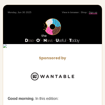
Monday, Jun 30 2025
View in browser
|
Shop
|
Sign up
Sponsored by
Good morning
. In this edition: