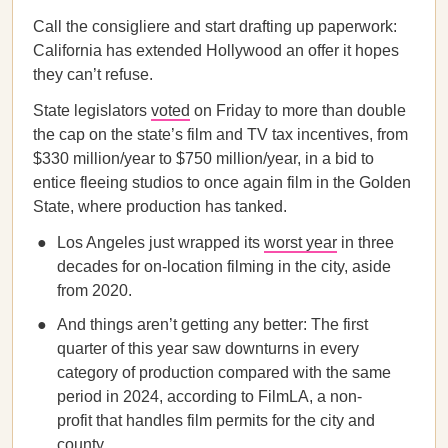
Call the consigliere and start drafting up paperwork:
California has extended Hollywood an offer it hopes
they can’t refuse.
State legislators
voted
on Friday to more than double
the cap on the state’s film and TV tax incentives, from
$330 million/year to $750 million/year, in a bid to
entice fleeing studios to once again film in the Golden
State, where production has tanked.
Los Angeles just wrapped its
worst year
in three
decades for on-location filming in the city, aside
from 2020.
And things aren’t getting any better: The first
quarter of this year saw downturns in every
category of production compared with the same
period in 2024, according to FilmLA, a non-
profit that handles film permits for the city and
county.