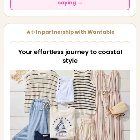
saying →
🔥✨ In partnership with Wantable
Your effortless journey to coastal
style