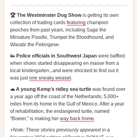
🏆 The Westminster Dog Show
is getting its own
collection of trading cards
featuring
champion
pooches from past years, including Sage the
Miniature Poodle, Trumpet the Bloodhound, and
Wasabi the Pekingese.
👟 Police officials in Southwest Japan
were baffled
when shoes started disappearing en masse from a
local kindergarten...and were shocked to find out it
was just
one sneaky weasel
.
🐢 A
young Kemp’s ridley sea turtle
was found over
a year ago off the coast of the Netherlands, 5,000+
miles from its home in the Gulf of Mexico. After a year
of rehabilitation, the endangered turtle, named
“Boeier,” is making her
way back home
.
+Note: These stories previously appeared in a