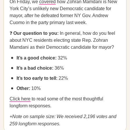
On Friday, we
covered
how Zohran Mamdani is New
York City’s unlikely new Democratic candidate for
mayor, after he defeated former NY Gov. Andrew
Cuomo in the party primary last week.
❓
Our question to you:
In general, how do you feel
about NYC residents electing state Rep. Zohran
Mamdani as their Democratic candidate for mayor?
It’s a good choice:
32%
It’s a bad choice:
36%
It’s too early to tell:
22%
Other:
10%
Click here
to read some of the most thoughtful
longform responses.
+Note on sample size: We received 2,196 votes and
259 longform responses.