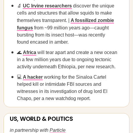
🔬
UC Irvine researchers
discover the unique
cells and structures that allow squids to make
themselves transparent. |
A fossilized zombie
fungus
from ~99 million years ago—caught
bursting from its insect host—was recently
found encased in amber.
🌊
Africa
will tear apart and create a new ocean
in a few million years due to ongoing tectonic
activity underneath Ethiopia, per new research.
💻
A hacker
working for the Sinaloa Cartel
helped kill or intimidate FBI sources and
witnesses in its investigation of drug lord El
Chapo, per a new watchdog report.
US, WORLD & POLITICS
in partnership with
Particle