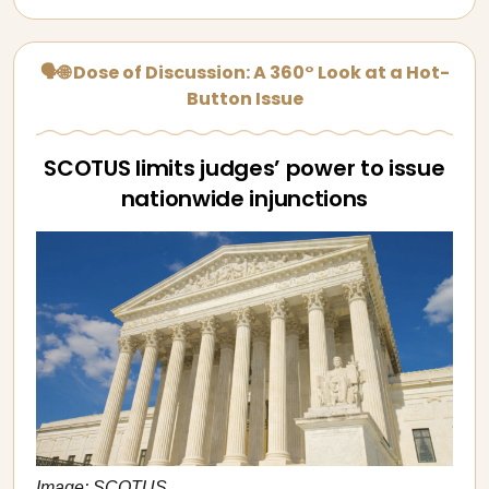
🗣🌐 Dose of Discussion: A 360° Look at a Hot-
Button Issue
SCOTUS limits judges’ power to issue
nationwide injunctions
Image: SCOTUS