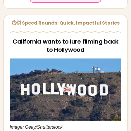
⏱💥 Speed Rounds: Quick, Impactful Stories
California wants to lure filming back
to Hollywood
Image: Getty/Shutterstock