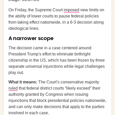
On Friday, the Supreme Court
imposed
new limits on
the ability of lower courts to pause federal policies
from taking effect nationwide, in a 6-3 decision along
ideological lines.
A narrower scope
The decision came in a case centered around
President Trump's effort to eliminate birthright
citizenship in the US, which has been frozen by three
separate universal injunctions while legal challenges
play out.
What it means:
The Court’s conservative majority
ruled
that federal district courts “likely exceed” their
authority granted by Congress when issuing
injunctions that block presidential policies nationwide,
and can only make decisions that apply to the parties
involved in each case.