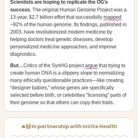
Scientists are hoping to replicate the OG’s
success.
The original Human Genome Project was a
13-year, $2.7 billion effort that successfully
mapped
~92% of the human genome. Its findings, published in
2003, have revolutionized modern medicine by
helping doctors treat genetic diseases, develop
personalized medicine approaches, and improve
diagnostics.
But…
Critics of the SynHG project
argue
that trying to
create human DNA is a slippery slope to normalizing
many ethically questionable practices—like creating
“designer babies,” whose genes are specifically
selected before birth, or celebrities “licensing” parts of
their genome so that others can copy their traits.
🔥🙌 In partnership with InVite Health