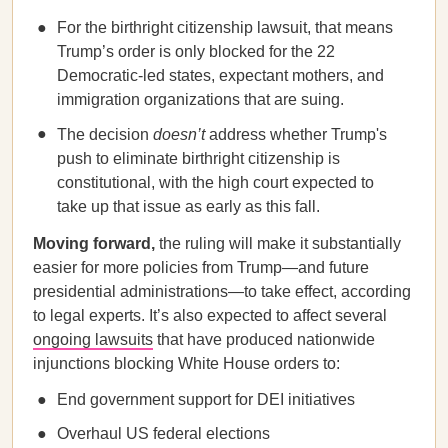
For the birthright citizenship lawsuit, that means
Trump’s order is only blocked for the 22
Democratic-led states, expectant mothers, and
immigration organizations that are suing.
The decision
doesn’t
address whether Trump's
push to eliminate birthright citizenship is
constitutional, with the high court expected to
take up that issue as early as this fall.
Moving forward,
the ruling will make it substantially
easier for more policies from Trump—and future
presidential administrations—to take effect, according
to legal experts. It’s also expected to affect several
ongoing lawsuits
that have produced nationwide
injunctions blocking White House orders to:
End government support for DEI initiatives
Overhaul US federal elections