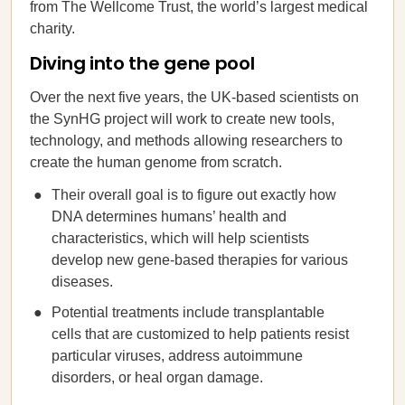
from The Wellcome Trust, the world’s largest medical
charity.
Diving into the gene pool
Over the next five years, the UK-based scientists on
the SynHG project will work to create new tools,
technology, and methods allowing researchers to
create the human genome from scratch.
Their overall goal is to figure out exactly how
DNA determines humans’ health and
characteristics, which will help scientists
develop new gene-based therapies for various
diseases.
Potential treatments include transplantable
cells that are customized to help patients resist
particular viruses, address autoimmune
disorders, or heal organ damage.