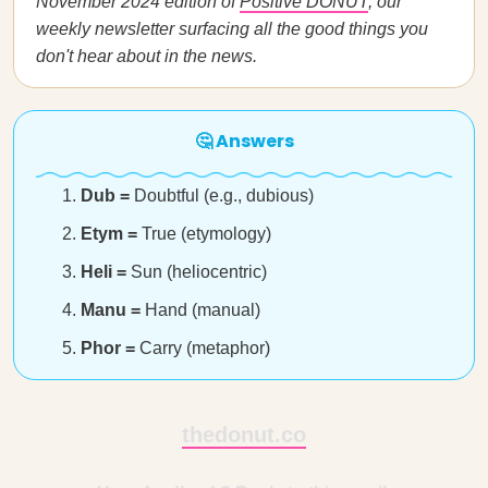
November 2024 edition of
Positive DONUT
, our
weekly newsletter surfacing all the good things you
don't hear about in the news.
🤔 Answers
Dub =
Doubtful (e.g., dubious)
Etym =
True (etymology)
Heli =
Sun (heliocentric)
Manu =
Hand (manual)
Phor =
Carry (metaphor)
thedonut.co