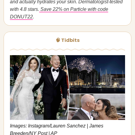
and actually hydrates your skin. Dermatologist-tested
with 4.8 stars.
Save 22% on Particle with code
DONUT22
.
🧠 Tidbits
Images: Instagram/Lauren Sanchez | James
Breeden/NY Post | AP