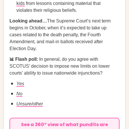
kids
from lessons containing material that
violates their religious beliefs.
Looking ahead…
The Supreme Court’s next term
begins in October, when it’s expected to take up
cases related to the death penalty, the Fourth
Amendment, and mail-in ballots received after
Election Day.
📊 Flash poll:
In general, do you agree with
SCOTUS’ decision to impose new limits on lower
courts’ ability to issue nationwide injunctions?
Yes
No
Unsure/other
See a 360° view of what pundits are