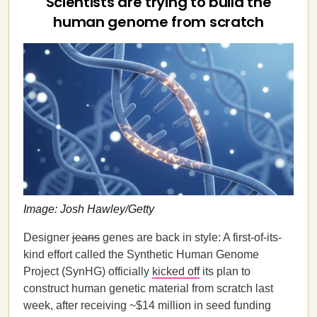
Scientists are trying to build the
human genome from scratch
Image: Josh Hawley/Getty
Designer
jeans
genes are back in style: A first-of-its-
kind effort called the Synthetic Human Genome
Project (SynHG) officially
kicked off
its plan to
construct human genetic material from scratch last
week, after receiving ~$14 million in seed funding