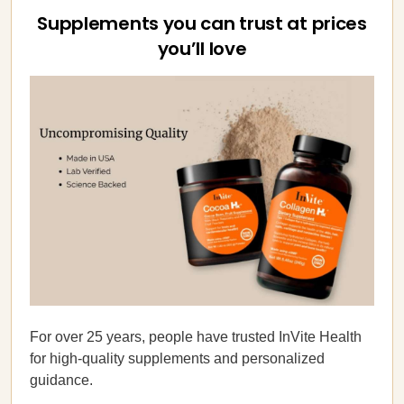
Supplements you can trust at prices
you’ll love
For over 25 years, people have trusted InVite Health
for high-quality supplements and personalized
guidance.