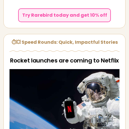
Try Rarebird today and get 10% off
⏱💥 Speed Rounds: Quick, Impactful Stories
Rocket launches are coming to Netflix