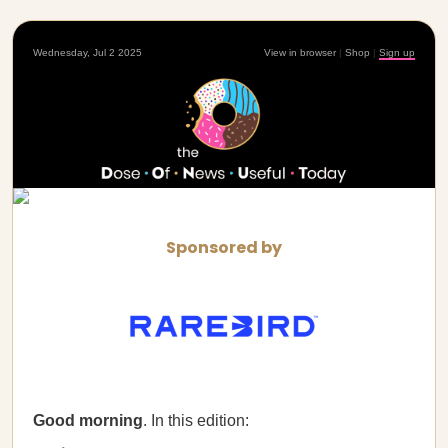
Wednesday, Jul 2 2025
View in browser
|
Shop
|
Sign up
Sponsored by
Good morning
. In this edition: