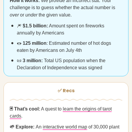
How it works:
We provide an incorrect stat. Your
challenge is to guess whether the actual number is
over
or
under
the given value.
🎆
$1.5 billion:
Amount spent on fireworks
annually by Americans
🌭
125 million
: Estimated number of hot dogs
eaten by Americans on July 4th
📜
3 million:
Total US population when the
Declaration of Independence was signed
✅ Recs
🃏 That’s cool:
A quest to
learn the origins of tarot
cards
.
🌱 Explore:
An
interactive world map
of 30,000 plant