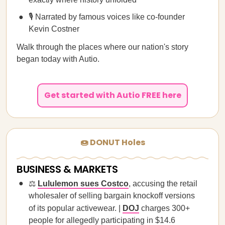
🎙️ Narrated by famous voices like co-founder
Kevin Costner
Walk through the places where our nation's story
began today with Autio.
Get started with Autio FREE here
🍩 DONUT Holes
BUSINESS & MARKETS
⚖️
Lululemon sues Costco
, accusing the retail
wholesaler of selling bargain knockoff versions
of its popular activewear. |
DOJ
charges 300+
people for allegedly participating in $14.6