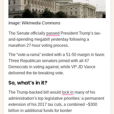
Image: Wikimedia Commons
The Senate officially
passed
President Trump’s tax-
and-spending megabill yesterday following a
marathon 27-hour voting process.
The “vote-a-rama” ended with a 51-50 margin in favor.
Three Republican senators joined with all 47
Democrats in voting against, while VP JD Vance
delivered the tie-breaking vote.
So, what’s in it?
The Trump-backed bill would
lock in
many of his
administration’s top legislative priorities: a permanent
extension of his 2017 tax cuts, a combined ~$300
billion in additional funds for border