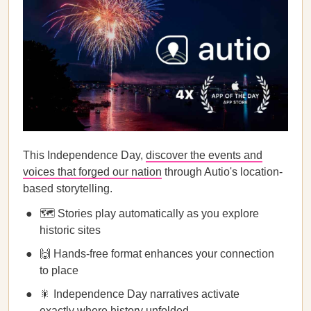
This Independence Day,
discover the events and
voices that forged our nation
through Autio's location-
based storytelling.
🗺️ Stories play automatically as you explore
historic sites
🙌 Hands-free format enhances your connection
to place
🎇 Independence Day narratives activate
exactly where history unfolded