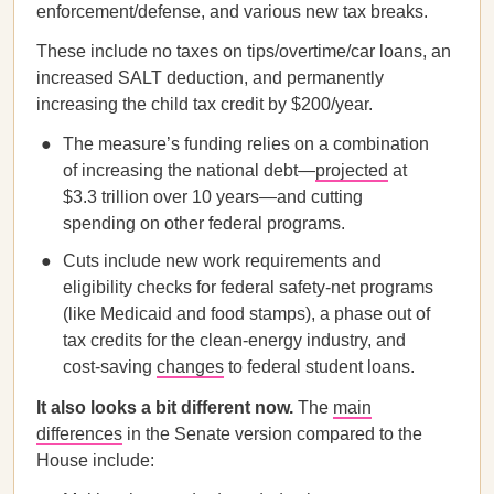
enforcement/defense, and various new tax breaks.
These include no taxes on tips/overtime/car loans, an
increased SALT deduction, and permanently
increasing the child tax credit by $200/year.
The measure’s funding relies on a combination
of increasing the national debt—
projected
at
$3.3 trillion over 10 years—and cutting
spending on other federal programs.
Cuts include new work requirements and
eligibility checks for federal safety-net programs
(like Medicaid and food stamps), a phase out of
tax credits for the clean-energy industry, and
cost-saving
changes
to federal student loans.
It also looks a bit different now.
The
main
differences
in the Senate version compared to the
House include: