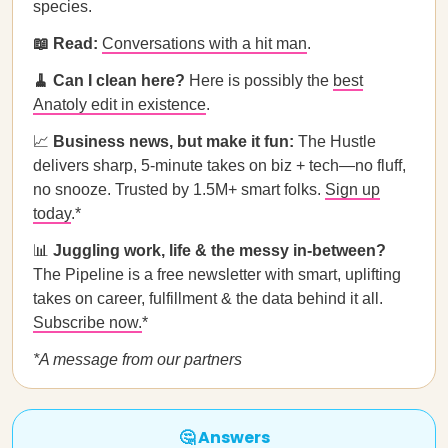
species.
📖 Read:
Conversations with a hit man
.
🧹 Can I clean here?
Here is possibly the
best
Anatoly edit in existence
.
📈
Business news, but make it fun:
The Hustle
delivers sharp, 5-minute takes on biz + tech—no fluff,
no snooze. Trusted by 1.5M+ smart folks.
Sign up
today
.*
📊
Juggling work, life & the messy in-between?
The Pipeline is a free newsletter with smart, uplifting
takes on career, fulfillment & the data behind it all.
Subscribe now.
*
*A message from our partners
🤔 Answers