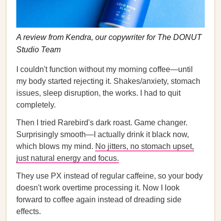
A review from Kendra, our copywriter for The DONUT
Studio Team
I couldn't function without my morning coffee—until
my body started rejecting it. Shakes/anxiety, stomach
issues, sleep disruption, the works. I had to quit
completely.
Then I tried Rarebird's dark roast. Game changer.
Surprisingly smooth—I actually drink it black now,
which blows my mind.
No jitters, no stomach upset,
just natural energy and focus.
They use PX instead of regular caffeine, so your body
doesn't work overtime processing it. Now I look
forward to coffee again instead of dreading side
effects.