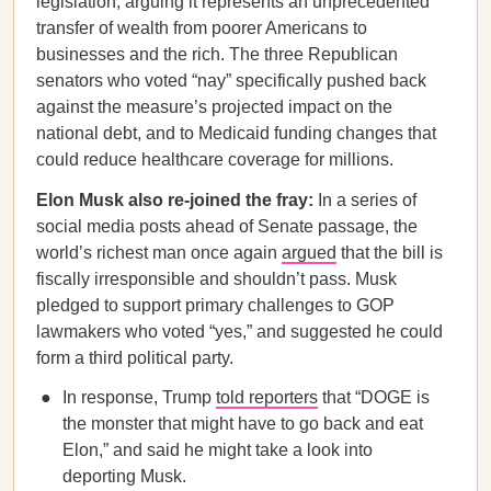
legislation, arguing it represents an unprecedented
transfer of wealth from poorer Americans to
businesses and the rich. The three Republican
senators who voted “nay” specifically pushed back
against the measure’s projected impact on the
national debt, and to Medicaid funding changes that
could reduce healthcare coverage for millions.
Elon Musk also re-joined the fray:
In a series of
social media posts ahead of Senate passage, the
world’s richest man once again
argued
that the bill is
fiscally irresponsible and shouldn’t pass. Musk
pledged to support primary challenges to GOP
lawmakers who voted “yes,” and suggested he could
form a third political party.
In response, Trump
told reporters
that “DOGE is
the monster that might have to go back and eat
Elon,” and said he might take a look into
deporting Musk.