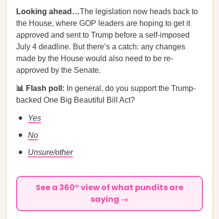
Looking ahead…
The legislation now heads back to
the House, where GOP leaders are hoping to get it
approved and sent to Trump before a self-imposed
July 4 deadline. But there’s a catch: any changes
made by the House would also need to be re-
approved by the Senate.
📊 Flash poll:
In general, do you support the Trump-
backed One Big Beautiful Bill Act?
Yes
No
Unsure/other
See a 360° view of what pundits are
saying →