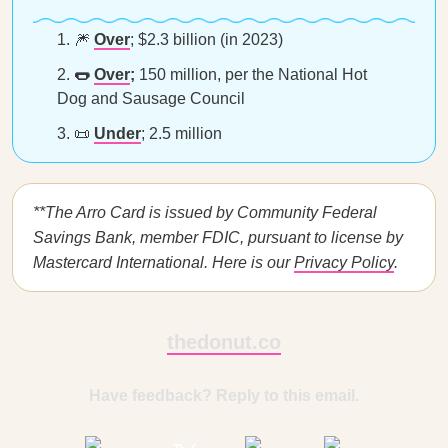
🎆
Over
;
$2.3 billion (in 2023)
🌭
Over
;
150 million, per the National Hot
Dog and Sausage Council
📜
Under
; 2.5 million
**The Arro Card is issued by Community Federal
Savings Bank, member FDIC, pursuant to license by
Mastercard International. Here is our
Privacy Policy
.
thedonut.co
Have feedback? Reply to this email.