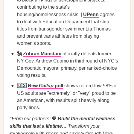
contributing to the state’s
housing/homelessness crisis. |
UPenn
agrees
to deal with Education Department that strip
titles from transgender swimmer Lia Thomas
and prevent trans athletes from playing
women's sports.
🗽
Zohran Mamdani
officially defeats former
NY Gov. Andrew Cuomo in third round of NYC’s
Democratic mayoral primary, per ranked-choice
voting results.
🇺🇸
New
Gallup
poll
shows record-low 58% of
US adults
are "extremely" or "very" proud to be
an American, with results split heavily along
party lines.
*From our partners:
💚
Build the mental wellness
skills that last a lifetime…
Transform your
relationship with stress and anxiety through Meru