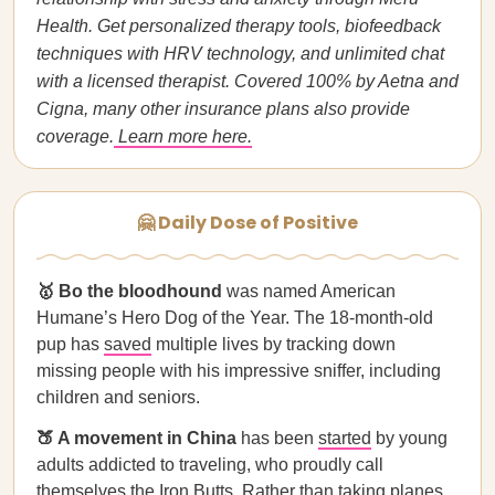
Health. Get personalized therapy tools, biofeedback
techniques with HRV technology, and unlimited chat
with a licensed therapist. Covered 100% by Aetna and
Cigna, many other insurance plans also provide
coverage.
Learn more here.
🤗 Daily Dose of Positive
🥇 Bo the bloodhound
was named American
Humane’s Hero Dog of the Year. The 18-month-old
pup has
saved
multiple lives by tracking down
missing people with his impressive sniffer, including
children and seniors.
🍑 A movement in China
has been
started
by young
adults addicted to traveling, who proudly call
themselves the Iron Butts. Rather than taking planes