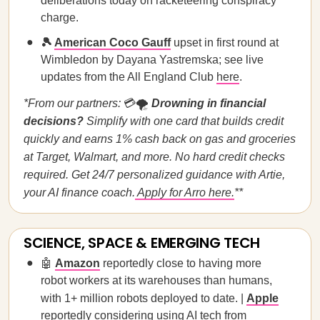
deliberations today on racketeering conspiracy
charge.
🎾
American Coco Gauff
upset in first round at
Wimbledon by Dayana Yastremska; see live
updates from the All England Club
here
.
*From our partners:
💳🌪️
Drowning in financial
decisions?
Simplify with one card that builds credit
quickly and earns 1% cash back on gas and groceries
at Target, Walmart, and more. No hard credit checks
required. Get 24/7 personalized guidance with Artie,
your AI finance coach.
Apply for Arro here.
**
SCIENCE, SPACE & EMERGING TECH
🤖
Amazon
reportedly close to having more
robot workers at its warehouses than humans,
with 1+ million robots deployed to date. |
Apple
reportedly considering using AI tech from