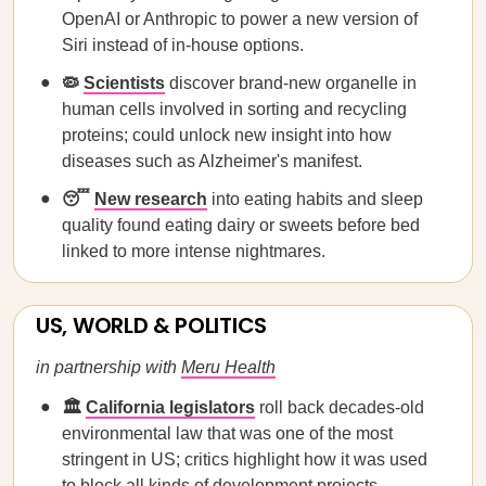
OpenAI or Anthropic to power a new version of
Siri instead of in-house options.
🦠
Scientists
discover brand-new organelle in
human cells involved in sorting and recycling
proteins; could unlock new insight into how
diseases such as Alzheimer's manifest.
😴
New research
into eating habits and sleep
quality found eating dairy or sweets before bed
linked to more intense nightmares.
US, WORLD & POLITICS
in partnership with
Meru Health
🏛️
California legislators
roll back decades-old
environmental law that was one of the most
stringent in US; critics highlight how it was used
to block all kinds of development projects,