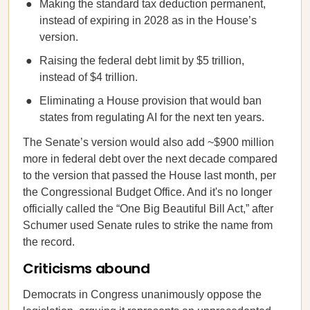
Making the standard tax deduction permanent,
instead of expiring in 2028 as in the House’s
version.
Raising the federal debt limit by $5 trillion,
instead of $4 trillion.
Eliminating a House provision that would ban
states from regulating AI for the next ten years.
The Senate’s version would also add ~$900 million
more in federal debt over the next decade compared
to the version that passed the House last month, per
the Congressional Budget Office. And it's no longer
officially called the “One Big Beautiful Bill Act,” after
Schumer used Senate rules to strike the name from
the record.
Criticisms abound
Democrats in Congress unanimously oppose the