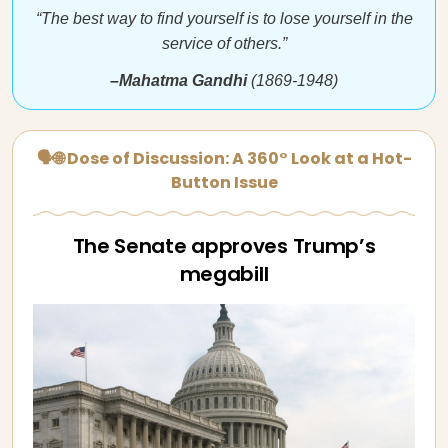
“The best way to find yourself is to lose yourself in the
service of others.”
–Mahatma Gandhi
(1869-1948)
🗣🌐 Dose of Discussion: A 360° Look at a Hot-
Button Issue
The Senate approves Trump’s
megabill