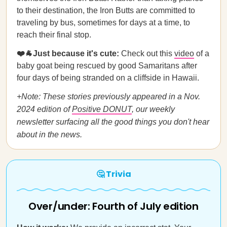
to their destination, the Iron Butts are committed to
traveling by bus, sometimes for days at a time, to
reach their final stop.
❤️🐐Just because it's cute:
Check out
this
video
of a
baby goat being rescued by good Samaritans after
four days of being stranded on a cliffside in Hawaii.
+Note: These stories previously appeared in a Nov.
2024 edition of
Positive DONUT
, our weekly
newsletter surfacing all the good things you don't hear
about in the news.
🤔 Trivia
Over/under: Fourth of July edition