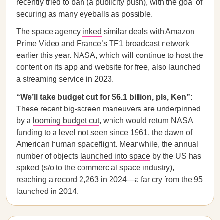
recently tried to ban (a publicity push), with the goal of
securing as many eyeballs as possible.
The space agency
inked
similar deals with Amazon
Prime Video and France’s TF1 broadcast network
earlier this year. NASA, which will continue to host the
content on its app and website for free, also launched
a streaming service in 2023.
“We’ll take budget cut for $6.1 billion, pls, Ken”:
These recent big-screen maneuvers are underpinned
by a
looming budget cut
, which would return NASA
funding to a level not seen since 1961, the dawn of
American human spaceflight. Meanwhile, the annual
number of objects
launched into space
by the US has
spiked (s/o to the commercial space industry),
reaching a record 2,263 in 2024—a far cry from the 95
launched in 2014.