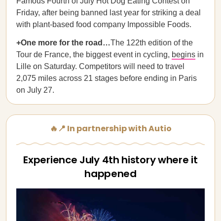
Famous Fourth of July Hot Dog Eating Contest on
Friday, after being banned last year for striking a deal
with plant-based food company Impossible Foods.
+One more for the road…
The 122th edition of the
Tour de France, the biggest event in cycling,
begins
in
Lille on Saturday. Competitors will need to travel
2,075 miles across 21 stages before ending in Paris
on July 27.
🔥📍 In partnership with Autio
Experience July 4th history where it
happened