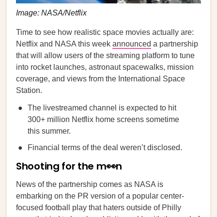
Image: NASA/Netflix
Time to see how realistic space movies actually are:
Netflix and NASA this week
announced
a partnership
that will allow users of the streaming platform to tune
into rocket launches, astronaut spacewalks, mission
coverage, and views from the International Space
Station.
The livestreamed channel is expected to hit
300+ million Netflix home screens sometime
this summer.
Financial terms of the deal weren’t disclosed.
Shooting for the m👀n
News of the partnership comes as NASA is
embarking on the PR version of a popular center-
focused football play that haters outside of Philly