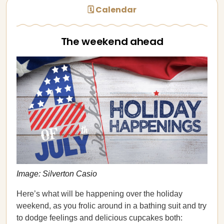
🗓 Calendar
The weekend ahead
Image: Silverton Casio
Here’s what will be happening over the holiday
weekend, as you frolic around in a bathing suit and try
to dodge feelings and delicious cupcakes both: