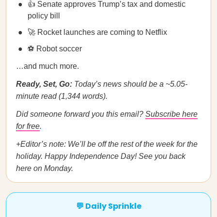
👍 Senate approves Trump’s tax and domestic
policy bill
🚀 Rocket launches are coming to Netflix
⚽ Robot soccer
…and much more.
Ready, Set, Go:
Today’s news should be a ~5.05-
minute read (1,344 words).
Did someone forward you this email?
Subscribe here
for free
.
+Editor’s note: We’ll be off the rest of the week for the
holiday. Happy Independence Day! See you back
here on Monday.
💬 Daily Sprinkle