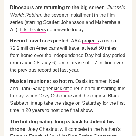
Dinosaurs are returning to the big screen.
Jurassic
World: Rebirth
, the seventh installment in the film
series (starring Scarlett Johansson and Mahershala
Ali),
hits theaters
nationwide today.
Record travel is expected.
AAA
projects
a record
72.2 million Americans will travel at least 50 miles
from home over the Independence Day holiday period
(from June 28–July 6), an increase of 1.7 million over
the previous record set last year.
Musical reunions: so hot rn.
Oasis frontmen Noel
and Liam Gallagher
kick off
a reunion tour starting this
Friday, while Ozzy Osbourne and the original Black
Sabbath lineup
take the stage
on Saturday for the first
time in 20 years to host one final show.
The hot dog-eating king is back to defend his
throne.
Joey Chestnut will
compete
in the Nathan’s