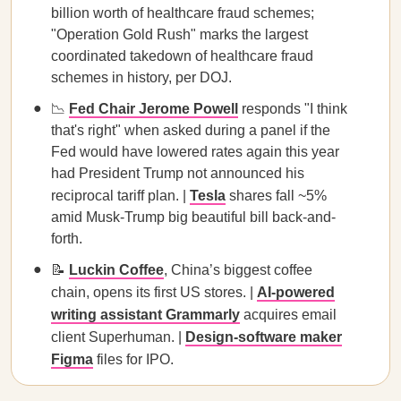
billion worth of healthcare fraud schemes;
"Operation Gold Rush" marks the largest
coordinated takedown of healthcare fraud
schemes in history, per DOJ.
📉
Fed Chair Jerome Powell
responds "I think
that's right" when asked during a panel if the
Fed would have lowered rates again this year
had President Trump not announced his
reciprocal tariff plan. |
Tesla
shares fall ~5%
amid Musk-Trump big beautiful bill back-and-
forth.
📝
Luckin Coffee
, China’s biggest coffee
chain, opens its first US stores. |
AI-powered
writing assistant Grammarly
acquires email
client Superhuman. |
Design-software maker
Figma
files for IPO.