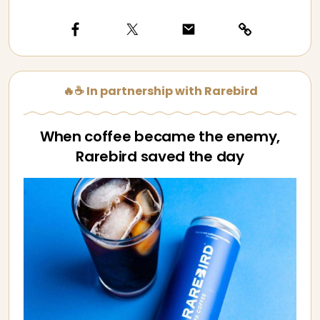
🔥☕ In partnership with Rarebird
When coffee became the enemy,
Rarebird saved the day