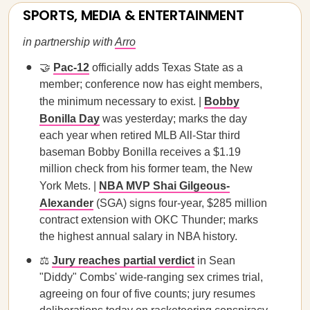
SPORTS, MEDIA & ENTERTAINMENT
in partnership with
Arro
🤝
Pac-12
officially adds Texas State as a
member; conference now has eight members,
the minimum necessary to exist. |
Bobby
Bonilla Day
was yesterday; marks the day
each year when retired MLB All-Star third
baseman Bobby Bonilla receives a $1.19
million check from his former team, the New
York Mets. |
NBA MVP Shai Gilgeous-
Alexander
(SGA) signs four-year, $285 million
contract extension with OKC Thunder; marks
the highest annual salary in NBA history.
⚖️
Jury reaches partial verdict
in Sean
"Diddy" Combs' wide-ranging sex crimes trial,
agreeing on four of five counts; jury resumes