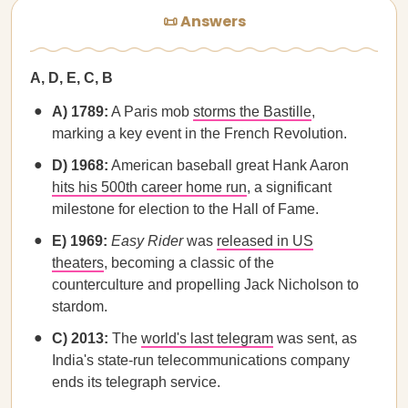
📜 Answers
A, D, E, C, B
A) 1789:
A Paris mob
storms the Bastille
,
marking a key event in the French Revolution.
D) 1968:
American baseball great Hank Aaron
hits his 500th career home run
, a significant
milestone for election to the Hall of Fame.
E) 1969:
Easy Rider
was
released in US
theaters
, becoming a classic of the
counterculture and propelling Jack Nicholson to
stardom.
C) 2013:
The
world's last telegram
was sent, as
India's state-run telecommunications company
ends its telegraph service.