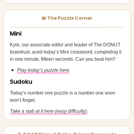
🧩 The Puzzle Corner
Mini
Kyle, our associate editor and leader of The DONUT
braintrust, aced today’s Mini crossword, completing it
in one minute, fifteen seconds. Can you beat him?
Play today’s puzzle here
.
Sudoku
Today’s number one puzzle is a number one soon
won’t forget.
Take a stab at it here (easy difficulty)
.