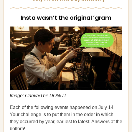
Insta wasn’t the original ’gram
Image: Canva/The DONUT
Each of the following events happened on July 14.
Your challenge is to put them in the order in which
they occurred by year, earliest to latest. Answers at the
bottom!