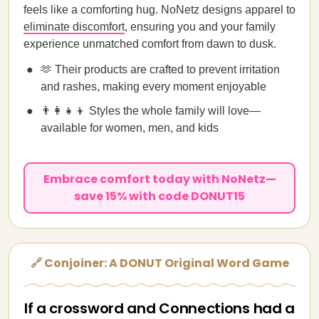
feels like a comforting hug. NoNetz designs apparel to
eliminate discomfort
, ensuring you and your family
experience unmatched comfort from dawn to dusk.
🫶 Their products are crafted to prevent irritation
and rashes, making every moment enjoyable
👨‍👩‍👧‍👦 Styles the whole family will love—
available for women, men, and kids
Embrace comfort today with NoNetz—
save 15% with code DONUT15
🔗 Conjoiner: A DONUT Original Word Game
If a crossword and Connections had a