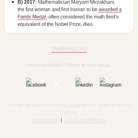
B) 2017:
Mathematician Maryam Mirzakhani,
the first woman and first Iranian to be
awarded a
Fields Medal
, often considered the math field's
equivalent of the Nobel Prize, dies.
thedonut.co
Have feedback? Reply to this email.
You are receiving this email because you opted in via our
website.
unsubscribe
|
update preferences