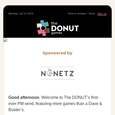
Monday, Jul 14 2025
View in browser
|
Shop
|
Sign up
Sponsored by
Good afternoon.
Welcome to The DONUT’s first-
ever PM send, featuring more games than a Dave &
Buster’s.