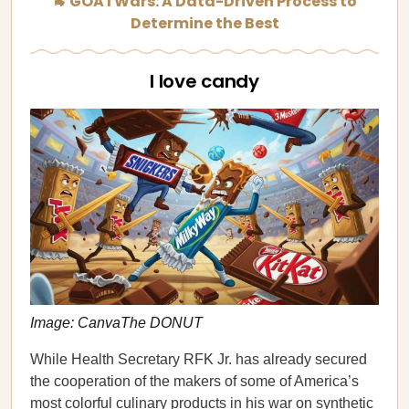
🐐 GOATWars: A Data-Driven Process to
Determine the Best
I love candy
Image: CanvaThe DONUT
While Health Secretary RFK Jr. has already secured
the cooperation of the makers of some of America’s
most colorful culinary products in his war on synthetic