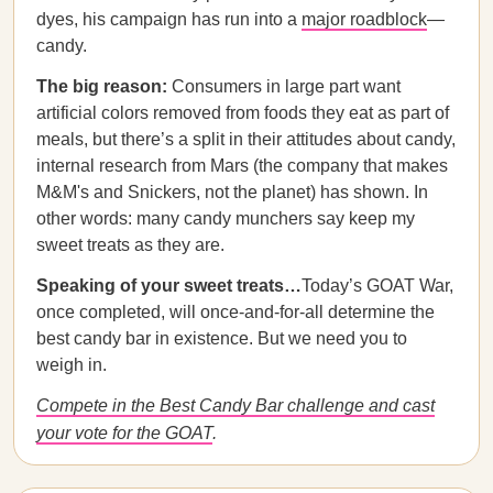
dyes, his campaign has run into a
major roadblock
—
candy.
The big reason:
Consumers in large part want
artificial colors removed from foods they eat as part of
meals, but there’s a split in their attitudes about candy,
internal research from Mars (the company that makes
M&M's and Snickers, not the planet) has shown. In
other words: many candy munchers say keep my
sweet treats as they are.
Speaking of your sweet treats…
Today’s GOAT War,
once completed, will once-and-for-all determine the
best candy bar in existence. But we need you to
weigh in.
Compete in the Best Candy Bar challenge and cast
your vote for the GOAT
.