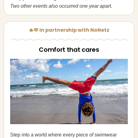
Two other events also occurred one year apart.
🔥🫶 In partnership with NoNetz
Comfort that cares
Step into a world where every piece of swimwear