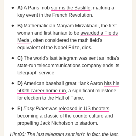
A)
A Paris mob
storms the Bastille
, marking a
key event in the French Revolution.
B)
Mathematician Maryam Mirzakhani, the first
woman and first Iranian to be
awarded a Fields
Medal
, often considered the math field's
equivalent of the Nobel Prize, dies.
C)
The
world's last telegram
was sent as India's
state-run telecommunications company ends its
telegraph service.
D)
American baseball great Hank Aaron
hits his
500th career home run
, a significant milestone
for election to the Hall of Fame.
E)
Easy Rider
was
released in US theaters
,
becoming a classic of the counterculture and
propelling Jack Nicholson to stardom.
Hint(s): The last telegram sent isn’t, in fact, the last.