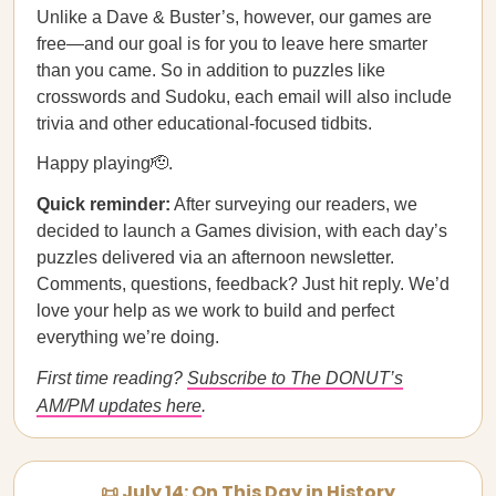
Unlike a Dave & Buster’s, however, our games are
free—and our goal is for you to leave here smarter
than you came. So in addition to puzzles like
crosswords and Sudoku, each email will also include
trivia and other educational-focused tidbits.
Happy playing🫡.
Quick reminder:
After surveying our readers, we
decided to launch a Games division, with each day’s
puzzles delivered via an afternoon newsletter.
Comments, questions, feedback? Just hit reply. We’d
love your help as we work to build and perfect
everything we’re doing.
First time reading?
Subscribe to The DONUT’s
AM/PM updates here
.
📜 July 14: On This Day in History