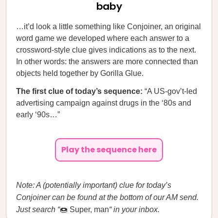
baby
…it’d look a little something like Conjoiner, an original
word game we developed where each answer to a
crossword-style clue gives indications as to the next.
In other words: the answers are more connected than
objects held together by Gorilla Glue.
The first clue of today’s sequence:
“A US-gov’t-led
advertising campaign against drugs in the ‘80s and
early ‘90s…”
Play the sequence here
Note: A (potentially important) clue for today’s
Conjoiner can be found at the bottom of our AM send.
Just search “
🍩 Super, man
“ in your inbox.