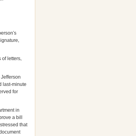
person's
signature,
of letters,
 Jefferson
d last-minute
erved for
rtment in
rove a bill
stressed that
e document