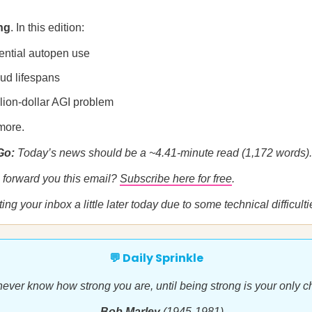
ng
. In this edition:
ential autopen use
bud lifespans
llion-dollar AGI problem
more.
 Go:
Today’s news should be a ~4.41-minute read (1,172 words).
forward you this email?
Subscribe here for free
.
ting your inbox a little later today due to some technical difficulti
💬 Daily Sprinkle
ever know how strong you are, until being strong is your only c
—Bob Marley
(1945-1981)