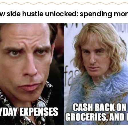
w side hustle unlocked: spending mo