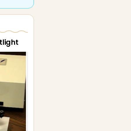
tlight