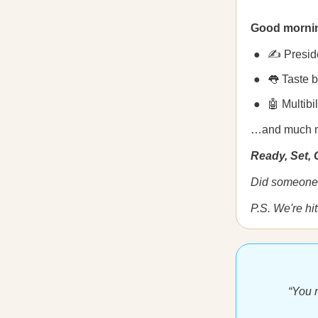
Good morni
✍️ Presid
👅 Taste 
🤖 Multibi
…and much 
Ready, Set,
Did someone 
P.S. We're hit
“You n