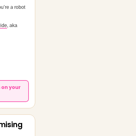
’re a robot
wide
, aka
 on your
mising