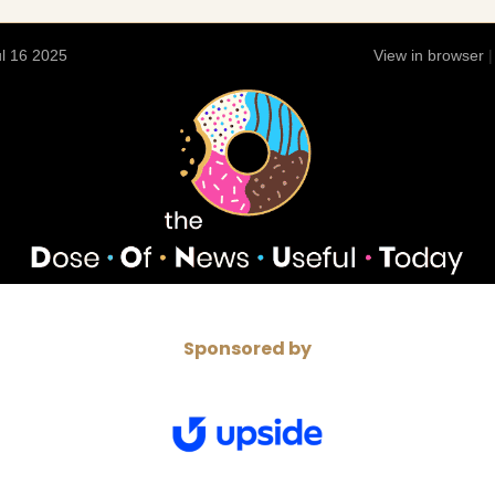
l 16 2025
View in browser
Sponsored by