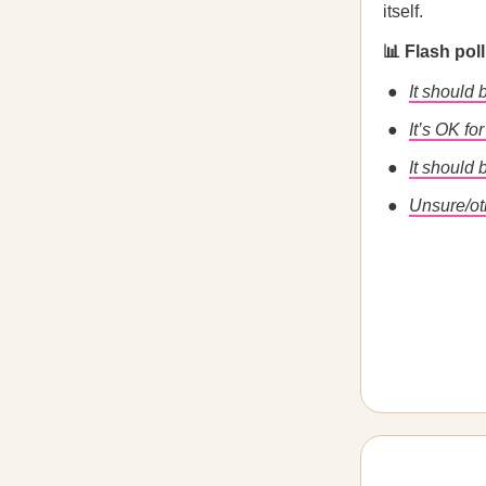
itself.
📊 Flash pol
It should
It’s OK fo
It should
Unsure/ot