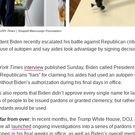
/NY Times | Shapell Manuscript Foundation
ent Biden recently escalated his battle against Republican criti
use of autopen and say aides took advantage by signing decisio
York Times
interview
published Sunday, Biden called Presiden
Republicans “liars” for claiming his aides had used an autopen 
thout Biden’s authorization during his final days in office.
s
also reports that Biden didn’t approve every single name for la
s of people to be issued pardons or granted clemency, but rathe
ndards would be used.
 far from over:
In recent months, the Trump White House, DOJ,
e all
launched
ongoing investigations into a series of pardons
open in his final weeks in office, as well as Biden’s overall ment