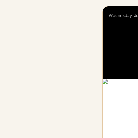
Wednesday, Ju