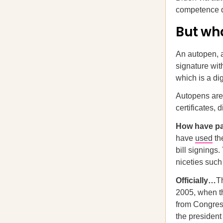
competence d
But wh
An autopen, a
signature with
which is a di
Autopens are 
certificates,
How have p
have
used
th
bill signings
niceties such
Officially…
T
2005, when t
from Congress
the president