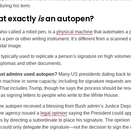
uring his term.
at exactly
is
an autopen?
lso called a robot pen, is a
physical machine
that automates a 
 a pen or other writing instrument. It’s different from a scanned 
gital image.
typically used to replicate a person's signature on high volumes 
 diplomas and other documents.
ast admins used autopen?
Many US presidents dating back to
e machine in some capacity, including for signature requests an
. That includes Trump, though he says the process should be res
 as signing letters to people who write to the White House.
he autopen received a blessing from Bush admin’s Justice Depa
he agency issued a
legal opinion
saying the President could app
 by directing a subordinate to place his signature. The opinion 
 could only delegate the signature—not the decision to sign th