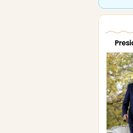
Presi