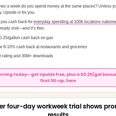
es a week do you spend money at the same places? Unless you
, Upside is for you.
 you cash back for
everyday spending at 100k locations nation
ready visit—
and it’s free.
0.25/gallon cash back on gas
ge 8-10% cash back at restaurants and groceries
ar rating and 30M+ downloads
arning today—get Upside free, plus a $0.25/gal bonus
first fill-up, here
er four-day workweek trial shows pro
results