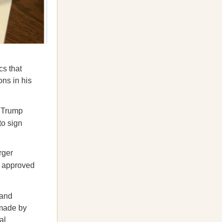
cs that
ns in his
t Trump
to sign
rger
r approved
 and
 made by
al