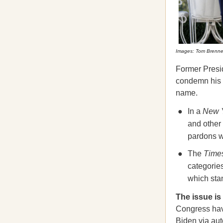
Images: Tom Brenner
Former Presid
condemn his 
name.
In a
New 
and other 
pardons wi
The
Time
categorie
which sta
The issue is
Congress hav
Biden via aut