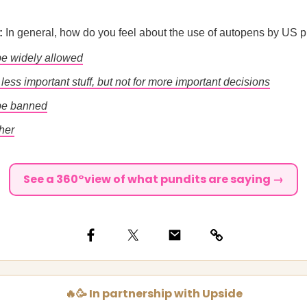
l:
In general, how do you feel about the use of autopens by US 
 be widely allowed
r less important stuff, but not for more important decisions
 be banned
her
See a 360°view of what pundits are saying →
🔥🥳 In partnership with Upside