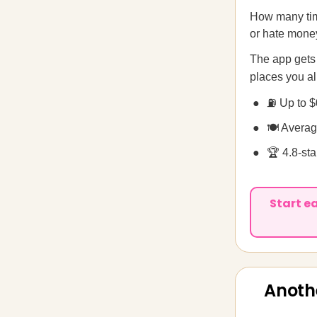
How many tim
or hate money
The app gets
places you al
⛽ Up to $
🍽️ Avera
🏆 4.8-st
Start e
Anoth