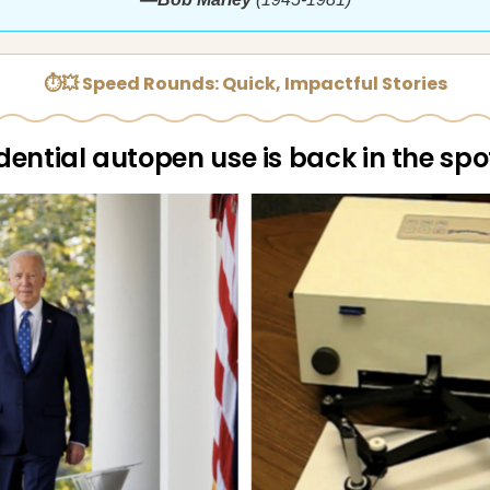
⏱💥 Speed Rounds: Quick, Impactful Stories
dential autopen use is back in the spo