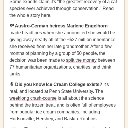
Some experts claim it's "the greatest recovery of a cat
species ever achieved through conservation." Read
the whole story
here
.
💸 Austro-German heiress Marlene Engelhorn
made headlines when she announced she would be
giving away nearly all of the ~$27 million inheritance
she received from her late grandmother. After a few
months of planning by a group of 50 people, the
decision was been made to
split the money
between
77 humanitarian organizations, charities, and think
tanks.
🍦 Did you know Ice Cream College exists?
It's
real, and located at Penn State University. The
weeklong crash-course
is all about the science
behind the frozen treat, and is often full of employees
from popular ice cream companies, including
Hudsonville, Hershey, and Baskin-Robbins.