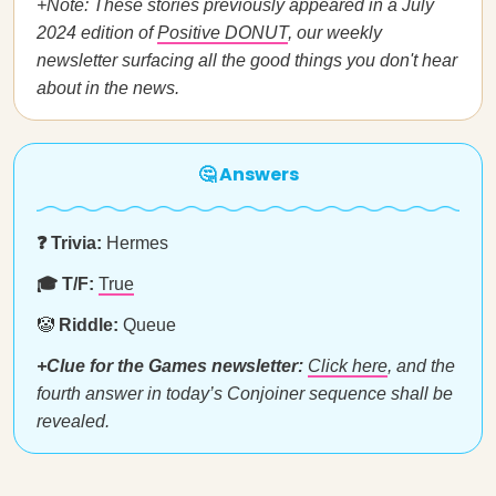
+Note: These stories previously appeared in a July
2024 edition of
Positive DONUT
, our weekly
newsletter surfacing all the good things you don't hear
about in the news.
🤔 Answers
❓ Trivia:
Hermes
🎓 T/F:
True
🤡
Riddle:
Queue
+Clue for the Games newsletter:
Click here
, and the
fourth answer in today’s Conjoiner sequence shall be
revealed.