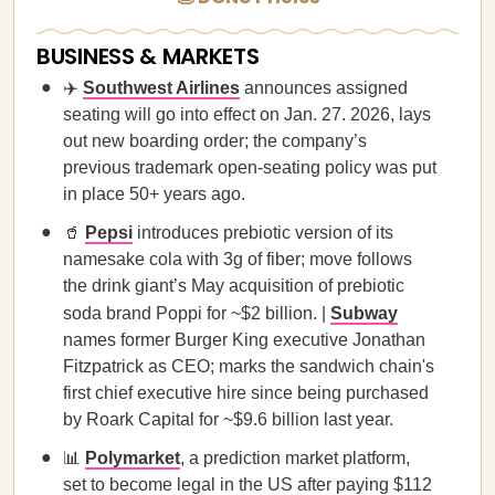
BUSINESS & MARKETS
✈️
Southwest Airlines
announces assigned
seating will go into effect on Jan. 27. 2026, lays
out new boarding order; the company’s
previous trademark open-seating policy was put
in place 50+ years ago.
🥤
Pepsi
introduces prebiotic version of its
namesake cola with 3g of fiber; move follows
the drink giant’s May acquisition of prebiotic
soda brand Poppi for ~$2 billion. |
Subway
names former Burger King executive Jonathan
Fitzpatrick as CEO; marks the sandwich chain's
first chief executive hire since being purchased
by Roark Capital for ~$9.6 billion last year.
📊
Polymarket
, a prediction market platform,
set to become legal in the US after paying $112