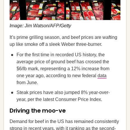
Image: Jim Watson/AFP/Getty
It’s prime grilling season, and beef prices are wafting
up like smoke off a sleek Weber three-burner.
For the first time in recorded US history, the
average price of ground beef has crossed the
$6/lb mark, representing a 12% increase from
one year ago, according to new federal
data
from June.
Steak prices have also jumped 8% year-over-
year, per the latest Consumer Price Index.
Driving the moo-ve
Demand for beef in the US has remained consistently
strong in recent years, with it ranking as the second-