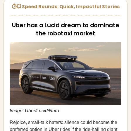
⏱💥 Speed Rounds: Quick, Impactful Stories
Uber has a Lucid dream to dominate
the robotaxi market
Image: Uber/Lucid/Nuro
Rejoice, small-talk haters: silence could become the
preferred option in Uber rides if the ride-hailing giant