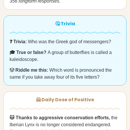
356 longform responses.
🤔 Trivia
❓ Trivia:
Who was the Greek god of messengers?
🎓 True or false?
A group of butterflies is called a
kaleidoscope.
🤡
Riddle me this:
Which word is pronounced the
same if you take away four of its five letters?
🤗 Daily Dose of Positive
🐱 Thanks to aggressive conservation efforts,
the
Iberian Lynx is no longer considered endangered.