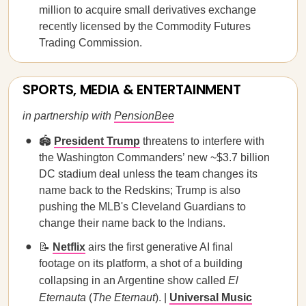
million to acquire small derivatives exchange
recently licensed by the Commodity Futures
Trading Commission.
SPORTS, MEDIA & ENTERTAINMENT
in partnership with
PensionBee
🏟️
President Trump
threatens to interfere with
the Washington Commanders’ new ~$3.7 billion
DC stadium deal unless the team changes its
name back to the Redskins; Trump is also
pushing the MLB's Cleveland Guardians to
change their name back to the Indians.
📝
Netflix
airs the first generative AI final
footage on its platform, a shot of a building
collapsing in an Argentine show called
El
Eternauta
(
The Eternaut
). |
Universal Music