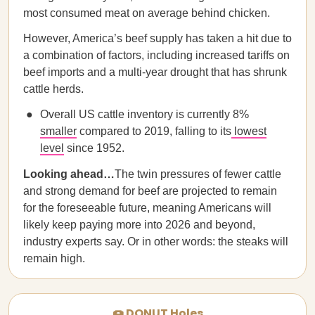
most consumed meat on average behind chicken.
However, America’s beef supply has taken a hit due to
a combination of factors, including increased tariffs on
beef imports and a multi-year drought that has shrunk
cattle herds.
Overall US cattle inventory is currently 8%
smaller
compared to 2019, falling to its
lowest
level
since 1952.
Looking ahead…
The twin pressures of fewer cattle
and strong demand for beef are projected to remain
for the foreseeable future, meaning Americans will
likely keep paying more into 2026 and beyond,
industry experts say. Or in other words: the steaks will
remain high.
🍩 DONUT Holes