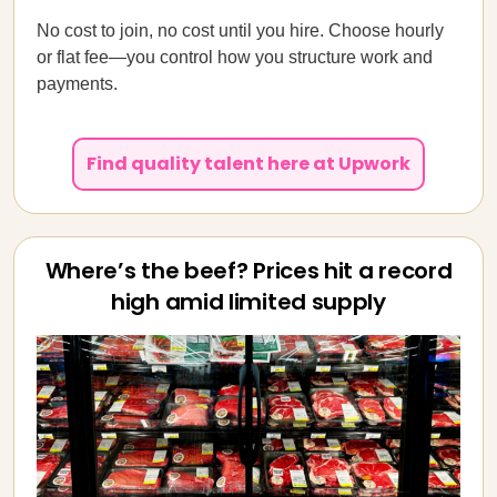
No cost to join, no cost until you hire. Choose hourly
or flat fee—you control how you structure work and
payments.
Find quality talent here at Upwork
Where’s the beef? Prices hit a record
high amid limited supply