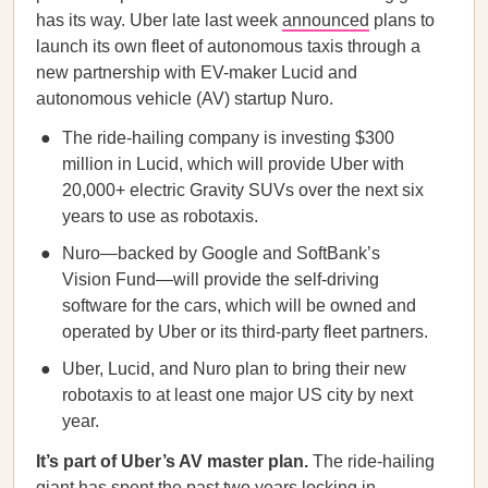
has its way. Uber late last week
announced
plans to
launch its own fleet of autonomous taxis through a
new partnership with EV-maker Lucid and
autonomous vehicle (AV) startup Nuro.
The ride-hailing company is investing $300
million in Lucid, which will provide Uber with
20,000+ electric Gravity SUVs over the next six
years to use as robotaxis.
Nuro—backed by Google and SoftBank’s
Vision Fund—will provide the self-driving
software for the cars, which will be owned and
operated by Uber or its third-party fleet partners.
Uber, Lucid, and Nuro plan to bring their new
robotaxis to at least one major US city by next
year.
It’s part of Uber’s AV master plan.
The ride-hailing
giant has spent the past two years
locking in