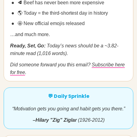
🥩 Beef has never been more expensive
🌎 Today = the third-shortest day in history
🤩 New official emojis released
…and much more.
Ready, Set, Go:
Today’s news should be a ~3.82-
minute read (1,016 words).
Did someone forward you this email?
Subscribe here
for free
.
💬 Daily Sprinkle
“Motivation gets you going and habit gets you there.”
–Hilary "Zig" Ziglar
(1926-2012)