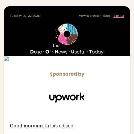
Tuesday, Jul 22 2025
View in browser
|
Shop
|
Sign up
Sponsored by
Good morning
. In this edition: