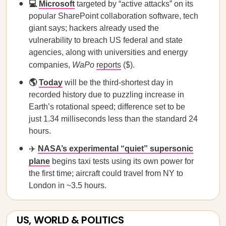
💻
Microsoft
targeted by “active attacks” on its
popular SharePoint collaboration software, tech
giant says; hackers already used the
vulnerability to breach US federal and state
agencies, along with universities and energy
companies,
WaPo
reports
($).
🌎
Today
will be the third-shortest day in
recorded history due to puzzling increase in
Earth’s rotational speed; difference set to be
just 1.34 milliseconds less than the standard 24
hours.
✈️
NASA’s experimental “quiet” supersonic
plane
begins taxi tests using its own power for
the first time; aircraft could travel from NY to
London in ~3.5 hours.
US, WORLD & POLITICS