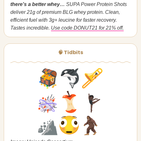
there's a better whey…
SUPA Power Protein Shots
deliver 21g of premium BLG whey protein. Clean,
efficient fuel with 3g+ leucine for faster recovery.
Tastes incredible.
Use code DONUT21 for 21% off.
🧠 Tidbits