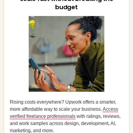
budget
Rising costs everywhere? Upwork offers a smarter,
more affordable way to scale your business.
Access
verified freelance professionals
with ratings, reviews,
and work samples across design, development, AI,
marketing, and more.