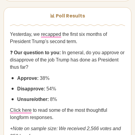
📊 Poll Results
Yesterday, we
recapped
the first six months of
President Trump's second term.
❓
Our question to you:
In general, do you approve or
disapprove of the job Trump has done as President
thus far?
Approve:
38%
Disapprove:
54%
Unsure/other:
8%
Click here
to read some of the most thoughtful
longform responses.
+Note on sample size: We received 2,566 votes and