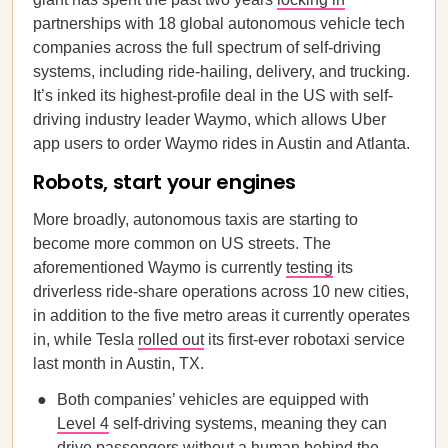
partnerships with 18 global autonomous vehicle tech
companies across the full spectrum of self-driving
systems, including ride-hailing, delivery, and trucking.
It’s inked its highest-profile deal in the US with self-
driving industry leader Waymo, which allows Uber
app users to order Waymo rides in Austin and Atlanta.
Robots, start your engines
More broadly, autonomous taxis are starting to
become more common on US streets. The
aforementioned Waymo is currently
testing
its
driverless ride-share operations across 10 new cities,
in addition to the five metro areas it currently operates
in, while Tesla
rolled out
its first-ever robotaxi service
last month in Austin, TX.
Both companies’ vehicles are equipped with
Level 4
self-driving systems, meaning they can
drive passengers without a human behind the