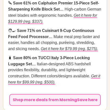
🔪 Save 61% on Calphalon Premier 15-Piece Self-
Sharpening Knife Block Set…
High-carbon German
steel blades with ergonomic handles.
Get it here for
$129.99 (reg. $337).
🧑‍🍳
Save 71% on Cuisinart 9-Cup Continuous
Feed Food Processor…
Make meal prep faster and
easier, handles all chopping, puréeing, shredding,
and slicing needs.
Get it here for $79.99 (reg. $275).
🧳
Save 80% on TUCCI Italy 3-Piece Locking
Luggage Set…
Italian-designed ABS hardshell
provides flexibility, durability, and lightweight
construction. Different colors/designs available.
Get it
here for $99.99 (reg. $500).
Shop more deals from MorningSave here