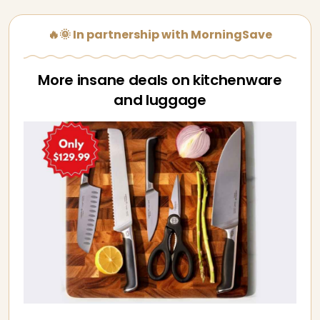
🔥🌞 In partnership with MorningSave
More insane deals on kitchenware
and luggage