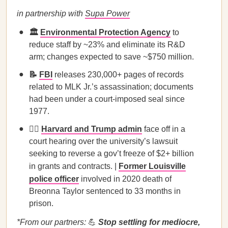
in partnership with
Supa Power
🏛️
Environmental Protection Agency
to
reduce staff by ~23% and eliminate its R&D
arm; changes expected to save ~$750 million.
📝
FBI
releases 230,000+ pages of records
related to MLK Jr.’s assassination; documents
had been under a court-imposed seal since
1977.
🧑‍⚖️
Harvard and Trump admin
face off in a
court hearing over the university’s lawsuit
seeking to reverse a gov’t freeze of $2+ billion
in grants and contracts. |
Former Louisville
police officer
involved in 2020 death of
Breonna Taylor sentenced to 33 months in
prison.
*From our partners:
💪
Stop settling for mediocre,