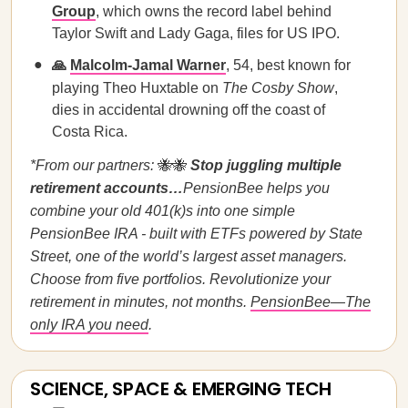
Group
, which owns the record label behind
Taylor Swift and Lady Gaga, files for US IPO.
🙏
Malcolm-Jamal Warner
, 54, best known for
playing Theo Huxtable on
The Cosby Show
,
dies in accidental drowning off the coast of
Costa Rica.
*From our partners:
🐝🐝
Stop juggling multiple
retirement accounts…
PensionBee helps you
combine your old 401(k)s into one simple
PensionBee IRA - built with ETFs powered by State
Street, one of the world’s largest asset managers.
Choose from five portfolios. Revolutionize your
retirement in minutes, not months.
PensionBee—The
only IRA you need
.
SCIENCE, SPACE & EMERGING TECH