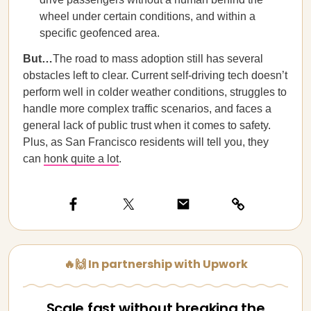
wheel under certain conditions, and within a
specific geofenced area.
But…
The road to mass adoption still has several
obstacles left to clear. Current self-driving tech doesn’t
perform well in colder weather conditions, struggles to
handle more complex traffic scenarios, and faces a
general lack of public trust when it comes to safety.
Plus, as San Francisco residents will tell you, they
can
honk quite a lot
.
🔥🙌 In partnership with Upwork
Scale fast without breaking the