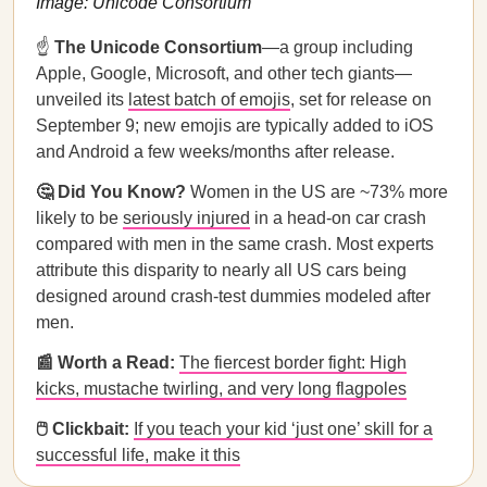
Image: Unicode Consortium
☝️
The Unicode Consortium
—a group including
Apple, Google, Microsoft, and other tech giants—
unveiled its
latest batch of emojis
, set for release on
September 9; new emojis are typically added to iOS
and Android a few weeks/months after release.
🤔 Did You Know?
Women in the US are ~73% more
likely to be
seriously injured
in a head-on car crash
compared with men in the same crash. Most experts
attribute this disparity to nearly all US cars being
designed around crash-test dummies modeled after
men.
📰 Worth a Read:
The fiercest border fight: High
kicks, mustache twirling, and very long flagpoles
🖱️ Clickbait:
If you teach your kid ‘just one’ skill for a
successful life, make it this