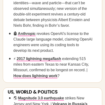
identities—wave and particle—that can't be
observed simultaneously; new version of the
double-slit experiment revives a century-old
debate between physicists Albert Einstein and
Niels Bohr, finding in Bohr’s favor.
🤖
Anthropic
revokes OpenAI's license to the
Claude large language model, claiming OpenAI
engineers were using its coding tools to
develop its next product.
⚡
2017 lightning megaflash
extending 515
miles from eastern Texas to near Kansas City,
Missouri, confirmed to be longest on record. |
How does lightning work
?
US, WORLD & POLITICS
🌎
Magnitude 3.0 earthquake
strikes New
Jersey and New York. |
Volcano in Russia’s