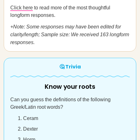
Click here
to read more of the most thoughtful
longform responses.
+Note: Some responses may have been edited for
clarity/length; Sample size: We received 163 longform
responses.
🤔 Trivia
Know your roots
Can you guess the definitions of the following
Greek/Latin root words?
Ceram
Dexter
Horm