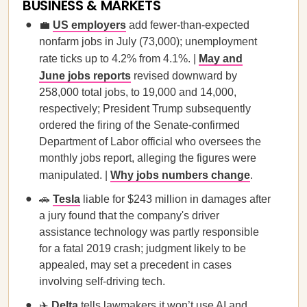
BUSINESS & MARKETS
💼
US employers
add fewer-than-expected
nonfarm jobs in July (73,000); unemployment
rate ticks up to 4.2% from 4.1%. |
May and
June jobs reports
revised downward by
258,000 total jobs, to 19,000 and 14,000,
respectively; President Trump subsequently
ordered the firing of the Senate-confirmed
Department of Labor official who oversees the
monthly jobs report, alleging the figures were
manipulated. |
Why jobs numbers change
.
🚗
Tesla
liable for $243 million in damages after
a jury found that the company's driver
assistance technology was partly responsible
for a fatal 2019 crash; judgment likely to be
appealed, may set a precedent in cases
involving self-driving tech.
✈️
Delta
tells lawmakers it won’t use AI and