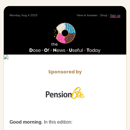
Monday, Aug 4 2025
View in browser
|
Shop
|
Sign up
Sponsored by
Good morning
. In this edition: