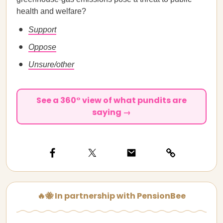
health and welfare?
Support
Oppose
Unsure/other
See a 360° view of what pundits are
saying →
🔥🐝 In partnership with PensionBee