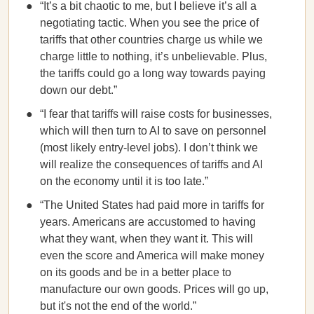
“It’s a bit chaotic to me, but I believe it’s all a
negotiating tactic. When you see the price of
tariffs that other countries charge us while we
charge little to nothing, it’s unbelievable. Plus,
the tariffs could go a long way towards paying
down our debt.”
“I fear that tariffs will raise costs for businesses,
which will then turn to AI to save on personnel
(most likely entry-level jobs). I don’t think we
will realize the consequences of tariffs and AI
on the economy until it is too late.”
“The United States had paid more in tariffs for
years. Americans are accustomed to having
what they want, when they want it. This will
even the score and America will make money
on its goods and be in a better place to
manufacture our own goods. Prices will go up,
but it's not the end of the world.”