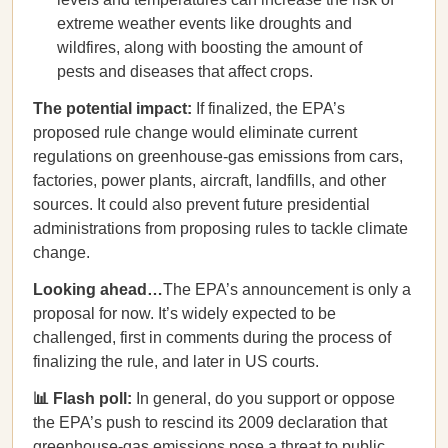
extreme weather events like droughts and
wildfires, along with boosting the amount of
pests and diseases that affect crops.
The potential impact:
If finalized, the EPA’s
proposed rule change would eliminate current
regulations on greenhouse-gas emissions from cars,
factories, power plants, aircraft, landfills, and other
sources. It could also prevent future presidential
administrations from proposing rules to tackle climate
change.
Looking ahead…
The EPA’s announcement is only a
proposal for now. It’s widely expected to be
challenged, first in comments during the process of
finalizing the rule, and later in US courts.
📊 Flash poll:
In general, do you support or oppose
the EPA’s push to rescind its 2009 declaration that
greenhouse-gas emissions pose a threat to public