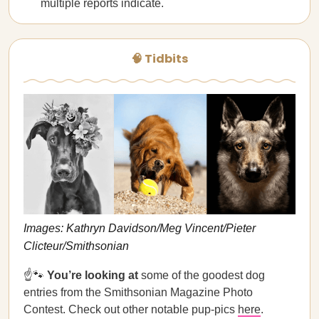
multiple reports indicate.
🧠 Tidbits
Images: Kathryn Davidson/Meg Vincent/Pieter
Clicteur/Smithsonian
☝️🐾
You’re looking at
some of the goodest dog
entries from the Smithsonian Magazine Photo
Contest. Check out other notable pup-pics
here
.