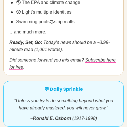
🌎 The EPA and climate change
🥸 Light’s multiple identities
Swimming pools🤝strip malls
…and much more.
Ready, Set, Go:
Today’s news should be a ~3.99-
minute read (1,061 words).
Did someone forward you this email?
Subscribe here
for free
.
💬 Daily Sprinkle
"Unless you try to do something beyond what you
have already mastered, you will never grow."
–Ronald E. Osborn
(1917-1998)