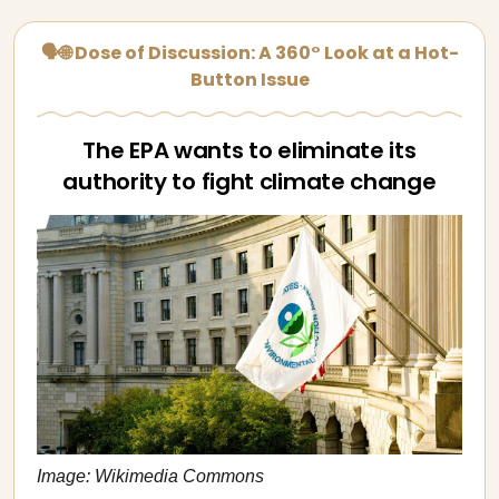
🗣🌐 Dose of Discussion: A 360° Look at a Hot-
Button Issue
The EPA wants to eliminate its
authority to fight climate change
Image: Wikimedia Commons