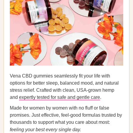
Vena CBD gummies seamlessly fit your life with
options for better sleep, balanced mood, and natural
stress relief. Crafted with clean, USA-grown hemp
and
expertly tested for safe and gentle care
.
Made for women by women with no fluff or false
promises. Just effective, feel-good formulas trusted by
thousands to support what you care about most:
feeling your best every single day.