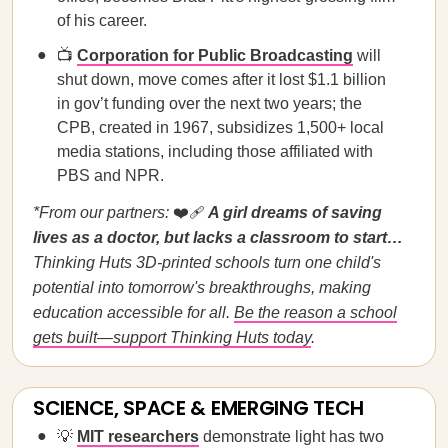
of his career.
📺
Corporation for Public Broadcasting
will
shut down, move comes after it lost $1.1 billion
in gov’t funding over the next two years; the
CPB, created in 1967, subsidizes 1,500+ local
media stations, including those affiliated with
PBS and NPR.
*From our partners:
❤️‍🩹
A girl dreams of saving
lives as a doctor, but lacks a classroom to start…
Thinking Huts 3D-printed schools turn one child's
potential into tomorrow's breakthroughs, making
education accessible for all.
Be the reason a school
gets built—support Thinking Huts today
.
SCIENCE, SPACE & EMERGING TECH
💡
MIT researchers
demonstrate light has two