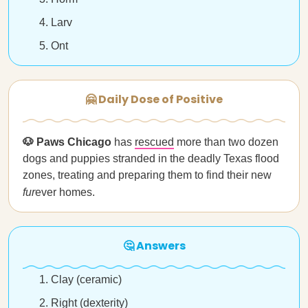
Larv
Ont
🤗 Daily Dose of Positive
🐶 Paws Chicago
has
rescued
more than two dozen
dogs and puppies stranded in the deadly Texas flood
zones, treating and preparing them to find their new
fur
ever homes.
🤔 Answers
Clay (ceramic)
Right (dexterity)