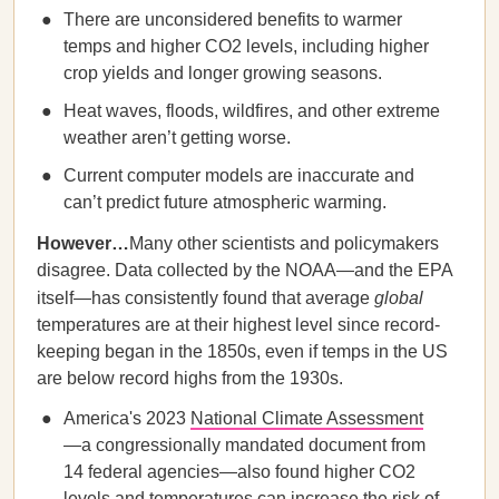
There are unconsidered benefits to warmer
temps and higher CO2 levels, including higher
crop yields and longer growing seasons.
Heat waves, floods, wildfires, and other extreme
weather aren’t getting worse.
Current computer models are inaccurate and
can’t predict future atmospheric warming.
However…
Many other scientists and policymakers
disagree. Data collected by the NOAA—and the EPA
itself—has consistently found that average
global
temperatures are at their highest level since record-
keeping began in the 1850s, even if temps in the US
are below record highs from the 1930s.
America's 2023
National Climate Assessment
—a congressionally mandated document from
14 federal agencies—also found higher CO2
levels and temperatures can increase the risk of