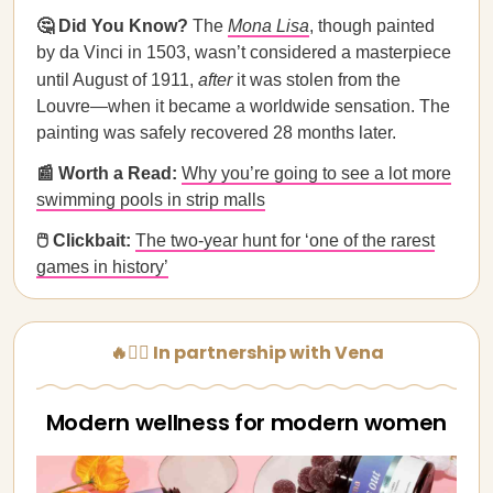
🤔 Did You Know?
The
Mona Lisa
, though painted
by da Vinci in 1503, wasn’t considered a masterpiece
until August of 1911,
after
it was stolen from the
Louvre—when it became a worldwide sensation. The
painting was safely recovered 28 months later.
📰 Worth a Read:
Why you’re going to see a lot more
swimming pools in strip malls
🖱️ Clickbait:
The two-year hunt for ‘one of the rarest
games in history’
🔥🧘‍♀️ In partnership with Vena
Modern wellness for modern women