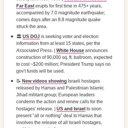
Far East
erupts for first time in 475+ years,
accompanied by 7.0 magnitude earthquake;
comes days after an 8.8 magnitude quake
struck the area.
🏛️
US DOJ
is seeking voter and election
information from at least 15 states, per the
Associated Press
. |
White House
announces
construction of 90,000 sq. ft. ballroom, expected
to cost ~$200 million; President Trump says no
gov't funds will be used.
📝
New videos
showing
Israeli hostages
released by Hamas and Palestinian Islamic
Jihad militant group; European leaders
condemn the action and renew calls for the
hostages' release. |
US and Israel
to soon
present "all or nothing" deal to Hamas that
involves the release of all Israeli hostages,