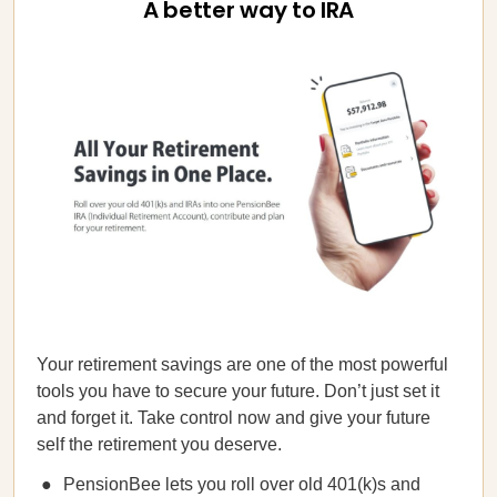
A better way to IRA
Your retirement savings are one of the most powerful
tools you have to secure your future. Don’t just set it
and forget it. Take control now and give your future
self the retirement you deserve.
PensionBee lets you roll over old 401(k)s and