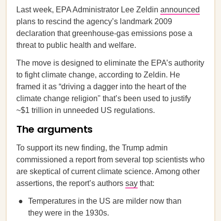
Last week, EPA Administrator Lee Zeldin
announced
plans to rescind the agency’s landmark 2009
declaration that greenhouse-gas emissions pose a
threat to public health and welfare.
The move is designed to eliminate the EPA’s authority
to fight climate change, according to Zeldin. He
framed it as “driving a dagger into the heart of the
climate change religion" that’s been used to justify
~$1 trillion in unneeded US regulations.
The arguments
To support its new finding, the Trump admin
commissioned a report from several top scientists who
are skeptical of current climate science. Among other
assertions, the report’s authors
say
that:
Temperatures in the US are milder now than
they were in the 1930s.