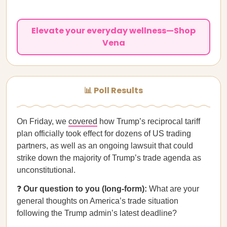
Elevate your everyday wellness—Shop
Vena
📊 Poll Results
On Friday, we
covered
how Trump’s reciprocal tariff
plan officially took effect for dozens of US trading
partners, as well as an ongoing lawsuit that could
strike down the majority of Trump’s trade agenda as
unconstitutional.
❓
Our question to you (long-form):
What are your
general thoughts on America’s trade situation
following the Trump admin’s latest deadline?