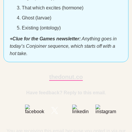
That which excites (hormone)
Ghost (larvae)
Existing (ontology)
+Clue for the Games newsletter:
Anything goes in
today’s Conjoiner sequence, which starts off with a
hot take.
thedonut.co
Have feedback? Reply to this email.
You are receiving this email because you opted in via our