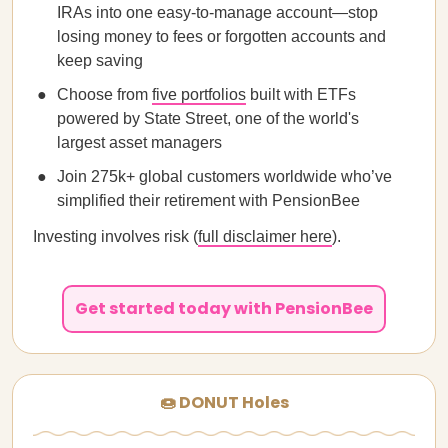
IRAs into one easy-to-manage account—stop
losing money to fees or forgotten accounts and
keep saving
Choose from
five portfolios
built with ETFs
powered by State Street, one of the world's
largest asset managers
Join 275k+ global customers worldwide who’ve
simplified their retirement with PensionBee
Investing involves risk (
full disclaimer here
).
Get started today with PensionBee
🍩 DONUT Holes