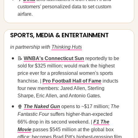
customers' personalized data to set custom
airfare.
SPORTS, MEDIA & ENTERTAINMENT
in partnership with
Thinking Huts
📝
WNBA's Connecticut Sun
reportedly to be
sold for $325 million; would mark the highest
price ever for a professional women's sports
franchise. |
Pro Football Hall of Fame
inducts
four new members: Jared Allen, Sterling
Sharpe, Eric Allen, and Antonio Gates.
🍿
The Naked Gun
opens to ~$17 million;
The
Fantastic Four
suffers higher-than-expected
66% drop in its second weekend. |
F1 The
Movie
passes $545 million at the global box
office; becomes Brad Pitt's highest-grossing film