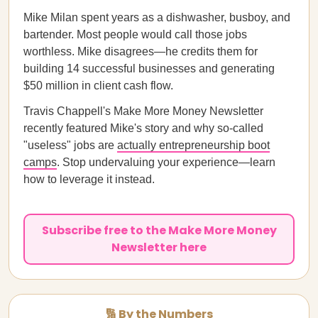
Mike Milan spent years as a dishwasher, busboy, and
bartender. Most people would call those jobs
worthless. Mike disagrees—he credits them for
building 14 successful businesses and generating
$50 million in client cash flow.
Travis Chappell's Make More Money Newsletter
recently featured Mike's story and why so-called
"useless" jobs are
actually entrepreneurship boot
camps
. Stop undervaluing your experience—learn
how to leverage it instead.
Subscribe free to the Make More Money
Newsletter here
🔢 By the Numbers