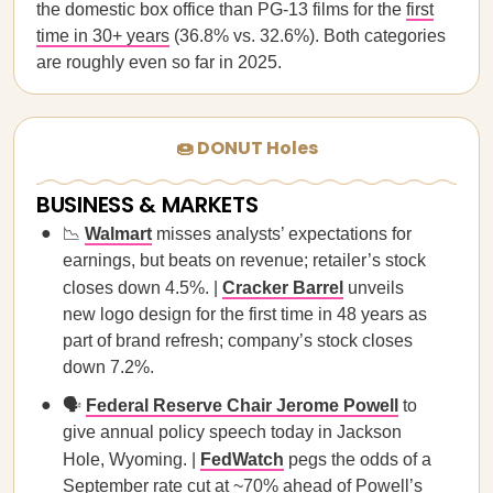
the domestic box office than PG-13 films for the
first
time in 30+ years
(36.8% vs. 32.6%). Both categories
are roughly even so far in 2025.
🍩 DONUT Holes
BUSINESS & MARKETS
📉
Walmart
misses analysts’ expectations for
earnings, but beats on revenue; retailer’s stock
closes down 4.5%. |
Cracker Barrel
unveils
new logo design for the first time in 48 years as
part of brand refresh; company’s stock closes
down 7.2%.
🗣
Federal Reserve Chair Jerome Powell
to
give annual policy speech today in Jackson
Hole, Wyoming. |
FedWatch
pegs the odds of a
September rate cut at ~70% ahead of Powell’s