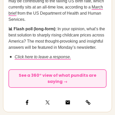
may be contributing to the falling US birth rate, which
currently sits at an all-time low, according to a
March
brief
from the US Department of Health and Human
Services.
📊 Flash poll (long-form):
In your opinion, what’s the
best solution to sharply rising childcare prices across
America? The most thought-provoking and insightful
answers will be featured in Monday’s newsletter.
Click here to leave a response.
See a 360° view of what pundits are
saying →