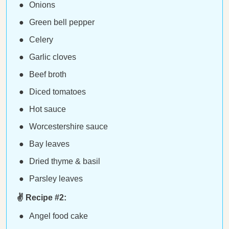
Onions
Green bell pepper
Celery
Garlic cloves
Beef broth
Diced tomatoes
Hot sauce
Worcestershire sauce
Bay leaves
Dried thyme & basil
Parsley leaves
✌️ Recipe #2:
Angel food cake