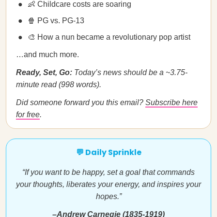
👶 Childcare costs are soaring
🍿 PG vs. PG-13
🎨 How a nun became a revolutionary pop artist
…and much more.
Ready, Set, Go:
Today’s news should be a ~3.75-
minute read (998 words).
Did someone forward you this email?
Subscribe here
for free
.
💬 Daily Sprinkle
“If you want to be happy, set a goal that commands
your thoughts, liberates your energy, and inspires your
hopes.”
–Andrew Carnegie (1835-1919)