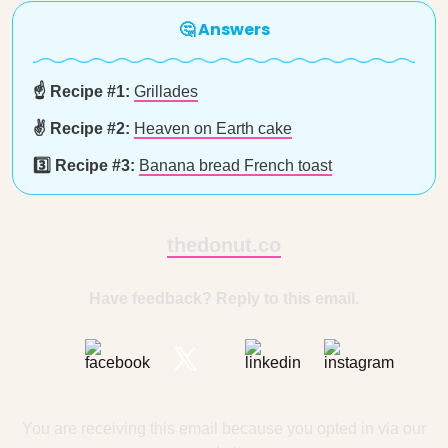
🤔 Answers
☝️ Recipe #1:
Grillades
✌️ Recipe #2:
Heaven on Earth cake
3️⃣ Recipe #3:
Banana bread French toast
thedonut.co
Have feedback? Reply to this email.
You are receiving this email because you opted in via our