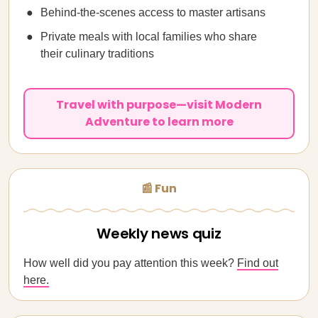
Behind-the-scenes access to master artisans
Private meals with local families who share
their culinary traditions
Travel with purpose—visit Modern
Adventure to learn more
📰 Fun
Weekly news quiz
How well did you pay attention this week?
Find out
here.