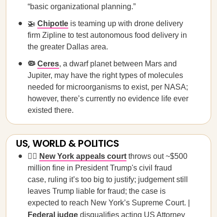
“basic organizational planning.”
🚁
Chipotle
is teaming up with drone delivery
firm Zipline to test autonomous food delivery in
the greater Dallas area.
🦠
Ceres
, a dwarf planet between Mars and
Jupiter, may have the right types of molecules
needed for microorganisms to exist, per NASA;
however, there’s currently no evidence life ever
existed there.
US, WORLD & POLITICS
🧑‍⚖️
New York
appeals
court
throws out ~$500
million fine in President Trump's civil fraud
case, ruling it’s too big to justify; judgement still
leaves Trump liable for fraud; the case is
expected to reach New York’s Supreme Court. |
Federal judge
disqualifies acting US Attorney