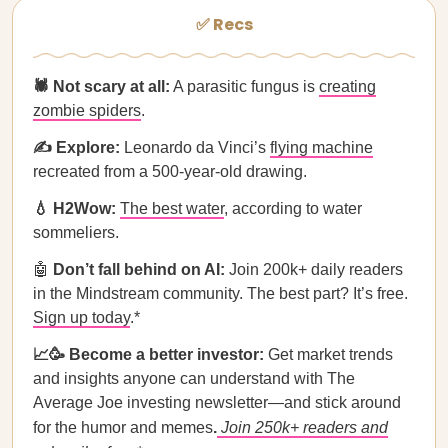
✅ Recs
🕷️ Not scary at all:
A parasitic fungus is
creating
zombie spiders
.
✍️ Explore:
Leonardo da Vinci’s
flying machine
recreated from a 500-year-old drawing.
💧 H2Wow:
The best water
, according to water
sommeliers.
🤖
Don’t fall behind on AI:
Join 200k+ daily readers
in the Mindstream community. The best part? It’s free.
Sign up today
.*
📈🥳 Become a better investor:
Get market trends
and insights anyone can understand with The
Average Joe investing newsletter—and stick around
for the humor and memes
.
Join 250k+ readers and