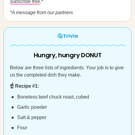
subscribe free
.*
*A message from our partners
🤔 Trivia
Hungry, hungry DONUT
Below are three lists of ingredients. Your job is to give
us the completed dish they make.
☝️ Recipe #1:
Boneless beef chuck roast, cubed
Garlic powder
Salt & pepper
Four