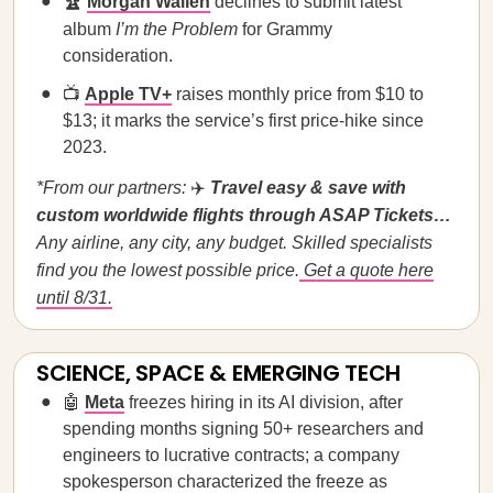
🏆
Morgan Wallen
declines to submit latest
album
I’m the Problem
for Grammy
consideration.
📺
Apple TV+
raises monthly price from $10 to
$13; it marks the service’s first price-hike since
2023.
*From our partners:
✈️
Travel easy & save with
custom worldwide flights through ASAP Tickets…
Any airline, any city, any budget. Skilled specialists
find you the lowest possible price.
Get a quote here
until 8/31.
SCIENCE, SPACE & EMERGING TECH
🤖
Meta
freezes hiring in its AI division, after
spending months signing 50+ researchers and
engineers to lucrative contracts; a company
spokesperson characterized the freeze as