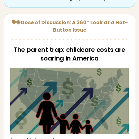
🗣🌐 Dose of Discussion: A 360° Look at a Hot-
Button Issue
The parent trap: childcare costs are
soaring in America