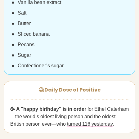
Vanilla bean extract
Salt
Butter
Sliced banana
Pecans
Sugar
Confectioner’s sugar
🤗 Daily Dose of Positive
🥳 A "happy birthday" is in order
for Ethel Caterham
—the world’s oldest living person and the oldest
British person ever—who
turned 116 yesterday
.