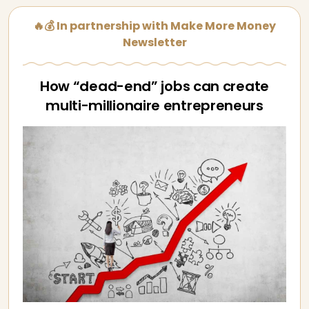
🔥💰 In partnership with Make More Money
Newsletter
How “dead-end” jobs can create
multi-millionaire entrepreneurs