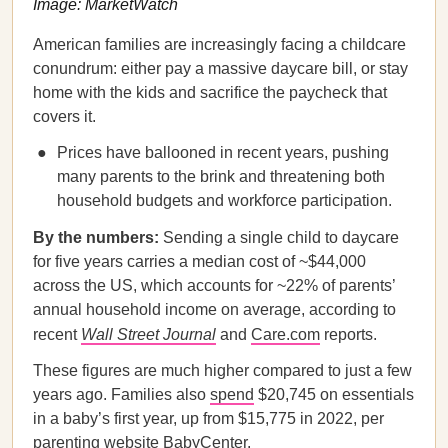
Image: MarketWatch
American families are increasingly facing a childcare
conundrum: either pay a massive daycare bill, or stay
home with the kids and sacrifice the paycheck that
covers it.
Prices have ballooned in recent years, pushing
many parents to the brink and threatening both
household budgets and workforce participation.
By the numbers:
Sending a single child to daycare
for five years carries a median cost of ~$44,000
across the US, which accounts for ~22% of parents’
annual household income on average, according to
recent
Wall Street Journal
and
Care.com
reports.
These figures are much higher compared to just a few
years ago. Families also
spend
$20,745 on essentials
in a baby’s first year, up from $15,775 in 2022, per
parenting website BabyCenter.