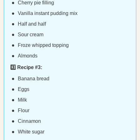
Cherry pie filling
Vanilla instant pudding mix
Half and half
Sour cream
Froze whipped topping
Almonds
3️⃣ Recipe #3:
Banana bread
Eggs
Milk
Flour
Cinnamon
White sugar