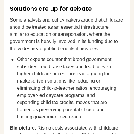
Solutions are up for debate
Some analysts and policymakers argue that childcare
should be treated as an essential infrastructure,
similar to education or transportation, where the
government is heavily involved in its funding due to
the widespread public benefits it provides.
Other experts counter that broad government
subsidies could raise taxes and lead to even
higher childcare prices—instead arguing for
market-driven solutions like reducing or
eliminating child-to-teacher ratios, encouraging
employer-led daycare programs, and
expanding child tax credits, moves that are
framed as preserving parental choice and
limiting government overreach.
Big picture:
Rising costs associated with childcare