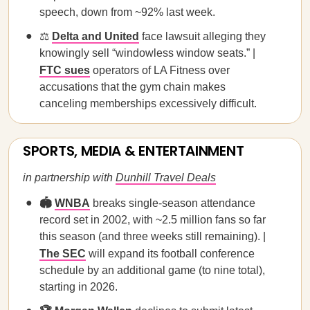
speech, down from ~92% last week.
⚖️
Delta and United
face lawsuit alleging they
knowingly sell “windowless window seats.” |
FTC sues
operators of LA Fitness over
accusations that the gym chain makes
canceling memberships excessively difficult.
SPORTS, MEDIA & ENTERTAINMENT
in partnership with
Dunhill Travel Deals
🏟️
WNBA
breaks single-season attendance
record set in 2002, with ~2.5 million fans so far
this season (and three weeks still remaining). |
The SEC
will expand its football conference
schedule by an additional game (to nine total),
starting in 2026.