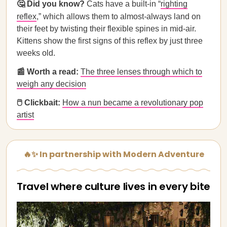
🤔 Did you know?
Cats have a built-in “
righting
reflex
,” which allows them to almost
-
always land on
their feet by twisting their flexible spines in mid-air.
Kittens show the first signs of this reflex by just three
weeks old.
📰 Worth a read:
The three lenses through which to
weigh any decision
🖱️ Clickbait:
How a nun became a revolutionary pop
artist
🔥✨ In partnership with Modern Adventure
Travel where culture lives in every bite