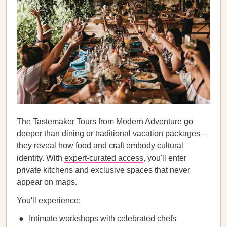
The Tastemaker Tours from Modern Adventure go
deeper than dining or traditional vacation packages—
they reveal how food and craft embody cultural
identity. With
expert-curated access
, you'll enter
private kitchens and exclusive spaces that never
appear on maps.
You'll experience:
Intimate workshops with celebrated chefs