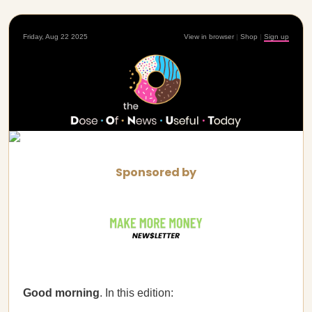
Friday, Aug 22 2025
View in browser
|
Shop
|
Sign up
Sponsored by
Good morning
. In this edition: