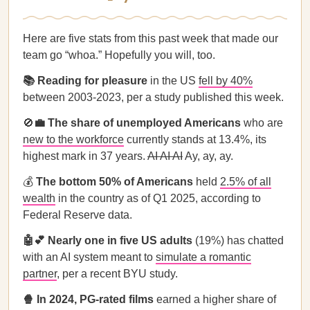
Here are five stats from this past week that made our
team go “whoa.” Hopefully you will, too.
📚 Reading for pleasure
in the US
fell by 40%
between 2003-2023, per a study published this week.
🚫
💼 The share of unemployed Americans
who are
new to the workforce
currently stands at 13.4%, its
highest mark in 37 years.
AI AI AI
Ay, ay, ay.
💰
The bottom 50% of Americans
held
2.5% of all
wealth
in the country as of Q1 2025, according to
Federal Reserve data.
🤖💕 Nearly one in five US adults
(19%) has chatted
with an AI system meant to
simulate a romantic
partner
, per a recent BYU study.
🍿 In 2024, PG-rated films
earned a higher share of