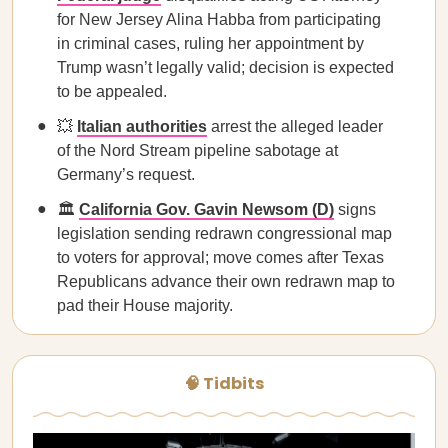
for New Jersey Alina Habba from participating
in criminal cases, ruling her appointment by
Trump wasn’t legally valid; decision is expected
to be appealed.
💥
Italian authorities
arrest the alleged leader
of the Nord Stream pipeline sabotage at
Germany’s request.
🏛️
California Gov. Gavin Newsom (D)
signs
legislation sending redrawn congressional map
to voters for approval; move comes after Texas
Republicans advance their own redrawn map to
pad their House majority.
🧠 Tidbits