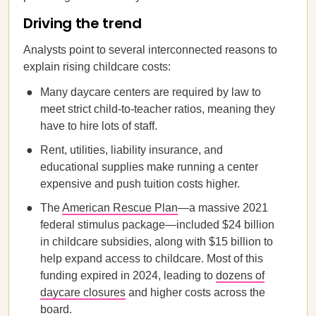
Driving the trend
Analysts point to several interconnected reasons to
explain rising childcare costs:
Many daycare centers are required by law to
meet strict child-to-teacher ratios, meaning they
have to hire lots of staff.
Rent, utilities, liability insurance, and
educational supplies make running a center
expensive and push tuition costs higher.
The
American Rescue Plan
—a massive 2021
federal stimulus package—included $24 billion
in childcare subsidies, along with $15 billion to
help expand access to childcare. Most of this
funding expired in 2024, leading to
dozens of
daycare closures
and higher costs across the
board.