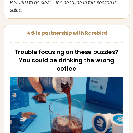
P.S. Just to be clear—the headline in this section is
satire.
🔥☕ In partnership with Rarebird
Trouble focusing on these puzzles?
You could be drinking the wrong
coffee