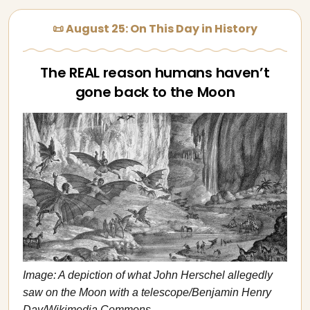
📜 August 25: On This Day in History
The REAL reason humans haven’t
gone back to the Moon
Image: A depiction of what John Herschel allegedly
saw on the Moon with a telescope/Benjamin Henry
Day/Wikimedia Commons