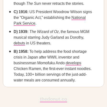
though
The Sun
never retracts the stories.
C) 1916:
US President Woodrow Wilson signs
the “Organic Act,” establishing the
National
Park Service
.
D) 1939:
The Wizard of Oz
, the famous MGM
musical starring Judy Garland as Dorothy,
debuts
in US theaters.
B) 1958:
To help address the food shortage
crisis in Japan after WWII, inventor and
businessman Momofuku Ando
develops
Chicken Ramen, the first-ever instant noodles.
Today, 100+ billion servings of the just-add-
water meals are consumed annually.
thedonut.co