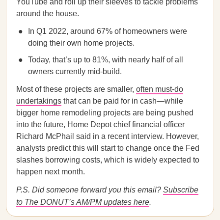
YouTube and roll up their sleeves to tackle problems
around the house.
In Q1 2022, around 67% of homeowners were
doing their own home projects.
Today, that’s up to 81%, with nearly half of all
owners currently mid-build.
Most of these projects are smaller,
often must-do
undertakings
that can be paid for in cash—while
bigger home remodeling projects are being pushed
into the future, Home Depot chief financial officer
Richard McPhail said in a recent interview. However,
analysts predict this will start to change once the Fed
slashes borrowing costs, which is widely expected to
happen next month.
P.S. Did someone forward you this email?
Subscribe
to The DONUT’s AM/PM updates here
.