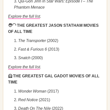
Qui-Gon Jinn in
Star Wars: Episode I – The
Phantom Menace
Explore the full list
.
🧑‍🦲 THE GREATEST JASON STATHAM MOVIES
OF ALL TIME
The Transporter
(2002)
Fast & Furious 6
(2013)
Snatch
(2000)
Explore the full list
.
🦸 THE GREATEST GAL GADOT MOVIES OF ALL
TIME
Wonder Woman
(2017)
Red Notice
(2021)
Death On The Nile
(2022)