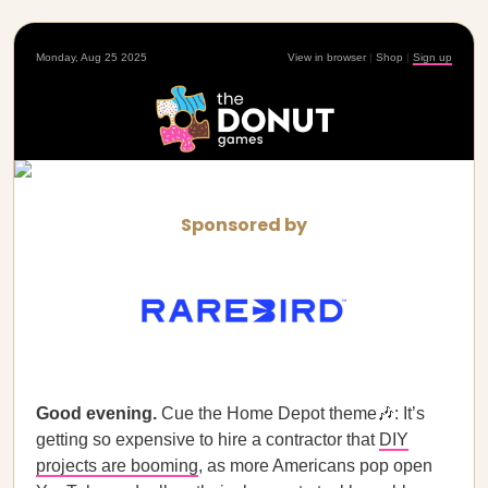
Monday, Aug 25 2025
View in browser
|
Shop
|
Sign up
Sponsored by
Good evening.
Cue the Home Depot theme🎶: It’s
getting so expensive to hire a contractor that
DIY
projects are booming
, as more Americans pop open