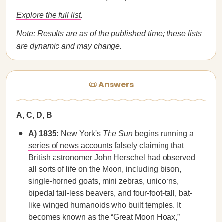
Explore the full list
.
Note: Results are as of the published time; these lists
are dynamic and may change.
📜 Answers
A, C, D, B
A) 1835:
New York's
The Sun
begins running a
series of news accounts
falsely claiming that
British astronomer John Herschel had observed
all sorts of life on the Moon, including bison,
single-horned goats, mini zebras, unicorns,
bipedal tail-less beavers, and four-foot-tall, bat-
like winged humanoids who built temples. It
becomes known as the “Great Moon Hoax,”