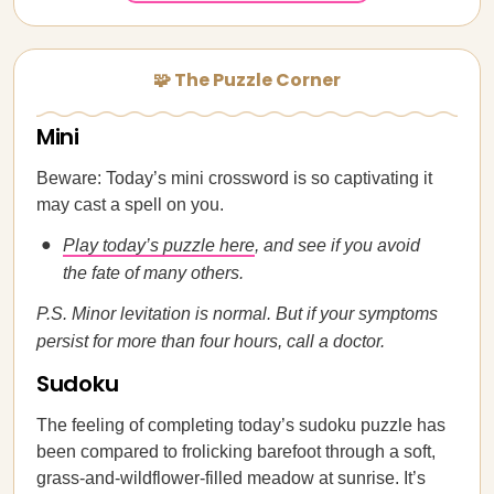
🧩 The Puzzle Corner
Mini
Beware: Today’s mini crossword is so captivating it
may cast a spell on you.
Play today’s puzzle here
, and see if you avoid
the fate of many others.
P.S. Minor levitation is normal. But if your symptoms
persist for more than four hours, call a doctor.
Sudoku
The feeling of completing today’s sudoku puzzle has
been compared to frolicking barefoot through a soft,
grass-and-wildflower-filled meadow at sunrise. It’s