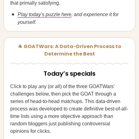
that primally satisfying.
Play today's puzzle here
, and experience it for
yourself.
🐐 GOATWars: A Data-Driven Process to
Determine the Best
Today’s specials
Click to play any (or all) of the three GOATWars’
challenges below, then pick the GOAT through a
series of head-to-head matchups. This data-driven
process was developed to create definitive best-of-all-
time lists using a more objective approach than
random bloggers just publishing controversial
opinions for clicks.