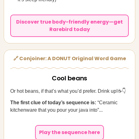
Discover true body-friendly energy—get
Rarebird today
🔗 Conjoiner: A DONUT Original Word Game
Cool beans
Or hot beans, if that’s what you’d prefer. Drink up!☕👇
The first clue of today’s sequence is:
“Ceramic
kitchenware that you pour your java into”...
Play the sequence here