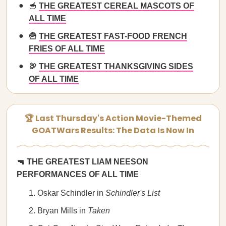
🥣
THE GREATEST CEREAL MASCOTS OF
ALL TIME
🍟
THE GREATEST FAST-FOOD FRENCH
FRIES OF ALL TIME
🦃
THE GREATEST THANKSGIVING SIDES
OF ALL TIME
🏆 Last Thursday's Action Movie-Themed
GOATWars Results: The Data Is Now In
🔫 THE GREATEST LIAM NEESON
PERFORMANCES OF ALL TIME
Oskar Schindler in
Schindler's List
Bryan Mills in
Taken