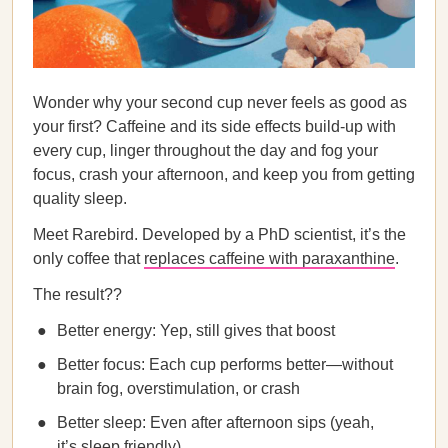
Wonder why your second cup never feels as good as
your first? Caffeine and its side effects build-up with
every cup, linger throughout the day and fog your
focus, crash your afternoon, and keep you from getting
quality sleep.
Meet Rarebird. Developed by a PhD scientist, it’s the
only coffee that
replaces caffeine with paraxanthine
.
The result??
Better energy: Yep, still gives that boost
Better focus: Each cup performs better—without
brain fog, overstimulation, or crash
Better sleep: Even after afternoon sips (yeah,
it’s sleep friendly)