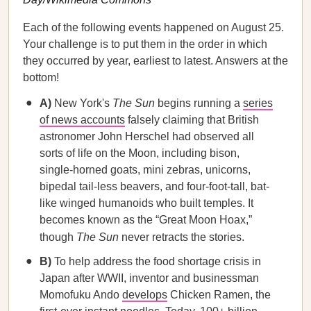
Each of the following events happened on August 25.
Your challenge is to put them in the order in which
they occurred by year, earliest to latest. Answers at the
bottom!
A)
New York's
The Sun
begins running a
series
of news accounts
falsely claiming that British
astronomer John Herschel had observed all
sorts of life on the Moon, including bison,
single-horned goats, mini zebras, unicorns,
bipedal tail-less beavers, and four-foot-tall, bat-
like winged humanoids who built temples. It
becomes known as the “Great Moon Hoax,”
though
The Sun
never retracts the stories.
B)
To help address the food shortage crisis in
Japan after WWII, inventor and businessman
Momofuku Ando
develops
Chicken Ramen, the