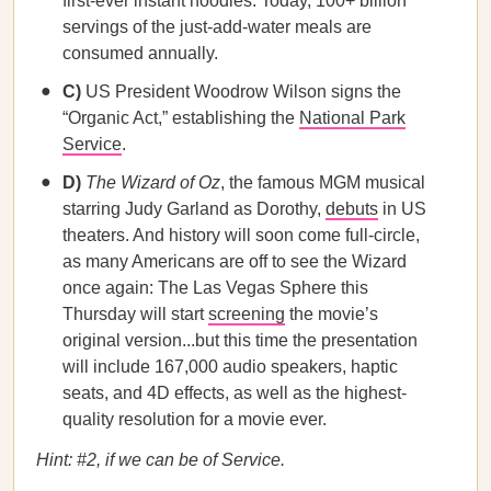
first-ever instant noodles. Today, 100+ billion
servings of the just-add-water meals are
consumed annually.
C)
US President Woodrow Wilson signs the
“Organic Act,” establishing the
National Park
Service
.
D)
The Wizard of Oz
, the famous MGM musical
starring Judy Garland as Dorothy,
debuts
in US
theaters. And history will soon come full-circle,
as many Americans are off to see the Wizard
once again: The Las Vegas Sphere this
Thursday will start
screening
the movie’s
original version...but this time the presentation
will include 167,000 audio speakers, haptic
seats, and 4D effects, as well as the highest-
quality resolution for a movie ever.
Hint: #2, if we can be of Service.