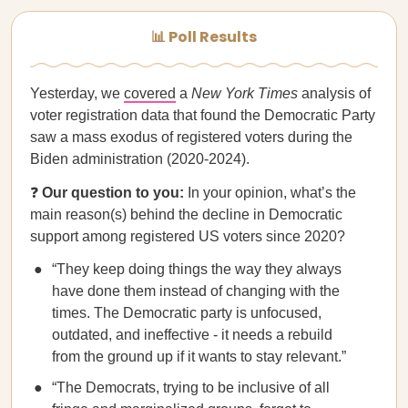
📊 Poll Results
Yesterday, we
covered
a
New York Times
analysis of
voter registration data that found the Democratic Party
saw a mass exodus of registered voters during the
Biden administration (2020-2024).
❓
Our question to you:
In your opinion, what’s the
main reason(s) behind the decline in Democratic
support among registered US voters since 2020?
“They keep doing things the way they always
have done them instead of changing with the
times. The Democratic party is unfocused,
outdated, and ineffective - it needs a rebuild
from the ground up if it wants to stay relevant.”
“The Democrats, trying to be inclusive of all