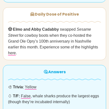
🤗 Daily Dose of Positive
🤠 Elmo and Abby Cadabby
swapped
Sesame
Street
for cowboy boots when they co-hosted the
Grand Ole Opry’s 100th anniversary in Nashville
earlier this month. Experience some of the highlights
here
.
🤔 Answers
🎨
Trivia
:
Yellow
🥚
T/F:
False
, whale sharks produce the largest eggs
(though they’re incubated internally)