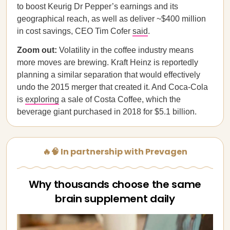
to boost Keurig Dr Pepper’s earnings and its
geographical reach, as well as deliver ~$400 million
in cost savings, CEO Tim Cofer
said
.
Zoom out:
Volatility in the coffee industry means
more moves are brewing. Kraft Heinz is reportedly
planning a similar separation that would effectively
undo the 2015 merger that created it. And Coca-Cola
is
exploring
a sale of Costa Coffee, which the
beverage giant purchased in 2018 for $5.1 billion.
🔥🧠 In partnership with Prevagen
Why thousands choose the same
brain supplement daily