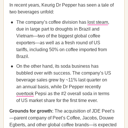
In recent years, Keurig Dr Pepper has seen a tale of
two beverages unfold:
The company’s coffee division has
lost steam
,
due in large part to droughts in Brazil and
Vietnam—two of the biggest global coffee
exporters—as well as a fresh round of US
tariffs, including 50% on coffee imported from
Brazil.
On the other hand, its soda business has
bubbled over with success. The company’s US
beverage sales grew by ~11% last quarter on
an annual basis, while Dr Pepper recently
overtook
Pepsi as the #2 overall soda in terms
of US market share for the first time ever.
Grounds for growth:
The acquisition of JDE Peet’s
—parent company of Peet’s Coffee, Jacobs, Douwe
Egberts, and other global coffee brands—is expected