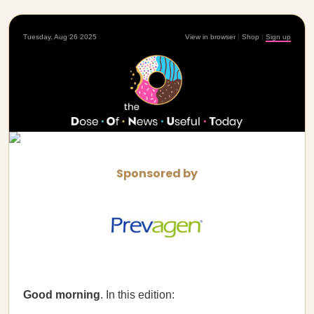
Tuesday, Aug 26 2025
View in browser
|
Shop
|
Sign up
Sponsored by
Good morning
. In this edition: