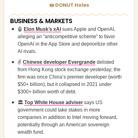
🍩 DONUT Holes
BUSINESS & MARKETS
🤖
Elon Musk’s xAI
sues Apple and OpenAI,
alleging an “anticompetitive scheme” to favor
OpenAI in the App Store and deprioritize other
AI rivals.
✌️
Chinese developer Evergrande
delisted
from Hong Kong stock exchange yesterday; the
firm was once China’s premier developer (worth
$50+ billion), but it collapsed in 2021 under
$300+ billion worth of debt.
🏛️
Top White House adviser
says US
government could take stakes in more
companies in addition to Intel moving forward,
potentially through an American sovereign
wealth fund.