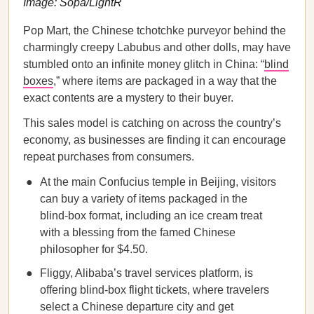
Image: Sopa/LightR
Pop Mart, the Chinese tchotchke purveyor behind the
charmingly creepy Labubus and other dolls, may have
stumbled onto an infinite money glitch in China: “
blind
boxes
,” where items are packaged in a way that the
exact contents are a mystery to their buyer.
This sales model is catching on across the country’s
economy, as businesses are finding it can encourage
repeat purchases from consumers.
At the main Confucius temple in Beijing, visitors
can buy a variety of items packaged in the
blind-box format, including an ice cream treat
with a blessing from the famed Chinese
philosopher for $4.50.
Fliggy, Alibaba’s travel services platform, is
offering blind-box flight tickets, where travelers
select a Chinese departure city and get