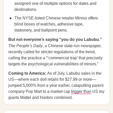
assigned one of multiple options for dates and
destinations.
The NYSE-listed Chinese retailer Miniso offers
blind boxes of watches, adhesive tape,
stationery, and ballpoint pens.
But not everyone’s saying “you do you Labubu.”
The People’s Daily
, a Chinese state-run newspaper,
recently called for stricter regulations of the trend,
calling the practice a “‘commercial trap’ that precisely
targets the psychological vulnerabilities of minors.”
Coming to America:
As of July, Labubu sales in the
US—where each doll retails for $27.99 or more—
jumped 5,000% from a year earlier, catapulting parent
company Pop Mart to a market cap
bigger than
US toy
giants Mattel and Hasbro combined.