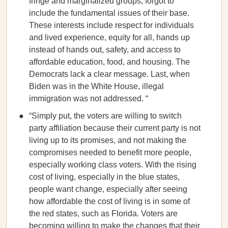
fringe and marginalized groups, forgot to
include the fundamental issues of their base.
These interests include respect for individuals
and lived experience, equity for all, hands up
instead of hands out, safety, and access to
affordable education, food, and housing. The
Democrats lack a clear message. Last, when
Biden was in the White House, illegal
immigration was not addressed. “
“Simply put, the voters are willing to switch
party affiliation because their current party is not
living up to its promises, and not making the
compromises needed to benefit more people,
especially working class voters. With the rising
cost of living, especially in the blue states,
people want change, especially after seeing
how affordable the cost of living is in some of
the red states, such as Florida. Voters are
becoming willing to make the changes that their