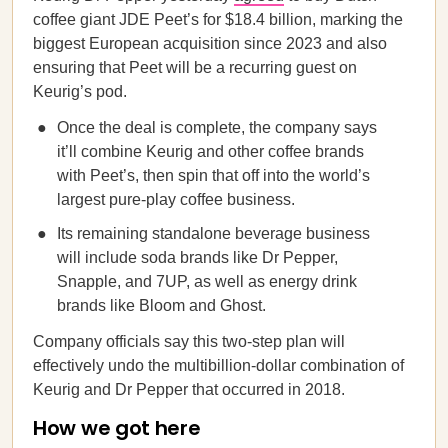
coffee giant JDE Peet’s for $18.4 billion, marking the
biggest European acquisition since 2023 and also
ensuring that Peet will be a recurring guest on
Keurig’s pod.
Once the deal is complete, the company says
it’ll combine Keurig and other coffee brands
with Peet’s, then spin that off into the world’s
largest pure-play coffee business.
Its remaining standalone beverage business
will include soda brands like Dr Pepper,
Snapple, and 7UP, as well as energy drink
brands like Bloom and Ghost.
Company officials say this two-step plan will
effectively undo the multibillion-dollar combination of
Keurig and Dr Pepper that occurred in 2018.
How we got here