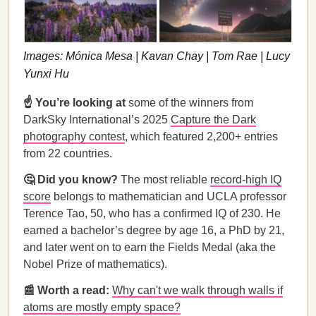
Images: Mónica Mesa | Kavan Chay | Tom Rae | Lucy
Yunxi Hu
☝️ You’re looking at
some of the winners from
DarkSky International’s 2025
Capture the Dark
photography contest
, which featured 2,200+ entries
from 22 countries.
🤔 Did you know?
The most reliable
record-high IQ
score
belongs to mathematician and UCLA professor
Terence Tao, 50, who has a confirmed IQ of 230. He
earned a bachelor’s degree by age 16, a PhD by 21,
and later went on to earn the Fields Medal (aka the
Nobel Prize of mathematics).
📰 Worth a read:
Why can't we walk through walls if
atoms are mostly empty space?