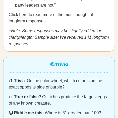
party leaders are not.”
Click here
to read more of the most thoughtful
longform responses.
+Note: Some responses may be slightly edited for
clarity/length; Sample size: We received 141 longform
responses.
🤔 Trivia
🎨
Trivia
: On the color wheel, which color is on the
exact opposite side of purple?
🥚
True or false
? Ostriches produce the largest eggs
of any known creature.
🤡
Riddle me this:
Where is 61 greater than 100?