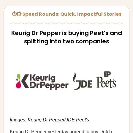
⏱💥 Speed Rounds: Quick, Impactful Stories
Keurig Dr Pepper is buying Peet’s and
splitting into two companies
Images: Keurig Dr Pepper/JDE Peet's
Keurig Dr Pepper yesterday
agreed
to buy Dutch