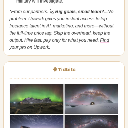
military will investigate.
*From our partners:
🚀
Big goals, small team?...
No
problem. Upwork gives you instant access to top
freelance talent in AI, marketing, and more—without
the full-time price tag. Skip the overhead, keep the
output. Hire fast, pay only for what you need.
Find
your pro on Upwork
.
🧠 Tidbits