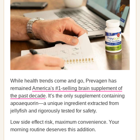
While health trends come and go, Prevagen has
remained
America's #1-selling brain supplement of
the past decade
. It’s the only supplement containing
apoaequorin—a unique ingredient extracted from
jellyfish and rigorously tested for safety.
Low side effect risk, maximum convenience. Your
morning routine deserves this addition.