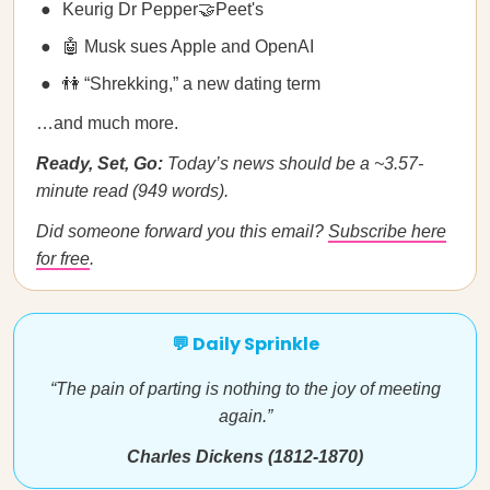
Keurig Dr Pepper🤝Peet's
🤖 Musk sues Apple and OpenAI
👫 “Shrekking,” a new dating term
…and much more.
Ready, Set, Go:
Today’s news should be a ~3.57-
minute read (949 words).
Did someone forward you this email?
Subscribe here
for free
.
💬 Daily Sprinkle
“The pain of parting is nothing to the joy of meeting
again.”
Charles Dickens (1812-1870)