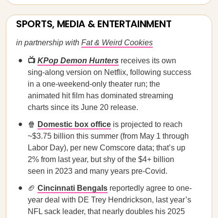
SPORTS, MEDIA & ENTERTAINMENT
in partnership with
Fat & Weird Cookies
📺
KPop Demon Hunters
receives its own
sing-along version on Netflix, following success
in a one-weekend-only theater run; the
animated hit film has dominated streaming
charts since its June 20 release.
🍿
Domestic box office
is projected to reach
~$3.75 billion this summer (from May 1 through
Labor Day), per new Comscore data; that’s up
2% from last year, but shy of the $4+ billion
seen in 2023 and many years pre-Covid.
🏈
Cincinnati Bengals
reportedly agree to one-
year deal with DE Trey Hendrickson, last year’s
NFL sack leader, that nearly doubles his 2025