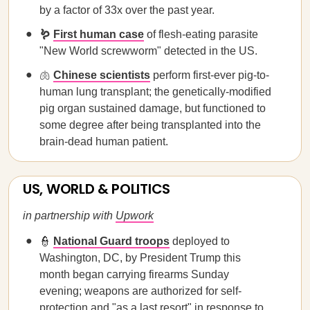
by a factor of 33x over the past year.
🪱
First human case
of flesh-eating parasite
"New World screwworm" detected in the US.
🫁
Chinese scientists
perform first-ever pig-to-
human lung transplant; the genetically-modified
pig organ sustained damage, but functioned to
some degree after being transplanted into the
brain-dead human patient.
US, WORLD & POLITICS
in partnership with
Upwork
👮
National Guard troops
deployed to
Washington, DC, by President Trump this
month began carrying firearms Sunday
evening; weapons are authorized for self-
protection and "as a last resort" in response to