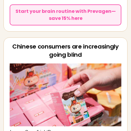
Start your brain routine with Prevagen—
save 15% here
Chinese consumers are increasingly
going blind