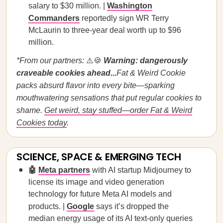
salary to $30 million. |
Washington
Commanders
reportedly sign WR Terry
McLaurin to three-year deal worth up to $96
million.
*From our partners:
⚠️🍪
Warning: dangerously
craveable cookies ahead...
Fat & Weird Cookie
packs absurd flavor into every bite—sparking
mouthwatering sensations that put regular cookies to
shame.
Get weird, stay stuffed—order Fat & Weird
Cookies today
.
SCIENCE, SPACE & EMERGING TECH
🤖
Meta partners
with AI startup Midjourney to
license its image and video generation
technology for future Meta AI models and
products. |
Google
says it’s dropped the
median energy usage of its AI text-only queries