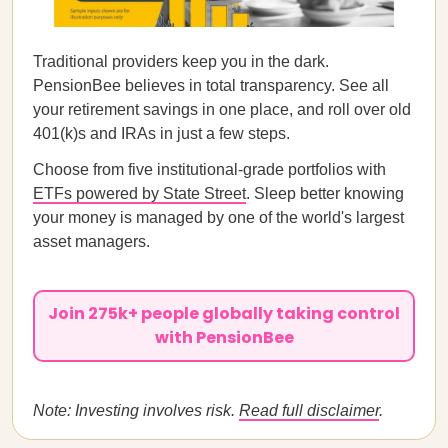
Traditional providers keep you in the dark.
PensionBee believes in total transparency. See all
your retirement savings in one place, and roll over old
401(k)s and IRAs in just a few steps.
Choose from five institutional-grade portfolios with
ETFs powered by State Street
. Sleep better knowing
your money is managed by one of the world's largest
asset managers.
Join 275k+ people globally taking control
with PensionBee
Note: Investing involves risk.
Read full disclaimer
.