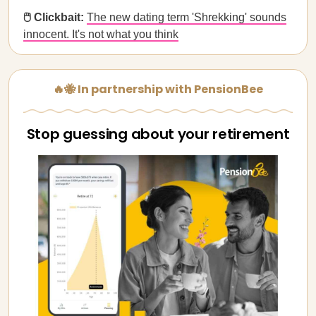
🖱️ Clickbait:
The new dating term 'Shrekking' sounds
innocent. It's not what you think
🔥🐝 In partnership with PensionBee
Stop guessing about your retirement