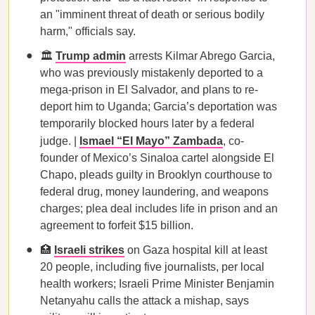
an "imminent threat of death or serious bodily
harm," officials say.
🏛️
Trump admin
arrests Kilmar Abrego Garcia,
who was previously mistakenly deported to a
mega-prison in El Salvador, and plans to re-
deport him to Uganda; Garcia’s deportation was
temporarily blocked hours later by a federal
judge. |
Ismael “El Mayo” Zambada
, co-
founder of Mexico’s Sinaloa cartel alongside El
Chapo, pleads guilty in Brooklyn courthouse to
federal drug, money laundering, and weapons
charges; plea deal includes life in prison and an
agreement to forfeit $15 billion.
🏥
Israeli strikes
on Gaza hospital kill at least
20 people, including five journalists, per local
health workers; Israeli Prime Minister Benjamin
Netanyahu calls the attack a mishap, says