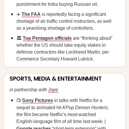
punishment for India buying Russian oil.
✈️
The FAA
is reportedly facing a significant
shortage of air traffic control instructors, as well
as a yearslong shortage of controllers.
🏛️
Top Pentagon officials
are “thinking about”
whether the US should take equity stakes in
defense contractors like Lockheed Martin, per
Commerce Secretary Howard Lutnick.
SPORTS, MEDIA & ENTERTAINMENT
in partnership with
Jope
📺
Sony Pictures
in talks with Netflix for a
sequel to animated hit
KPop Demon Hunters
;
the film became Netflix’s most-watched
English-language film of all time last week. |
Google reaches
“short-term extension” with