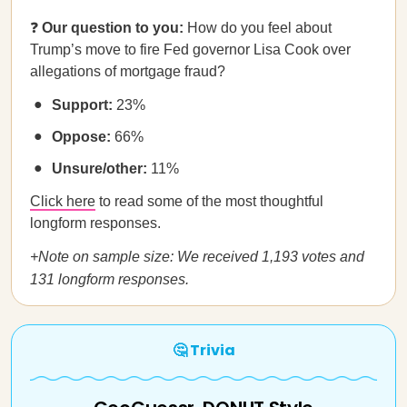
❓
Our question to you:
How do you feel about
Trump’s move to fire Fed governor Lisa Cook over
allegations of mortgage fraud?
Support:
23%
Oppose:
66%
Unsure/other:
11%
Click here
to read some of the most thoughtful
longform responses.
+Note on sample size: We received 1,193 votes and
131 longform responses.
🤔 Trivia