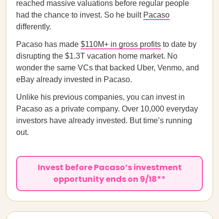
reached massive valuations before regular people
had the chance to invest. So he built
Pacaso
differently.
Pacaso has made
$110M+ in gross profits
to date by
disrupting the $1.3T vacation home market. No
wonder the same VCs that backed Uber, Venmo, and
eBay already invested in Pacaso.
Unlike his previous companies, you can invest in
Pacaso as a private company. Over 10,000 everyday
investors have already invested. But time’s running
out.
Invest before Pacaso’s investment
opportunity ends on 9/18**