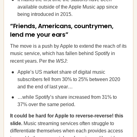
available outside of the Apple Music app since
being introduced in 2015.
“Friends, Americans, countrymen,
lend me your ears”
The move is a push by Apple to extend the reach of its
music service, which has fallen behind Spotify in
recent years. Per the
WSJ
:
Apple’s US market share of digital music
subscribers fell from 30% to 25% between 2020
and the end of last year…
…while Spotify’s share increased from 31% to
37% over the same period.
It could be hard for Apple to reverse-reverse! this
slide.
Music streaming
services often struggle to
differentiate themselves when each provides access