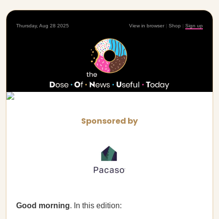
Thursday, Aug 28 2025
View in browser
|
Shop
|
Sign up
Sponsored by
Good morning
. In this edition: