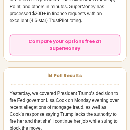
Point, and others in minutes. SuperMoney has
processed $20B+ in finance requests with an
excellent (4.6-star) TrustPilot rating.
Compare your options free at
SuperMoney
📊 Poll Results
Yesterday, we
covered
President Trump’s decision to
fire Fed governor Lisa Cook on Monday evening over
recent allegations of mortgage fraud, as well as
Cook’s response saying Trump lacks the authority to
fire her and that she’ll continue her job while suing to
block the move.