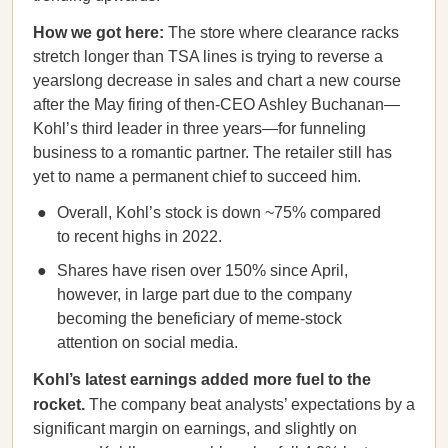
How we got here:
The store where clearance racks
stretch longer than TSA lines is trying to reverse a
yearslong decrease in sales and chart a new course
after the May firing of then-CEO Ashley Buchanan—
Kohl’s third leader in three years—for funneling
business to a romantic partner. The retailer still has
yet to name a permanent chief to succeed him.
Overall, Kohl’s stock is down ~75% compared
to recent highs in 2022.
Shares have risen over 150% since April,
however, in large part due to the company
becoming the beneficiary of meme-stock
attention on social media.
Kohl’s latest earnings added more fuel to the
rocket.
The company beat analysts’ expectations by a
significant margin on earnings, and slightly on