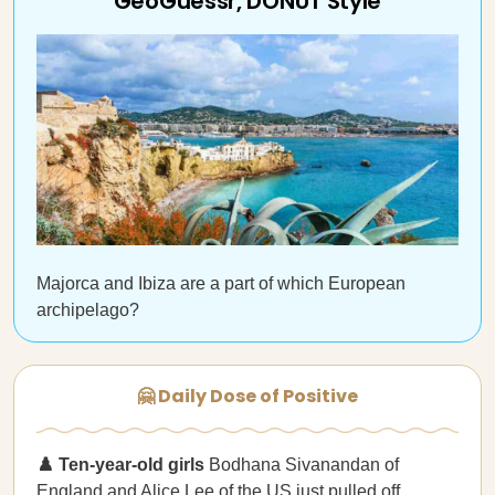
GeoGuessr, DONUT Style
Majorca and Ibiza are a part of which European
archipelago?
🤗 Daily Dose of Positive
♟️ Ten-year-old girls
Bodhana Sivanandan of
England and Alice Lee of the US just pulled off