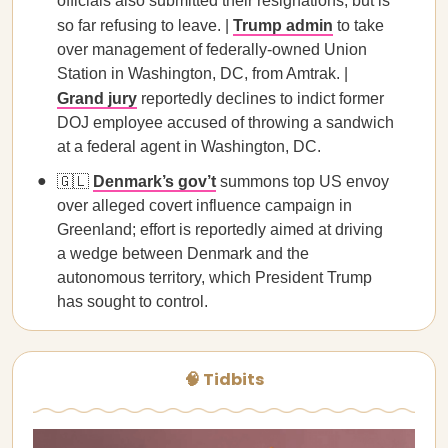
officials also submitted their resignations, but is
so far refusing to leave. |
Trump admin
to take
over management of federally-owned Union
Station in Washington, DC, from Amtrak. |
Grand jury
reportedly declines to indict former
DOJ employee accused of throwing a sandwich
at a federal agent in Washington, DC.
🇬🇱
Denmark’s gov’t
summons top US envoy
over alleged covert influence campaign in
Greenland; effort is reportedly aimed at driving
a wedge between Denmark and the
autonomous territory, which President Trump
has sought to control.
🧠 Tidbits