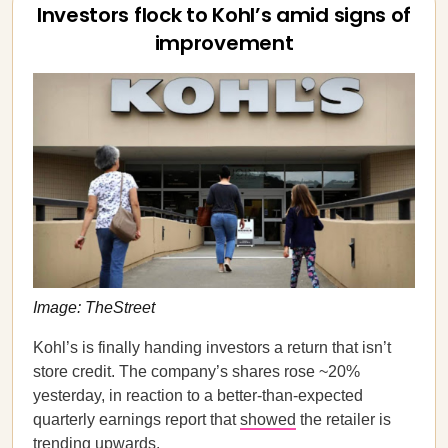
Investors flock to Kohl’s amid signs of
improvement
Image: TheStreet
Kohl’s is finally handing investors a return that isn’t
store credit. The company’s shares rose ~20%
yesterday, in reaction to a better-than-expected
quarterly earnings report that
showed
the retailer is
trending upwards.