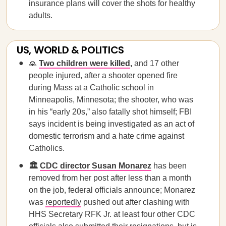
insurance plans will cover the shots for healthy
adults.
US, WORLD & POLITICS
🙏
Two children were killed
,
and 17 other
people injured, after a shooter opened fire
during Mass at a Catholic school in
Minneapolis, Minnesota; the shooter, who was
in his “early 20s,” also fatally shot himself; FBI
says incident is being investigated as an act of
domestic terrorism and a hate crime against
Catholics.
🏛️
CDC director Susan Monarez
has been
removed from her post after less than a month
on the job, federal officials announce; Monarez
was
reportedly
pushed out after clashing with
HHS Secretary RFK Jr. at least four other CDC