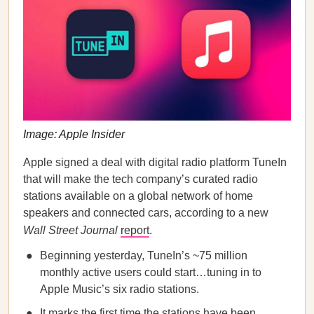
Image: Apple Insider
Apple signed a deal with digital radio platform TuneIn
that will make the tech company’s curated radio
stations available on a global network of home
speakers and connected cars, according to a new
Wall Street Journal
report
.
Beginning yesterday, TuneIn’s ~75 million
monthly active users could start…tuning in to
Apple Music’s six radio stations.
It marks the first time the stations have been