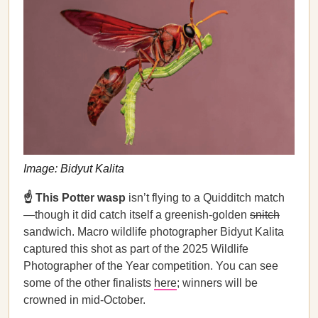
Image: Bidyut Kalita
☝️ This Potter wasp
isn’t flying to a Quidditch match
—though it did catch itself a greenish-golden
snitch
sandwich. Macro wildlife photographer Bidyut Kalita
captured this shot as part of the 2025 Wildlife
Photographer of the Year competition. You can see
some of the other finalists
here
; winners will be
crowned in mid-October.