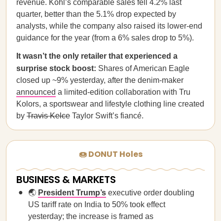
revenue. Kohl’s comparable sales fell 4.2% last
quarter, better than the 5.1% drop expected by
analysts, while the company also raised its lower-end
guidance for the year (from a 6% sales drop to 5%).
It wasn’t the only retailer that experienced a
surprise stock boost:
Shares of American Eagle
closed up ~9% yesterday, after the denim-maker
announced
a limited-edition collaboration with Tru
Kolors, a sportswear and lifestyle clothing line created
by
Travis Kelce
Taylor Swift’s fiancé.
🍩 DONUT Holes
BUSINESS & MARKETS
🌏
President Trump’s
executive order doubling
US tariff rate on India to 50% took effect
yesterday; the increase is framed as