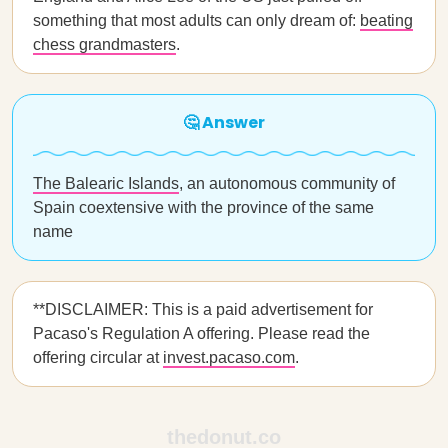
something that most adults can only dream of:
beating
chess grandmasters
.
🤔 Answer
The Balearic Islands
, an autonomous community of
Spain coextensive with the province of the same
name
**DISCLAIMER: This is a paid advertisement for
Pacaso's Regulation A offering. Please read the
offering circular at
invest.pacaso.com
.
thedonut.co