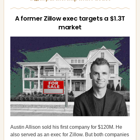
A former Zillow exec targets a $1.3T
market
Austin Allison sold his first company for $120M. He
also served as an exec for Zillow. But both companies