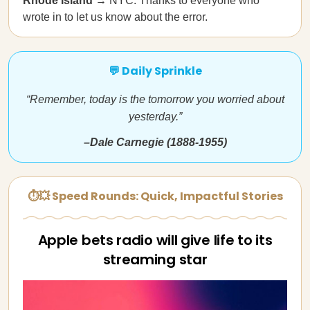
Rhode Island
→ NYC. Thanks to everyone who
wrote in to let us know about the error.
💬 Daily Sprinkle
“Remember, today is the tomorrow you worried about
yesterday.”
–Dale Carnegie (1888-1955)
⏱💥 Speed Rounds: Quick, Impactful Stories
Apple bets radio will give life to its
streaming star