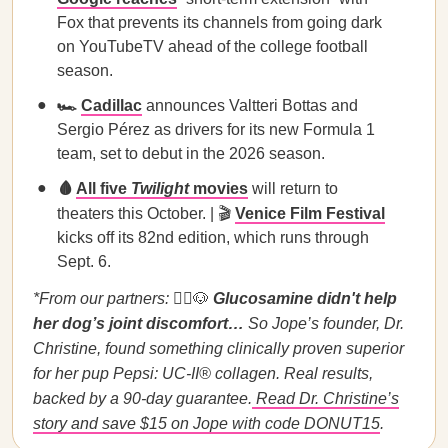
Fox that prevents its channels from going dark
on YouTubeTV ahead of the college football
season.
🏎️
Cadillac
announces Valtteri Bottas and
Sergio Pérez as drivers for its new Formula 1
team, set to debut in the 2026 season.
🩸
All five
Twilight
movies
will return to
theaters this October. | 🎬
Venice Film Festival
kicks off its 82nd edition, which runs through
Sept. 6.
*From our partners:
👩‍⚕️🐶
Glucosamine didn't help
her dog’s joint discomfort…
So Jope’s founder, Dr.
Christine, found something clinically proven superior
for her pup Pepsi: UC-II® collagen. Real results,
backed by a 90-day guarantee.
Read Dr. Christine’s
story and save $15 on Jope with code DONUT15
.