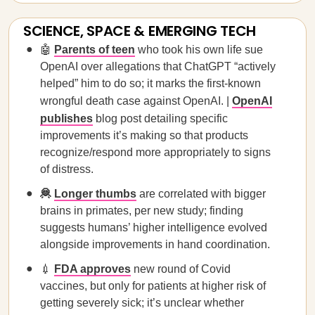
SCIENCE, SPACE & EMERGING TECH
🤖
Parents of teen
who took his own life sue
OpenAI over allegations that ChatGPT “actively
helped” him to do so; it marks the first-known
wrongful death case against OpenAI. |
OpenAI
publishes
blog post detailing specific
improvements it’s making so that products
recognize/respond more appropriately to signs
of distress.
🦧
Longer thumbs
are correlated with bigger
brains in primates, per new study; finding
suggests humans’ higher intelligence evolved
alongside improvements in hand coordination.
💉
FDA approves
new round of Covid
vaccines, but only for patients at higher risk of
getting severely sick; it’s unclear whether