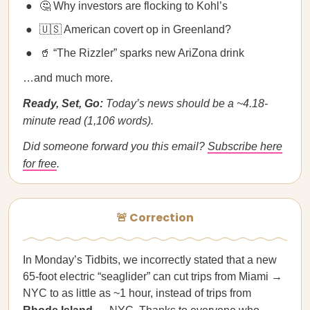
🤔 Why investors are flocking to Kohl’s
🇺🇸 American covert op in Greenland?
🥤 “The Rizzler” sparks new AriZona drink
…and much more.
Ready, Set, Go:
Today’s news should be a ~4.18-
minute read (1,106 words).
Did someone forward you this email?
Subscribe here
for free
.
🚨 Correction
In Monday’s Tidbits, we incorrectly stated that a new
65-foot electric “seaglider” can cut trips from Miami →
NYC to as little as ~1 hour, instead of trips from