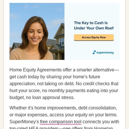
Home Equity Agreements offer a smarter alternative—
get cash today by sharing your home's future
appreciation, not taking on debt. No credit checks that
hurt your score, no monthly payments eating into your
budget, no loan approval stress.
Whether it's home improvements, debt consolidation,
or major expenses, access your equity on your terms.
SuperMoney's
free comparison tool
connects you with
top-rated HEA providers—see offers from Hometap,