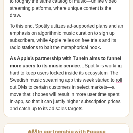
to roughly the same catalog of music—unlike video
streaming platforms, where unique content is the
draw.
To this end, Spotify utilizes ad-supported plans and an
emphasis on algorithmic music curation to sign up
subscribers, while Apple relies on free trials and its
radio stations to bait the metaphorical hook.
As Apple’s partnership with TuneIn aims to funnel
more users to its music service…
Spotify is working
hard to keep users locked inside its ecosystem. The
Swedish music streaming app this week started to
roll
out
DMs to certain customers in select markets—a
move that it hopes will result in more user time spent
in-app, so that it can justify higher subscription prices
and catch up to its ad sales targets.
🔥🙌 In partnership with Pacaso