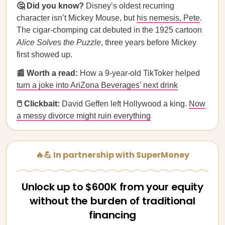
🤔 Did you know?
Disney’s oldest recurring
character isn’t Mickey Mouse, but
his nemesis, Pete
.
The cigar-chomping cat debuted in the 1925 cartoon
Alice Solves the Puzzle
, three years before Mickey
first showed up.
📰 Worth a read:
How a 9-year-old TikToker helped
turn a joke into AriZona Beverages’ next drink
🖱️ Clickbait:
David Geffen left Hollywood a king.
Now
a messy divorce might ruin everything
🔥💪 In partnership with SuperMoney
Unlock up to $600K from your equity
without the burden of traditional
financing