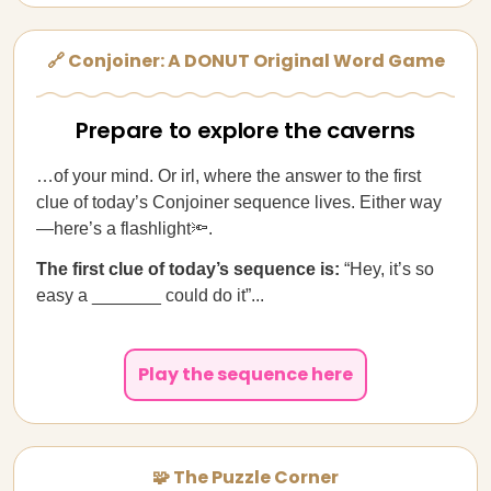
🔗 Conjoiner: A DONUT Original Word Game
Prepare to explore the caverns
…of your mind. Or irl, where the answer to the first
clue of today’s Conjoiner sequence lives. Either way
—here’s a flashlight🔦.
The first clue of today’s sequence is:
“Hey, it’s so
easy a _______ could do it”...
Play the sequence here
🧩 The Puzzle Corner