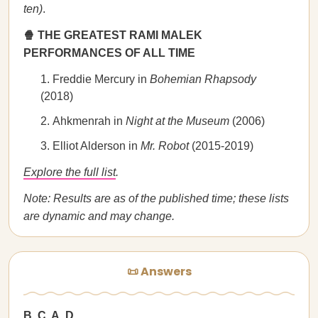
ten)
.
🍿 THE GREATEST RAMI MALEK
PERFORMANCES OF ALL TIME
Freddie Mercury in
Bohemian Rhapsody
(2018)
Ahkmenrah in
Night at the Museum
(2006)
Elliot Alderson in
Mr. Robot
(2015-2019)
Explore the full list
.
Note: Results are as of the published time; these lists
are dynamic and may change.
📜 Answers
B, C, A, D