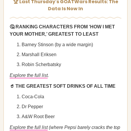
🏆 Last Thursday's GOATWars Results: The
Data Is Now In
🤔 RANKING CHARACTERS FROM ‘HOW I MET
YOUR MOTHER,’ GREATEST TO LEAST
Barney Stinson (by a wide margin)
Marshall Eriksen
Robin Scherbatsky
Explore the full list
.
🥤 THE GREATEST SOFT DRINKS OF ALL TIME
Coca-Cola
Dr Pepper
A&W Root Beer
Explore the full list
(where Pepsi barely cracks the top