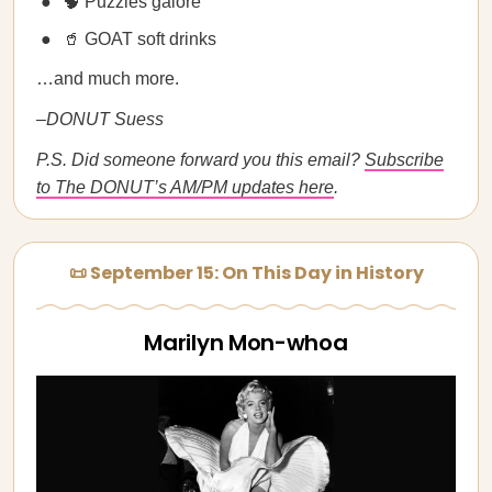
🧠 Puzzles galore
🥤 GOAT soft drinks
…and much more.
–DONUT Suess
P.S. Did someone forward you this email?
Subscribe
to The DONUT’s AM/PM updates here
.
📜 September 15: On This Day in History
Marilyn Mon-whoa