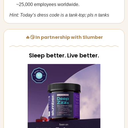
~25,000 employees worldwide.
Hint: Today’s dress code is a tank-top; pls n tanks
🔥😴 In partnership with Slumber
Sleep better. Live better.