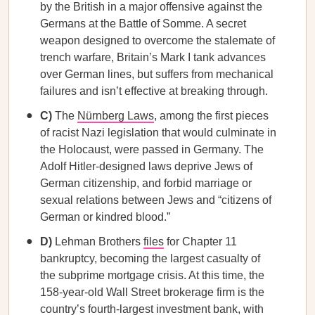
by the British in a major offensive against the
Germans at the Battle of Somme. A secret
weapon designed to overcome the stalemate of
trench warfare, Britain’s Mark I tank advances
over German lines, but suffers from mechanical
failures and isn’t effective at breaking through.
C)
The
Nürnberg Laws
, among the first pieces
of racist Nazi legislation that would culminate in
the Holocaust, were passed in Germany. The
Adolf Hitler-designed laws deprive Jews of
German citizenship, and forbid marriage or
sexual relations between Jews and “citizens of
German or kindred blood.”
D)
Lehman Brothers
files
for Chapter 11
bankruptcy, becoming the largest casualty of
the subprime mortgage crisis. At this time, the
158-year-old Wall Street brokerage firm is the
country’s fourth-largest investment bank, with