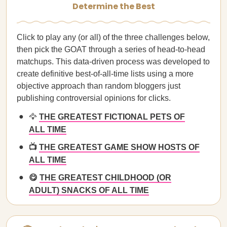
Determine the Best
Click to play any (or all) of the three challenges below,
then pick the GOAT through a series of head-to-head
matchups. This data-driven process was developed to
create definitive best-of-all-time lists using a more
objective approach than random bloggers just
publishing controversial opinions for clicks.
🦅
THE GREATEST FICTIONAL PETS OF
ALL TIME
📺
THE GREATEST GAME SHOW HOSTS OF
ALL TIME
😋
THE GREATEST CHILDHOOD (OR
ADULT) SNACKS OF ALL TIME