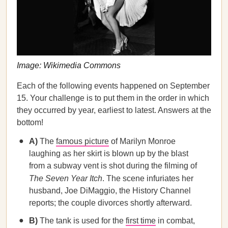
Image: Wikimedia Commons
Each of the following events happened on September
15. Your challenge is to put them in the order in which
they occurred by year, earliest to latest. Answers at the
bottom!
A)
The
famous picture
of Marilyn Monroe
laughing as her skirt is blown up by the blast
from a subway vent is shot during the filming of
The Seven Year Itch
. The scene infuriates her
husband, Joe DiMaggio, the History Channel
reports; the couple divorces shortly afterward.
B)
The tank is used for the
first time
in combat,