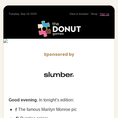
Tuesday, Sep 16 2025
View in browser
|
Shop
|
Sign up
Sponsored by
Good evening.
In tonight’s edition:
💃 The famous Marilyn Monroe pic