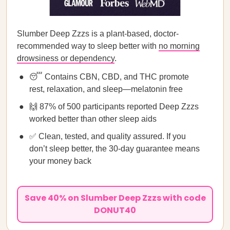
Slumber Deep Zzzs is a plant-based, doctor-
recommended way to sleep better with
no morning
drowsiness or dependency
.
😴 Contains CBN, CBD, and THC promote
rest, relaxation, and sleep—melatonin free
🙌 87% of 500 participants reported Deep Zzzs
worked better than other sleep aids
✅ Clean, tested, and quality assured. If you
don’t sleep better, the 30-day guarantee means
your money back
Save 40% on Slumber Deep Zzzs with code
DONUT40