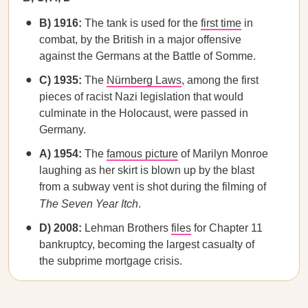
B) 1916:
The tank is used for the
first time
in
combat, by the British in a major offensive
against the Germans at the Battle of Somme.
C) 1935:
The
Nürnberg Laws
, among the first
pieces of racist Nazi legislation that would
culminate in the Holocaust, were passed in
Germany.
A) 1954:
The
famous picture
of Marilyn Monroe
laughing as her skirt is blown up by the blast
from a subway vent is shot during the filming of
The Seven Year Itch
.
D) 2008:
Lehman Brothers
files
for Chapter 11
bankruptcy, becoming the largest casualty of
the subprime mortgage crisis.