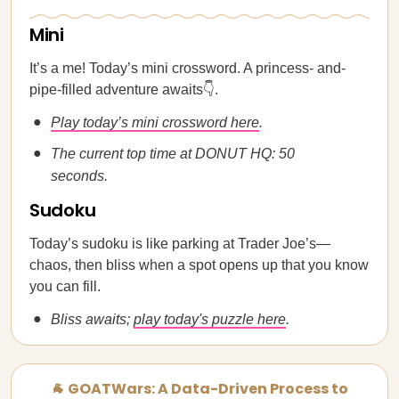
Mini
It’s a me! Today’s mini crossword. A princess- and-
pipe-filled adventure awaits👇.
Play today’s mini crossword here
.
The current top time at DONUT HQ: 50
seconds.
Sudoku
Today’s sudoku is like parking at Trader Joe’s—
chaos, then bliss when a spot opens up that you know
you can fill.
Bliss awaits;
play today's puzzle here
.
🐐 GOATWars: A Data-Driven Process to