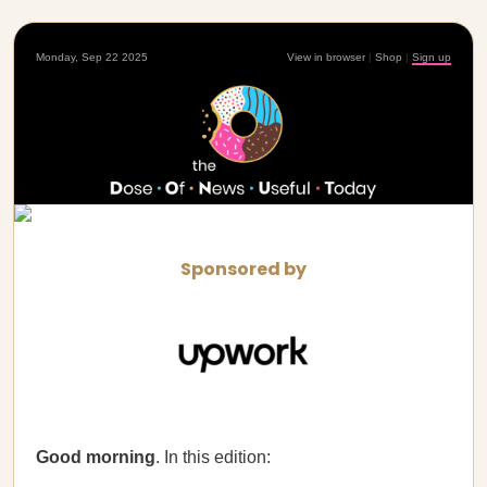
Monday, Sep 22 2025
View in browser
|
Shop
|
Sign up
Sponsored by
Good morning
. In this edition: