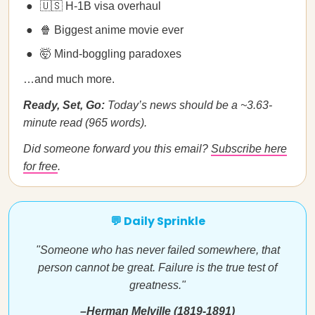
🇺🇸 H-1B visa overhaul
🍿 Biggest anime movie ever
🤯 Mind-boggling paradoxes
…and much more.
Ready, Set, Go:
Today’s news should be a ~3.63-
minute read (965 words).
Did someone forward you this email?
Subscribe here
for free
.
💬 Daily Sprinkle
"Someone who has never failed somewhere, that
person cannot be great. Failure is the true test of
greatness."
–Herman Melville (1819-1891)