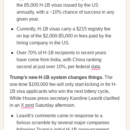
the 85,000 H-1B visas issued by the US
annually, with a ~10% chance of success in any
given year.
Currently, H-1B visas carry a $215 registry fee
on top of the $2,000-$5,000 in fees paid by the
hiring company in the US.
Over 70% of H-1B recipients in recent years
have come from India, with China ranking
second at just over 10%, per federal
data
.
Trump’s new H-1B system changes things.
The
one-time $100,000 fee will only start kicking in for H-
1B visa applicants who win the next lottery cycle,
White House press secretary Karoline Leavitt clarified
in an
X post
Saturday afternoon.
Leavitt’s comments came in response to a
furious scramble by several major companies
following Trump’s initial H-1B announcement