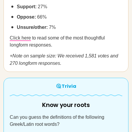
Support:
27%
Oppose:
66%
Unsure/other:
7%
Click here
to read some of the most thoughtful
longform responses.
+Note on sample size: We received 1,581 votes and
270 longform responses.
🤔 Trivia
Know your roots
Can you guess the definitions of the following
Greek/Latin root words?