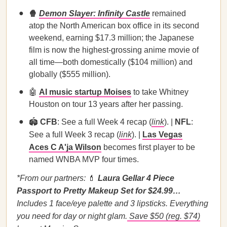
🍿
Demon Slayer: Infinity Castle
remained
atop the North American box office in its second
weekend, earning $17.3 million; the Japanese
film is now the highest-grossing anime movie of
all time—both domestically ($104 million) and
globally ($555 million).
🤖
AI music startup Moises
to take Whitney
Houston on tour 13 years after her passing.
🏟️
CFB
: See a full Week 4 recap (
link
). |
NFL
:
See a full Week 3 recap (
link
). |
Las Vegas
Aces C A'ja Wilson
becomes first player to be
named WNBA MVP four times.
*From our partners:
💄
Laura Gellar 4 Piece
Passport to Pretty Makeup Set for $24.99…
Includes 1 face/eye palette and 3 lipsticks. Everything
you need for day or night glam.
Save $50 (reg. $74)