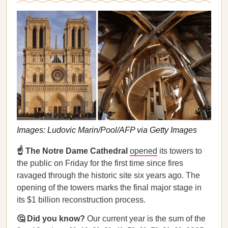
Images: Ludovic Marin/Pool/AFP via Getty Images
☝️ The Notre Dame Cathedral
opened
its towers to
the public on Friday for the first time since fires
ravaged through the historic site six years ago. The
opening of the towers marks the final major stage in
its $1 billion reconstruction process.
🤔 Did you know?
Our current year is the sum of the