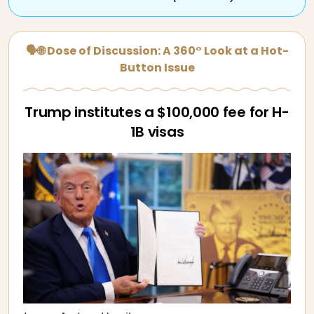
🗣🌐 Dose of Discussion: A 360° Look at a Hot-
Button Issue
Trump institutes a $100,000 fee for H-
1B visas