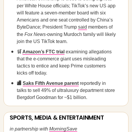
per White House officials; TikTok’s new US app
will feature a seven-member board with six
Americans and one seat controlled by China’s
ByteDance; President Trump
said
members of
the
Fox News
-owning Murdoch family will likely
join the US TikTok team.
🛒
Amazon’s FTC trial
examining allegations
that the e-commerce giant uses misleading
tactics to entice and keep Prime customers
kicks off today.
🏬
Saks Fifth Avenue parent
reportedly in
talks to sell 49% of ultraluxury department store
Bergdorf Goodman for ~$1 billion.
SPORTS, MEDIA & ENTERTAINMENT
in partnership with
MorningSave