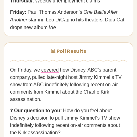
Thursday:
Weekly unemployment claims
Friday:
Paul Thomas Anderson’s
One Battle After
Another
starring Leo DiCaprio hits theaters; Doja Cat
drops new album
Vie
📊 Poll Results
On Friday, we
covered
how Disney, ABC's parent
company, pulled late-night host Jimmy Kimmel’s TV
show from ABC indefinitely following recent on-air
comments from Kimmel about the Charlie Kirk
assassination.
❓
Our question to you:
How do you feel about
Disney’s decision to pull Jimmy Kimmel’s TV show
indefinitely following recent on-air comments about
the Kirk assassination?