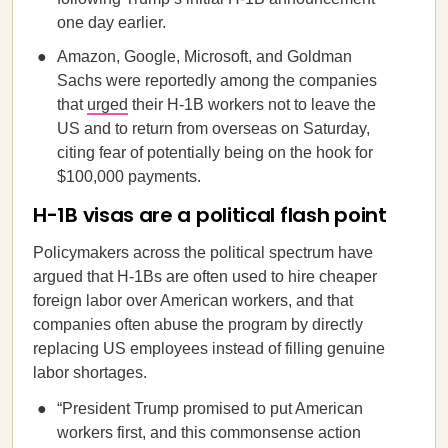
one day earlier.
Amazon, Google, Microsoft, and Goldman
Sachs were reportedly among the companies
that
urged
their H-1B workers not to leave the
US and to return from overseas on Saturday,
citing fear of potentially being on the hook for
$100,000 payments.
H-1B visas are a political flash point
Policymakers across the political spectrum have
argued that H-1Bs are often used to hire cheaper
foreign labor over American workers, and that
companies often abuse the program by directly
replacing US employees instead of filling genuine
labor shortages.
“President Trump promised to put American
workers first, and this commonsense action