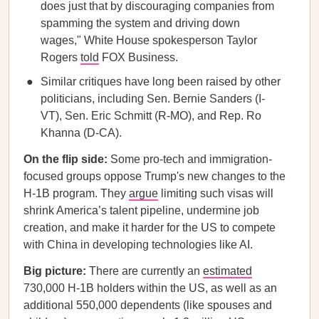
does just that by discouraging companies from
spamming the system and driving down
wages," White House spokesperson Taylor
Rogers
told
FOX Business.
Similar critiques have long been raised by other
politicians, including Sen. Bernie Sanders (I-
VT), Sen. Eric Schmitt (R-MO), and Rep. Ro
Khanna (D-CA).
On the flip side:
Some pro-tech and immigration-
focused groups oppose Trump's new changes to the
H-1B program. They
argue
limiting such visas will
shrink America’s talent pipeline, undermine job
creation, and make it harder for the US to compete
with China in developing technologies like AI.
Big picture:
There are currently an
estimated
730,000 H-1B holders within the US, as well as an
additional 550,000 dependents (like spouses and