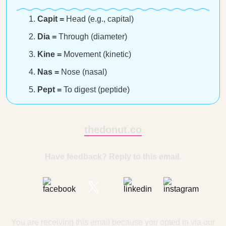
Capit =
Head (e.g., capital)
Dia =
Through (diameter)
Kine =
Movement (kinetic)
Nas =
Nose (nasal)
Pept =
To digest (peptide)
thedonut.co
Have feedback? Reply to this email.
You are receiving this email because you opted in via our