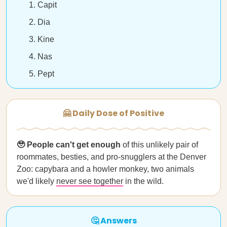
Capit
Dia
Kine
Nas
Pept
🤗 Daily Dose of Positive
🥹 People can't get enough
of this unlikely pair of
roommates, besties, and pro-snugglers at the Denver
Zoo: capybara and a howler monkey, two animals
we'd likely
never see together
in the wild.
🤔 Answers