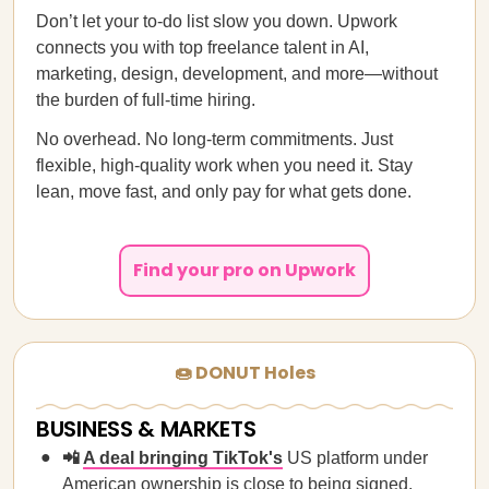
Don’t let your to-do list slow you down. Upwork
connects you with top freelance talent in AI,
marketing, design, development, and more—without
the burden of full-time hiring.
No overhead. No long-term commitments. Just
flexible, high-quality work when you need it. Stay
lean, move fast, and only pay for what gets done.
Find your pro on Upwork
🍩 DONUT Holes
BUSINESS & MARKETS
📲
A deal bringing TikTok's
US platform under
American ownership is close to being signed,