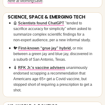
here at MorningSave
.
SCIENCE, SPACE & EMERGING TECH
🤖
Scientists found ChatGPT
"tended to
sacrifice accuracy for simplicity" when asked to
summarize complex scientific findings for a
non-expert audience, per a new informal study.
🐦
First-known “grue jay” hybrid
,
or mix
between a green jay and blue jay, discovered in
a suburb of San Antonio, Texas.
💉
RFK Jr.'s vaccine advisers
unanimously
endorsed scrapping a recommendation that
Americans age 65+ get a Covid vaccine, but
stopped short of requiring a prescription to get a
shot.