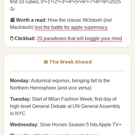
first 10 cubes; 0³+1³+2³+3³+4³+5³+6³+7³+8³+9³=2025
🥳
📰 Worth a read:
How the classic McIntosh (
not
MacIntosh)
lost the battle for apple supremacy
🖱️ Clickbait:
20 paradoxes that will boggle your mind
📅 The Week Ahead
Monday:
Autumnal equinox, bringing fall to the
Northern Hemisphere (and vice versa)
Tuesday
: Start of Milan Fashion Week; first day of
high-level General Debate at UN General Assembly
in NYC
Wednesday:
Slow Horses
Season 5 hits Apple TV+