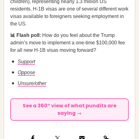
children), representing nearly 1.3 million US
residents. H-1B visas are one of several different work
visas available to foreigners seeking employment in
the US.
📊 Flash poll:
How do you feel about the Trump
admin’s move to implement a one-time $100,000 fee
for all new H-1B visas moving forward?
Support
Oppose
Unsure/other
See a 360° view of what pundits are
saying →