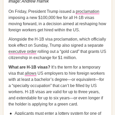
Image: Andrew Harnik
On Friday, President Trump issued a
proclamation
imposing a new $100,000 fee for all H-1B visas
moving forward, in a decision aimed at reshaping how
foreign workers get hired within the US.
Alongside the H-1B visa proclamation, which officially
took effect on Sunday, Trump also signed a separate
executive order
rolling out a “gold card” that grants US
citizenship in exchange for $1 million.
What are H-1B visas?
It’s the term for a temporary
visa that
allows
US employers to hire foreign workers
with at least a bachelor’s degree—or equivalent—for
a “specialty occupation” that can’t be filled by US
workers. H-1B visas are valid for up to three years,
and extendable for up to six years—or even longer if
the holder is applying for a green card.
Applicants must enter a lottery system for one of