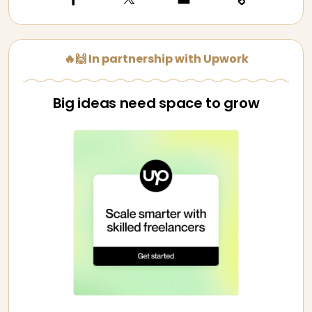
🔥🙌 In partnership with Upwork
Big ideas need space to grow