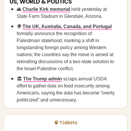
US, WORLD & POLITICS
🙏
Charlie Kirk memorial
held yesterday at
State Farm Stadium in Glendale, Arizona.
🌍
The UK, Australia, Canada, and Portugal
formally announce the recognition of
Palestinian statehood, marking a shift in
longstanding foreign policy among Western
nations; the countries say the move is aimed at
rekindling discussions of a two-state solution to
the Israel-Palestine conflict.
🏛️
The Trump admin
scraps annual USDA
effort to gather data on food insecurity among
Americans, saying the data has become “overly
politicized” and unnecessary.
🧠 Tidbits