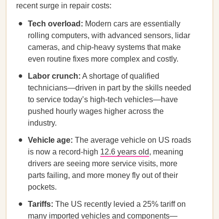
recent surge in repair costs:
Tech overload:
Modern cars are essentially
rolling computers, with advanced sensors, lidar
cameras, and chip-heavy systems that make
even routine fixes more complex and costly.
Labor crunch:
A shortage of qualified
technicians—driven in part by the skills needed
to service today’s high-tech vehicles—have
pushed hourly wages higher across the
industry.
Vehicle age:
The average vehicle on US roads
is now a record-high
12.6 years old
, meaning
drivers are seeing more service visits, more
parts failing, and more money fly out of their
pockets.
Tariffs:
The US recently levied a 25% tariff on
many imported vehicles and components—