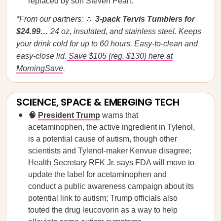
replaced by son Steven Pearl.
*From our partners:
💧
3-pack Tervis Tumblers for
$24.99…
24 oz, insulated, and stainless steel. Keeps
your drink cold for up to 60 hours. Easy-to-clean and
easy-close lid.
Save $105 (reg. $130) here at
MorningSave
.
SCIENCE, SPACE & EMERGING TECH
🧠
President Trump
warns that
acetaminophen, the active ingredient in Tylenol,
is a potential cause of autism, though other
scientists and Tylenol-maker Kenvue disagree;
Health Secretary RFK Jr. says FDA will move to
update the label for acetaminophen and
conduct a public awareness campaign about its
potential link to autism; Trump officials also
touted the drug leucovorin as a way to help