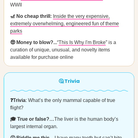
WWII
🎢 No cheap thrill:
Inside the very expensive,
extremely overwhelming, engineered fun of theme
parks
🤑 Money to blow?...
“
This Is Why I'm Broke
” is a
curation of unique, unusual, and novelty items
available for purchase online
🤔 Trivia
❓Trivia
: What’s the only mammal capable of true
flight?
🎓 True or false?…
The liver is the human body’s
largest internal organ.
🤔 Riddle me this…
I have many teeth but can’t bite.