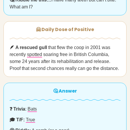
What am I?
🤗 Daily Dose of Positive
🪶 A rescued gull
that flew the coop in 2001 was
recently
spotted
soaring free in British Columbia,
some 24 years after its rehabilitation and release.
Proof that second chances really can go the distance.
🤔 Answer
❓ Trivia
:
Bats
🎓 T/F:
True