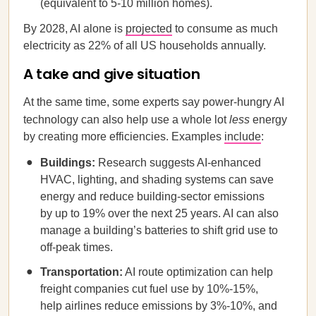
(equivalent to 5-10 million homes).
By 2028, AI alone is
projected
to consume as much
electricity as 22% of all US households annually.
A take and give situation
At the same time, some experts say power-hungry AI
technology can also help use a whole lot
less
energy
by creating more efficiencies. Examples
include
:
Buildings:
Research suggests AI-enhanced
HVAC, lighting, and shading systems can save
energy and reduce building-sector emissions
by up to 19% over the next 25 years. AI can also
manage a building’s batteries to shift grid use to
off-peak times.
Transportation:
AI route optimization can help
freight companies cut fuel use by 10%-15%,
help airlines reduce emissions by 3%-10%, and