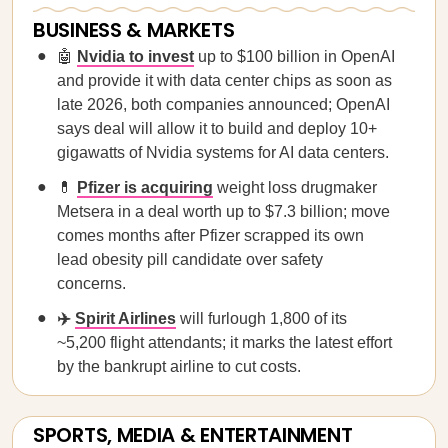
BUSINESS & MARKETS
🤖
Nvidia to invest
up to $100 billion in OpenAI
and provide it with data center chips as soon as
late 2026, both companies announced; OpenAI
says deal will allow it to build and deploy 10+
gigawatts of Nvidia systems for AI data centers.
💊
Pfizer is acquiring
weight loss drugmaker
Metsera in a deal worth up to $7.3 billion; move
comes months after Pfizer scrapped its own
lead obesity pill candidate over safety
concerns.
✈️
Spirit Airlines
will furlough 1,800 of its
~5,200 flight attendants; it marks the latest effort
by the bankrupt airline to cut costs.
SPORTS, MEDIA & ENTERTAINMENT