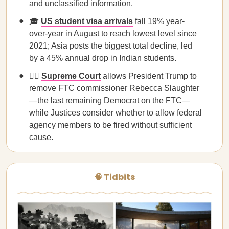
and unclassified information.
🎓
US student visa arrivals
fall 19% year-
over-year in August to reach lowest level since
2021; Asia posts the biggest total decline, led
by a 45% annual drop in Indian students.
🧑‍⚖️
Supreme Court
allows President Trump to
remove FTC commissioner Rebecca Slaughter
—the last remaining Democrat on the FTC—
while Justices consider whether to allow federal
agency members to be fired without sufficient
cause.
🧠 Tidbits