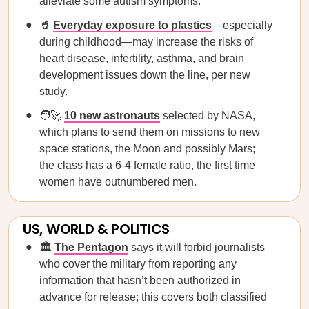
alleviate some autism symptoms.
🥤
Everyday exposure to plastics
—especially
during childhood—may increase the risks of
heart disease, infertility, asthma, and brain
development issues down the line, per new
study.
🧑‍🚀
10 new astronauts
selected by NASA,
which plans to send them on missions to new
space stations, the Moon and possibly Mars;
the class has a 6-4 female ratio, the first time
women have outnumbered men.
US, WORLD & POLITICS
🏛️
The Pentagon
says it will forbid journalists
who cover the military from reporting any
information that hasn’t been authorized in
advance for release; this covers both classified