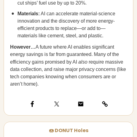
cut ships’ fuel use by up to 20%.
Materials:
AI can accelerate material-science
innovation and the discovery of more energy-
efficient products to replace—or add to—
materials like cement, steel, and plastic.
However…
A future where AI enables significant
energy savings is far from guaranteed. Many of the
efficiency gains promised by AI
also
require massive
data collection, and raise major privacy concerns (like
tech companies knowing when consumers are or
aren’t home).
🍩 DONUT Holes