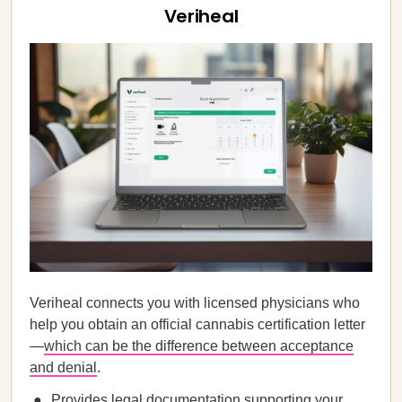
Veriheal
Veriheal connects you with licensed physicians who
help you obtain an official cannabis certification letter
—
which can be the difference between acceptance
and denial
.
Provides legal documentation supporting your