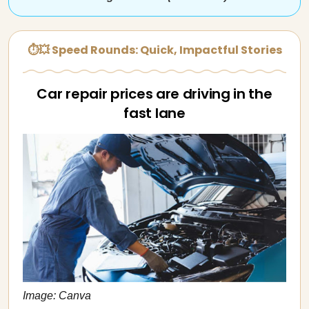
⏱💥 Speed Rounds: Quick, Impactful Stories
Car repair prices are driving in the
fast lane
Image: Canva