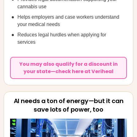
cannabis use
Helps employers and case workers understand
your medical needs
Reduces legal hurdles when applying for
services
You may also qualify for a discount in
your state—check here at Veriheal
AI needs a ton of energy—but it can
save lots of power, too