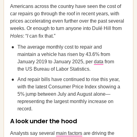
Americans across the country have seen the cost of
car repairs go through the roof in recent years, with
prices accelerating even further over the past several
weeks. Or enough to turn anyone into Dulé Hill from
Holes
: “
I
can fix that.”
The average monthly cost to repair and
maintain a vehicle has risen by 43.6% from
January 2019 to January 2025, per
data
from
the US Bureau of Labor Statistics.
And repair bills have continued to rise this year,
with the latest Consumer Price Index showing a
5% jump between July and August alone—
representing the largest monthly increase on
record.
A look under the hood
Analysts say several
main factors
are driving the