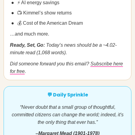
⚡ AI energy savings
📺 Kimmel’s show returns
💰 Cost of the American Dream
…and much more.
Ready, Set, Go:
Today’s news should be a ~4.02-
minute read (1,068 words).
Did someone forward you this email?
Subscribe here
for free
.
💬 Daily Sprinkle
“Never doubt that a small group of thoughtful,
committed citizens can change the world; indeed, it's
the only thing that ever has.”
–Margaret Mead (1901-1978)