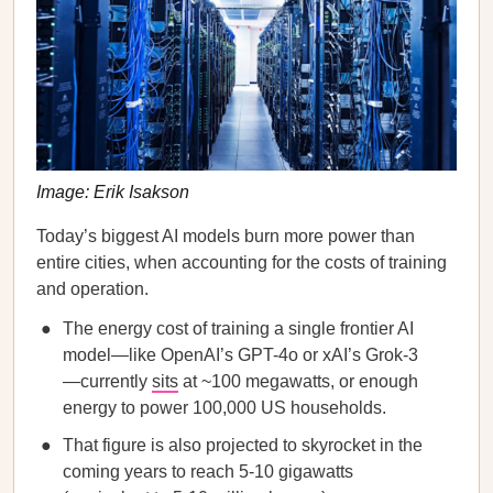
Image: Erik Isakson
Today’s biggest AI models burn more power than
entire cities, when accounting for the costs of training
and operation.
The energy cost of training a single frontier AI
model—like OpenAI’s GPT-4o or xAI’s Grok-3
—currently
sits
at ~100 megawatts, or enough
energy to power 100,000 US households.
That figure is also projected to skyrocket in the
coming years to reach 5-10 gigawatts