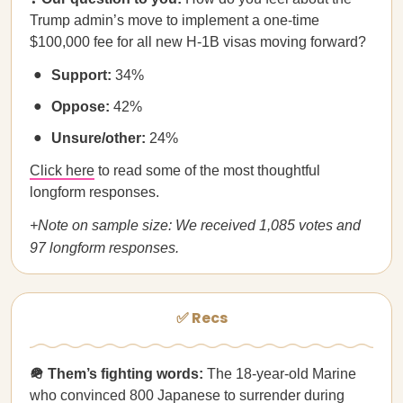
Trump admin’s move to implement a one-time
$100,000 fee for all new H-1B visas moving forward?
Support:
34%
Oppose:
42%
Unsure/other:
24%
Click here
to read some of the most thoughtful
longform responses.
+Note on sample size: We received 1,085 votes and
97 longform responses.
✅ Recs
🪖 Them’s fighting words:
The 18-year-old Marine
who
convinced 800 Japanese to surrender
during