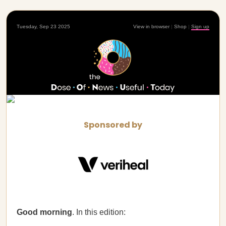
Tuesday, Sep 23 2025
View in browser
|
Shop
|
Sign up
Sponsored by
Good morning
. In this edition: