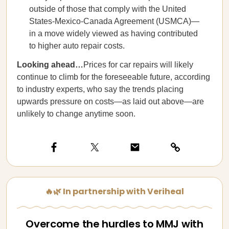
outside of those that comply with the United
States-Mexico-Canada Agreement (USMCA)—
in a move widely viewed as having contributed
to higher auto repair costs.
Looking ahead…
Prices for car repairs will likely
continue to climb for the foreseeable future, according
to industry experts, who say the trends placing
upwards pressure on costs—as laid out above—are
unlikely to change anytime soon.
🔥🌿 In partnership with Veriheal
Overcome the hurdles to MMJ with