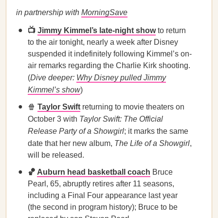
in partnership with
MorningSave
📺
Jimmy Kimmel’s late-night show
to return
to the air tonight, nearly a week after Disney
suspended it indefinitely following Kimmel’s on-
air remarks regarding the Charlie Kirk shooting.
(
Dive deeper:
Why Disney pulled Jimmy
Kimmel’s show
)
🍿
Taylor Swift
returning to movie theaters on
October 3 with
Taylor Swift: The Official
Release Party of a Showgirl
; it marks the same
date that her new album,
The Life of a Showgirl
,
will be released.
🏀
Auburn head basketball coach
Bruce
Pearl, 65, abruptly retires after 11 seasons,
including a Final Four appearance last year
(the second in program history); Bruce to be