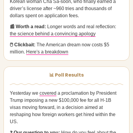
Korean woman Cha Sa-soon, who finally earned a
driver’s license after ~960 tries and thousands of
dollars spent on application fees.
📰 Worth a read:
Longer words and real reflection:
the science behind a convincing apology
🖱️ Clickbait:
The American dream now costs $5
million.
Here's a breakdown
📊 Poll Results
Yesterday we
covered
a proclamation by President
Trump imposing a new $100,000 fee for all H-1B
visas moving forward, in a decision aimed at
reshaping how foreign workers get hired within the
US.
❓
Our question to you:
How do you feel about the