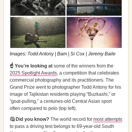
Images: Todd Antony | Bam | Si Cox | Jeremy Baile
☝️ You’re looking at
some of the winners from the
2025 Spotlight Awards
, a competition that celebrates
commercial photography and its practitioners. The
Grand Prize went to photographer Todd Antony for his
image of Tajikistan residents playing “Buzkashi,” or
“goat-pulling,” a centuries-old Central Asian sport
often compared to polo (top left).
🤔 Did you know?
The world record for
most attempts
to pass a driving test belongs to 69-year-old South