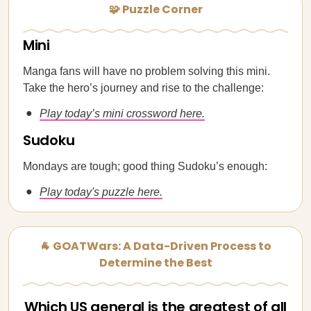
🧩 Puzzle Corner
Mini
Manga fans will have no problem solving this mini.
Take the hero’s journey and rise to the challenge:
Play today’s mini crossword here.
Sudoku
Mondays are tough; good thing Sudoku’s enough:
Play today's puzzle here.
🐐 GOATWars: A Data-Driven Process to
Determine the Best
Which US general is the greatest of all