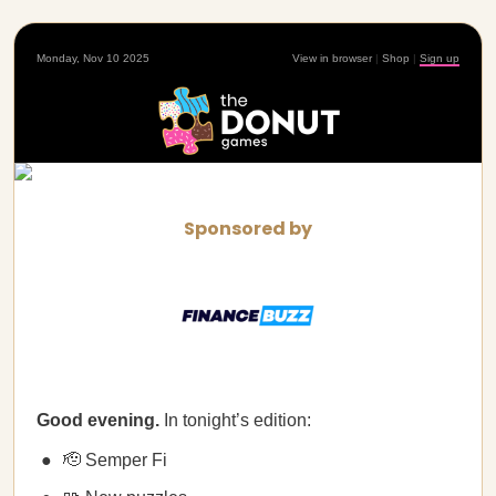
Monday, Nov 10 2025
View in browser
|
Shop
|
Sign up
Sponsored by
Good evening.
In tonight’s edition:
🫡 Semper Fi