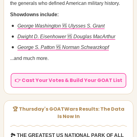
the generals who defined American military history.
Showdowns include:
George Washington
🆚
Ulysses S. Grant
Dwight D. Eisenhower
🆚
Douglas MacArthur
George S. Patton
🆚
Norman Schwarzkopf
...and much more.
👉 Cast Your Votes & Build Your GOAT List
🏆 Thursday's GOATWars Results: The Data
Is Now In
🏞️ THE GREATEST US NATIONAL PARK OF ALL