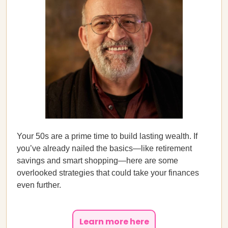
Your 50s are a prime time to build lasting wealth. If
you’ve already nailed the basics—like retirement
savings and smart shopping—here are some
overlooked strategies that could take your finances
even further.
Learn more here