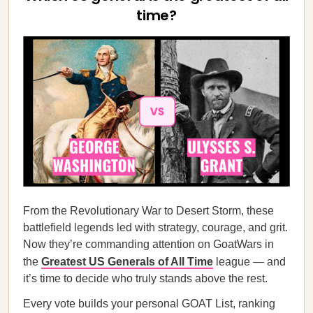
time?
From the Revolutionary War to Desert Storm, these
battlefield legends led with strategy, courage, and grit.
Now they’re commanding attention on GoatWars in
the
Greatest US Generals of All Time
league — and
it’s time to decide who truly stands above the rest.
Every vote builds your personal GOAT List, ranking