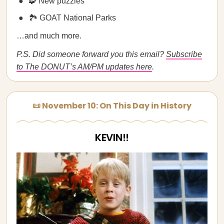
🧩 New puzzles
🏞️ GOAT National Parks
…and much more.
P.S. Did someone forward you this email?
Subscribe
to The DONUT’s AM/PM updates here
.
📜 November 10: On This Day in History
KEVIN!!