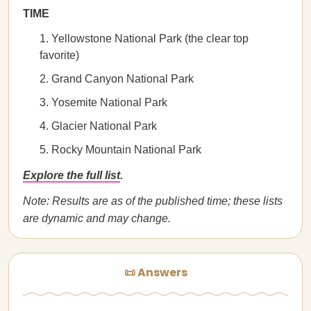
TIME
Yellowstone National Park (the clear top
favorite)
Grand Canyon National Park
Yosemite National Park
Glacier National Park
Rocky Mountain National Park
Explore the full list
.
Note: Results are as of the published time; these lists
are dynamic and may change.
📜 Answers