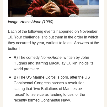
Image: Home Alone (1990)
Each of the following events happened on November
10. Your challenge is to put them in the order in which
they occurred by year, earliest to latest. Answers at the
bottom!
A)
The comedy
Home Alone
, written by John
Hughes and starring Macaulay Culkin, holds its
world premiere.
B)
The US Marine Corps is born, after the US
Continental Congress passes a resolution
stating that “two Battalions of Marines be
raised” for service as landing forces for the
recently formed Continental Navy.