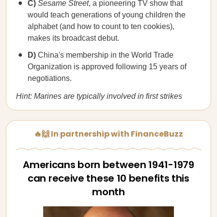
C)
Sesame Street
, a pioneering TV show that
would teach generations of young children the
alphabet (and how to count to ten cookies),
makes its broadcast debut.
D)
China's membership in the World Trade
Organization is approved following 15 years of
negotiations.
Hint: Marines are typically involved in first strikes
🔥🙌 In partnership with FinanceBuzz
Americans born between 1941-1979
can receive these 10 benefits this
month