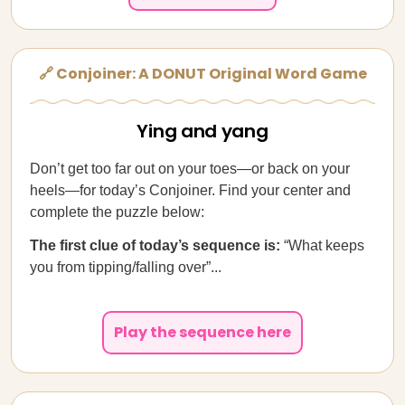
🔗 Conjoiner: A DONUT Original Word Game
Ying and yang
Don’t get too far out on your toes—or back on your
heels—for today’s Conjoiner. Find your center and
complete the puzzle below:
The first clue of today’s sequence is:
“What keeps
you from tipping/falling over”...
Play the sequence here