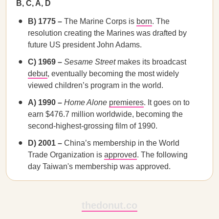
B, C, A, D
B) 1775 –
The Marine Corps is
born
. The
resolution creating the Marines was drafted by
future US president John Adams.
C) 1969 –
Sesame Street
makes its broadcast
debut
, eventually becoming the most widely
viewed children’s program in the world.
A) 1990 –
Home Alone
premieres
. It goes on to
earn $476.7 million worldwide, becoming the
second-highest-grossing film of 1990.
D) 2001 –
China’s membership in the World
Trade Organization is
approved
. The following
day Taiwan's membership was approved.
thedonut.co