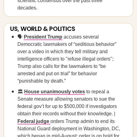
scientific consensus over the past three
decades.
US, WORLD & POLITICS
🗣️
President Trump
accuses several
Democratic lawmakers of “seditious behavior”
over a video in which they tell military and
intelligence officers to "refuse illegal orders";
Trump also calls for the lawmakers to “be
arrested and put on trial” for behavior
“punishable by death.”
🏛️
House unanimously votes
to repeal a
Senate measure allowing senators to sue the
federal gov’t for up to $500,000 if investigators
obtain their records without their knowledge. |
Federal judge
orders Trump admin to end its
National Guard deployment in Washington, DC,
which began in mid-August; order is on hold for