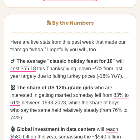
🔢 By the Numbers
Here are five stats from this past week that made our
team go “whoa.” Hopefully you will, too.
🍗 The average "classic holiday feast for 10"
will
cost $55.18
this Thanksgiving, down ~5% from last
year largely due to falling turkey prices (-16% YoY).
💒 The share of US 12th-grade girls
who are
interested in getting married someday fell from
83% to
61%
between 1993-2023, while the share of boys
who say the same held relatively steady (from 76% to
74%).
🤖 Global investment in data centers
will
reach
$580 billion
this year, surpassing the ~$540 billion