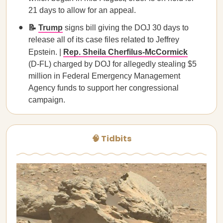
21 days to allow for an appeal.
📝
Trump
signs bill giving the DOJ 30 days to
release all of its case files related to Jeffrey
Epstein. |
Rep. Sheila Cherfilus-McCormick
(D-FL) charged by DOJ for allegedly stealing $5
million in Federal Emergency Management
Agency funds to support her congressional
campaign.
🧠 Tidbits