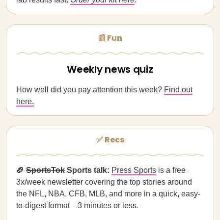
📰 Fun
Weekly news quiz
How well did you pay attention this week?
Find out
here.
✅ Recs
🏈
SportsTok
Sports talk:
Press Sports
is a free
3x/week newsletter covering the top stories around
the NFL, NBA, CFB, MLB, and more in a quick, easy-
to-digest format—3 minutes or less.