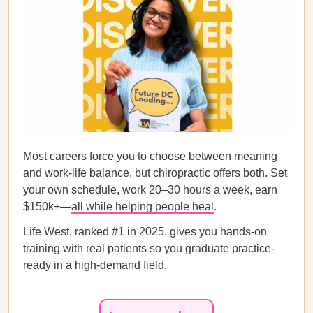
Most careers force you to choose between meaning
and work-life balance, but chiropractic offers both. Set
your own schedule, work 20–30 hours a week, earn
$150k+—
all while helping people heal
.
Life West, ranked #1 in 2025, gives you hands-on
training with real patients so you graduate practice-
ready in a high-demand field.