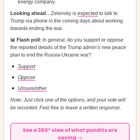
energy company.
Looking ahead…
Zelensky is
expected
to talk to
Trump via phone in the coming days about working
towards ending the war.
📊 Flash poll:
In general, do you support or oppose
the reported details of the Trump admin’s new peace
plan to end the Russia-Ukraine war?
Support
Oppose
Unsure/other
Note: Just click one of the options, and your vote will
be recorded. Feel free to leave a written response.
See a 360° view of what pundits are
saying →