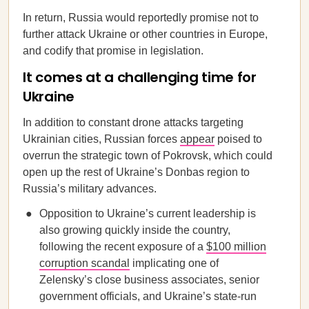
In return, Russia would reportedly promise not to
further attack Ukraine or other countries in Europe,
and codify that promise in legislation.
It comes at a challenging time for
Ukraine
In addition to constant drone attacks targeting
Ukrainian cities, Russian forces
appear
poised to
overrun the strategic town of Pokrovsk, which could
open up the rest of Ukraine’s Donbas region to
Russia’s military advances.
Opposition to Ukraine’s current leadership is
also growing quickly inside the country,
following the recent exposure of a
$100 million
corruption scandal
implicating one of
Zelensky’s close business associates, senior
government officials, and Ukraine’s state-run