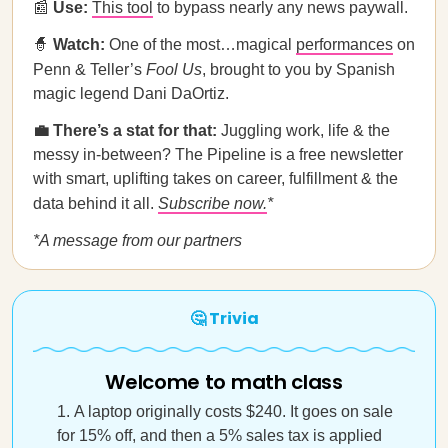
📰
Use:
This tool
to bypass nearly any news paywall.
🧙
Watch:
One of the most…magical
performances
on
Penn & Teller’s
Fool Us
, brought to you by Spanish
magic legend Dani DaOrtiz.
💼 There’s a stat for that:
Juggling work, life & the
messy in-between? The Pipeline is a free newsletter
with smart, uplifting takes on career, fulfillment & the
data behind it all.
Subscribe now.
*
*A message from our partners
🤔 Trivia
Welcome to math class
A laptop originally costs $240. It goes on sale
for 15% off, and then a 5% sales tax is applied