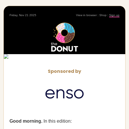
Friday, Nov 21 2025
View in browser
|
Shop
|
Sign up
Sponsored by
Good morning.
In this edition: