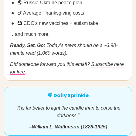
🌏 Russia-Ukraine peace plan
🍗 Average Thanksgiving costs
🏥 CDC's new vaccines + autism take
…and much more.
Ready, Set, Go:
Today’s news should be a ~3.98-
minute read (1,060 words).
Did someone forward you this email?
Subscribe here
for free
.
💬 Daily Sprinkle
"It is far better to light the candle than to curse the
darkness."
–William L. Watkinson (1828-1925)