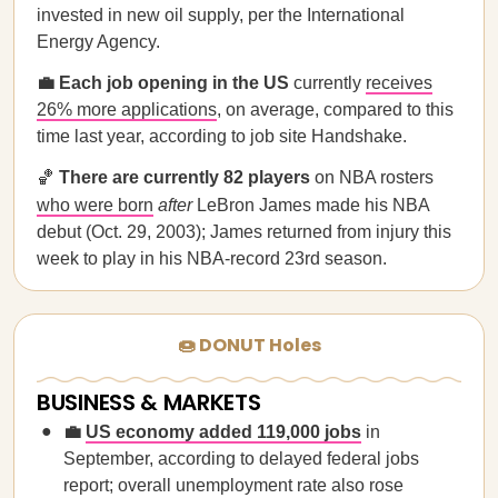
invested in new oil supply, per the International
Energy Agency.
💼 Each job opening in the US
currently
receives
26% more applications
, on average, compared to this
time last year, according to job site Handshake.
🏀
There are currently 82 players
on NBA rosters
who were born
after
LeBron James made his NBA
debut (Oct. 29, 2003); James returned from injury this
week to play in his NBA-record 23rd season.
🍩 DONUT Holes
BUSINESS & MARKETS
💼
US economy added 119,000 jobs
in
September, according to delayed federal jobs
report; overall unemployment rate also rose