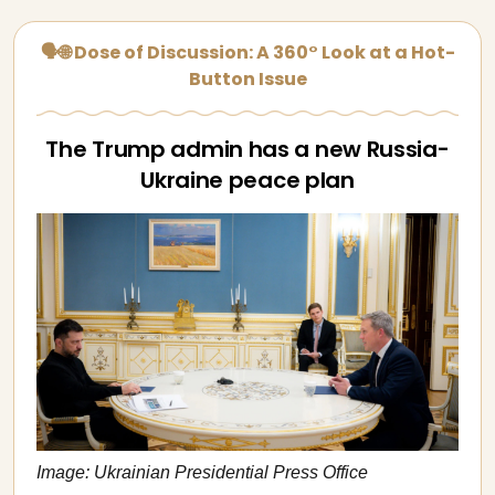
🗣🌐 Dose of Discussion: A 360° Look at a Hot-
Button Issue
The Trump admin has a new Russia-
Ukraine peace plan
Image: Ukrainian Presidential Press Office