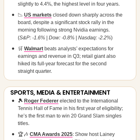
slightly to 4.4%, the highest level in four years.
📉
US markets
closed down sharply across the
board, despite a significant stock rally in the
morning following strong Nvidia earnings.
(
S&P: -1.6% | Dow: -0.8% | Nasdaq: -2.2%
)
🛒
Walmart
beats analysts’ expectations for
earnings and revenue in Q3; retail giant also
hiked its full-year forecast for the second
straight quarter.
SPORTS, MEDIA & ENTERTAINMENT
🎾
Roger Federer
elected to the International
Tennis Hall of Fame in his first year of eligibility;
he’s the first man to win 20 Grand Slam singles
titles.
🏆🎶
CMA Awards 2025
: Show host Lainey