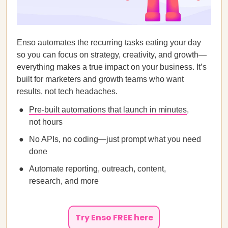
Enso automates the recurring tasks eating your day
so you can focus on strategy, creativity, and growth—
everything makes a true impact on your business. It’s
built for marketers and growth teams who want
results, not tech headaches.
Pre-built automations that launch in minutes
,
not hours
No APIs, no coding—just prompt what you need
done
Automate reporting, outreach, content,
research, and more
Try Enso FREE here