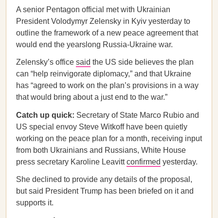
A senior Pentagon official met with Ukrainian
President Volodymyr Zelensky in Kyiv yesterday to
outline the framework of a new peace agreement that
would end the yearslong Russia-Ukraine war.
Zelensky’s office
said
the US side believes the plan
can “help reinvigorate diplomacy,” and that Ukraine
has “agreed to work on the plan’s provisions in a way
that would bring about a just end to the war.”
Catch up quick:
Secretary of State Marco Rubio and
US special envoy Steve Witkoff have been quietly
working on the peace plan for a month, receiving input
from both Ukrainians and Russians, White House
press secretary Karoline Leavitt
confirmed
yesterday.
She declined to provide any details of the proposal,
but said President Trump has been briefed on it and
supports it.