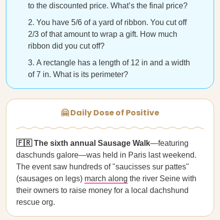
to the discounted price. What’s the final price?
You have 5/6 of a yard of ribbon. You cut off
2/3 of that amount to wrap a gift. How much
ribbon did you cut off?
A rectangle has a length of 12 in and a width
of 7 in. What is its perimeter?
🤗 Daily Dose of Positive
🇫🇷 The sixth annual Sausage Walk
—featuring
daschunds galore—was held in Paris last weekend.
The event saw hundreds of "saucisses sur pattes"
(sausages on legs)
march along
the river Seine with
their owners to raise money for a local dachshund
rescue org.