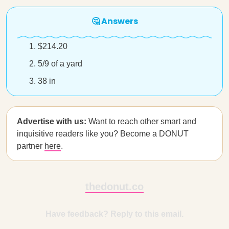
🤔 Answers
$214.20
5/9 of a yard
38 in
Advertise with us:
Want to reach other smart and
inquisitive readers like you? Become a DONUT
partner
here
.
thedonut.co
Have feedback? Reply to this email.