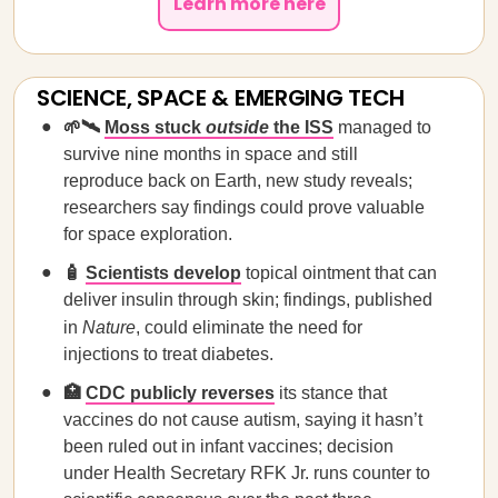
Learn more here
SCIENCE, SPACE & EMERGING TECH
🌱🛰️
Moss stuck
outside
the ISS
managed to
survive nine months in space and still
reproduce back on Earth, new study reveals;
researchers say findings could prove valuable
for space exploration.
🧴
Scientists develop
topical ointment that can
deliver insulin through skin; findings, published
in
Nature
, could eliminate the need for
injections to treat diabetes.
🏥
CDC publicly reverses
its stance that
vaccines do not cause autism, saying it hasn’t
been ruled out in infant vaccines; decision
under Health Secretary RFK Jr. runs counter to