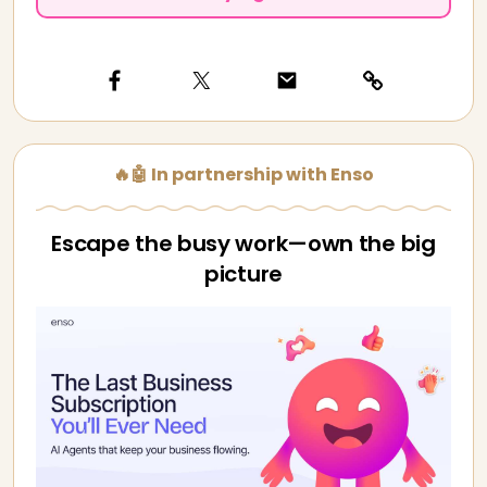
🔥🤖 In partnership with Enso
Escape the busy work—own the big
picture