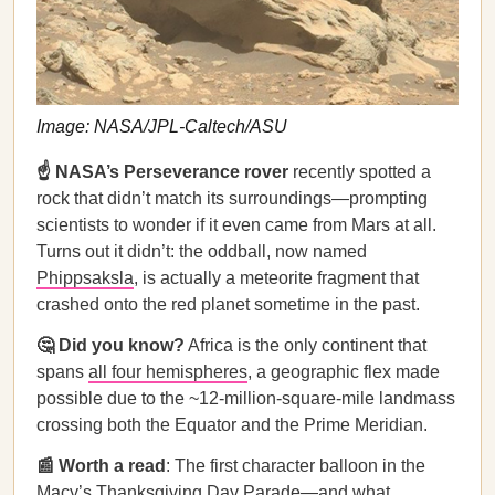
Image: NASA/JPL-Caltech/ASU
☝️ NASA’s Perseverance rover
recently spotted a
rock that didn’t match its surroundings—prompting
scientists to wonder if it even came from Mars at all.
Turns out it didn’t: the oddball, now named
Phippsaksla
, is actually a meteorite fragment that
crashed onto the red planet sometime in the past.
🤔 Did you know?
Africa is the only continent that
spans
all four hemispheres
, a geographic flex made
possible due to the ~12-million-square-mile landmass
crossing both the Equator and the Prime Meridian.
📰 Worth a read
: The first character balloon in the
Macy’s Thanksgiving Day Parade—
and what