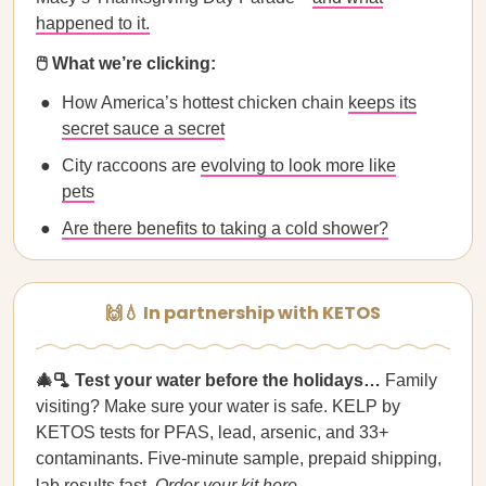
happened to it.
🖱️ What we’re clicking:
How America’s hottest chicken chain
keeps its
secret sauce a secret
City raccoons are
evolving to look more like
pets
Are there benefits to taking a cold shower?
🙌💧 In partnership with KETOS
🎄🫗 Test your water before the holidays…
Family
visiting? Make sure your water is safe. KELP by
KETOS tests for PFAS, lead, arsenic, and 33+
contaminants. Five-minute sample, prepaid shipping,
lab results fast.
Order your kit here
.