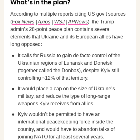
What’s in the plan?
According to multiple reports citing US gov’t sources
(
Fox News
|
Axios
|
WSJ
|
APNews
), the Trump
admin’s 28-point peace plan contains several
elements that Ukraine and its European allies have
long opposed:
It calls for Russia to gain de facto control of the
Ukrainian regions of Luhansk and Donetsk
(together called the Donbas), despite Kyiv still
controlling ~12% of that territory.
It would place a cap on the size of Ukraine’s
military, and reduce the type of long-range
weapons Kyiv receives from allies.
Kyiv wouldn’t be permitted to have an
international peacekeeping force inside the
country, and would have to abandon talks of
joining NATO for at least several years.