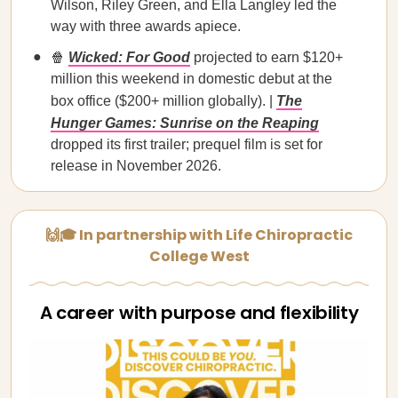
Wilson, Riley Green, and Ella Langley led the
way with three awards apiece.
🍿
Wicked: For Good
projected to earn $120+
million this weekend in domestic debut at the
box office ($200+ million globally). |
The
Hunger Games: Sunrise on the Reaping
dropped its first trailer; prequel film is set for
release in November 2026.
🙌🎓 In partnership with Life Chiropractic
College West
A career with purpose and flexibility