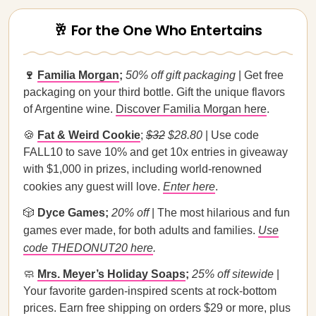
🥂 For the One Who Entertains
🍷
Familia Morgan
;
50% off gift packaging
| Get free
packaging on your third bottle. Gift the unique flavors
of Argentine wine.
Discover Familia Morgan here
.
🍪
Fat & Weird Cookie
;
$32
$28.80
| Use code
FALL10 to save 10% and get 10x entries in giveaway
with $1,000 in prizes, including world-renowned
cookies any guest will love.
Enter here
.
🎲
Dyce Games;
20% off
| The most hilarious and fun
games ever made, for both adults and families.
Use
code THEDONUT20 here
.
🧼
Mrs. Meyer’s Holiday Soaps
;
25% off sitewide
|
Your favorite garden-inspired scents at rock-bottom
prices. Earn free shipping on orders $29 or more, plus