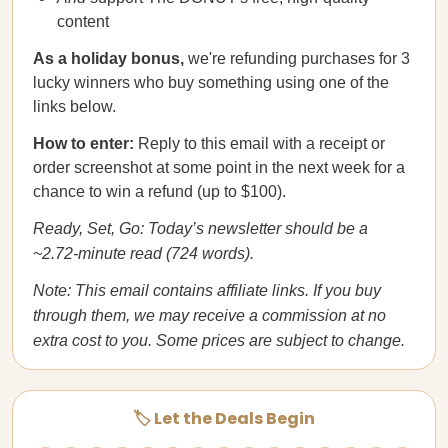
content
As a holiday bonus,
we're refunding purchases for 3
lucky winners who buy something using one of the
links below.
How to enter:
Reply to this email with a receipt or
order screenshot at some point in the next week for a
chance to win a refund (up to $100).
Ready, Set, Go: Today’s newsletter should be a
~2.72-minute read (724 words).
Note: This email contains affiliate links. If you buy
through them, we may receive a commission at no
extra cost to you. Some prices are subject to change.
🏷️ Let the Deals Begin