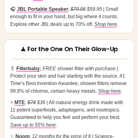
🎧
JBL Portable Speaker
;
$79.95
$59.95
| Small
enough to fit in your hand, but big where it counts.
Explore other JBL deals up to 70% off.
Shop here
.
🧘 For the One On Their Glow-Up
🚿
Filterbaby
;
FREE shower filter with purchase
|
Protect your skin and hair starting with the source. #1
Time’s Best Invention Awardee, shower filters remove
99.9% of chlorine, certain heavy metals.
Shop here
.
⚡
MTE
;
$78
$36
| All-natural energy drink made with
11 potent superfoods, adaptogens, and nootropics.
Guaranteed to help you feel and perform your best.
Save up to 55% here
.
✨
Noom
;
12 months for the price of 6
| Science-