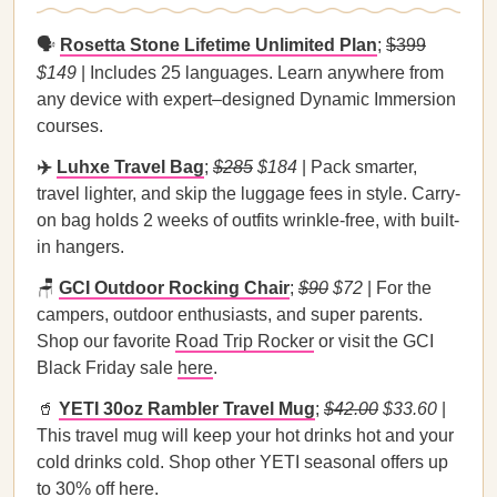
🗣️
Rosetta Stone Lifetime Unlimited Plan
;
$399
$149
| Includes 25 languages. Learn anywhere from
any device with expert–designed Dynamic Immersion
courses.
✈️
Luhxe Travel Bag
;
$285
$184
| Pack smarter,
travel lighter, and skip the luggage fees in style. Carry-
on bag holds 2 weeks of outfits wrinkle-free, with built-
in hangers.
🪑
GCI Outdoor Rocking Chair
;
$90
$72
| For the
campers, outdoor enthusiasts, and super parents.
Shop our favorite
Road Trip Rocker
or visit the GCI
Black Friday sale
here
.
🥤
YETI 30oz Rambler Travel Mug
;
$42.00
$33.60
|
This travel mug will keep your hot drinks hot and your
cold drinks cold. Shop other YETI seasonal offers up
to 30% off
here
.