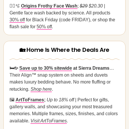
🧖‍♀️🫧
Origins Frothy Face Wash
;
$29
$20.30
|
Gentle face wash backed by science. All products
30% off
for Black Friday (code FRIDAY), or shop the
flash sale for
50% off
.
🏡 Home Is Where the Deals Are
🛏️✨
Save up to 30% sitewide
at Sierra Dreams
…
Their Align™ snap system on sheets and duvets
makes luxury bedding behave. No more fluffing or
retucking.
Shop here
.
🖼️
ArtToFrames
;
Up to 18% off
| Perfect for gifts,
gallery walls, and showcasing your most treasured
memories. Multiple frames, sizes, finishes, and colors
available.
Visit ArtToFrames
.