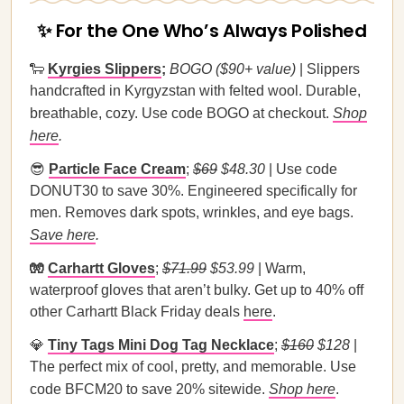
✨ For the One Who’s Always Polished
🐑
Kyrgies Slippers
;
BOGO ($90+ value)
| Slippers
handcrafted in Kyrgyzstan with felted wool. Durable,
breathable, cozy. Use code BOGO at checkout.
Shop
here
.
😎
Particle Face Cream
;
$69
$48.30
| Use code
DONUT30 to save 30%. Engineered specifically for
men. Removes dark spots, wrinkles, and eye bags.
Save here
.
🧤
Carhartt Gloves
;
$71.99
$53.99
| Warm,
waterproof gloves that aren’t bulky. Get up to 40% off
other Carhartt Black Friday deals
here
.
💎
Tiny Tags Mini Dog Tag Necklace
;
$160
$128
|
The perfect mix of cool, pretty, and memorable. Use
code BFCM20 to save 20% sitewide.
Shop here
.