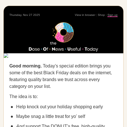
Thursday, Nov 27 2025
View in browser
|
Shop
|
Sign up
Good morning.
Today's special edition brings you
some of the best Black Friday deals on the internet,
featuring quality brands we trust across every
category on your list.
The idea is to:
Help knock out your holiday shopping early
Maybe snag a little treat for yo' self
And
support The DONUT's free, high-quality