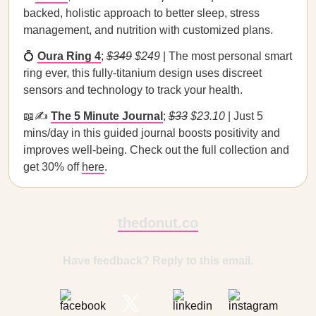
backed, holistic approach to better sleep, stress
management, and nutrition with customized plans.
💍
Oura Ring 4
;
$349
$249
| The most personal smart
ring ever, this fully-titanium design uses discreet
sensors and technology to track your health.
📖✍️
The 5 Minute Journal
;
$33
$23.10
| Just 5
mins/day in this guided journal boosts positivity and
improves well-being. Check out the full collection and
get 30% off
here
.
thedonut.co
Have feedback? Reply to this email.