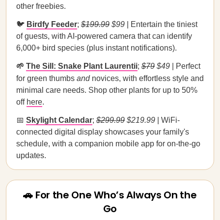
other freebies.
🐦
Birdfy Feeder
;
$199.99
$99
| Entertain the tiniest
of guests, with AI-powered camera that can identify
6,000+ bird species (plus instant notifications).
🌱
The Sill: Snake Plant Laurentii
;
$79
$49
| Perfect
for green thumbs
and
novices, with effortless style and
minimal care needs. Shop other plants for up to 50%
off
here
.
📅
Skylight Calendar
;
$299.99
$219.99
| WiFi-
connected digital display showcases your family's
schedule, with a companion mobile app for on-the-go
updates.
🚗 For the One Who’s Always On the
Go