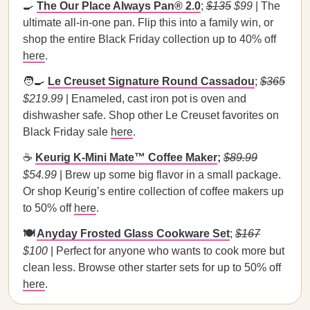
🍳
The Our Place Always Pan® 2.0
;
$135
$99
| The
ultimate all-in-one pan. Flip this into a family win, or
shop the entire Black Friday collection up to 40% off
here
.
🧑‍🍳
Le Creuset Signature Round Cassadou
;
$365
$219.99
| Enameled, cast iron pot is oven and
dishwasher safe. Shop other Le Creuset favorites on
Black Friday sale
here
.
☕
Keurig K-Mini Mate™ Coffee Maker
;
$89.99
$54.99
| Brew up some big flavor in a small package.
Or shop Keurig’s entire collection of coffee makers up
to 50% off
here
.
🍽️
Anyday Frosted Glass Cookware Set
;
$167
$100
| Perfect for anyone who wants to cook more but
clean less. Browse other starter sets for up to 50% off
here
.