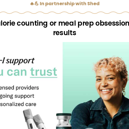
🔥💪 In partnership with Shed
lorie counting or meal prep obsessio
results