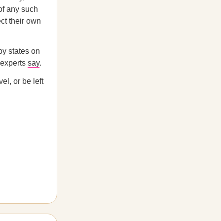
f any such
ect their own
by states on
l experts
say
.
el, or be left