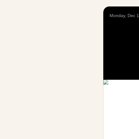
Monday, Dec 