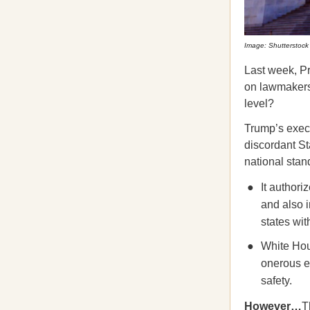
Image: Shutterstock
Last week, P
on lawmakers’
level?
Trump’s execu
discordant St
national stan
It authori
and also i
states wit
White Hou
onerous ex
safety.
However…
T