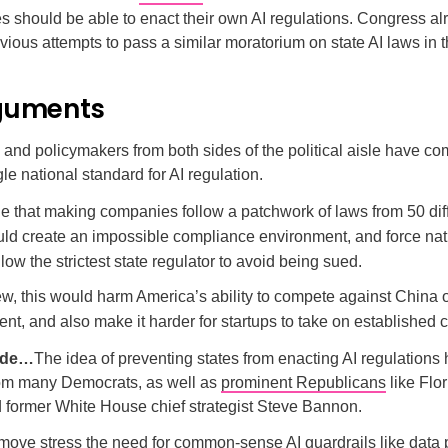
s should be able to enact their own AI regulations. Congress a
ious attempts to pass a similar moratorium on state AI laws in t
guments
and policymakers from both sides of the political aisle have co
gle national standard for AI regulation.
e that making companies follow a patchwork of laws from 50 dif
uld create an impossible compliance environment, and force nat
ollow the strictest state regulator to avoid being sued.
iew, this would harm America’s ability to compete against China 
nt, and also make it harder for startups to take on established
side…
The idea of preventing states from enacting AI regulations
rom many Democrats, as well as
prominent Republicans
like Flo
 former White House chief strategist Steve Bannon.
e move stress the need for common-sense AI guardrails like data 