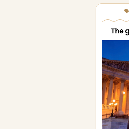
🗣
The g