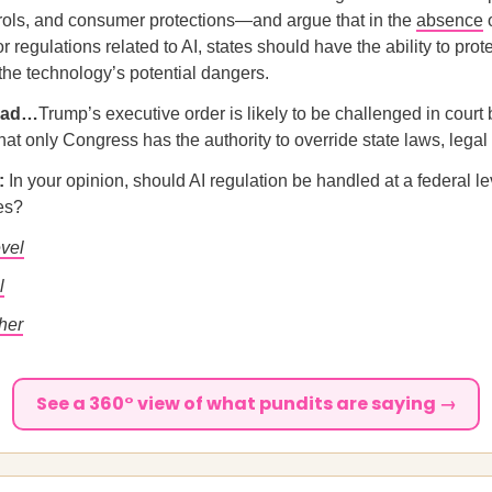
rols, and consumer protections—and argue that in the
absence
o
r regulations related to AI, states should have the ability to prot
 the technology’s potential dangers.
ead…
Trump’s executive order is likely to be challenged in court 
hat only Congress has the authority to override state laws, lega
l:
In your opinion, should AI regulation be handled at a federal lev
tes?
evel
l
her
See a 360° view of what pundits are saying →