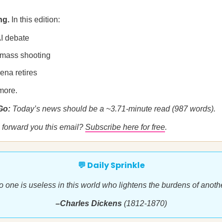
ng.
In this edition:
AI debate
mass shooting
ena retires
more.
 Go:
Today’s news should be a ~3.71-minute read (987 words).
forward you this email?
Subscribe here for free
.
💬 Daily Sprinkle
o one is useless in this world who lightens the burdens of anothe
–Charles Dickens
(1812-1870)