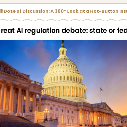
🌐 Dose of Discussion: A 360° Look at a Hot-Button Is
reat AI regulation debate: state or fe