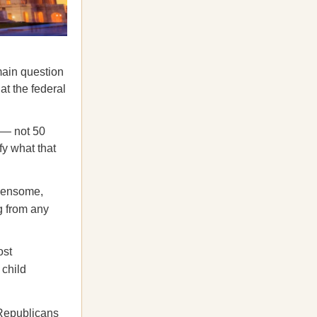
main question
at the federal
 — not 50
fy what that
rdensome,
g from any
ost
 child
Republicans