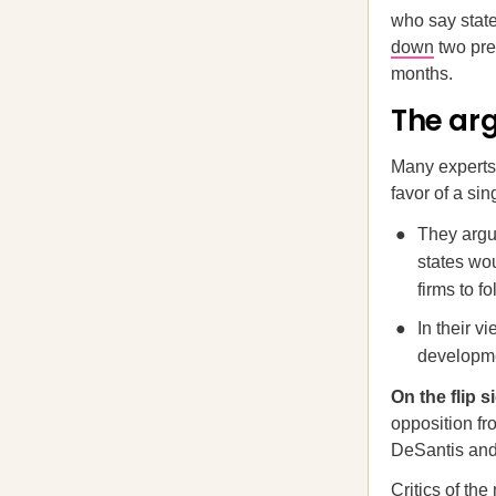
who say state
down
two prev
months.
The ar
Many experts 
favor of a sin
They argu
states wo
firms to f
In their v
developme
On the flip 
opposition f
DeSantis and
Critics of th