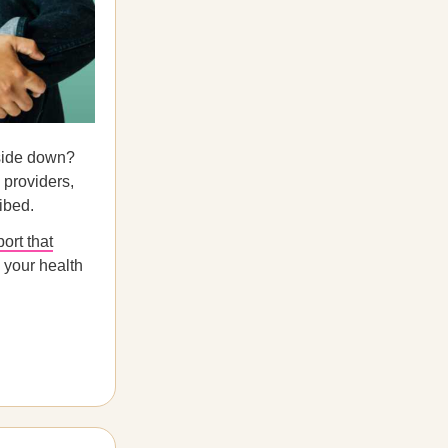
pside down?
 providers,
ibed.
port that
 your health