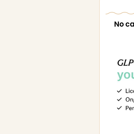
No ca