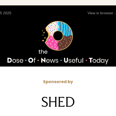
15 2025
View in browser
Sponsored by