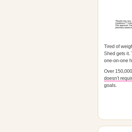
Tired of weig
Shed gets it.
one-on-one he
Over 150,000
doesn't requi
goals.