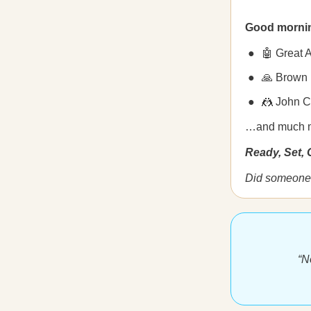
Good morni
🤖 Great 
🙏 Brown 
🤼 John C
…and much 
Ready, Set,
Did someone 
“N