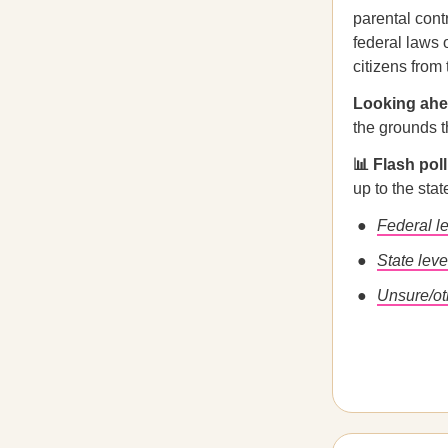
parental cont
federal laws o
citizens from
Looking ah
the grounds t
📊 Flash pol
up to the sta
Federal l
State leve
Unsure/ot