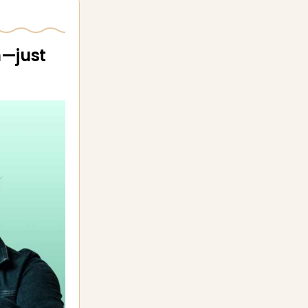
n—just