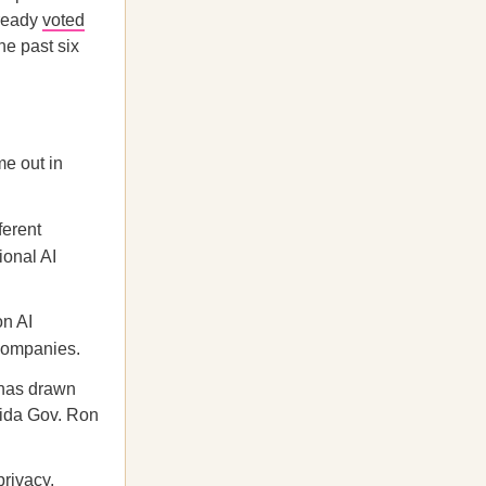
lready
voted
he past six
me out in
ferent
ional AI
on AI
 companies.
 has drawn
rida Gov. Ron
privacy,