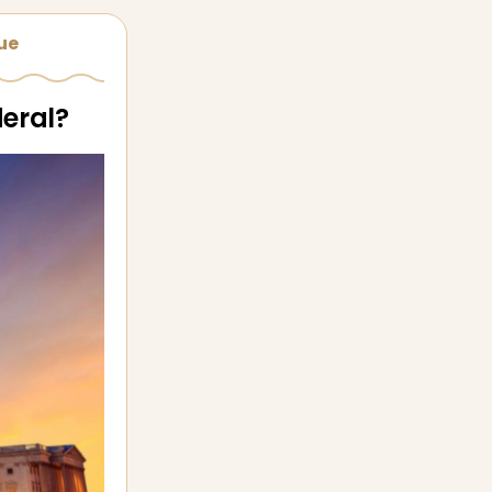
sue
deral?