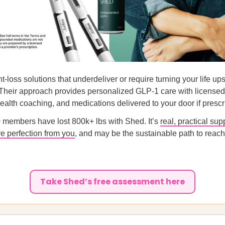
ht-loss solutions that underdeliver or require turning your life u
 Their approach provides personalized GLP-1 care with licensed
alth coaching, and medications delivered to your door if prescr
 members have lost 800k+ lbs with Shed. It’s
real, practical sup
re perfection from you
, and may be the sustainable path to reach
Take Shed’s free assessment here