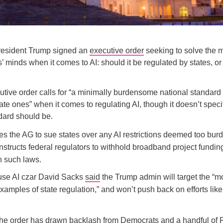
resident Trump signed an
executive order
seeking to solve the 
 minds when it comes to AI: should it be regulated by states, or 
tive order calls for “a minimally burdensome national standard
ate ones” when it comes to regulating AI, though it doesn’t speci
dard should be.
zes the AG to sue states over any AI restrictions deemed too bu
nstructs federal regulators to withhold broadband project fundin
h such laws.
se AI czar David Sacks
said
the Trump admin will target the “m
amples of state regulation,” and won’t push back on efforts like
he order has drawn
backlash
from Democrats and a handful of 