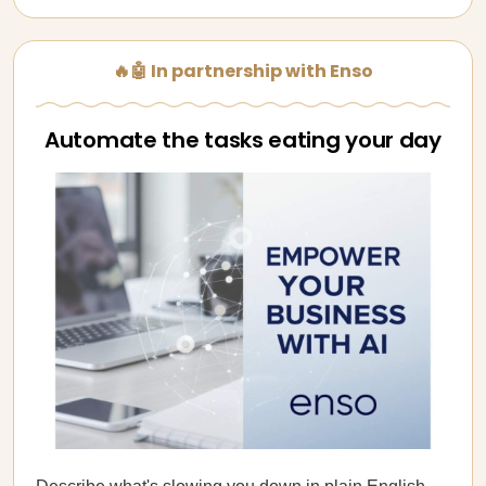
🔥🤖 In partnership with Enso
Automate the tasks eating your day