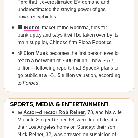
Ford that it overestimated EV demand and
underestimated the staying power of gas-
powered vehicles.
🏢
iRobot
, maker of the Roomba, files for
bankruptcy and says it will be taken over by its
main supplier, Chinese firm Picea Robotics.
💰
Elon Musk
becomes the first person ever to
reach a net worth of $600 billion—now $677
billion—following reports that SpaceX plans to
go public at a ~$1.5 trillion valuation, according
to
Forbes
.
SPORTS, MEDIA & ENTERTAINMENT
🙏
Actor–director Rob Reiner
, 78, and his wife
Michele Singer Reiner, 68, were found dead at
their Los Angeles home on Sunday; their son
Nick Reiner, 32, was arrested on suspicion of