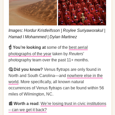
Images: Hordur Kristleifsson | Roylee Suriyaworakul |
Hamad I Mohammed | Dylan Martinez
☝️ You’re looking at
some of the
best aerial
photographs of the year
taken by
Reuters
’
photography team over the past 11+ months.
🤔 Did you know?
Venus flytraps are only found in
North and South Carolina—and
nowhere else in the
world
. More specifically, all known natural
occurrences of Venus flytraps can be found within 56
miles of Wilmington, NC.
📰 Worth a read
:
We’re losing trust in civic institutions
– can we get it back?