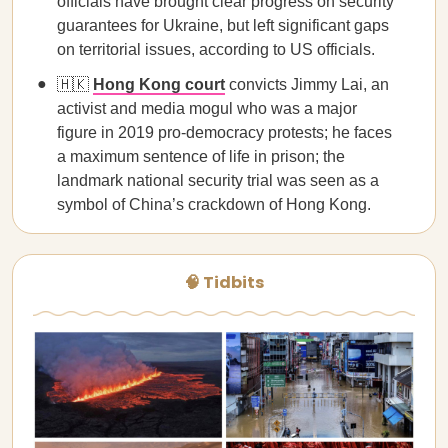
officials have brought clear progress on security
guarantees for Ukraine, but left significant gaps
on territorial issues, according to US officials.
🇭🇰
Hong Kong court
convicts Jimmy Lai, an
activist and media mogul who was a major
figure in 2019 pro-democracy protests; he faces
a maximum sentence of life in prison; the
landmark national security trial was seen as a
symbol of China’s crackdown of Hong Kong.
🧠 Tidbits