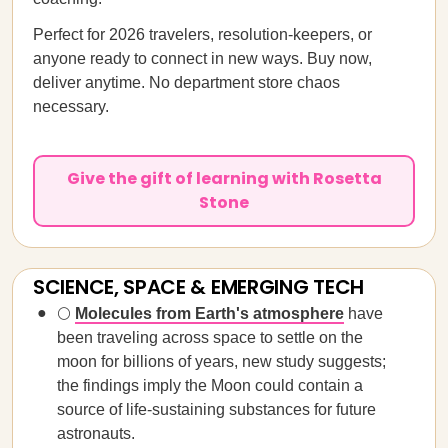
Perfect for 2026 travelers, resolution-keepers, or
anyone ready to connect in new ways. Buy now,
deliver anytime. No department store chaos
necessary.
Give the gift of learning with Rosetta
Stone
SCIENCE, SPACE & EMERGING TECH
🌕
Molecules from Earth's atmosphere
have
been traveling across space to settle on the
moon for billions of years, new study suggests;
the findings imply the Moon could contain a
source of life-sustaining substances for future
astronauts.