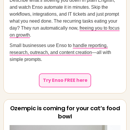
Describe what's slowing you down in plain English,
and watch Enso automate it in minutes. Skip the
workflows, integrations, and IT tickets and just prompt
what you need done. The recurring tasks eating your
day? They run automatically now,
freeing you to focus
on growth
.
Small businesses use Enso to
handle reporting,
research, outreach, and content creation
—all with
simple prompts.
Try Enso FREE here
Ozempic is coming for your cat’s food
bowl