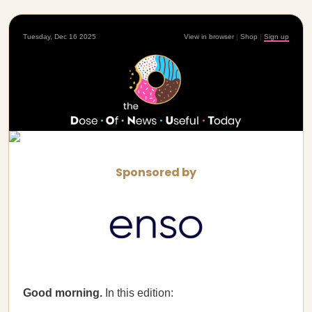
Tuesday, Dec 16 2025
View in browser
|
Shop
|
Sign up
Sponsored by
Good morning.
In this edition: