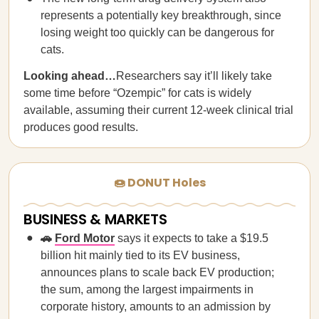
represents a potentially key breakthrough, since
losing weight too quickly can be dangerous for
cats.
Looking ahead…
Researchers say it’ll likely take
some time before “Ozempic” for cats is widely
available, assuming their current 12-week clinical trial
produces good results.
🍩 DONUT Holes
BUSINESS & MARKETS
🚗
Ford Motor
says it expects to take a $19.5
billion hit mainly tied to its EV business,
announces plans to scale back EV production;
the sum, among the largest impairments in
corporate history, amounts to an admission by