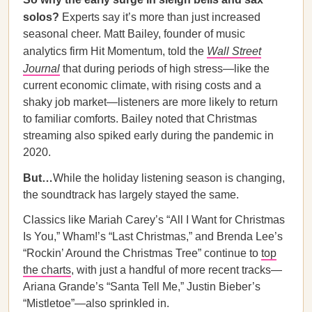
solos?
Experts say it’s more than just increased
seasonal cheer. Matt Bailey, founder of music
analytics firm Hit Momentum, told the
Wall Street
Journal
that during periods of high stress—like the
current economic climate, with rising costs and a
shaky job market—listeners are more likely to return
to familiar comforts. Bailey noted that Christmas
streaming also spiked early during the pandemic in
2020.
But…
While the holiday listening season is changing,
the soundtrack has largely stayed the same.
Classics like Mariah Carey’s “All I Want for Christmas
Is You,” Wham!’s “Last Christmas,” and Brenda Lee’s
“Rockin’ Around the Christmas Tree” continue to
top
the charts
, with just a handful of more recent tracks—
Ariana Grande’s “Santa Tell Me,” Justin Bieber’s
“Mistletoe”—also sprinkled in.