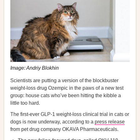
Image: Andriy Blokhin
Scientists are putting a version of the blockbuster
weight-loss drug Ozempic in the paws of a new test
group: house cats who’ve been hitting the kibble a
little too hard.
The first-ever GLP-1 weight-loss clinical trial in cats or
dogs is now underway, according to a
press release
from pet drug company OKAVA Pharmaceuticals.