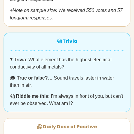
+Note on sample size: We received 550 votes and 57
longform responses.
🤔 Trivia
❓
Trivia
: What element has the highest electrical
conductivity of all metals?
🎓
True or false?…
Sound travels faster in water
than in air.
🤔
Riddle me this:
I’m always in front of you, but can't
ever be observed. What am I?
🤗 Daily Dose of Positive