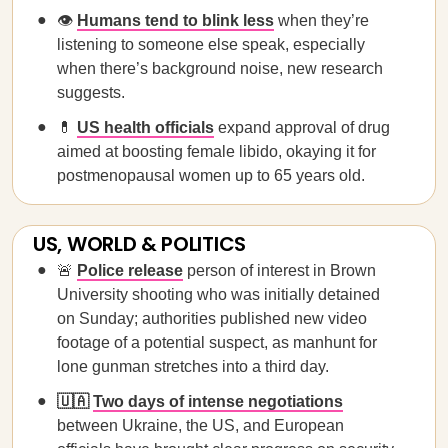
👁️
Humans tend to blink less
when they’re
listening to someone else speak, especially
when there’s background noise, new research
suggests.
💊
US health officials
expand approval of drug
aimed at boosting female libido, okaying it for
postmenopausal women up to 65 years old.
US, WORLD & POLITICS
🚨
Police release
person of interest in Brown
University shooting who was initially detained
on Sunday; authorities published new video
footage of a potential suspect, as manhunt for
lone gunman stretches into a third day.
🇺🇦
Two days of intense negotiations
between Ukraine, the US, and European