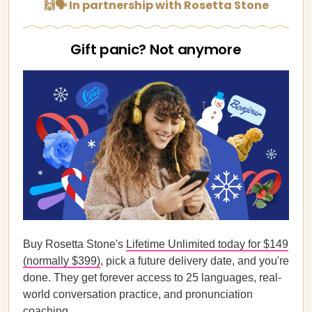
🙌🗣️ In partnership with Rosetta Stone
Gift panic? Not anymore
Buy Rosetta Stone's
Lifetime Unlimited today for $149
(normally $399)
, pick a future delivery date, and you're
done. They get forever access to 25 languages, real-
world conversation practice, and pronunciation
coaching.