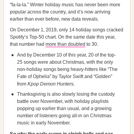
“fa-la-la.” Winter holiday music has never been more
popular across the country, and it’s now arriving
earlier than ever before, new data reveals.
On December 1, 2019, only 14 holiday songs cracked
Spotify’s Top-50 chart. On the same date this year,
that number had
more than doubled
to 30.
And by December 10 of this year, 20 of the top-
25 songs were about Christmas, with the only
non-holiday songs being heavy-hitters like “The
Fate of Ophelia” by Taylor Swift and “Golden”
from
Kpop Demon Hunters
.
Thanksgiving is also slowly losing the custody
battle over November, with holiday playlists
popping up earlier than usual, and a growing
number of listeners going all-in on Christmas
music in early November.
So why the early surge in sleigh bells and sax