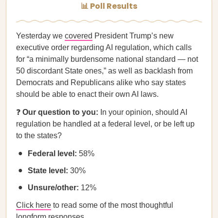
📊 Poll Results
Yesterday we
covered
President Trump’s new
executive order regarding AI regulation, which calls
for “a minimally burdensome national standard — not
50 discordant State ones,” as well as backlash from
Democrats and Republicans alike who say states
should be able to enact their own AI laws.
❓
Our question to you:
In your opinion, should AI
regulation be handled at a federal level, or be left up
to the states?
Federal level:
58%
State level:
30%
Unsure/other:
12%
Click here
to read some of the most thoughtful
longform responses.