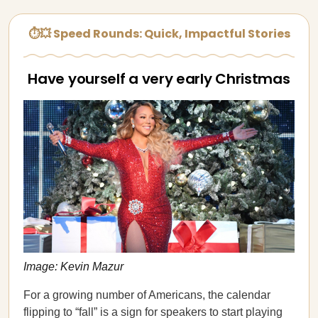
⏱💥 Speed Rounds: Quick, Impactful Stories
Have yourself a very early Christmas
Image: Kevin Mazur
For a growing number of Americans, the calendar
flipping to “fall” is a sign for speakers to start playing