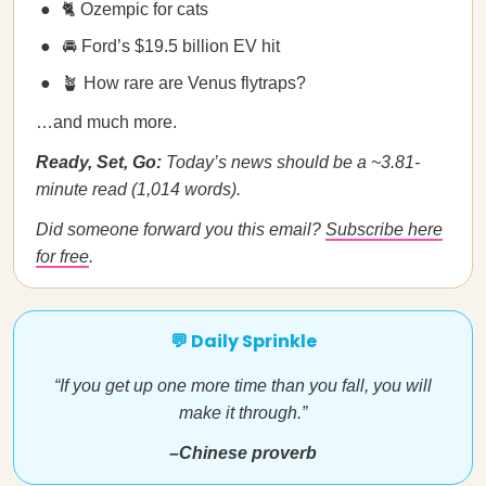
🐈 Ozempic for cats
🚘 Ford’s $19.5 billion EV hit
🪴 How rare are Venus flytraps?
…and much more.
Ready, Set, Go:
Today’s news should be a ~3.81-
minute read (1,014 words).
Did someone forward you this email?
Subscribe here
for free
.
💬 Daily Sprinkle
“If you get up one more time than you fall, you will
make it through.”
–Chinese proverb