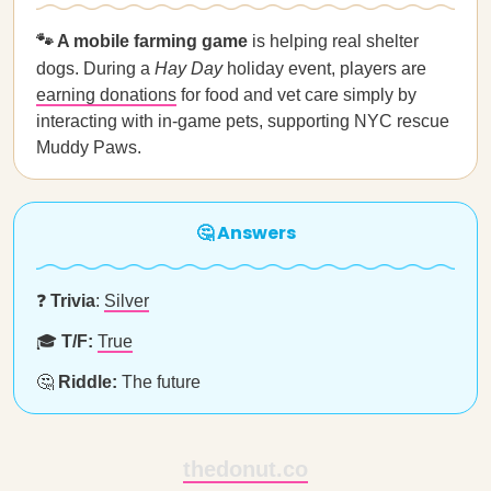
🐾 A mobile farming game
is helping real shelter
dogs. During a
Hay Day
holiday event, players are
earning donations
for food and vet care simply by
interacting with in-game pets, supporting NYC rescue
Muddy Paws.
🤔 Answers
❓
Trivia
:
Silver
🎓
T/F:
True
🤔
Riddle:
The future
thedonut.co