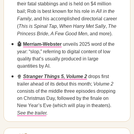
their fatal stabbings and is held on $4 million
bail; Rob is best known for his role in
All in the
Family
, and his accomplished directorial career
(
This is Spinal Tap
,
When Harry Met Sally
,
The
Princess Bride
,
A Few Good Men
, and more).
🤖
Merriam-Webster
unveils 2025 word of the
year:
“slop,” referring to digital content of low
quality that’s usually produced in large
quantities by AI.
🍿
Stranger Things 5, Volume 2
drops first
trailer ahead of its debut this month;
Volume 2
consists of the middle three episodes dropping
on Christmas Day, followed by the finale on
New Year’s Eve (which will play in theaters).
See the trailer
.