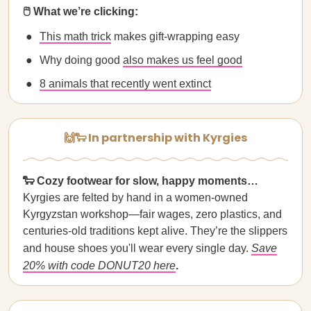
🖱️ What we’re clicking:
This math trick
makes gift‑wrapping easy
Why doing good
also makes us feel good
8 animals that recently went extinct
🙌🐑 In partnership with Kyrgies
🐑 Cozy footwear for slow, happy moments…
Kyrgies are felted by hand in a women-owned
Kyrgyzstan workshop—fair wages, zero plastics, and
centuries-old traditions kept alive. They’re the slippers
and house shoes you'll wear every single day.
Save
20% with code DONUT20 here
.