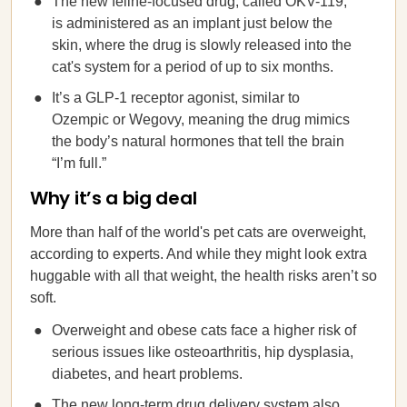
The new feline-focused drug, called OKV-119,
is administered as an implant just below the
skin, where the drug is slowly released into the
cat's system for a period of up to six months.
It’s a GLP-1 receptor agonist, similar to
Ozempic or Wegovy, meaning the drug mimics
the body’s natural hormones that tell the brain
“I’m full.”
Why it’s a big deal
More than half of the world's pet cats are overweight,
according to experts. And while they might look extra
huggable with all that weight, the health risks aren’t so
soft.
Overweight and obese cats face a higher risk of
serious issues like osteoarthritis, hip dysplasia,
diabetes, and heart problems.
The new long-term drug delivery system also